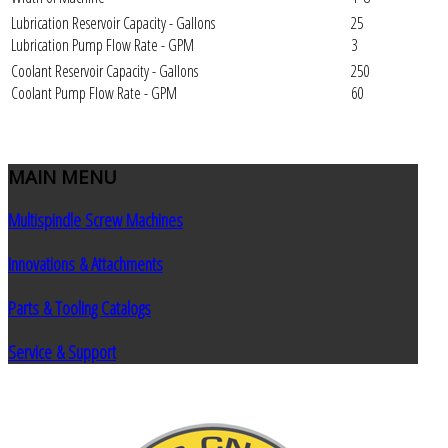
Lubrication Reservoir Capacity - Gallons
25
Lubrication Pump Flow Rate - GPM
3
Coolant Reservoir Capacity - Gallons
250
Coolant Pump Flow Rate - GPM
60
MAIN
MENU
Multispindle Screw Machines
Innovations & Attachments
Parts & Tooling Catalogs
Service & Support