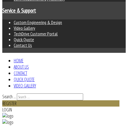
Service & Support
Custom Engineering & Design
Video Gallery
TechDrive Customer Portal
Quick Quote
Contact Us
HOME
ABOUT US
CONTACT
QUICK QUOTE
VIDEO GALLERY
Search ...
REGISTER
LOGIN