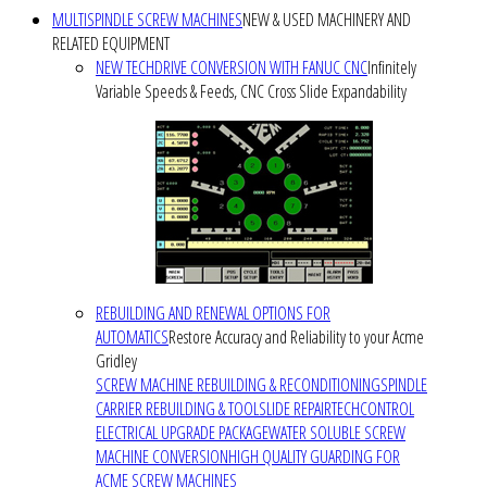
MULTISPINDLE SCREW MACHINES
NEW & USED MACHINERY AND
RELATED EQUIPMENT
NEW TECHDRIVE CONVERSION WITH FANUC CNC
Infinitely
Variable Speeds & Feeds, CNC Cross Slide Expandability
REBUILDING AND RENEWAL OPTIONS FOR
AUTOMATICS
Restore Accuracy and Reliability to your Acme
Gridley
SCREW MACHINE REBUILDING & RECONDITIONING
SPINDLE
CARRIER REBUILDING & TOOLSLIDE REPAIR
TECHCONTROL
ELECTRICAL UPGRADE PACKAGE
WATER SOLUBLE SCREW
MACHINE CONVERSION
HIGH QUALITY GUARDING FOR
ACME SCREW MACHINES