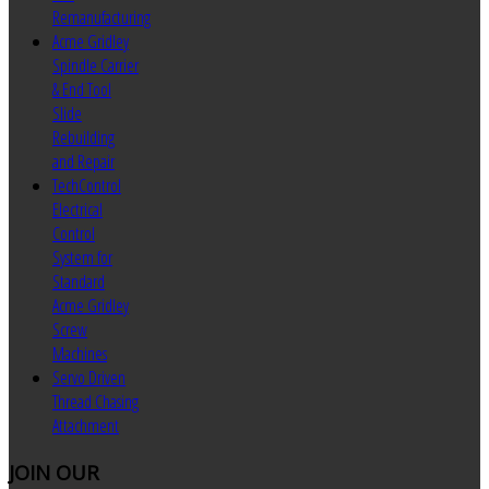
Remanufacturing
Acme Gridley
Spindle Carrier
& End Tool
Slide
Rebuilding
and Repair
TechControl
Electrical
Control
System for
Standard
Acme Gridley
Screw
Machines
Servo Driven
Thread Chasing
Attachment
JOIN
OUR