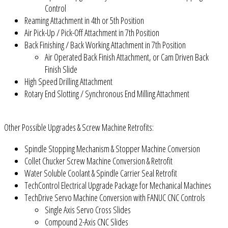
Control
Reaming Attachment in 4th or 5th Position
Air Pick-Up / Pick-Off Attachment in 7th Position
Back Finishing / Back Working Attachment in 7th Position
Air Operated Back Finish Attachment, or Cam Driven Back
Finish Slide
High Speed Drilling Attachment
Rotary End Slotting / Synchronous End Milling Attachment
Other Possible Upgrades & Screw Machine Retrofits:
Spindle Stopping Mechanism & Stopper Machine Conversion
Collet Chucker Screw Machine Conversion & Retrofit
Water Soluble Coolant & Spindle Carrier Seal Retrofit
TechControl Electrical Upgrade Package for Mechanical Machines
TechDrive Servo Machine Conversion with FANUC CNC Controls
Single Axis Servo Cross Slides
Compound 2-Axis CNC Slides