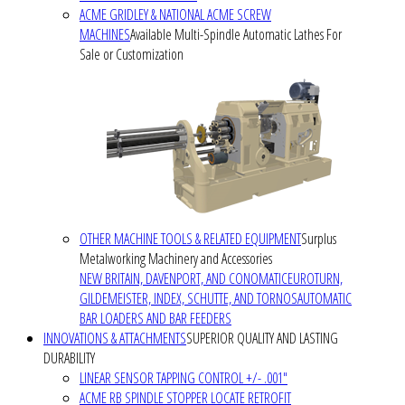
ACME GRIDLEY & NATIONAL ACME SCREW
MACHINES
Available Multi-Spindle Automatic Lathes For
Sale or Customization
OTHER MACHINE TOOLS & RELATED EQUIPMENT
Surplus
Metalworking Machinery and Accessories
NEW BRITAIN, DAVENPORT, AND CONOMATIC
EUROTURN,
GILDEMEISTER, INDEX, SCHUTTE, AND TORNOS
AUTOMATIC
BAR LOADERS AND BAR FEEDERS
INNOVATIONS & ATTACHMENTS
SUPERIOR QUALITY AND LASTING
DURABILITY
LINEAR SENSOR TAPPING CONTROL +/- .001"
ACME RB SPINDLE STOPPER LOCATE RETROFIT