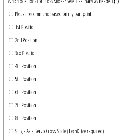
Which positions for cross slides? Select as many as needed.
(*)
Please recommend based on my part print
1st Position
2nd Position
3rd Position
4th Position
5th Position
6th Position
7th Position
8th Position
Single Axis Servo Cross Slide (TechDrive required)