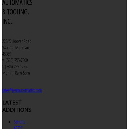
AUTOMATICS
& TOOLING,
INC.
22845 Hoover Road
Warren, Michigan
48089
v: (586) 755-7300
f: (586) 755-1229
Mon-Fri 8am-5pm
sales@jemautomatics.com
LATEST
ADDITIONS
Schutte
AF32S