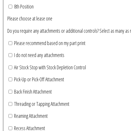
8th Position
Please choose at lease one
Do you require any attachments or additional controls? Se
Please recommend based on my part print
I do not need any attachments
Air Stock Stop with Stock Depletion Control
Pick-Up or Pick-Off Attachment
Back Finish Attachment
Threading or Tapping Attachment
Reaming Attachment
Recess Attachment