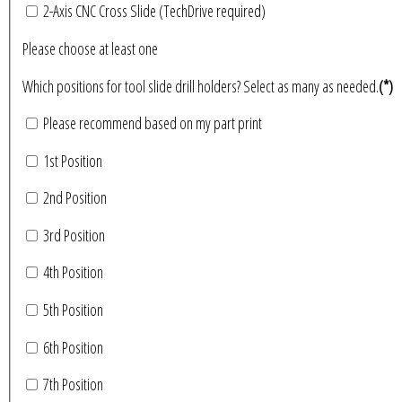
2-Axis CNC Cross Slide (TechDrive required)
Please choose at least one
Which positions for tool slide drill holders? Select as many as needed.
(*)
Please recommend based on my part print
1st Position
2nd Position
3rd Position
4th Position
5th Position
6th Position
7th Position