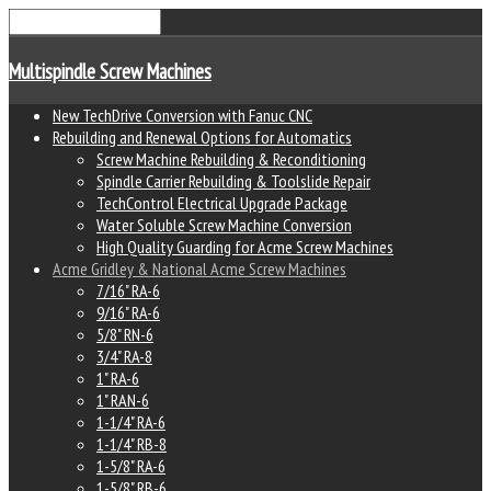
Multispindle Screw Machines
New TechDrive Conversion with Fanuc CNC
Rebuilding and Renewal Options for Automatics
Screw Machine Rebuilding & Reconditioning
Spindle Carrier Rebuilding & Toolslide Repair
TechControl Electrical Upgrade Package
Water Soluble Screw Machine Conversion
High Quality Guarding for Acme Screw Machines
Acme Gridley & National Acme Screw Machines
7/16" RA-6
9/16" RA-6
5/8" RN-6
3/4" RA-8
1" RA-6
1" RAN-6
1-1/4" RA-6
1-1/4" RB-8
1-5/8" RA-6
1-5/8" RB-6