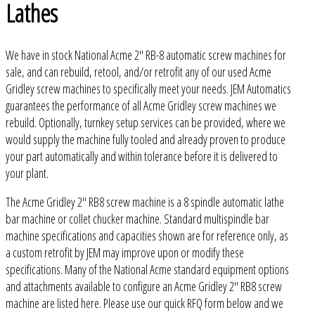
Lathes
We have in stock National Acme 2" RB-8 automatic screw machines for
sale, and can rebuild, retool, and/or retrofit any of our used Acme
Gridley screw machines to specifically meet your needs. JEM Automatics
guarantees the performance of all Acme Gridley screw machines we
rebuild. Optionally, turnkey setup services can be provided, where we
would supply the machine fully tooled and already proven to produce
your part automatically and within tolerance before it is delivered to
your plant.
The Acme Gridley 2" RB8 screw machine is a 8 spindle automatic lathe
bar machine or collet chucker machine. Standard multispindle bar
machine specifications and capacities shown are for reference only, as
a custom retrofit by JEM may improve upon or modify these
specifications. Many of the National Acme standard equipment options
and attachments available to configure an Acme Gridley 2" RB8 screw
machine are listed here. Please use our quick RFQ form below and we