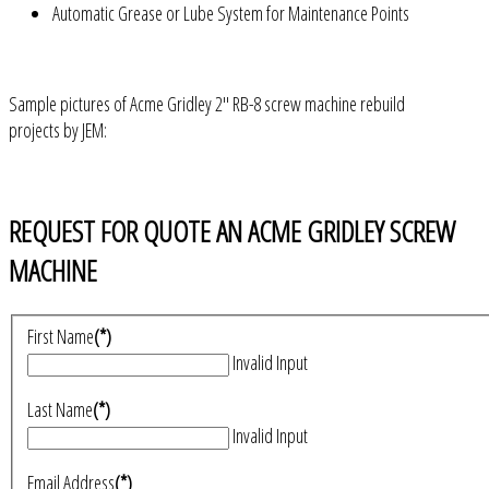
Automatic Grease or Lube System for Maintenance Points
Sample pictures of Acme Gridley 2" RB-8 screw machine rebuild
projects by JEM:
REQUEST FOR QUOTE AN ACME GRIDLEY SCREW
MACHINE
First Name
(*)
Invalid Input
Last Name
(*)
Invalid Input
Email Address
(*)