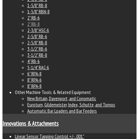
1-5/8" RB-8
1-5/8" RBN-8
2" RB-6
2" RB-8
2-3/8" HSC-6
2-5/8" RB-6
2-5/8" RB-8
3-1/2" RB-6
3-1/2" RB-8
4" RB-6
5-1/4" RAC-6
6" RPA-8
8" RPA-6
8" RPA-8
Other Machine Tools & Related Equipment
New Britain, Davenport, and Conomatic
Euroturn, Gildemeister, Index, Schutte, and Tornos
Automatic Bar Loaders and Bar Feeders
Innovations & Attachments
Linear Sensor Tapping Control +/- .001"