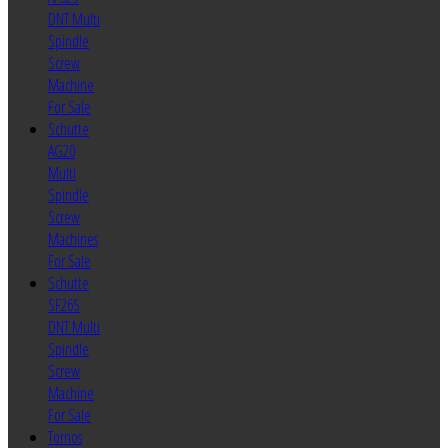
DNT Multi
Spindle
Screw
Machine
For Sale
Schutte
AG20
Multi
Spindle
Screw
Machines
For Sale
Schutte
SF26S
DNT Multi
Spindle
Screw
Machine
For Sale
Tornos