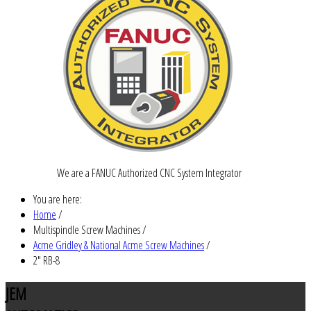
We are a FANUC Authorized CNC System Integrator
You are here:
Home
/
Multispindle Screw Machines
/
Acme Gridley & National Acme Screw Machines
/
2" RB-8
JEM