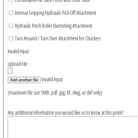
Internal Gripping Hydraulic Pick-Off Attachment
Hydraulic Pinch Roller Burnishing Attachment
Turn Around / Turn Over Attachment for Chuckers
Invalid Input
Upload File
Invalid Input
Add another file
(maximum file size 5MB, pdf, jpg, tif, dwg, or dxf only)
Any additional information you would like us to know at this point?