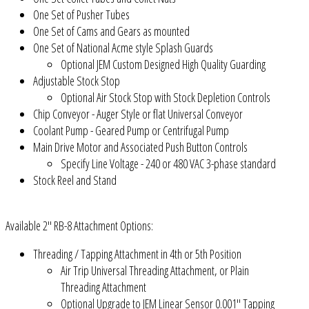
One Set of Pusher Tubes
One Set of Cams and Gears as mounted
One Set of National Acme style Splash Guards
Optional JEM Custom Designed High Quality Guarding
Adjustable Stock Stop
Optional Air Stock Stop with Stock Depletion Controls
Chip Conveyor - Auger Style or flat Universal Conveyor
Coolant Pump - Geared Pump or Centrifugal Pump
Main Drive Motor and Associated Push Button Controls
Specify Line Voltage - 240 or 480 VAC 3-phase standard
Stock Reel and Stand
Available 2" RB-8 Attachment Options:
Threading / Tapping Attachment in 4th or 5th Position
Air Trip Universal Threading Attachment, or Plain
Threading Attachment
Optional Upgrade to JEM Linear Sensor 0.001" Tapping