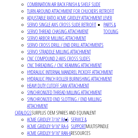
COMBINATION AIR BACK FINISH & SHELF SLIDE
TURN AROUND ATTACHMENT FOR CHUCKERS RETROFIT
ADJUSTABLE RATIO ACME GRIDLEY ATTACHMENT LEVER
SERVO SINGLE AXIS CROSS SLIDE RETROFIT
PARTS &
SERVO THREAD CHASING ATTACHMENT
TOOLING
SERVO ARBOR MILLING ATTACHMENT
SERVO CROSS DRILL / END DRILL ATTACHMENTS
SERVO STRADDLE MILLING ATTACHMENT
CNC COMPOUND 2-AXIS CROSS SLIDES
CNC THREADING / CNC REAMING ATTACHMENT
HYDRAULIC INTERNAL MANDREL PICKOFF ATTACHMENT
HYDRAULIC PINCH ROLLER BURNISHING ATTACHMENT
HEAVY DUTY CUTOFF SAW ATTACHMENT
SYNCHRONIZED THREAD MILLING ATTACHMENT
SYNCHRONIZED END SLOTTING / END MILLING
ATTACHMENT
CATALOGS
SURPLUS OEM SPARES AND EQUIVALENT
ACME GRIDLEY 7/16" RA-6
SERVICE &
ACME GRIDLEY 9/16" RA-6
SUPPORT
MULTISPINDLE
ACME GRIDLEY 9/16" RAN-6
RESOURCES