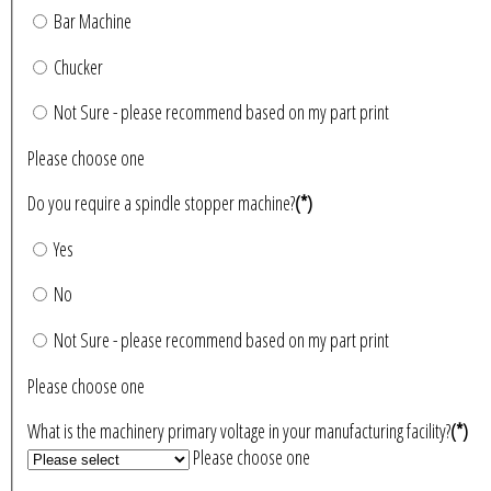
Bar Machine
Chucker
Not Sure - please recommend based on my part print
Please choose one
Do you require a spindle stopper machine?
(*)
Yes
No
Not Sure - please recommend based on my part print
Please choose one
What is the machinery primary voltage in your manufacturing facility?
(*)
Please choose one