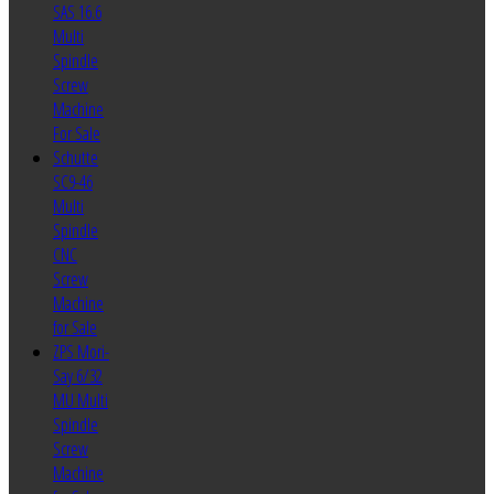
SAS 16.6
Multi
Spindle
Screw
Machine
For Sale
Schutte
SC9-46
Multi
Spindle
CNC
Screw
Machine
for Sale
ZPS Mori-
Say 6/32
MU Multi
Spindle
Screw
Machine