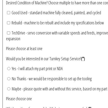
Desired Condition of Machine? Choose multiple to have more than 
Good Used - standard machine fully cleaned, painted, and cycled
Rebuild - machine to be rebuilt and include my specifications below
TechDrive - servo conversion with variable speeds and feeds, improve
expansion
Please choose at least one
Would you be interested in our Turnkey Setup Service?
(*)
Yes - I will attach my part print or NDA
No Thanks - we would be responsible to set up the tooling
Maybe - please quote with and without this service, based on my part 
Please choose one