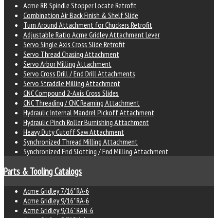
Acme RB Spindle Stopper Locate Retrofit
Combination Air Back Finish & Shelf Slide
Turn Around Attachment for Chuckers Retrofit
Adjustable Ratio Acme Gridley Attachment Lever
Servo Single Axis Cross Slide Retrofit
Servo Thread Chasing Attachment
Servo Arbor Milling Attachment
Servo Cross Drill / End Drill Attachments
Servo Straddle Milling Attachment
CNC Compound 2-Axis Cross Slides
CNC Threading / CNC Reaming Attachment
Hydraulic Internal Mandrel Pickoff Attachment
Hydraulic Pinch Roller Burnishing Attachment
Heavy Duty Cutoff Saw Attachment
Synchronized Thread Milling Attachment
Synchronized End Slotting / End Milling Attachment
Parts & Tooling Catalogs
Acme Gridley 7/16" RA-6
Acme Gridley 9/16" RA-6
Acme Gridley 9/16" RAN-6