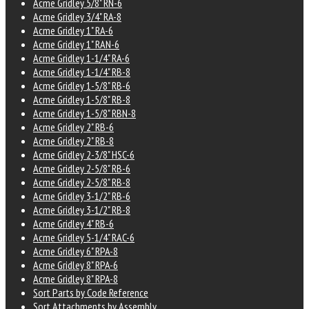
Acme Gridley 5/8" RN-6
Acme Gridley 3/4" RA-8
Acme Gridley 1" RA-6
Acme Gridley 1" RAN-6
Acme Gridley 1-1/4" RA-6
Acme Gridley 1-1/4" RB-8
Acme Gridley 1-5/8" RB-6
Acme Gridley 1-5/8" RB-8
Acme Gridley 1-5/8" RBN-8
Acme Gridley 2" RB-6
Acme Gridley 2" RB-8
Acme Gridley 2-3/8" HSC-6
Acme Gridley 2-5/8" RB-6
Acme Gridley 2-5/8" RB-8
Acme Gridley 3-1/2" RB-6
Acme Gridley 3-1/2" RB-8
Acme Gridley 4" RB-6
Acme Gridley 5-1/4" RAC-6
Acme Gridley 6" RPA-8
Acme Gridley 8" RPA-6
Acme Gridley 8" RPA-8
Sort Parts by Code Reference
Sort Attachments by Assembly