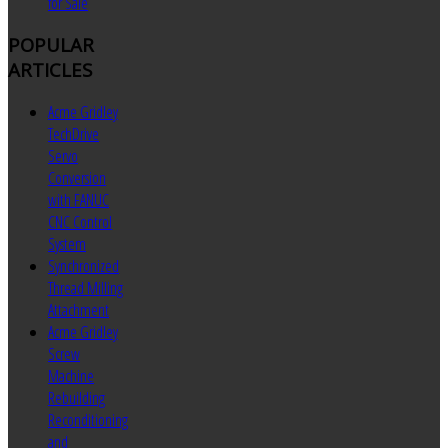
for Sale
POPULAR
ARTICLES
Acme Gridley
TechDrive
Servo
Conversion
with FANUC
CNC Control
System
Synchronized
Thread Milling
Attachment
Acme Gridley
Screw
Machine
Rebuilding
Reconditioning
and