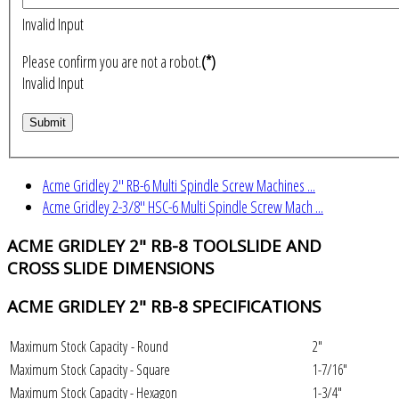
Invalid Input
Please confirm you are not a robot.
(*)
Invalid Input
Acme Gridley 2" RB-6 Multi Spindle Screw Machines ...
Acme Gridley 2-3/8" HSC-6 Multi Spindle Screw Mach ...
ACME GRIDLEY 2" RB-8 TOOLSLIDE AND
CROSS SLIDE DIMENSIONS
ACME GRIDLEY 2" RB-8 SPECIFICATIONS
Maximum Stock Capacity - Round
2"
Maximum Stock Capacity - Square
1-7/16"
Maximum Stock Capacity - Hexagon
1-3/4"