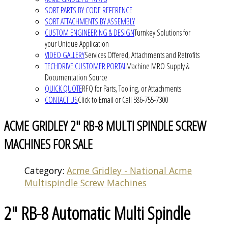
SORT PARTS BY CODE REFERENCE
SORT ATTACHMENTS BY ASSEMBLY
CUSTOM ENGINEERING & DESIGN
Turnkey Solutions for
your Unique Application
VIDEO GALLERY
Services Offered, Attachments and Retrofits
TECHDRIVE CUSTOMER PORTAL
Machine MRO Supply &
Documentation Source
QUICK QUOTE
RFQ for Parts, Tooling, or Attachments
CONTACT US
Click to Email or Call 586-755-7300
ACME GRIDLEY 2" RB-8 MULTI SPINDLE SCREW
MACHINES FOR SALE
Category:
Acme Gridley - National Acme
Multispindle Screw Machines
2" RB-8 Automatic Multi Spindle