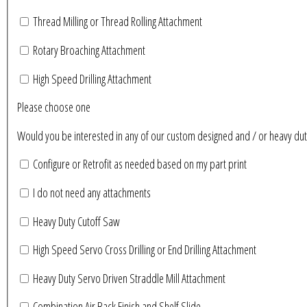
Thread Milling or Thread Rolling Attachment
Rotary Broaching Attachment
High Speed Drilling Attachment
Please choose one
Would you be interested in any of our custom designed and / or heavy du
Configure or Retrofit as needed based on my part print
I do not need any attachments
Heavy Duty Cutoff Saw
High Speed Servo Cross Drilling or End Drilling Attachment
Heavy Duty Servo Driven Straddle Mill Attachment
Combination Air Back Finish and Shelf Slide