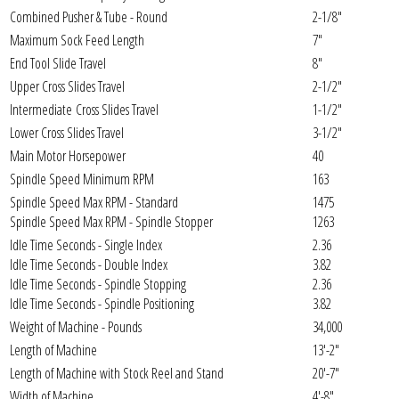
Combined Pusher & Tube - Round
2-1/8"
Maximum Sock Feed Length
7"
End Tool Slide Travel
8"
Upper Cross Slides Travel
2-1/2"
Intermediate Cross Slides Travel
1-1/2"
Lower Cross Slides Travel
3-1/2"
Main Motor Horsepower
40
Spindle Speed Minimum RPM
163
Spindle Speed Max RPM - Standard
1475
Spindle Speed Max RPM - Spindle Stopper
1263
Idle Time Seconds - Single Index
2.36
Idle Time Seconds - Double Index
3.82
Idle Time Seconds - Spindle Stopping
2.36
Idle Time Seconds - Spindle Positioning
3.82
Weight of Machine - Pounds
34,000
Length of Machine
13'-2"
Length of Machine with Stock Reel and Stand
20'-7"
Width of Machine
4'-8"