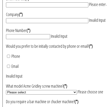
Please enter 
Company
(*)
Invalid Input
Phone Number
(*)
Invalid Input
Would you prefer to be initially contacted by phone or email?
(*)
Phone
Email
Invalid Input
What model Acme Gridley screw machine?
(*)
Please choose one
Do you require a bar machine or chucker machine?
(*)