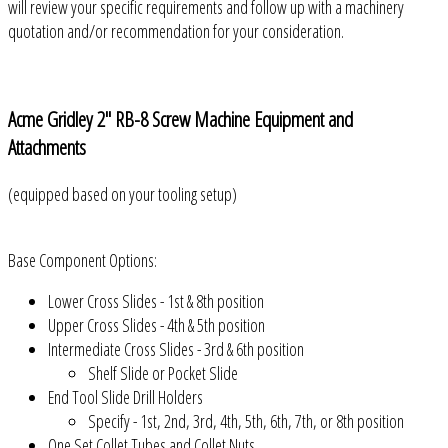
will review your specific requirements and follow up with a machinery
quotation and/or recommendation for your consideration.
Acme Gridley 2" RB-8 Screw Machine Equipment and
Attachments
(equipped based on your tooling setup)
Base Component Options:
Lower Cross Slides - 1st & 8th position
Upper Cross Slides - 4th & 5th position
Intermediate Cross Slides - 3rd & 6th position
Shelf Slide or Pocket Slide
End Tool Slide Drill Holders
Specify - 1st, 2nd, 3rd, 4th, 5th, 6th, 7th, or 8th position
One Set Collet Tubes and Collet Nuts