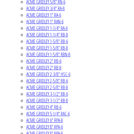
ACME GRIDLEY 5/8" RN-6
ACME GRIDLEY 3/4" RA-8
ACME GRIDLEY 1" RA-6
ACME GRIDLEY 1" RAN-6
ACME GRIDLEY 1-1/4" RA-6
ACME GRIDLEY 1-1/4" RB-8
ACME GRIDLEY 1-5/8" RB-6
ACME GRIDLEY 1-5/8" RB-8
ACME GRIDLEY 1-5/8" RBN-8
ACME GRIDLEY 2" RB-6
ACME GRIDLEY 2" RB-8
ACME GRIDLEY 2-3/8" HSC-6
ACME GRIDLEY 2-5/8" RB-6
ACME GRIDLEY 2-5/8" RB-8
ACME GRIDLEY 3-1/2" RB-6
ACME GRIDLEY 3-1/2" RB-8
ACME GRIDLEY 4" RB-6
ACME GRIDLEY 5-1/4" RAC-6
ACME GRIDLEY 6" RPA-8
ACME GRIDLEY 8" RPA-6
ACME GRIDLEY 8" RPA-8