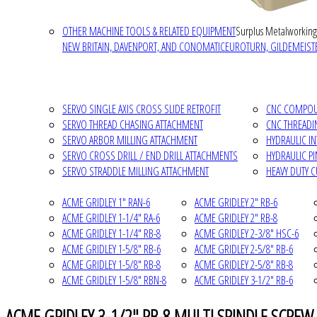
OTHER MACHINE TOOLS & RELATED EQUIPMENT
Surplus Metalworking
NEW BRITAIN, DAVENPORT, AND CONOMATIC
EUROTURN, GILDEMEISTE
SERVO SINGLE AXIS CROSS SLIDE RETROFIT
CNC COMPOUN
SERVO THREAD CHASING ATTACHMENT
CNC THREADI
SERVO ARBOR MILLING ATTACHMENT
HYDRAULIC I
SERVO CROSS DRILL / END DRILL ATTACHMENTS
HYDRAULIC P
SERVO STRADDLE MILLING ATTACHMENT
HEAVY DUTY 
ACME GRIDLEY 1" RAN-6
ACME GRIDLEY 2" RB-6
ACME GRIDLEY 1-1/4" RA-6
ACME GRIDLEY 2" RB-8
ACME GRIDLEY 1-1/4" RB-8
ACME GRIDLEY 2-3/8" HSC-6
ACME GRIDLEY 1-5/8" RB-6
ACME GRIDLEY 2-5/8" RB-6
ACME GRIDLEY 1-5/8" RB-8
ACME GRIDLEY 2-5/8" RB-8
ACME GRIDLEY 1-5/8" RBN-8
ACME GRIDLEY 3-1/2" RB-6
ACME GRIDLEY 3-1/2" RB-8 MULTI SPINDLE SCREW