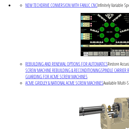
NEW TECHDRIVE CONVERSION WITH FANUC CNC
Infinitely Variable S
REBUILDING AND RENEWAL OPTIONS FOR AUTOMATICS
Restore Accura
SCREW MACHINE REBUILDING & RECONDITIONING
SPINDLE CARRIER 
GUARDING FOR ACME SCREW MACHINES
ACME GRIDLEY & NATIONAL ACME SCREW MACHINES
Available Multi-