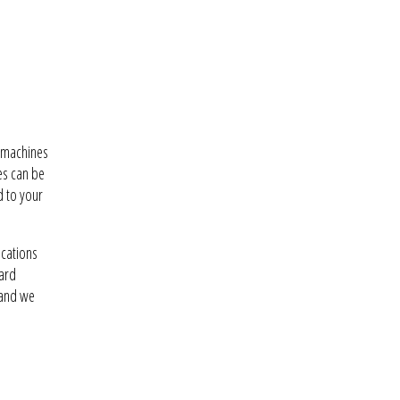
w machines
es can be
d to your
ications
dard
 and we