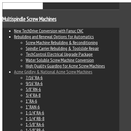
Multispindle Screw Machines
New TechDrive Conversion with Fanuc CNC
Rebuilding and Renewal Options for Automatics
Screw Machine Rebuilding & Reconditioning
Spindle Carrier Rebuilding & Toolslide Repair
TechControl Electrical Upgrade Package
Water Soluble Screw Machine Conversion
High Quality Guarding for Acme Screw Machines
Acme Gridley & National Acme Screw Machines
7/16" RA-6
9/16" RA-6
5/8" RN-6
3/4" RA-8
1" RA-6
1" RAN-6
1-1/4" RA-6
1-1/4" RB-8
1-5/8" RA-6
1-5/8" RB-6