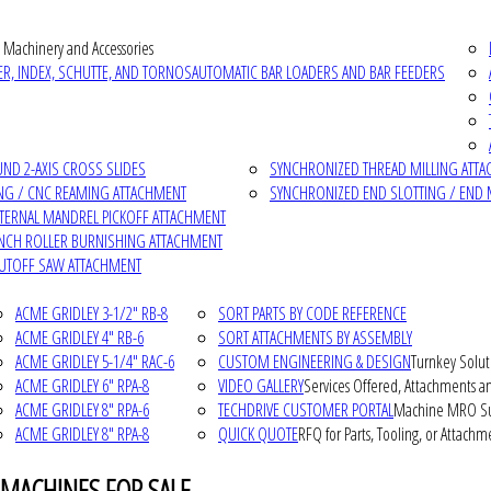
 Machinery and Accessories
R, INDEX, SCHUTTE, AND TORNOS
AUTOMATIC BAR LOADERS AND BAR FEEDERS
D 2-AXIS CROSS SLIDES
SYNCHRONIZED THREAD MILLING ATT
NG / CNC REAMING ATTACHMENT
SYNCHRONIZED END SLOTTING / END 
NTERNAL MANDREL PICKOFF ATTACHMENT
INCH ROLLER BURNISHING ATTACHMENT
CUTOFF SAW ATTACHMENT
ACME GRIDLEY 3-1/2" RB-8
SORT PARTS BY CODE REFERENCE
ACME GRIDLEY 4" RB-6
SORT ATTACHMENTS BY ASSEMBLY
ACME GRIDLEY 5-1/4" RAC-6
CUSTOM ENGINEERING & DESIGN
Turnkey Solut
ACME GRIDLEY 6" RPA-8
VIDEO GALLERY
Services Offered, Attachments an
ACME GRIDLEY 8" RPA-6
TECHDRIVE CUSTOMER PORTAL
Machine MRO Su
ACME GRIDLEY 8" RPA-8
QUICK QUOTE
RFQ for Parts, Tooling, or Attachm
 MACHINES FOR SALE