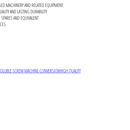
SED MACHINERY AND RELATED EQUIPMENT
ALITY AND LASTING DURABILITY
SPARES AND EQUIVALENT
RCES
SOLUBLE SCREW MACHINE CONVERSION
HIGH QUALITY