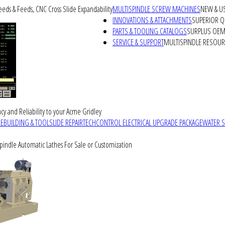
peeds & Feeds, CNC Cross Slide Expandability
MULTISPINDLE SCREW MACHINES
NEW & U
INNOVATIONS & ATTACHMENTS
SUPERIOR QU
PARTS & TOOLING CATALOGS
SURPLUS OEM 
SERVICE & SUPPORT
MULTISPINDLE RESOU
cy and Reliability to your Acme Gridley
REBUILDING & TOOLSLIDE REPAIR
TECHCONTROL ELECTRICAL UPGRADE PACKAGE
WATER 
Spindle Automatic Lathes For Sale or Customization