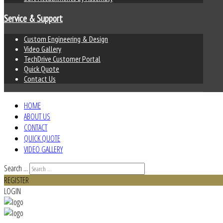
Service & Support
Custom Engineering & Design
Video Gallery
TechDrive Customer Portal
Quick Quote
Contact Us
HOME
ABOUT US
CONTACT
QUICK QUOTE
VIDEO GALLERY
Search ...
REGISTER
LOGIN