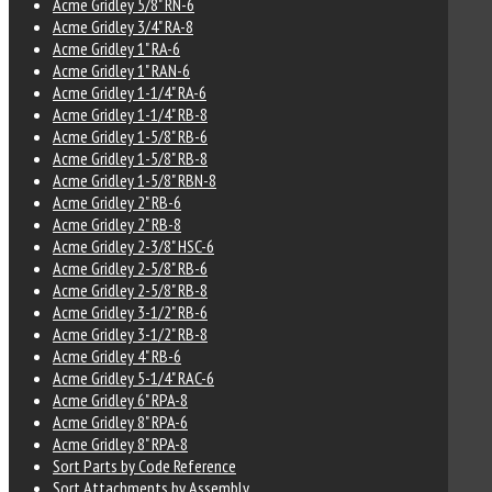
Acme Gridley 5/8" RN-6
Acme Gridley 3/4" RA-8
Acme Gridley 1" RA-6
Acme Gridley 1" RAN-6
Acme Gridley 1-1/4" RA-6
Acme Gridley 1-1/4" RB-8
Acme Gridley 1-5/8" RB-6
Acme Gridley 1-5/8" RB-8
Acme Gridley 1-5/8" RBN-8
Acme Gridley 2" RB-6
Acme Gridley 2" RB-8
Acme Gridley 2-3/8" HSC-6
Acme Gridley 2-5/8" RB-6
Acme Gridley 2-5/8" RB-8
Acme Gridley 3-1/2" RB-6
Acme Gridley 3-1/2" RB-8
Acme Gridley 4" RB-6
Acme Gridley 5-1/4" RAC-6
Acme Gridley 6" RPA-8
Acme Gridley 8" RPA-6
Acme Gridley 8" RPA-8
Sort Parts by Code Reference
Sort Attachments by Assembly