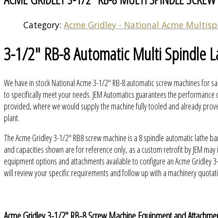
Category:
Acme Gridley - National Acme Multisp
3-1/2" RB-8 Automatic Multi Spindle L
We have in stock National Acme 3-1/2" RB-8 automatic screw machines for sal
to specifically meet your needs. JEM Automatics guarantees the performance o
provided, where we would supply the machine fully tooled and already proven 
plant.
The Acme Gridley 3-1/2" RB8 screw machine is a 8 spindle automatic lathe ba
and capacities shown are for reference only, as a custom retrofit by JEM ma
equipment options and attachments available to configure an Acme Gridley 3
will review your specific requirements and follow up with a machinery quot
Acme Gridley 3-1/2" RB-8 Screw Machine Equipment and Attachme