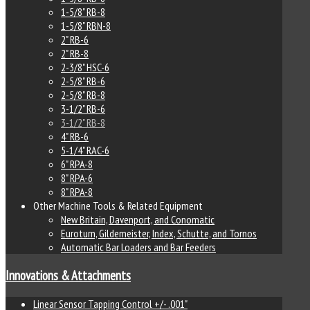
1-5/8" RB-8
1-5/8" RBN-8
2" RB-6
2" RB-8
2-3/8" HSC-6
2-5/8" RB-6
2-5/8" RB-8
3-1/2" RB-6
3-1/2" RB-8
4" RB-6
5-1/4" RAC-6
6" RPA-8
8" RPA-6
8" RPA-8
Other Machine Tools & Related Equipment
New Britain, Davenport, and Conomatic
Euroturn, Gildemeister, Index, Schutte, and Tornos
Automatic Bar Loaders and Bar Feeders
Innovations & Attachments
Linear Sensor Tapping Control +/- .001"