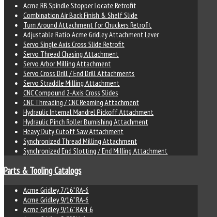
Acme RB Spindle Stopper Locate Retrofit
Combination Air Back Finish & Shelf Slide
Turn Around Attachment for Chuckers Retrofit
Adjustable Ratio Acme Gridley Attachment Lever
Servo Single Axis Cross Slide Retrofit
Servo Thread Chasing Attachment
Servo Arbor Milling Attachment
Servo Cross Drill / End Drill Attachments
Servo Straddle Milling Attachment
CNC Compound 2-Axis Cross Slides
CNC Threading / CNC Reaming Attachment
Hydraulic Internal Mandrel Pickoff Attachment
Hydraulic Pinch Roller Burnishing Attachment
Heavy Duty Cutoff Saw Attachment
Synchronized Thread Milling Attachment
Synchronized End Slotting / End Milling Attachment
Parts & Tooling Catalogs
Acme Gridley 7/16" RA-6
Acme Gridley 9/16" RA-6
Acme Gridley 9/16" RAN-6