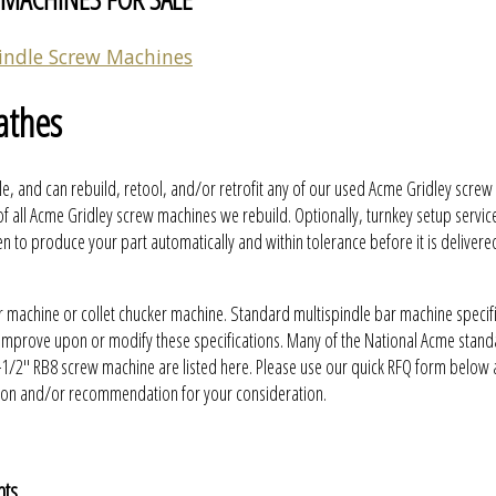
indle Screw Machines
athes
e, and can rebuild, retool, and/or retrofit any of our used Acme Gridley scre
f all Acme Gridley screw machines we rebuild. Optionally, turnkey setup servic
to produce your part automatically and within tolerance before it is delivere
r machine or collet chucker machine. Standard multispindle bar machine specif
y improve upon or modify these specifications. Many of the National Acme stan
-1/2" RB8 screw machine are listed here. Please use our quick RFQ form below
ation and/or recommendation for your consideration.
nts