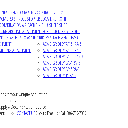
LINEAR SENSOR TAPPING CONTROL +/- .001"
ACME RB SPINDLE STOPPER LOCATE RETROFIT
COMBINATION AIR BACK FINISH & SHELF SLIDE
TURN AROUND ATTACHMENT FOR CHUCKERS RETROFIT
ADJUSTABLE RATIO ACME GRIDLEY ATTACHMENT LEVER
ACHMENT
ACME GRIDLEY 7/16" RA-6
MILLING ATTACHMENT
ACME GRIDLEY 9/16" RA-6
ACME GRIDLEY 9/16" RAN-6
ACME GRIDLEY 5/8" RN-6
ACME GRIDLEY 3/4" RA-8
ACME GRIDLEY 1" RA-6
ions for your Unique Application
d Retrofits
pply & Documentation Source
ents
CONTACT US
Click to Email or Call 586-755-7300