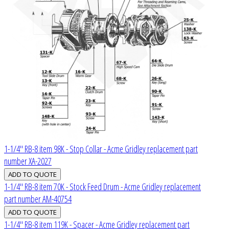
1-1/4" RB-8 item 98K - Stop Collar - Acme Gridley replacement part
number XA-2027
1-1/4" RB-8 item 70K - Stock Feed Drum - Acme Gridley replacement
part number AM-40754
1-1/4" RB-8 item 119K - Spacer - Acme Gridley replacement part