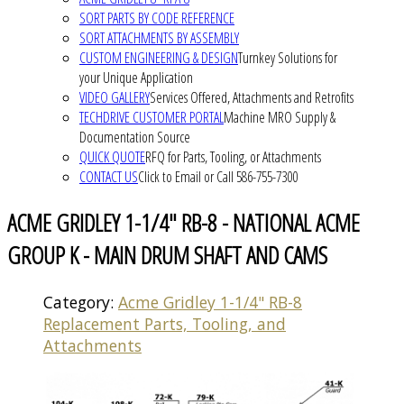
SORT PARTS BY CODE REFERENCE
SORT ATTACHMENTS BY ASSEMBLY
CUSTOM ENGINEERING & DESIGN
Turnkey Solutions for
your Unique Application
VIDEO GALLERY
Services Offered, Attachments and Retrofits
TECHDRIVE CUSTOMER PORTAL
Machine MRO Supply &
Documentation Source
QUICK QUOTE
RFQ for Parts, Tooling, or Attachments
CONTACT US
Click to Email or Call 586-755-7300
ACME GRIDLEY 1-1/4" RB-8 - NATIONAL ACME
GROUP K - MAIN DRUM SHAFT AND CAMS
Category:
Acme Gridley 1-1/4" RB-8
Replacement Parts, Tooling, and
Attachments