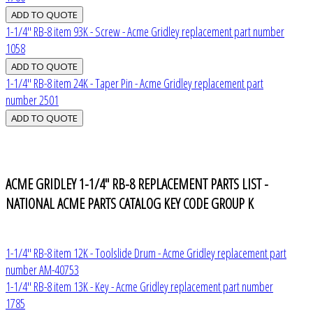
1-1/4" RB-8 item 93K - Screw - Acme Gridley replacement part number
1058
1-1/4" RB-8 item 24K - Taper Pin - Acme Gridley replacement part
number 2501
ACME GRIDLEY 1-1/4" RB-8 REPLACEMENT PARTS LIST -
NATIONAL ACME PARTS CATALOG KEY CODE GROUP K
1-1/4" RB-8 item 12K - Toolslide Drum - Acme Gridley replacement part
number AM-40753
1-1/4" RB-8 item 13K - Key - Acme Gridley replacement part number
1785