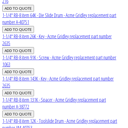
216
1-1/4" RB-8 item 64K - Die Slide Drum - Acme Gridley replacement part
number A-40751
1-1/4" RB-8 item 26K - Key - Acme Gridley replacement part number
2635
1-1/4" RB-8 item 91K - Screw - Acme Gridley replacement part number
1063
1-1/4" RB-8 item 143K - Key - Acme Gridley replacement part number
2635
1-1/4" RB-8 item 131K - Spacer - Acme Gridley replacement part
number A-38772
1-1/4" RB-8 item 12K - Toolslide Drum - Acme Gridley replacement part
number AM-40753