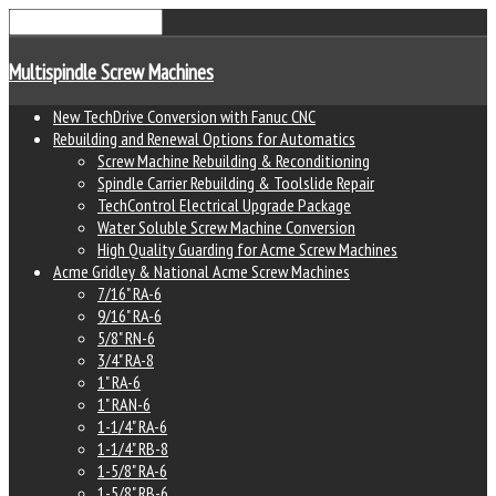
Multispindle Screw Machines
New TechDrive Conversion with Fanuc CNC
Rebuilding and Renewal Options for Automatics
Screw Machine Rebuilding & Reconditioning
Spindle Carrier Rebuilding & Toolslide Repair
TechControl Electrical Upgrade Package
Water Soluble Screw Machine Conversion
High Quality Guarding for Acme Screw Machines
Acme Gridley & National Acme Screw Machines
7/16" RA-6
9/16" RA-6
5/8" RN-6
3/4" RA-8
1" RA-6
1" RAN-6
1-1/4" RA-6
1-1/4" RB-8
1-5/8" RA-6
1-5/8" RB-6