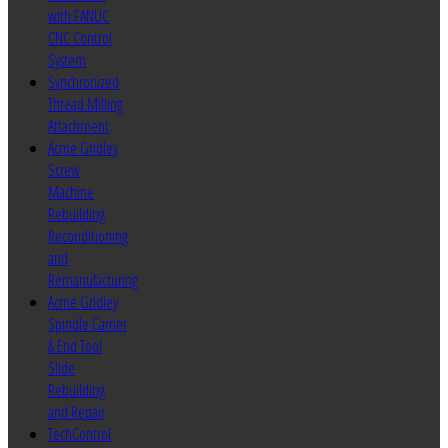
with FANUC
CNC Control
System
Synchronized
Thread Milling
Attachment
Acme Gridley
Screw
Machine
Rebuilding
Reconditioning
and
Remanufacturing
Acme Gridley
Spindle Carrier
& End Tool
Slide
Rebuilding
and Repair
TechControl