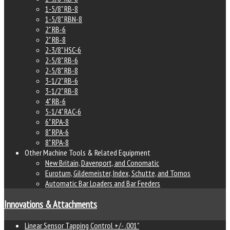
1-5/8" RB-8
1-5/8" RBN-8
2" RB-6
2" RB-8
2-3/8" HSC-6
2-5/8" RB-6
2-5/8" RB-8
3-1/2" RB-6
3-1/2" RB-8
4" RB-6
5-1/4" RAC-6
6" RPA-8
8" RPA-6
8" RPA-8
Other Machine Tools & Related Equipment
New Britain, Davenport, and Conomatic
Euroturn, Gildemeister, Index, Schutte, and Tornos
Automatic Bar Loaders and Bar Feeders
Innovations & Attachments
Linear Sensor Tapping Control +/- .001"