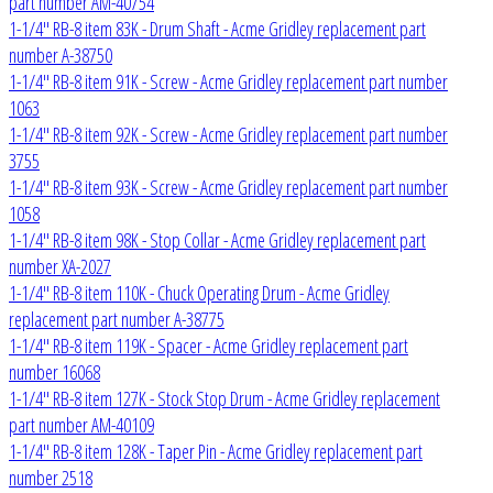
part number AM-40754
1-1/4" RB-8 item 83K - Drum Shaft - Acme Gridley replacement part
number A-38750
1-1/4" RB-8 item 91K - Screw - Acme Gridley replacement part number
1063
1-1/4" RB-8 item 92K - Screw - Acme Gridley replacement part number
3755
1-1/4" RB-8 item 93K - Screw - Acme Gridley replacement part number
1058
1-1/4" RB-8 item 98K - Stop Collar - Acme Gridley replacement part
number XA-2027
1-1/4" RB-8 item 110K - Chuck Operating Drum - Acme Gridley
replacement part number A-38775
1-1/4" RB-8 item 119K - Spacer - Acme Gridley replacement part
number 16068
1-1/4" RB-8 item 127K - Stock Stop Drum - Acme Gridley replacement
part number AM-40109
1-1/4" RB-8 item 128K - Taper Pin - Acme Gridley replacement part
number 2518