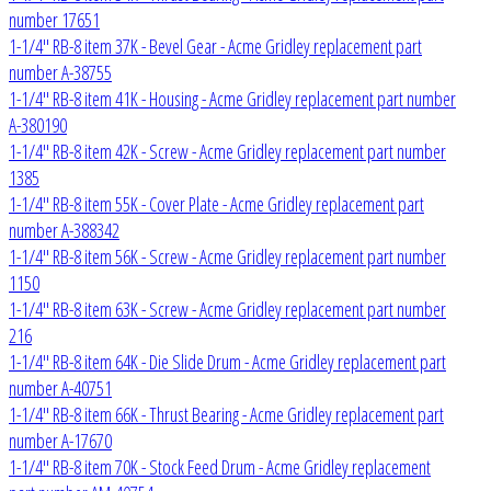
number 17651
1-1/4" RB-8 item 37K - Bevel Gear - Acme Gridley replacement part
number A-38755
1-1/4" RB-8 item 41K - Housing - Acme Gridley replacement part number
A-380190
1-1/4" RB-8 item 42K - Screw - Acme Gridley replacement part number
1385
1-1/4" RB-8 item 55K - Cover Plate - Acme Gridley replacement part
number A-388342
1-1/4" RB-8 item 56K - Screw - Acme Gridley replacement part number
1150
1-1/4" RB-8 item 63K - Screw - Acme Gridley replacement part number
216
1-1/4" RB-8 item 64K - Die Slide Drum - Acme Gridley replacement part
number A-40751
1-1/4" RB-8 item 66K - Thrust Bearing - Acme Gridley replacement part
number A-17670
1-1/4" RB-8 item 70K - Stock Feed Drum - Acme Gridley replacement