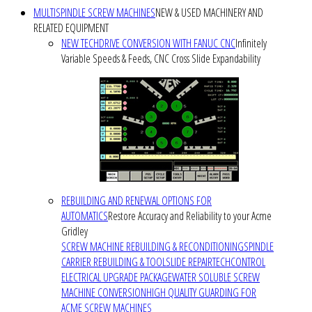
MULTISPINDLE SCREW MACHINES
NEW & USED MACHINERY AND
RELATED EQUIPMENT
NEW TECHDRIVE CONVERSION WITH FANUC CNC
Infinitely
Variable Speeds & Feeds, CNC Cross Slide Expandability
REBUILDING AND RENEWAL OPTIONS FOR
AUTOMATICS
Restore Accuracy and Reliability to your Acme
Gridley
SCREW MACHINE REBUILDING & RECONDITIONING
SPINDLE
CARRIER REBUILDING & TOOLSLIDE REPAIR
TECHCONTROL
ELECTRICAL UPGRADE PACKAGE
WATER SOLUBLE SCREW
MACHINE CONVERSION
HIGH QUALITY GUARDING FOR
ACME SCREW MACHINES