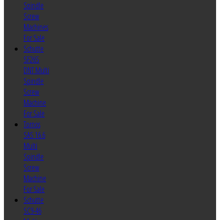
Spindle
Screw
Machines
For Sale
Schutte
SF26S
DNT Multi
Spindle
Screw
Machine
For Sale
Tornos
SAS 16.6
Multi
Spindle
Screw
Machine
For Sale
Schutte
SC9-46