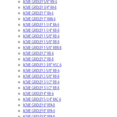
ACME GRIDLEY 5/8" RN-6
ACME GRIDLEY 3/4" RA-8
ACME GRIDLEY 1" RA-6
ACME GRIDLEY 1" RAN-6
ACME GRIDLEY 1-1/4" RA-6
ACME GRIDLEY 1-1/4" RB-8
ACME GRIDLEY 1-5/8" RB-6
ACME GRIDLEY 1-5/8" RB-8
ACME GRIDLEY 1-5/8" RBN-8
ACME GRIDLEY 2" RB-6
ACME GRIDLEY 2" RB-8
ACME GRIDLEY 2-3/8" HSC-6
ACME GRIDLEY 2-5/8" RB-6
ACME GRIDLEY 2-5/8" RB-8
ACME GRIDLEY 3-1/2" RB-6
ACME GRIDLEY 3-1/2" RB-8
ACME GRIDLEY 4" RB-6
ACME GRIDLEY 5-1/4" RAC-6
ACME GRIDLEY 6" RPA-8
ACME GRIDLEY 8" RPA-6
ACME GRIDLEY 8" RPA-8