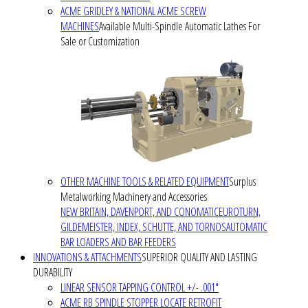
ACME GRIDLEY & NATIONAL ACME SCREW
MACHINES
Available Multi-Spindle Automatic Lathes For
Sale or Customization
OTHER MACHINE TOOLS & RELATED EQUIPMENT
Surplus
Metalworking Machinery and Accessories
NEW BRITAIN, DAVENPORT, AND CONOMATIC
EUROTURN,
GILDEMEISTER, INDEX, SCHUTTE, AND TORNOS
AUTOMATIC
BAR LOADERS AND BAR FEEDERS
INNOVATIONS & ATTACHMENTS
SUPERIOR QUALITY AND LASTING
DURABILITY
LINEAR SENSOR TAPPING CONTROL +/- .001"
ACME RB SPINDLE STOPPER LOCATE RETROFIT