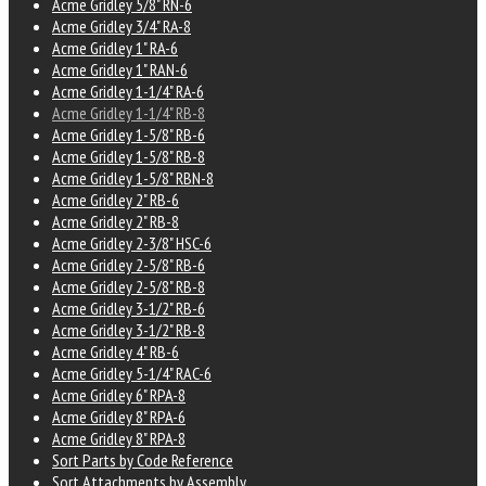
Acme Gridley 5/8" RN-6
Acme Gridley 3/4" RA-8
Acme Gridley 1" RA-6
Acme Gridley 1" RAN-6
Acme Gridley 1-1/4" RA-6
Acme Gridley 1-1/4" RB-8
Acme Gridley 1-5/8" RB-6
Acme Gridley 1-5/8" RB-8
Acme Gridley 1-5/8" RBN-8
Acme Gridley 2" RB-6
Acme Gridley 2" RB-8
Acme Gridley 2-3/8" HSC-6
Acme Gridley 2-5/8" RB-6
Acme Gridley 2-5/8" RB-8
Acme Gridley 3-1/2" RB-6
Acme Gridley 3-1/2" RB-8
Acme Gridley 4" RB-6
Acme Gridley 5-1/4" RAC-6
Acme Gridley 6" RPA-8
Acme Gridley 8" RPA-6
Acme Gridley 8" RPA-8
Sort Parts by Code Reference
Sort Attachments by Assembly