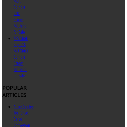
Multi
Spindle
CNC
Screw
Machine
for Sale
ZPS Mori-
Say 6/32
MU Multi
Spindle
Screw
Machine
for Sale
POPULAR
ARTICLES
Acme Gridley
TechDrive
Servo
Conversion