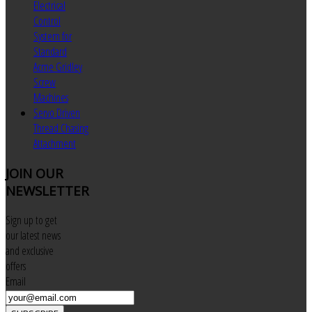
Electrical
Control
System for
Standard
Acme Gridley
Screw
Machines
Servo Driven
Thread Chasing
Attachment
JOIN
OUR
NEWSLETTER
Sign up to get
our latest news
and exclusive
offers
Email