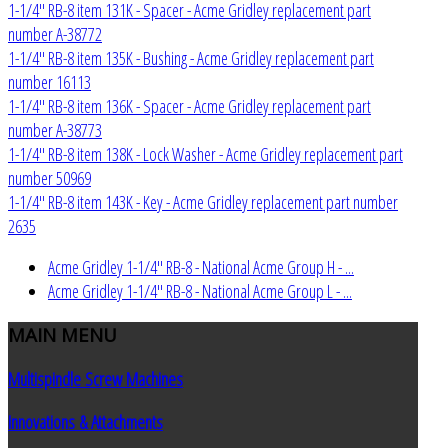
1-1/4" RB-8 item 131K - Spacer - Acme Gridley replacement part
number A-38772
1-1/4" RB-8 item 135K - Bushing - Acme Gridley replacement part
number 16113
1-1/4" RB-8 item 136K - Spacer - Acme Gridley replacement part
number A-38773
1-1/4" RB-8 item 138K - Lock Washer - Acme Gridley replacement part
number 50969
1-1/4" RB-8 item 143K - Key - Acme Gridley replacement part number
2635
Acme Gridley 1-1/4" RB-8 - National Acme Group H - ...
Acme Gridley 1-1/4" RB-8 - National Acme Group L - ...
MAIN
MENU
Multispindle Screw Machines
Innovations & Attachments