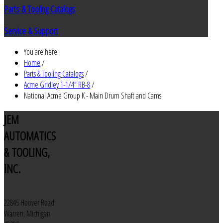
Parts & Tooling Catalogs
Service & Support
You are here:
Home
/
Parts & Tooling Catalogs
/
Acme Gridley 1-1/4" RB-8
/
National Acme Group K - Main Drum Shaft and Cams
JEM
AUTOMATICS
& TOOLING,
INC.
22845 Hoover Road
Warren, Michigan