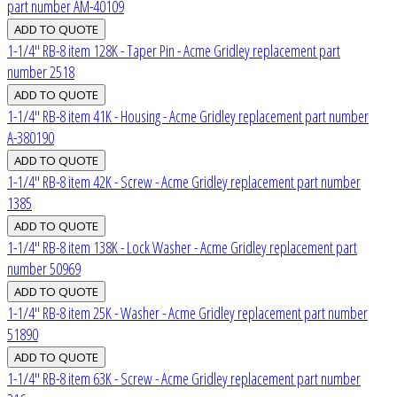
part number AM-40109
1-1/4" RB-8 item 128K - Taper Pin - Acme Gridley replacement part
number 2518
1-1/4" RB-8 item 41K - Housing - Acme Gridley replacement part number
A-380190
1-1/4" RB-8 item 42K - Screw - Acme Gridley replacement part number
1385
1-1/4" RB-8 item 138K - Lock Washer - Acme Gridley replacement part
number 50969
1-1/4" RB-8 item 25K - Washer - Acme Gridley replacement part number
51890
1-1/4" RB-8 item 63K - Screw - Acme Gridley replacement part number