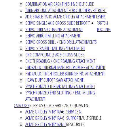
COMBINATION AIR BACK FINISH & SHELF SLIDE
TURN AROUND ATTACHMENT FOR CHUCKERS RETROFIT
ADJUSTABLE RATIO ACME GRIDLEY ATTACHMENT LEVER
SERVO SINGLE AXIS CROSS SLIDE RETROFIT
PARTS &
SERVO THREAD CHASING ATTACHMENT
TOOLING
SERVO ARBOR MILLING ATTACHMENT
SERVO CROSS DRILL / END DRILL ATTACHMENTS
SERVO STRADDLE MILLING ATTACHMENT
CNC COMPOUND 2-AXIS CROSS SLIDES
CNC THREADING / CNC REAMING ATTACHMENT
HYDRAULIC INTERNAL MANDREL PICKOFF ATTACHMENT
HYDRAULIC PINCH ROLLER BURNISHING ATTACHMENT
HEAVY DUTY CUTOFF SAW ATTACHMENT
SYNCHRONIZED THREAD MILLING ATTACHMENT
SYNCHRONIZED END SLOTTING / END MILLING
ATTACHMENT
CATALOGS
SURPLUS OEM SPARES AND EQUIVALENT
ACME GRIDLEY 7/16" RA-6
SERVICE &
ACME GRIDLEY 9/16" RA-6
SUPPORT
MULTISPINDLE
ACME GRIDLEY 9/16" RAN-6
RESOURCES