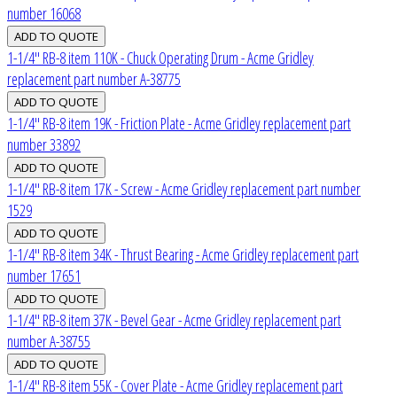
number 16068
1-1/4" RB-8 item 110K - Chuck Operating Drum - Acme Gridley
replacement part number A-38775
1-1/4" RB-8 item 19K - Friction Plate - Acme Gridley replacement part
number 33892
1-1/4" RB-8 item 17K - Screw - Acme Gridley replacement part number
1529
1-1/4" RB-8 item 34K - Thrust Bearing - Acme Gridley replacement part
number 17651
1-1/4" RB-8 item 37K - Bevel Gear - Acme Gridley replacement part
number A-38755
1-1/4" RB-8 item 55K - Cover Plate - Acme Gridley replacement part