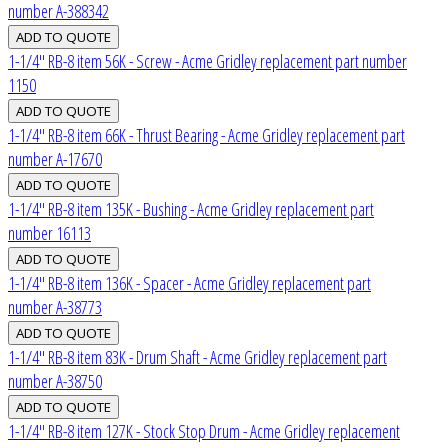
number A-388342
1-1/4" RB-8 item 56K - Screw - Acme Gridley replacement part number
1150
1-1/4" RB-8 item 66K - Thrust Bearing - Acme Gridley replacement part
number A-17670
1-1/4" RB-8 item 135K - Bushing - Acme Gridley replacement part
number 16113
1-1/4" RB-8 item 136K - Spacer - Acme Gridley replacement part
number A-38773
1-1/4" RB-8 item 83K - Drum Shaft - Acme Gridley replacement part
number A-38750
1-1/4" RB-8 item 127K - Stock Stop Drum - Acme Gridley replacement