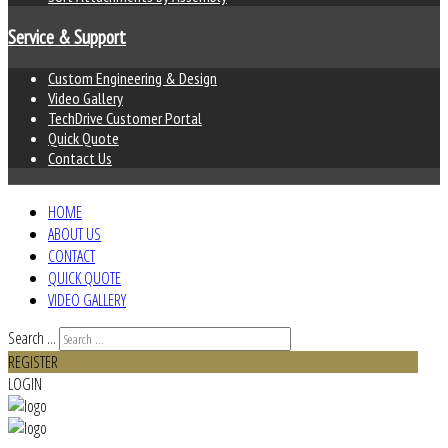
Service & Support
Custom Engineering & Design
Video Gallery
TechDrive Customer Portal
Quick Quote
Contact Us
HOME
ABOUT US
CONTACT
QUICK QUOTE
VIDEO GALLERY
Search ...
REGISTER
LOGIN