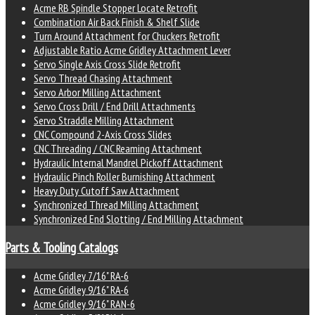
Acme RB Spindle Stopper Locate Retrofit
Combination Air Back Finish & Shelf Slide
Turn Around Attachment for Chuckers Retrofit
Adjustable Ratio Acme Gridley Attachment Lever
Servo Single Axis Cross Slide Retrofit
Servo Thread Chasing Attachment
Servo Arbor Milling Attachment
Servo Cross Drill / End Drill Attachments
Servo Straddle Milling Attachment
CNC Compound 2-Axis Cross Slides
CNC Threading / CNC Reaming Attachment
Hydraulic Internal Mandrel Pickoff Attachment
Hydraulic Pinch Roller Burnishing Attachment
Heavy Duty Cutoff Saw Attachment
Synchronized Thread Milling Attachment
Synchronized End Slotting / End Milling Attachment
Parts & Tooling Catalogs
Acme Gridley 7/16" RA-6
Acme Gridley 9/16" RA-6
Acme Gridley 9/16" RAN-6