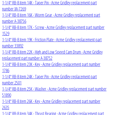
1-1/4" RB-8 item 14K - Taper Pin - Acme Gridley replacement part
number XA-7269
1-1/4" RB-8 item 16K - Worm Gear - Acme Gridley replacement part
number A-38756
1-1/4" RB-8 item 17K - Screw - Acme Gridley replacement part number
1529
1-1/4" RB-8 item 19K - Friction Plate - Acme Gridley replacement part
number 33892
1-1/4" RB-8 item 22K - High and Low Speed Cam Drum - Acme Gridley
replacement part number A-38752
1-1/4" RB-8 item 23K - Key - Acme Gridley replacement part number
1786
1-1/4" RB-8 item 24K - Taper Pin - Acme Gridley replacement part
number 2501
1-1/4" RB-8 item 25K - Washer - Acme Gridley replacement part number
51890
1-1/4" RB-8 item 26K - Key - Acme Gridley replacement part number
2635
1-1/4" RB-8 item 34K - Thrust Bearing - Acme Gridley replacement part