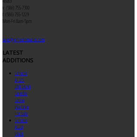
48089
v: (586) 755-7300
f: (586) 755-1229
Mon-Fri 8am-5pm
sales@jemautomatics.com
LATEST
ADDITIONS
Schutte
AF32S
DNT Multi
Spindle
Screw
Machine
For Sale
Schutte
AG20
Multi