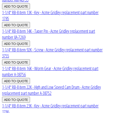
1-1/4" RB-8 item 13K - Key - Acme Gridley replacement part number
1785
1-1/4" RB-8 item 14K - Taper Pin - Acme Gridley replacement part
number XA-7269
1-1/4" RB-8 item 92K - Screw - Acme Gridley replacement part number
3755
1-1/4" RB-8 item 16K - Worm Gear - Acme Gridley replacement part
number A-38756
1-1/4" RB-8 item 22K - High and Low Speed Cam Drum - Acme Gridley
replacement part number A-38752
1-1/4" RB-8 item 23K - Key - Acme Gridley replacement part number
1786