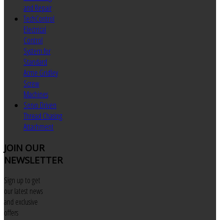
and Repair
TechControl
Electrical
Control
System for
Standard
Acme Gridley
Screw
Machines
Servo Driven
Thread Chasing
Attachment
JOIN
OUR
NEWSLETTER
Sign up to get
our latest news
and exclusive
offers