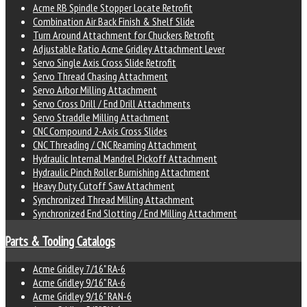
Acme RB Spindle Stopper Locate Retrofit
Combination Air Back Finish & Shelf Slide
Turn Around Attachment for Chuckers Retrofit
Adjustable Ratio Acme Gridley Attachment Lever
Servo Single Axis Cross Slide Retrofit
Servo Thread Chasing Attachment
Servo Arbor Milling Attachment
Servo Cross Drill / End Drill Attachments
Servo Straddle Milling Attachment
CNC Compound 2-Axis Cross Slides
CNC Threading / CNC Reaming Attachment
Hydraulic Internal Mandrel Pickoff Attachment
Hydraulic Pinch Roller Burnishing Attachment
Heavy Duty Cutoff Saw Attachment
Synchronized Thread Milling Attachment
Synchronized End Slotting / End Milling Attachment
Parts & Tooling Catalogs
Acme Gridley 7/16" RA-6
Acme Gridley 9/16" RA-6
Acme Gridley 9/16" RAN-6