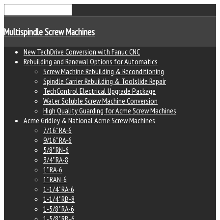
Multispindle Screw Machines
New TechDrive Conversion with Fanuc CNC
Rebuilding and Renewal Options for Automatics
Screw Machine Rebuilding & Reconditioning
Spindle Carrier Rebuilding & Toolslide Repair
TechControl Electrical Upgrade Package
Water Soluble Screw Machine Conversion
High Quality Guarding for Acme Screw Machines
Acme Gridley & National Acme Screw Machines
7/16" RA-6
9/16" RA-6
5/8" RN-6
3/4" RA-8
1" RA-6
1" RAN-6
1-1/4" RA-6
1-1/4" RB-8
1-5/8" RA-6
1-5/8" RB-6