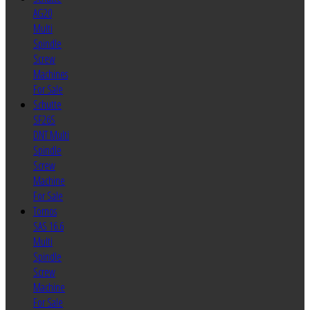
AG20
Multi
Spindle
Screw
Machines
For Sale
Schutte
SF26S
DNT Multi
Spindle
Screw
Machine
For Sale
Tornos
SAS 16.6
Multi
Spindle
Screw
Machine
For Sale