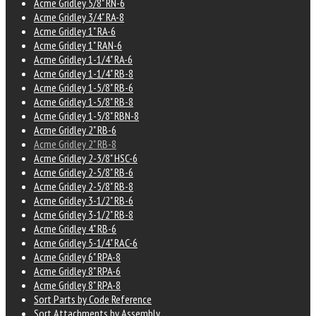
Acme Gridley 5/8" RN-6
Acme Gridley 3/4" RA-8
Acme Gridley 1" RA-6
Acme Gridley 1" RAN-6
Acme Gridley 1-1/4" RA-6
Acme Gridley 1-1/4" RB-8
Acme Gridley 1-5/8" RB-6
Acme Gridley 1-5/8" RB-8
Acme Gridley 1-5/8" RBN-8
Acme Gridley 2" RB-6
Acme Gridley 2" RB-8
Acme Gridley 2-3/8" HSC-6
Acme Gridley 2-5/8" RB-6
Acme Gridley 2-5/8" RB-8
Acme Gridley 3-1/2" RB-6
Acme Gridley 3-1/2" RB-8
Acme Gridley 4" RB-6
Acme Gridley 5-1/4" RAC-6
Acme Gridley 6" RPA-8
Acme Gridley 8" RPA-6
Acme Gridley 8" RPA-8
Sort Parts by Code Reference
Sort Attachments by Assembly