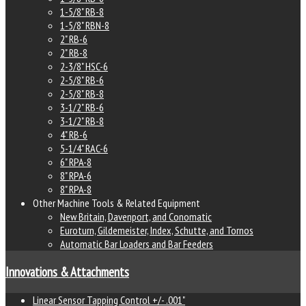
1-5/8" RB-8
1-5/8" RBN-8
2" RB-6
2" RB-8
2-3/8" HSC-6
2-5/8" RB-6
2-5/8" RB-8
3-1/2" RB-6
3-1/2" RB-8
4" RB-6
5-1/4" RAC-6
6" RPA-8
8" RPA-6
8" RPA-8
Other Machine Tools & Related Equipment
New Britain, Davenport, and Conomatic
Euroturn, Gildemeister, Index, Schutte, and Tornos
Automatic Bar Loaders and Bar Feeders
Innovations & Attachments
Linear Sensor Tapping Control +/- .001"