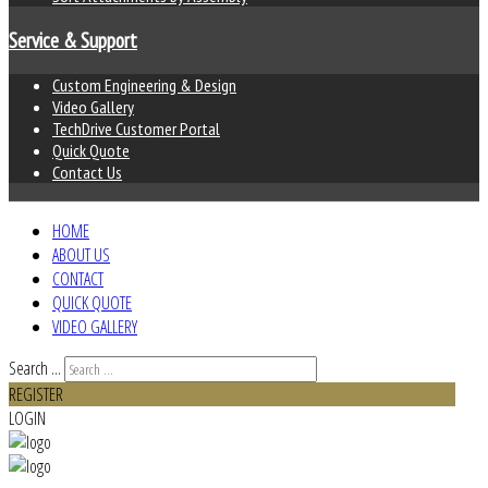
Service & Support
Custom Engineering & Design
Video Gallery
TechDrive Customer Portal
Quick Quote
Contact Us
HOME
ABOUT US
CONTACT
QUICK QUOTE
VIDEO GALLERY
Search ...
REGISTER
LOGIN