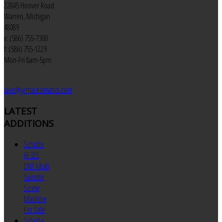
22845 Hoover Road
Warren, Michigan
48089
v: (586) 755-7300
f: (586) 755-1229
Mon-Fri 8am-5pm
sales@jemautomatics.com
LATEST
ADDITIONS
Schutte
AF32S
DNT Multi
Spindle
Screw
Machine
For Sale
Schutte