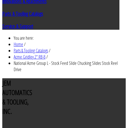
Innovations & Attachments
Parts & Tooling Catalogs
Service & Support
You are here:
Home
/
Parts & Tooling Catalogs
/
Acme Gridley 2" RB-8
/
National Acme Group L - Stock Feed Slide Chucking Slides Stock Reel
Drive
JEM
AUTOMATICS
& TOOLING,
INC.