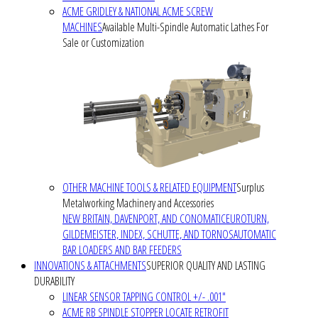
ACME GRIDLEY & NATIONAL ACME SCREW
MACHINES
Available Multi-Spindle Automatic Lathes For
Sale or Customization
OTHER MACHINE TOOLS & RELATED EQUIPMENT
Surplus
Metalworking Machinery and Accessories
NEW BRITAIN, DAVENPORT, AND CONOMATIC
EUROTURN,
GILDEMEISTER, INDEX, SCHUTTE, AND TORNOS
AUTOMATIC
BAR LOADERS AND BAR FEEDERS
INNOVATIONS & ATTACHMENTS
SUPERIOR QUALITY AND LASTING
DURABILITY
LINEAR SENSOR TAPPING CONTROL +/- .001"
ACME RB SPINDLE STOPPER LOCATE RETROFIT