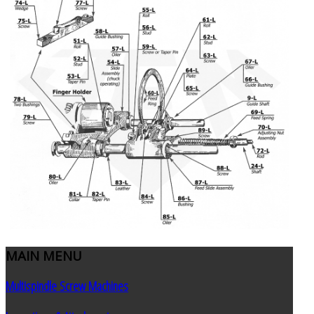
MAIN
MENU
Multispindle Screw Machines