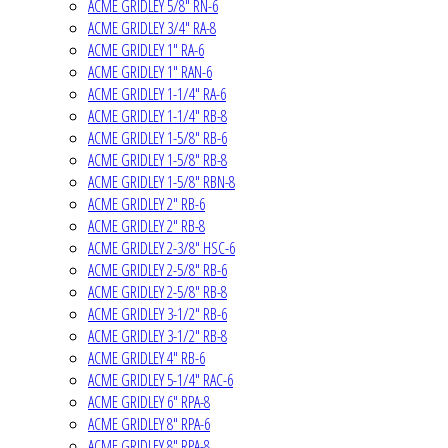
ACME GRIDLEY 5/8" RN-6
ACME GRIDLEY 3/4" RA-8
ACME GRIDLEY 1" RA-6
ACME GRIDLEY 1" RAN-6
ACME GRIDLEY 1-1/4" RA-6
ACME GRIDLEY 1-1/4" RB-8
ACME GRIDLEY 1-5/8" RB-6
ACME GRIDLEY 1-5/8" RB-8
ACME GRIDLEY 1-5/8" RBN-8
ACME GRIDLEY 2" RB-6
ACME GRIDLEY 2" RB-8
ACME GRIDLEY 2-3/8" HSC-6
ACME GRIDLEY 2-5/8" RB-6
ACME GRIDLEY 2-5/8" RB-8
ACME GRIDLEY 3-1/2" RB-6
ACME GRIDLEY 3-1/2" RB-8
ACME GRIDLEY 4" RB-6
ACME GRIDLEY 5-1/4" RAC-6
ACME GRIDLEY 6" RPA-8
ACME GRIDLEY 8" RPA-6
ACME GRIDLEY 8" RPA-8