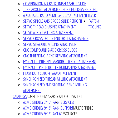
COMBINATION AIR BACK FINISH & SHELF SLIDE
TURN AROUND ATTACHMENT FOR CHUCKERS RETROFIT
ADJUSTABLE RATIO ACME GRIDLEY ATTACHMENT LEVER
SERVO SINGLE AXIS CROSS SLIDE RETROFIT
PARTS &
SERVO THREAD CHASING ATTACHMENT
TOOLING
SERVO ARBOR MILLING ATTACHMENT
SERVO CROSS DRILL / END DRILL ATTACHMENTS
SERVO STRADDLE MILLING ATTACHMENT
CNC COMPOUND 2-AXIS CROSS SLIDES
CNC THREADING / CNC REAMING ATTACHMENT
HYDRAULIC INTERNAL MANDREL PICKOFF ATTACHMENT
HYDRAULIC PINCH ROLLER BURNISHING ATTACHMENT
HEAVY DUTY CUTOFF SAW ATTACHMENT
SYNCHRONIZED THREAD MILLING ATTACHMENT
SYNCHRONIZED END SLOTTING / END MILLING
ATTACHMENT
CATALOGS
SURPLUS OEM SPARES AND EQUIVALENT
ACME GRIDLEY 7/16" RA-6
SERVICE &
ACME GRIDLEY 9/16" RA-6
SUPPORT
MULTISPINDLE
ACME GRIDLEY 9/16" RAN-6
RESOURCES