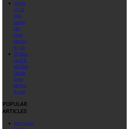
Schutte
SC9-46
Multi
Spindle
CNC
Screw
Machine
for Sale
ZPS Mori-
Say 6/32
MU Multi
Spindle
Screw
Machine
for Sale
POPULAR
ARTICLES
Acme Gridley