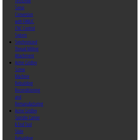
TechDrive
Servo
Conversion
with FANUC
CNC Control
System
Synchronized
Thread Milling
Attachment
Acme Gridley
Screw
Machine
Rebuilding
Reconditioning
and
Remanufacturing
Acme Gridley
Spindle Carrier
& End Tool
Slide
Rebuilding