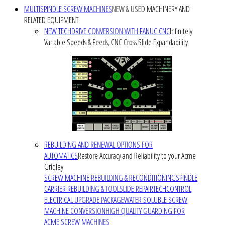
MULTISPINDLE SCREW MACHINES
NEW & USED MACHINERY AND
RELATED EQUIPMENT
NEW TECHDRIVE CONVERSION WITH FANUC CNC
Infinitely
Variable Speeds & Feeds, CNC Cross Slide Expandability
REBUILDING AND RENEWAL OPTIONS FOR
AUTOMATICS
Restore Accuracy and Reliability to your Acme
Gridley
SCREW MACHINE REBUILDING & RECONDITIONING
SPINDLE
CARRIER REBUILDING & TOOLSLIDE REPAIR
TECHCONTROL
ELECTRICAL UPGRADE PACKAGE
WATER SOLUBLE SCREW
MACHINE CONVERSION
HIGH QUALITY GUARDING FOR
ACME SCREW MACHINES