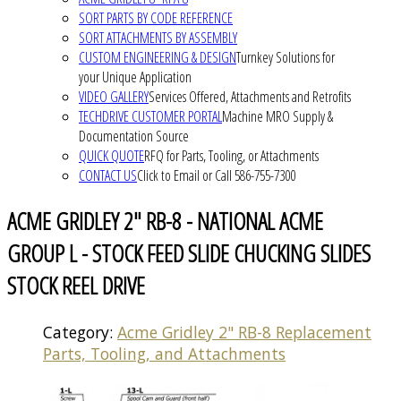
SORT PARTS BY CODE REFERENCE
SORT ATTACHMENTS BY ASSEMBLY
CUSTOM ENGINEERING & DESIGN
Turnkey Solutions for
your Unique Application
VIDEO GALLERY
Services Offered, Attachments and Retrofits
TECHDRIVE CUSTOMER PORTAL
Machine MRO Supply &
Documentation Source
QUICK QUOTE
RFQ for Parts, Tooling, or Attachments
CONTACT US
Click to Email or Call 586-755-7300
ACME GRIDLEY 2" RB-8 - NATIONAL ACME
GROUP L - STOCK FEED SLIDE CHUCKING SLIDES
STOCK REEL DRIVE
Category:
Acme Gridley 2" RB-8 Replacement
Parts, Tooling, and Attachments