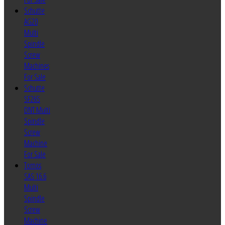
Schutte
AG20
Multi
Spindle
Screw
Machines
For Sale
Schutte
SF26S
DNT Multi
Spindle
Screw
Machine
For Sale
Tornos
SAS 16.6
Multi
Spindle
Screw
Machine