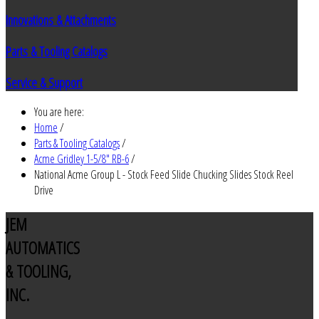
Innovations & Attachments
Parts & Tooling Catalogs
Service & Support
You are here:
Home
/
Parts & Tooling Catalogs
/
Acme Gridley 1-5/8" RB-6
/
National Acme Group L - Stock Feed Slide Chucking Slides Stock Reel
Drive
JEM
AUTOMATICS
& TOOLING,
INC.