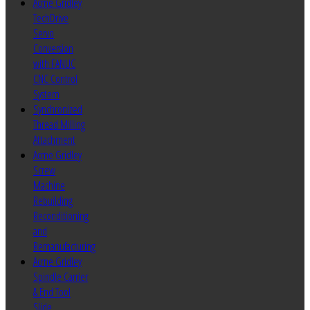
Acme Gridley
TechDrive
Servo
Conversion
with FANUC
CNC Control
System
Synchronized
Thread Milling
Attachment
Acme Gridley
Screw
Machine
Rebuilding
Reconditioning
and
Remanufacturing
Acme Gridley
Spindle Carrier
& End Tool
Slide