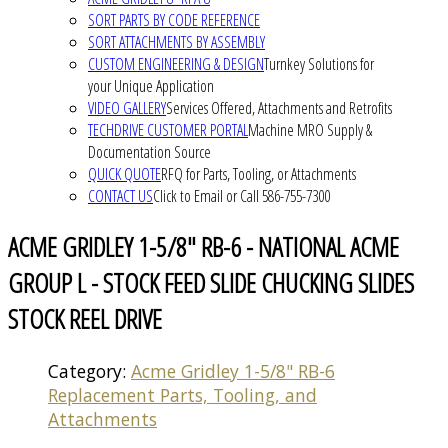
SORT PARTS BY CODE REFERENCE
SORT ATTACHMENTS BY ASSEMBLY
CUSTOM ENGINEERING & DESIGN
Turnkey Solutions for
your Unique Application
VIDEO GALLERY
Services Offered, Attachments and Retrofits
TECHDRIVE CUSTOMER PORTAL
Machine MRO Supply &
Documentation Source
QUICK QUOTE
RFQ for Parts, Tooling, or Attachments
CONTACT US
Click to Email or Call 586-755-7300
ACME GRIDLEY 1-5/8" RB-6 - NATIONAL ACME
GROUP L - STOCK FEED SLIDE CHUCKING SLIDES
STOCK REEL DRIVE
Category:
Acme Gridley 1-5/8" RB-6
Replacement Parts, Tooling, and
Attachments