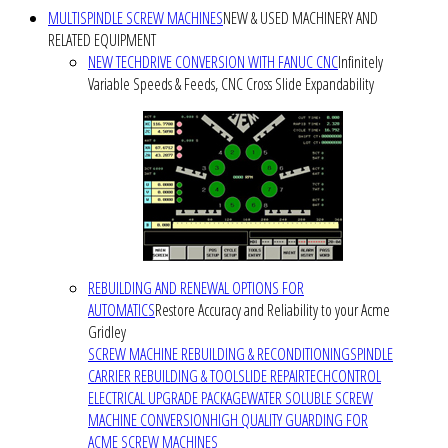
MULTISPINDLE SCREW MACHINES
NEW & USED MACHINERY AND
RELATED EQUIPMENT
NEW TECHDRIVE CONVERSION WITH FANUC CNC
Infinitely
Variable Speeds & Feeds, CNC Cross Slide Expandability
REBUILDING AND RENEWAL OPTIONS FOR
AUTOMATICS
Restore Accuracy and Reliability to your Acme
Gridley
SCREW MACHINE REBUILDING & RECONDITIONING
SPINDLE
CARRIER REBUILDING & TOOLSLIDE REPAIR
TECHCONTROL
ELECTRICAL UPGRADE PACKAGE
WATER SOLUBLE SCREW
MACHINE CONVERSION
HIGH QUALITY GUARDING FOR
ACME SCREW MACHINES