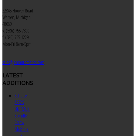
22845 Hoover Road
Warren, Michigan
48089
v: (586) 755-7300
f: (586) 755-1229
Mon-Fri 8am-5pm
sales@jemautomatics.com
LATEST
ADDITIONS
Schutte
AF32S
DNT Multi
Spindle
Screw
Machine
For Sale