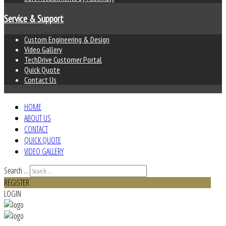
Service & Support
Custom Engineering & Design
Video Gallery
TechDrive Customer Portal
Quick Quote
Contact Us
HOME
ABOUT US
CONTACT
QUICK QUOTE
VIDEO GALLERY
Search ...
REGISTER
LOGIN