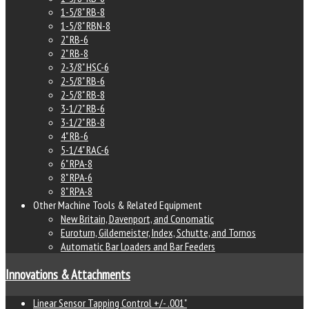
1-5/8" RB-8
1-5/8" RBN-8
2" RB-6
2" RB-8
2-3/8" HSC-6
2-5/8" RB-6
2-5/8" RB-8
3-1/2" RB-6
3-1/2" RB-8
4" RB-6
5-1/4" RAC-6
6" RPA-8
8" RPA-6
8" RPA-8
Other Machine Tools & Related Equipment
New Britain, Davenport, and Conomatic
Euroturn, Gildemeister, Index, Schutte, and Tornos
Automatic Bar Loaders and Bar Feeders
Innovations & Attachments
Linear Sensor Tapping Control +/- .001"