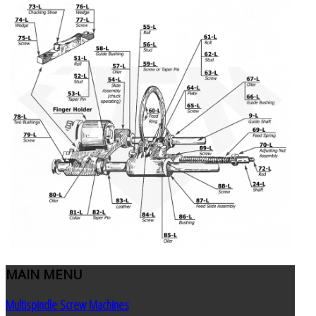
MAIN
MENU
Multispindle Screw Machines