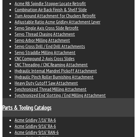
Acme RB Spindle Stopper Locate Retrofit
Combination Air Back Finish & Shelf Slide
Turn Around Attachment for Chuckers Retrofit
Adjustable Ratio Acme Gridley Attachment Lever
Servo Single Axis Cross Slide Retrofit
Servo Thread Chasing Attachment
Servo Arbor Milling Attachment
Servo Cross Drill / End Drill Attachments
Servo Straddle Milling Attachment
CNC Compound 2-Axis Cross Slides
CNC Threading / CNC Reaming Attachment
Hydraulic Internal Mandrel Pickoff Attachment
Hydraulic Pinch Roller Burnishing Attachment
Heavy Duty Cutoff Saw Attachment
Synchronized Thread Milling Attachment
Synchronized End Slotting / End Milling Attachment
Parts & Tooling Catalogs
Acme Gridley 7/16" RA-6
Acme Gridley 9/16" RA-6
Acme Gridley 9/16" RAN-6