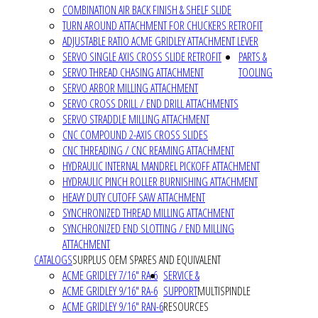
COMBINATION AIR BACK FINISH & SHELF SLIDE
TURN AROUND ATTACHMENT FOR CHUCKERS RETROFIT
ADJUSTABLE RATIO ACME GRIDLEY ATTACHMENT LEVER
SERVO SINGLE AXIS CROSS SLIDE RETROFIT
PARTS &
SERVO THREAD CHASING ATTACHMENT
TOOLING
SERVO ARBOR MILLING ATTACHMENT
SERVO CROSS DRILL / END DRILL ATTACHMENTS
SERVO STRADDLE MILLING ATTACHMENT
CNC COMPOUND 2-AXIS CROSS SLIDES
CNC THREADING / CNC REAMING ATTACHMENT
HYDRAULIC INTERNAL MANDREL PICKOFF ATTACHMENT
HYDRAULIC PINCH ROLLER BURNISHING ATTACHMENT
HEAVY DUTY CUTOFF SAW ATTACHMENT
SYNCHRONIZED THREAD MILLING ATTACHMENT
SYNCHRONIZED END SLOTTING / END MILLING
ATTACHMENT
CATALOGS
SURPLUS OEM SPARES AND EQUIVALENT
ACME GRIDLEY 7/16" RA-6
SERVICE &
ACME GRIDLEY 9/16" RA-6
SUPPORT
MULTISPINDLE
ACME GRIDLEY 9/16" RAN-6
RESOURCES