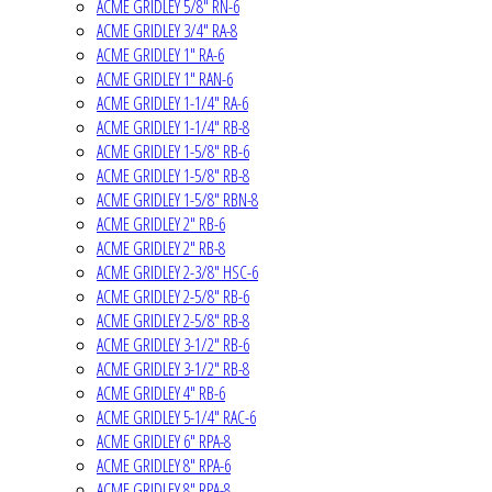
ACME GRIDLEY 5/8" RN-6
ACME GRIDLEY 3/4" RA-8
ACME GRIDLEY 1" RA-6
ACME GRIDLEY 1" RAN-6
ACME GRIDLEY 1-1/4" RA-6
ACME GRIDLEY 1-1/4" RB-8
ACME GRIDLEY 1-5/8" RB-6
ACME GRIDLEY 1-5/8" RB-8
ACME GRIDLEY 1-5/8" RBN-8
ACME GRIDLEY 2" RB-6
ACME GRIDLEY 2" RB-8
ACME GRIDLEY 2-3/8" HSC-6
ACME GRIDLEY 2-5/8" RB-6
ACME GRIDLEY 2-5/8" RB-8
ACME GRIDLEY 3-1/2" RB-6
ACME GRIDLEY 3-1/2" RB-8
ACME GRIDLEY 4" RB-6
ACME GRIDLEY 5-1/4" RAC-6
ACME GRIDLEY 6" RPA-8
ACME GRIDLEY 8" RPA-6
ACME GRIDLEY 8" RPA-8