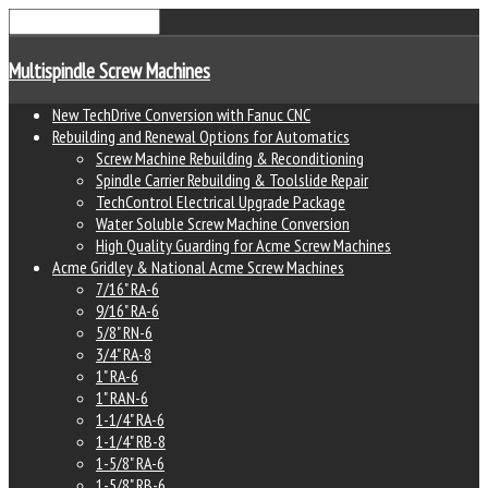
Multispindle Screw Machines
New TechDrive Conversion with Fanuc CNC
Rebuilding and Renewal Options for Automatics
Screw Machine Rebuilding & Reconditioning
Spindle Carrier Rebuilding & Toolslide Repair
TechControl Electrical Upgrade Package
Water Soluble Screw Machine Conversion
High Quality Guarding for Acme Screw Machines
Acme Gridley & National Acme Screw Machines
7/16" RA-6
9/16" RA-6
5/8" RN-6
3/4" RA-8
1" RA-6
1" RAN-6
1-1/4" RA-6
1-1/4" RB-8
1-5/8" RA-6
1-5/8" RB-6