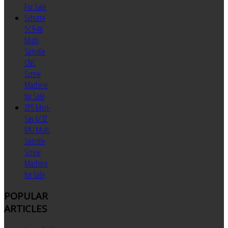
For Sale
Schutte
SC9-46
Multi
Spindle
CNC
Screw
Machine
for Sale
ZPS Mori-
Say 6/32
MU Multi
Spindle
Screw
Machine
for Sale
POPULAR
ARTICLES