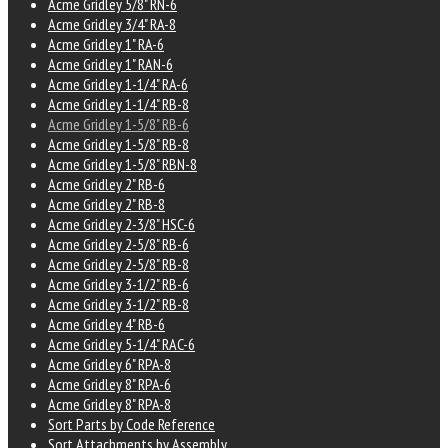
Acme Gridley 5/8" RN-6
Acme Gridley 3/4" RA-8
Acme Gridley 1" RA-6
Acme Gridley 1" RAN-6
Acme Gridley 1-1/4" RA-6
Acme Gridley 1-1/4" RB-8
Acme Gridley 1-5/8" RB-6
Acme Gridley 1-5/8" RB-8
Acme Gridley 1-5/8" RBN-8
Acme Gridley 2" RB-6
Acme Gridley 2" RB-8
Acme Gridley 2-3/8" HSC-6
Acme Gridley 2-5/8" RB-6
Acme Gridley 2-5/8" RB-8
Acme Gridley 3-1/2" RB-6
Acme Gridley 3-1/2" RB-8
Acme Gridley 4" RB-6
Acme Gridley 5-1/4" RAC-6
Acme Gridley 6" RPA-8
Acme Gridley 8" RPA-6
Acme Gridley 8" RPA-8
Sort Parts by Code Reference
Sort Attachments by Assembly