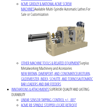
ACME GRIDLEY & NATIONAL ACME SCREW
MACHINES
Available Multi-Spindle Automatic Lathes For
Sale or Customization
OTHER MACHINE TOOLS & RELATED EQUIPMENT
Surplus
Metalworking Machinery and Accessories
NEW BRITAIN, DAVENPORT, AND CONOMATIC
EUROTURN,
GILDEMEISTER, INDEX, SCHUTTE, AND TORNOS
AUTOMATIC
BAR LOADERS AND BAR FEEDERS
INNOVATIONS & ATTACHMENTS
SUPERIOR QUALITY AND LASTING
DURABILITY
LINEAR SENSOR TAPPING CONTROL +/- .001"
ACME RB SPINDLE STOPPER LOCATE RETROFIT