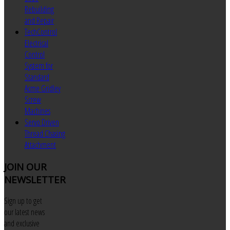
Rebuilding
and Repair
TechControl
Electrical
Control
System for
Standard
Acme Gridley
Screw
Machines
Servo Driven
Thread Chasing
Attachment
JOIN
OUR
NEWSLETTER
Sign up to get
our latest news
and exclusive