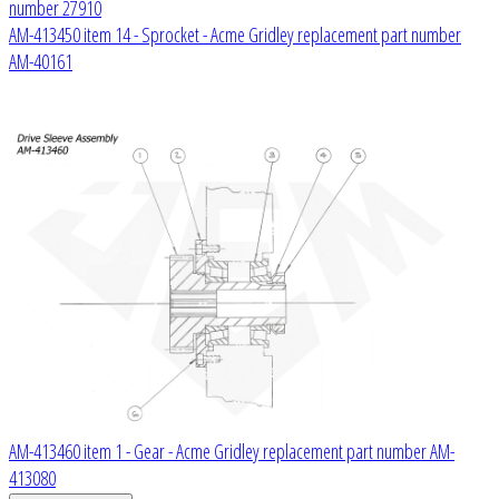
number 27910
AM-413450 item 14 - Sprocket - Acme Gridley replacement part number
AM-40161
AM-413460 item 1 - Gear - Acme Gridley replacement part number AM-
413080