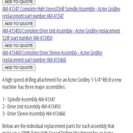
AM-41347 Complete High Speed Drill Spindle Assembly - Acme Gridley
replacement part number AM-41347
AM-413450 Complete Drive Unit Assembly - Acme Gridley replacement
52XF part number AM-413450
AM-413460 Complete Drive Sleeve Assembly - Acme Gridley
replacement part number AM-413460
A high speed drilling attachment for an Acme Gridley 1-1/4" RB-8 screw
machine has three major assemblies:
1 - Spindle Assembly AM-41347
2 - Drive Unit Assembly AM-413450
3 - Drive Sleeve Assembly AM-413460
Below are the individual replacement parts for each assembly that
make up a 100% Ratio High Speed Drilling Attachment for an Acme