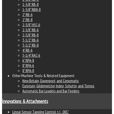
1-5/8" RB-8
1-5/8" RBN-8
2" RB-6
2" RB-8
2-3/8" HSC-6
2-5/8" RB-6
2-5/8" RB-8
3-1/2" RB-6
3-1/2" RB-8
4" RB-6
5-1/4" RAC-6
6" RPA-8
8" RPA-6
8" RPA-8
Other Machine Tools & Related Equipment
New Britain, Davenport, and Conomatic
Euroturn, Gildemeister, Index, Schutte, and Tornos
Automatic Bar Loaders and Bar Feeders
Innovations & Attachments
Linear Sensor Tapping Control +/- .001"