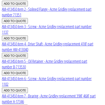
AM-413450 item 2 - Splined Flange - Acme Gridley replacement part
number 71351
AM-413450 item 3 - Screw - Acme Gridley replacement part number
1137
AM-413450 item 4 - Drive Shaft - Acme Gridley replacement 41XF part
number AM-413040
AM-413450 item 5 - Oil Retainer - Acme Gridley replacement part
number B-713530
AM-413450 item 6 - Screw - Acme Gridley replacement part number
1102
AM-413450 item 7 - Bearing - Acme Gridley replacement 39XF 46XF part
number A-17346