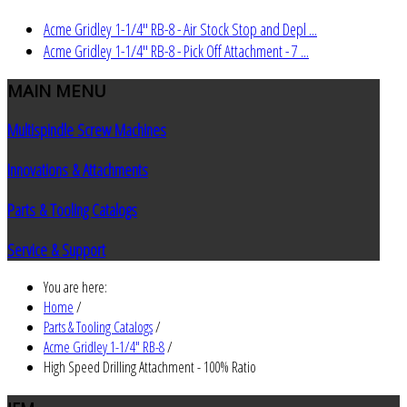
Acme Gridley 1-1/4" RB-8 - Air Stock Stop and Depl ...
Acme Gridley 1-1/4" RB-8 - Pick Off Attachment - 7 ...
MAIN
MENU
Multispindle Screw Machines
Innovations & Attachments
Parts & Tooling Catalogs
Service & Support
You are here:
Home
/
Parts & Tooling Catalogs
/
Acme Gridley 1-1/4" RB-8
/
High Speed Drilling Attachment - 100% Ratio