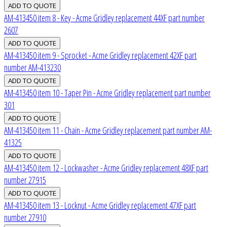
AM-413450 item 8 - Key - Acme Gridley replacement 44XF part number
2607
AM-413450 item 9 - Sprocket - Acme Gridley replacement 42XF part
number AM-413230
AM-413450 item 10 - Taper Pin - Acme Gridley replacement part number
301
AM-413450 item 11 - Chain - Acme Gridley replacement part number AM-
41325
AM-413450 item 12 - Lockwasher - Acme Gridley replacement 48XF part
number 27915
AM-413450 item 13 - Locknut - Acme Gridley replacement 47XF part
number 27910