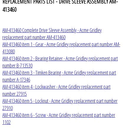
REPLACEMENT PARTS LIST - DRIVE SLEEVE ASSEMBLY AM-
413460
AM-413460 Complete Drive Sleeve Assembly - Acme Gridley
replacement part number AM-413460
AM-413460 item 1 - Gear - Acme Gridley replacement part number AM-
413080
AM-413460 item 2 - Bearing Retainer - Acme Gridley replacement part
number B-713530
AM-413460 item 3 - Timken Bearing - Acme Gridley replacement part
number A-17346
AM-413460 item 4 - Lockwasher - Acme Gridley replacement part
number 27915
AM-413460 item 5 - Locknut - Acme Gridley replacement part number
27910
AM-413460 item 6 - Screw - Acme Gridley replacement part number
1102