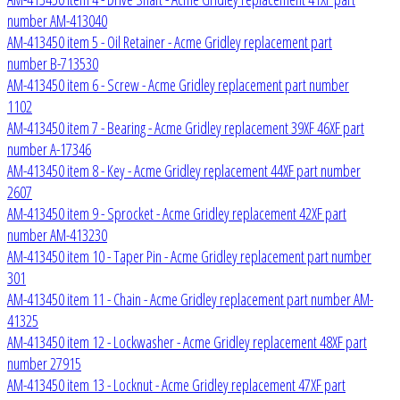
number AM-413040
AM-413450 item 5 - Oil Retainer - Acme Gridley replacement part
number B-713530
AM-413450 item 6 - Screw - Acme Gridley replacement part number
1102
AM-413450 item 7 - Bearing - Acme Gridley replacement 39XF 46XF part
number A-17346
AM-413450 item 8 - Key - Acme Gridley replacement 44XF part number
2607
AM-413450 item 9 - Sprocket - Acme Gridley replacement 42XF part
number AM-413230
AM-413450 item 10 - Taper Pin - Acme Gridley replacement part number
301
AM-413450 item 11 - Chain - Acme Gridley replacement part number AM-
41325
AM-413450 item 12 - Lockwasher - Acme Gridley replacement 48XF part
number 27915
AM-413450 item 13 - Locknut - Acme Gridley replacement 47XF part