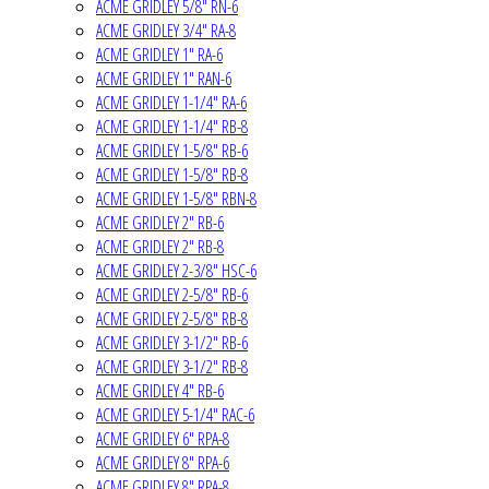
ACME GRIDLEY 5/8" RN-6
ACME GRIDLEY 3/4" RA-8
ACME GRIDLEY 1" RA-6
ACME GRIDLEY 1" RAN-6
ACME GRIDLEY 1-1/4" RA-6
ACME GRIDLEY 1-1/4" RB-8
ACME GRIDLEY 1-5/8" RB-6
ACME GRIDLEY 1-5/8" RB-8
ACME GRIDLEY 1-5/8" RBN-8
ACME GRIDLEY 2" RB-6
ACME GRIDLEY 2" RB-8
ACME GRIDLEY 2-3/8" HSC-6
ACME GRIDLEY 2-5/8" RB-6
ACME GRIDLEY 2-5/8" RB-8
ACME GRIDLEY 3-1/2" RB-6
ACME GRIDLEY 3-1/2" RB-8
ACME GRIDLEY 4" RB-6
ACME GRIDLEY 5-1/4" RAC-6
ACME GRIDLEY 6" RPA-8
ACME GRIDLEY 8" RPA-6
ACME GRIDLEY 8" RPA-8