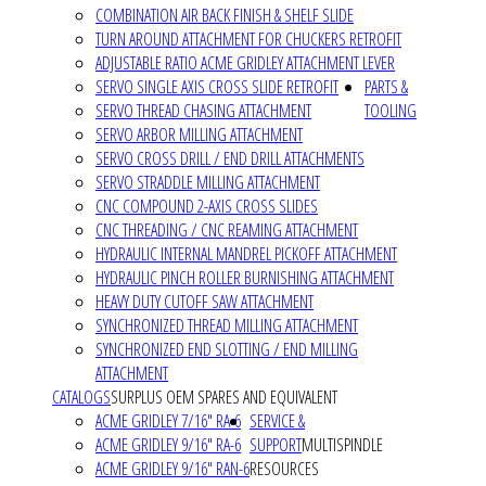
COMBINATION AIR BACK FINISH & SHELF SLIDE
TURN AROUND ATTACHMENT FOR CHUCKERS RETROFIT
ADJUSTABLE RATIO ACME GRIDLEY ATTACHMENT LEVER
SERVO SINGLE AXIS CROSS SLIDE RETROFIT
PARTS &
SERVO THREAD CHASING ATTACHMENT
TOOLING
SERVO ARBOR MILLING ATTACHMENT
SERVO CROSS DRILL / END DRILL ATTACHMENTS
SERVO STRADDLE MILLING ATTACHMENT
CNC COMPOUND 2-AXIS CROSS SLIDES
CNC THREADING / CNC REAMING ATTACHMENT
HYDRAULIC INTERNAL MANDREL PICKOFF ATTACHMENT
HYDRAULIC PINCH ROLLER BURNISHING ATTACHMENT
HEAVY DUTY CUTOFF SAW ATTACHMENT
SYNCHRONIZED THREAD MILLING ATTACHMENT
SYNCHRONIZED END SLOTTING / END MILLING
ATTACHMENT
CATALOGS
SURPLUS OEM SPARES AND EQUIVALENT
ACME GRIDLEY 7/16" RA-6
SERVICE &
ACME GRIDLEY 9/16" RA-6
SUPPORT
MULTISPINDLE
ACME GRIDLEY 9/16" RAN-6
RESOURCES