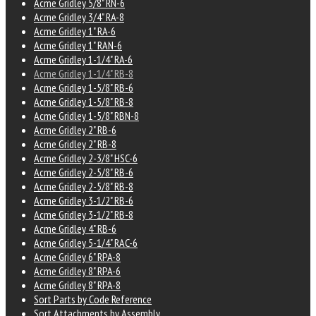
Acme Gridley 5/8" RN-6
Acme Gridley 3/4" RA-8
Acme Gridley 1" RA-6
Acme Gridley 1" RAN-6
Acme Gridley 1-1/4" RA-6
Acme Gridley 1-1/4" RB-8
Acme Gridley 1-5/8" RB-6
Acme Gridley 1-5/8" RB-8
Acme Gridley 1-5/8" RBN-8
Acme Gridley 2" RB-6
Acme Gridley 2" RB-8
Acme Gridley 2-3/8" HSC-6
Acme Gridley 2-5/8" RB-6
Acme Gridley 2-5/8" RB-8
Acme Gridley 3-1/2" RB-6
Acme Gridley 3-1/2" RB-8
Acme Gridley 4" RB-6
Acme Gridley 5-1/4" RAC-6
Acme Gridley 6" RPA-8
Acme Gridley 8" RPA-6
Acme Gridley 8" RPA-8
Sort Parts by Code Reference
Sort Attachments by Assembly