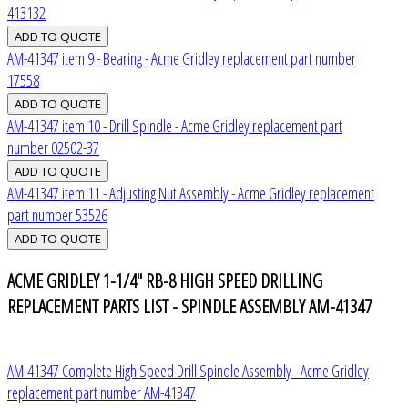
413132
AM-41347 item 9 - Bearing - Acme Gridley replacement part number
17558
AM-41347 item 10 - Drill Spindle - Acme Gridley replacement part
number 02502-37
AM-41347 item 11 - Adjusting Nut Assembly - Acme Gridley replacement
part number 53526
ACME GRIDLEY 1-1/4" RB-8 HIGH SPEED DRILLING
REPLACEMENT PARTS LIST - SPINDLE ASSEMBLY AM-41347
AM-41347 Complete High Speed Drill Spindle Assembly - Acme Gridley
replacement part number AM-41347