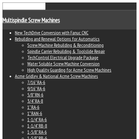
Multispindle Screw Machines
New TechDrive Conversion with Fanuc CNC
Rebuilding and Renewal Options for Automatics
Screw Machine Rebuilding & Reconditioning
Spindle Carrier Rebuilding & Toolslide Repair
TechControl Electrical Upgrade Package
Water Soluble Screw Machine Conversion
High Quality Guarding for Acme Screw Machines
Acme Gridley & National Acme Screw Machines
7/16" RA-6
9/16" RA-6
5/8" RN-6
3/4" RA-8
1" RA-6
1" RAN-6
1-1/4" RA-6
1-1/4" RB-8
1-5/8" RA-6
1-5/8" RB-6