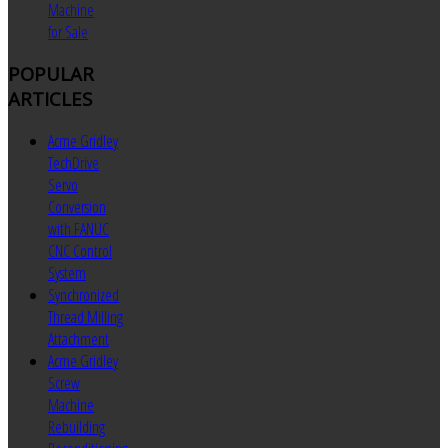
Machine
for Sale
POPULAR
ARTICLES
Acme Gridley
TechDrive
Servo
Conversion
with FANUC
CNC Control
System
Synchronized
Thread Milling
Attachment
Acme Gridley
Screw
Machine
Rebuilding