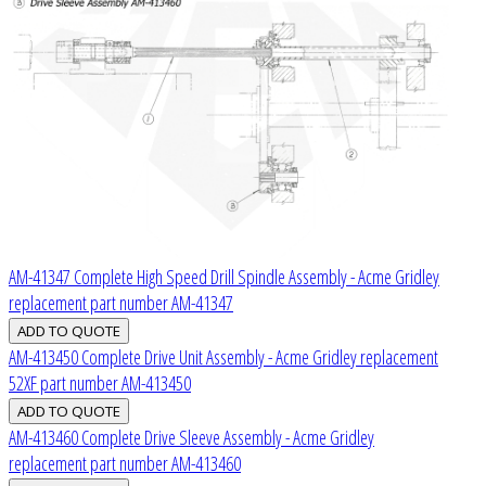
AM-41347 Complete High Speed Drill Spindle Assembly - Acme Gridley
replacement part number AM-41347
AM-413450 Complete Drive Unit Assembly - Acme Gridley replacement
52XF part number AM-413450
AM-413460 Complete Drive Sleeve Assembly - Acme Gridley
replacement part number AM-413460