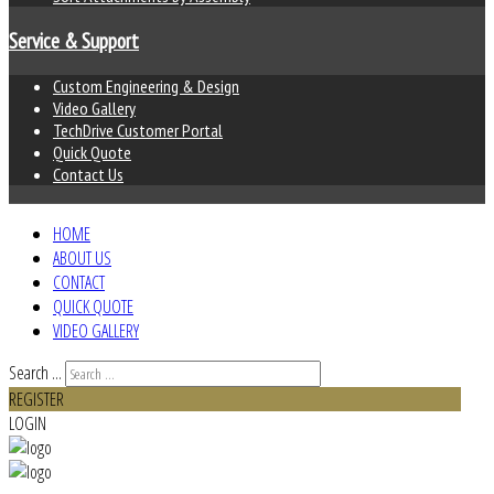
Service & Support
Custom Engineering & Design
Video Gallery
TechDrive Customer Portal
Quick Quote
Contact Us
HOME
ABOUT US
CONTACT
QUICK QUOTE
VIDEO GALLERY
Search ...
REGISTER
LOGIN