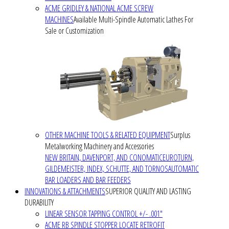
ACME GRIDLEY & NATIONAL ACME SCREW
MACHINES
Available Multi-Spindle Automatic Lathes For
Sale or Customization
OTHER MACHINE TOOLS & RELATED EQUIPMENT
Surplus
Metalworking Machinery and Accessories
NEW BRITAIN, DAVENPORT, AND CONOMATIC
EUROTURN,
GILDEMEISTER, INDEX, SCHUTTE, AND TORNOS
AUTOMATIC
BAR LOADERS AND BAR FEEDERS
INNOVATIONS & ATTACHMENTS
SUPERIOR QUALITY AND LASTING
DURABILITY
LINEAR SENSOR TAPPING CONTROL +/- .001"
ACME RB SPINDLE STOPPER LOCATE RETROFIT