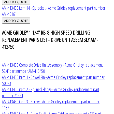
AM-413450 item 14 - Sprocket - Acme Gridley replacement part number
AM-40161
ACME GRIDLEY 1-1/4" RB-8 HIGH SPEED DRILLING
REPLACEMENT PARTS LIST - DRIVE UNIT ASSEMBLY AM-
413450
AM-413450 Complete Drive Unit Assembly - Acme Gridley replacement
52XF part number AM-413450
AM-413450 item 1 - Dowel Pin - Acme Gridley replacement part number
50083
AM-413450 item 2 - Splined Flange - Acme Gridley replacement part
number 71351
AM-413450 item 3 - Screw - Acme Gridley replacement part number
1137
AM-413450 item 4 - Drive Shaft - Acme Gridley replacement 41XF part