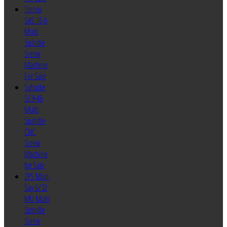
Tornos
SAS 16.6
Multi
Spindle
Screw
Machine
For Sale
Schutte
SC9-46
Multi
Spindle
CNC
Screw
Machine
for Sale
ZPS Mori-
Say 6/32
MU Multi
Spindle
Screw