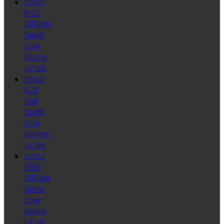
Schutte
AF32S
DNT Multi
Spindle
Screw
Machine
For Sale
Schutte
AG20
Multi
Spindle
Screw
Machines
For Sale
Schutte
SF26S
DNT Multi
Spindle
Screw
Machine
For Sale