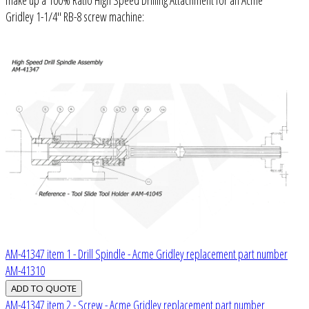
Gridley 1-1/4" RB-8 screw machine:
AM-41347 item 1 - Drill Spindle - Acme Gridley replacement part number
AM-41310
AM-41347 item 2 - Screw - Acme Gridley replacement part number