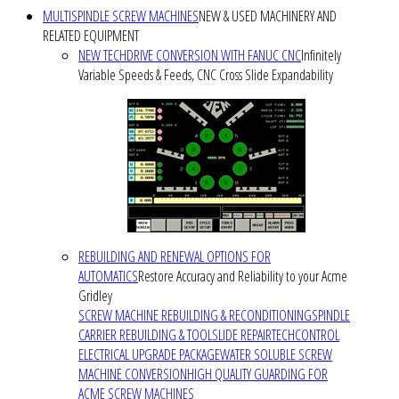
MULTISPINDLE SCREW MACHINES
NEW & USED MACHINERY AND
RELATED EQUIPMENT
NEW TECHDRIVE CONVERSION WITH FANUC CNC
Infinitely
Variable Speeds & Feeds, CNC Cross Slide Expandability
REBUILDING AND RENEWAL OPTIONS FOR
AUTOMATICS
Restore Accuracy and Reliability to your Acme
Gridley
SCREW MACHINE REBUILDING & RECONDITIONING
SPINDLE
CARRIER REBUILDING & TOOLSLIDE REPAIR
TECHCONTROL
ELECTRICAL UPGRADE PACKAGE
WATER SOLUBLE SCREW
MACHINE CONVERSION
HIGH QUALITY GUARDING FOR
ACME SCREW MACHINES