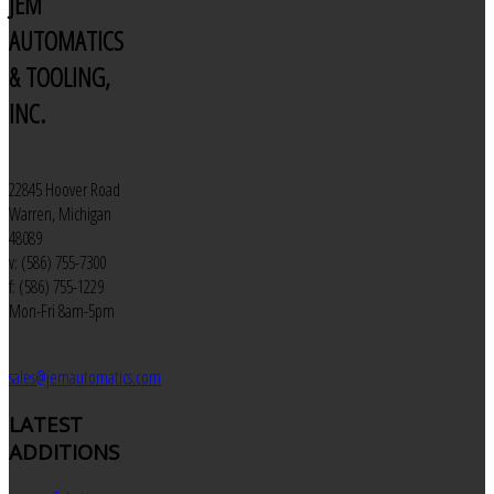
JEM
AUTOMATICS
& TOOLING,
INC.
22845 Hoover Road
Warren, Michigan
48089
v: (586) 755-7300
f: (586) 755-1229
Mon-Fri 8am-5pm
sales@jemautomatics.com
LATEST
ADDITIONS