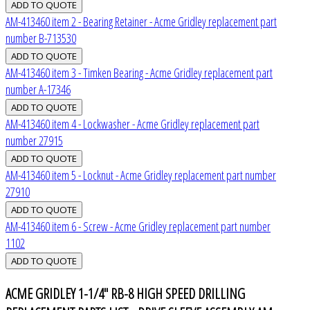
AM-413460 item 2 - Bearing Retainer - Acme Gridley replacement part
number B-713530
AM-413460 item 3 - Timken Bearing - Acme Gridley replacement part
number A-17346
AM-413460 item 4 - Lockwasher - Acme Gridley replacement part
number 27915
AM-413460 item 5 - Locknut - Acme Gridley replacement part number
27910
AM-413460 item 6 - Screw - Acme Gridley replacement part number
1102
ACME GRIDLEY 1-1/4" RB-8 HIGH SPEED DRILLING