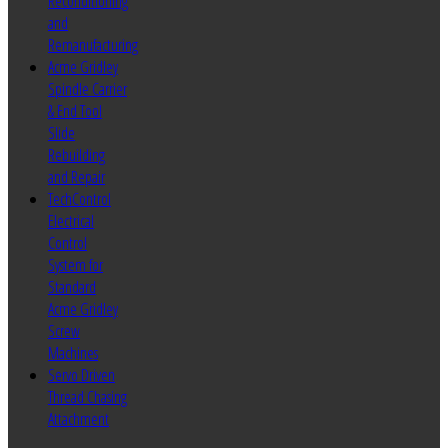
Reconditioning
and
Remanufacturing
Acme Gridley
Spindle Carrier
& End Tool
Slide
Rebuilding
and Repair
TechControl
Electrical
Control
System for
Standard
Acme Gridley
Screw
Machines
Servo Driven
Thread Chasing
Attachment