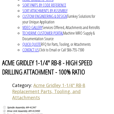
SORT PARTS BY CODE REFERENCE
SORT ATTACHMENTS BY ASSEMBLY
CUSTOM ENGINEERING & DESIGN
Turnkey Solutions for
your Unique Application
VIDEO GALLERY
Services Offered, Attachments and Retrofits
TECHDRIVE CUSTOMER PORTAL
Machine MRO Supply &
Documentation Source
QUICK QUOTE
RFQ for Parts, Tooling, or Attachments
CONTACT US
Click to Email or Call 586-755-7300
ACME GRIDLEY 1-1/4" RB-8 - HIGH SPEED
DRILLING ATTACHMENT - 100% RATIO
Category:
Acme Gridley 1-1/4" RB-8
Replacement Parts, Tooling, and
Attachments