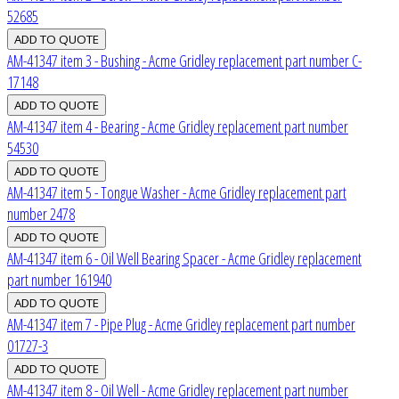
52685
AM-41347 item 3 - Bushing - Acme Gridley replacement part number C-
17148
AM-41347 item 4 - Bearing - Acme Gridley replacement part number
54530
AM-41347 item 5 - Tongue Washer - Acme Gridley replacement part
number 2478
AM-41347 item 6 - Oil Well Bearing Spacer - Acme Gridley replacement
part number 161940
AM-41347 item 7 - Pipe Plug - Acme Gridley replacement part number
01727-3
AM-41347 item 8 - Oil Well - Acme Gridley replacement part number