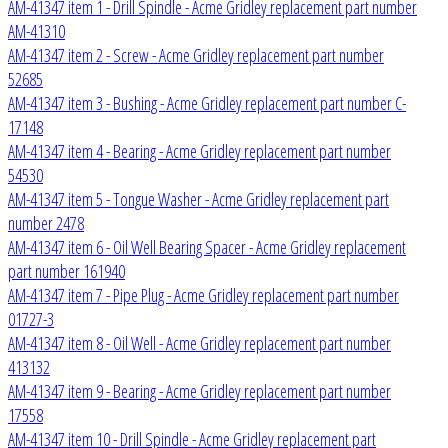
AM-41347 item 1 - Drill Spindle - Acme Gridley replacement part number
AM-41310
AM-41347 item 2 - Screw - Acme Gridley replacement part number
52685
AM-41347 item 3 - Bushing - Acme Gridley replacement part number C-
17148
AM-41347 item 4 - Bearing - Acme Gridley replacement part number
54530
AM-41347 item 5 - Tongue Washer - Acme Gridley replacement part
number 2478
AM-41347 item 6 - Oil Well Bearing Spacer - Acme Gridley replacement
part number 161940
AM-41347 item 7 - Pipe Plug - Acme Gridley replacement part number
01727-3
AM-41347 item 8 - Oil Well - Acme Gridley replacement part number
413132
AM-41347 item 9 - Bearing - Acme Gridley replacement part number
17558
AM-41347 item 10 - Drill Spindle - Acme Gridley replacement part