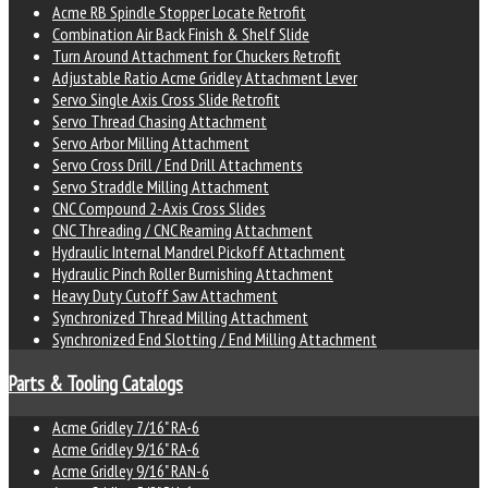
Acme RB Spindle Stopper Locate Retrofit
Combination Air Back Finish & Shelf Slide
Turn Around Attachment for Chuckers Retrofit
Adjustable Ratio Acme Gridley Attachment Lever
Servo Single Axis Cross Slide Retrofit
Servo Thread Chasing Attachment
Servo Arbor Milling Attachment
Servo Cross Drill / End Drill Attachments
Servo Straddle Milling Attachment
CNC Compound 2-Axis Cross Slides
CNC Threading / CNC Reaming Attachment
Hydraulic Internal Mandrel Pickoff Attachment
Hydraulic Pinch Roller Burnishing Attachment
Heavy Duty Cutoff Saw Attachment
Synchronized Thread Milling Attachment
Synchronized End Slotting / End Milling Attachment
Parts & Tooling Catalogs
Acme Gridley 7/16" RA-6
Acme Gridley 9/16" RA-6
Acme Gridley 9/16" RAN-6