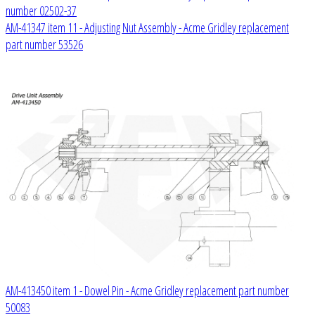
number 02502-37
AM-41347 item 11 - Adjusting Nut Assembly - Acme Gridley replacement
part number 53526
AM-413450 item 1 - Dowel Pin - Acme Gridley replacement part number
50083