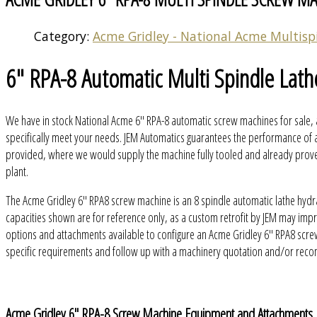
Category:
Acme Gridley - National Acme Multisp
6" RPA-8 Automatic Multi Spindle Lath
We have in stock National Acme 6" RPA-8 automatic screw machines for sale, 
specifically meet your needs. JEM Automatics guarantees the performance of a
provided, where we would supply the machine fully tooled and already proven 
plant.
The Acme Gridley 6" RPA8 screw machine is an 8 spindle automatic lathe hydr
capacities shown are for reference only, as a custom retrofit by JEM may im
options and attachments available to configure an Acme Gridley 6" RPA8 scre
specific requirements and follow up with a machinery quotation and/or rec
Acme Gridley 6" RPA-8 Screw Machine Equipment and Attachments