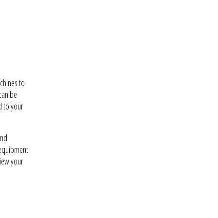
chines to
 can be
d to your
and
 equipment
view your