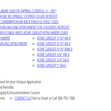
LINEAR SENSOR TAPPING CONTROL +/- .001"
ACME RB SPINDLE STOPPER LOCATE RETROFIT
COMBINATION AIR BACK FINISH & SHELF SLIDE
TURN AROUND ATTACHMENT FOR CHUCKERS RETROFIT
ADJUSTABLE RATIO ACME GRIDLEY ATTACHMENT LEVER
ACHMENT
ACME GRIDLEY 7/16" RA-6
MILLING ATTACHMENT
ACME GRIDLEY 9/16" RA-6
ACME GRIDLEY 9/16" RAN-6
ACME GRIDLEY 5/8" RN-6
ACME GRIDLEY 3/4" RA-8
ACME GRIDLEY 1" RA-6
ions for your Unique Application
d Retrofits
pply & Documentation Source
ents
CONTACT US
Click to Email or Call 586-755-7300