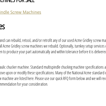
indle Screw Machines
es
and can rebuild, retool, and/or retrofit any of our used Acme Gridley screw ma
ll Acme Gridley screw machines we rebuild. Optionally, turnkey setup services
to produce your part automatically and within tolerance before it is delivere
aulic chucker machine. Standard multispindle chucking machine specifications 
prove upon or modify these specifications. Many of the National Acme standard
w machine are listed here. Please use our quick RFQ form below and we will re
ommendation for your consideration.