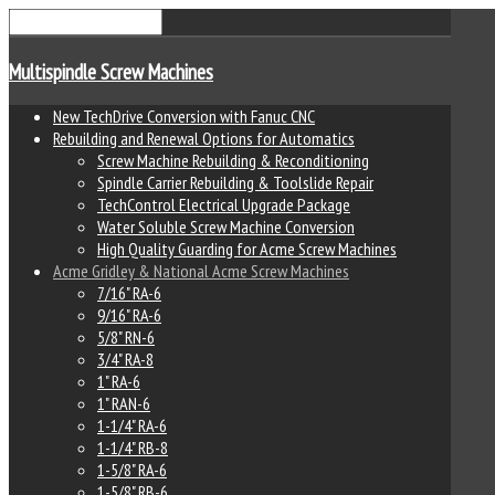
Multispindle Screw Machines
New TechDrive Conversion with Fanuc CNC
Rebuilding and Renewal Options for Automatics
Screw Machine Rebuilding & Reconditioning
Spindle Carrier Rebuilding & Toolslide Repair
TechControl Electrical Upgrade Package
Water Soluble Screw Machine Conversion
High Quality Guarding for Acme Screw Machines
Acme Gridley & National Acme Screw Machines
7/16" RA-6
9/16" RA-6
5/8" RN-6
3/4" RA-8
1" RA-6
1" RAN-6
1-1/4" RA-6
1-1/4" RB-8
1-5/8" RA-6
1-5/8" RB-6