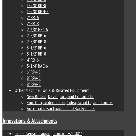
1-5/8" RB-8
1-5/8" RBN-8
2" RB-6
2" RB-8
2-3/8" HSC-6
2-5/8" RB-6
2-5/8" RB-8
3-1/2" RB-6
3-1/2" RB-8
4" RB-6
5-1/4" RAC-6
6" RPA-8
8" RPA-6
8" RPA-8
Other Machine Tools & Related Equipment
New Britain, Davenport, and Conomatic
Euroturn, Gildemeister, Index, Schutte, and Tornos
Automatic Bar Loaders and Bar Feeders
Innovations & Attachments
Linear Sensor Tapping Control +/- .001"