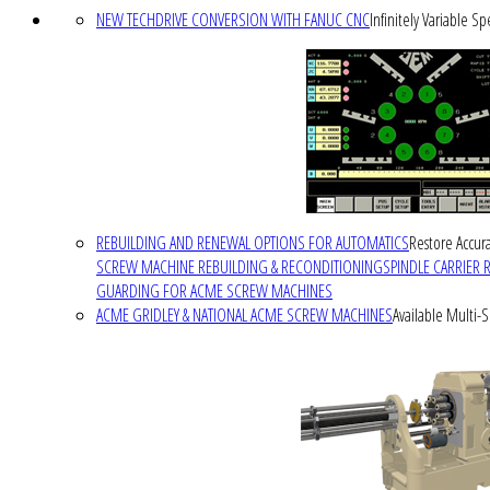
NEW TECHDRIVE CONVERSION WITH FANUC CNC
Infinitely Variable S
REBUILDING AND RENEWAL OPTIONS FOR AUTOMATICS
Restore Accura
SCREW MACHINE REBUILDING & RECONDITIONING
SPINDLE CARRIER 
GUARDING FOR ACME SCREW MACHINES
ACME GRIDLEY & NATIONAL ACME SCREW MACHINES
Available Multi-