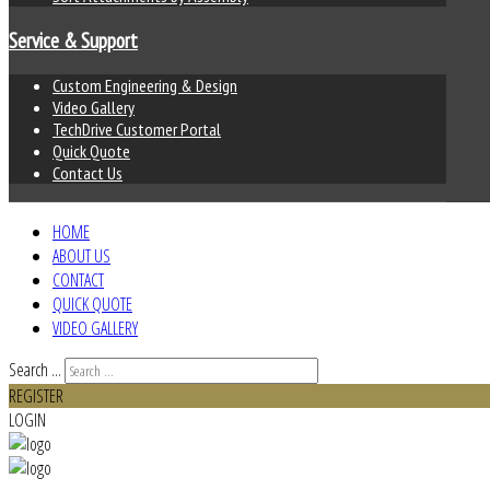
Service & Support
Custom Engineering & Design
Video Gallery
TechDrive Customer Portal
Quick Quote
Contact Us
HOME
ABOUT US
CONTACT
QUICK QUOTE
VIDEO GALLERY
Search ...
REGISTER
LOGIN