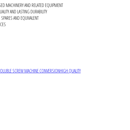
SED MACHINERY AND RELATED EQUIPMENT
ALITY AND LASTING DURABILITY
SPARES AND EQUIVALENT
RCES
SOLUBLE SCREW MACHINE CONVERSION
HIGH QUALITY