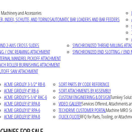
 Machinery and Accessories
R, INDEX, SCHUTTE, AND TORNOS
AUTOMATIC BAR LOADERS AND BAR FEEDERS
D 2-AXIS CROSS SLIDES
SYNCHRONIZED THREAD MILLING ATT
NG / CNC REAMING ATTACHMENT
SYNCHRONIZED END SLOTTING / END 
NTERNAL MANDREL PICKOFF ATTACHMENT
INCH ROLLER BURNISHING ATTACHMENT
CUTOFF SAW ATTACHMENT
ACME GRIDLEY 3-1/2" RB-8
SORT PARTS BY CODE REFERENCE
ACME GRIDLEY 4" RB-6
SORT ATTACHMENTS BY ASSEMBLY
ACME GRIDLEY 5-1/4" RAC-6
CUSTOM ENGINEERING & DESIGN
Turnkey Solut
ACME GRIDLEY 6" RPA-8
VIDEO GALLERY
Services Offered, Attachments an
ACME GRIDLEY 8" RPA-6
TECHDRIVE CUSTOMER PORTAL
Machine MRO Su
ACME GRIDLEY 8" RPA-8
QUICK QUOTE
RFQ for Parts, Tooling, or Attachm
CHINES FOR SALE