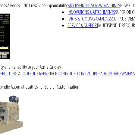
peeds & Feeds, CNC Cross Slide Expandability
MULTISPINDLE SCREW MACHINES
NEW & U
INNOVATIONS & ATTACHMENTS
SUPERIOR QU
PARTS & TOOLING CATALOGS
SURPLUS OEM 
SERVICE & SUPPORT
MULTISPINDLE RESOU
cy and Reliability to your Acme Gridley
REBUILDING & TOOLSLIDE REPAIR
TECHCONTROL ELECTRICAL UPGRADE PACKAGE
WATER 
Spindle Automatic Lathes For Sale or Customization