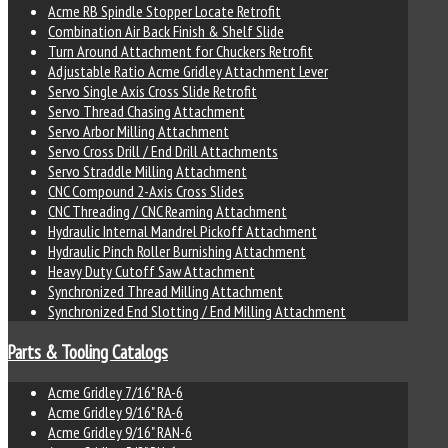
Acme RB Spindle Stopper Locate Retrofit
Combination Air Back Finish & Shelf Slide
Turn Around Attachment for Chuckers Retrofit
Adjustable Ratio Acme Gridley Attachment Lever
Servo Single Axis Cross Slide Retrofit
Servo Thread Chasing Attachment
Servo Arbor Milling Attachment
Servo Cross Drill / End Drill Attachments
Servo Straddle Milling Attachment
CNC Compound 2-Axis Cross Slides
CNC Threading / CNC Reaming Attachment
Hydraulic Internal Mandrel Pickoff Attachment
Hydraulic Pinch Roller Burnishing Attachment
Heavy Duty Cutoff Saw Attachment
Synchronized Thread Milling Attachment
Synchronized End Slotting / End Milling Attachment
Parts & Tooling Catalogs
Acme Gridley 7/16" RA-6
Acme Gridley 9/16" RA-6
Acme Gridley 9/16" RAN-6