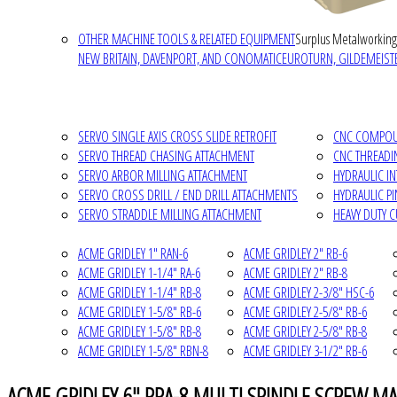
OTHER MACHINE TOOLS & RELATED EQUIPMENT
Surplus Metalworking
NEW BRITAIN, DAVENPORT, AND CONOMATIC
EUROTURN, GILDEMEISTE
SERVO SINGLE AXIS CROSS SLIDE RETROFIT
CNC COMPOUN
SERVO THREAD CHASING ATTACHMENT
CNC THREADI
SERVO ARBOR MILLING ATTACHMENT
HYDRAULIC I
SERVO CROSS DRILL / END DRILL ATTACHMENTS
HYDRAULIC P
SERVO STRADDLE MILLING ATTACHMENT
HEAVY DUTY 
ACME GRIDLEY 1" RAN-6
ACME GRIDLEY 2" RB-6
ACME GRIDLEY 1-1/4" RA-6
ACME GRIDLEY 2" RB-8
ACME GRIDLEY 1-1/4" RB-8
ACME GRIDLEY 2-3/8" HSC-6
ACME GRIDLEY 1-5/8" RB-6
ACME GRIDLEY 2-5/8" RB-6
ACME GRIDLEY 1-5/8" RB-8
ACME GRIDLEY 2-5/8" RB-8
ACME GRIDLEY 1-5/8" RBN-8
ACME GRIDLEY 3-1/2" RB-6
ACME GRIDLEY 6" RPA-8 MULTI SPINDLE SCREW MA