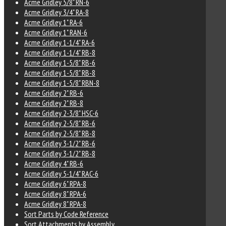
Acme Gridley 5/8" RN-6
Acme Gridley 3/4" RA-8
Acme Gridley 1" RA-6
Acme Gridley 1" RAN-6
Acme Gridley 1-1/4" RA-6
Acme Gridley 1-1/4" RB-8
Acme Gridley 1-5/8" RB-6
Acme Gridley 1-5/8" RB-8
Acme Gridley 1-5/8" RBN-8
Acme Gridley 2" RB-6
Acme Gridley 2" RB-8
Acme Gridley 2-3/8" HSC-6
Acme Gridley 2-5/8" RB-6
Acme Gridley 2-5/8" RB-8
Acme Gridley 3-1/2" RB-6
Acme Gridley 3-1/2" RB-8
Acme Gridley 4" RB-6
Acme Gridley 5-1/4" RAC-6
Acme Gridley 6" RPA-8
Acme Gridley 8" RPA-6
Acme Gridley 8" RPA-8
Sort Parts by Code Reference
Sort Attachments by Assembly