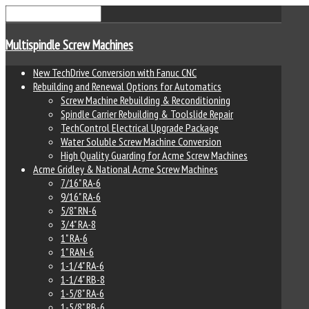
Multispindle Screw Machines
New TechDrive Conversion with Fanuc CNC
Rebuilding and Renewal Options for Automatics
Screw Machine Rebuilding & Reconditioning
Spindle Carrier Rebuilding & Toolslide Repair
TechControl Electrical Upgrade Package
Water Soluble Screw Machine Conversion
High Quality Guarding for Acme Screw Machines
Acme Gridley & National Acme Screw Machines
7/16" RA-6
9/16" RA-6
5/8" RN-6
3/4" RA-8
1" RA-6
1" RAN-6
1-1/4" RA-6
1-1/4" RB-8
1-5/8" RA-6
1-5/8" RB-6