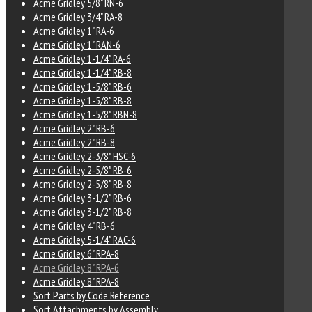
Acme Gridley 5/8" RN-6
Acme Gridley 3/4" RA-8
Acme Gridley 1" RA-6
Acme Gridley 1" RAN-6
Acme Gridley 1-1/4" RA-6
Acme Gridley 1-1/4" RB-8
Acme Gridley 1-5/8" RB-6
Acme Gridley 1-5/8" RB-8
Acme Gridley 1-5/8" RBN-8
Acme Gridley 2" RB-6
Acme Gridley 2" RB-8
Acme Gridley 2-3/8" HSC-6
Acme Gridley 2-5/8" RB-6
Acme Gridley 2-5/8" RB-8
Acme Gridley 3-1/2" RB-6
Acme Gridley 3-1/2" RB-8
Acme Gridley 4" RB-6
Acme Gridley 5-1/4" RAC-6
Acme Gridley 6" RPA-8
Acme Gridley 8" RPA-6
Acme Gridley 8" RPA-8
Sort Parts by Code Reference
Sort Attachments by Assembly