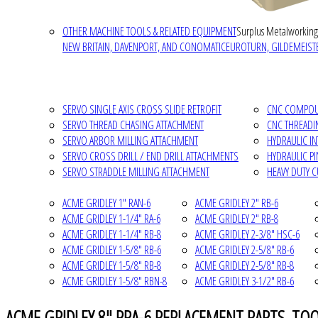
OTHER MACHINE TOOLS & RELATED EQUIPMENT
Surplus Metalworking
NEW BRITAIN, DAVENPORT, AND CONOMATIC
EUROTURN, GILDEMEISTE
SERVO SINGLE AXIS CROSS SLIDE RETROFIT
CNC COMPOUN
SERVO THREAD CHASING ATTACHMENT
CNC THREADI
SERVO ARBOR MILLING ATTACHMENT
HYDRAULIC I
SERVO CROSS DRILL / END DRILL ATTACHMENTS
HYDRAULIC P
SERVO STRADDLE MILLING ATTACHMENT
HEAVY DUTY 
ACME GRIDLEY 1" RAN-6
ACME GRIDLEY 2" RB-6
ACME GRIDLEY 1-1/4" RA-6
ACME GRIDLEY 2" RB-8
ACME GRIDLEY 1-1/4" RB-8
ACME GRIDLEY 2-3/8" HSC-6
ACME GRIDLEY 1-5/8" RB-6
ACME GRIDLEY 2-5/8" RB-6
ACME GRIDLEY 1-5/8" RB-8
ACME GRIDLEY 2-5/8" RB-8
ACME GRIDLEY 1-5/8" RBN-8
ACME GRIDLEY 3-1/2" RB-6
ACME GRIDLEY 8" RPA-6 REPLACEMENT PARTS, TO