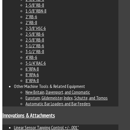
1-5/8" RB-8
1-5/8" RBN-8
2" RB-6
2" RB-8
2-3/8" HSC-6
2-5/8" RB-6
2-5/8" RB-8
3-1/2" RB-6
3-1/2" RB-8
4" RB-6
5-1/4" RAC-6
6" RPA-8
8" RPA-6
8" RPA-8
Other Machine Tools & Related Equipment
New Britain, Davenport, and Conomatic
Euroturn, Gildemeister, Index, Schutte, and Tornos
Automatic Bar Loaders and Bar Feeders
Innovations & Attachments
Linear Sensor Tapping Control +/- .001"