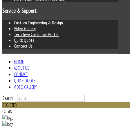
Service & Support
Custom Engineering & Design
Video Gallery
TechDrive Customer Portal
Quick Quote
Contact Us
HOME
ABOUT US
CONTACT
QUICK QUOTE
VIDEO GALLERY
Search ...
REGISTER
LOGIN