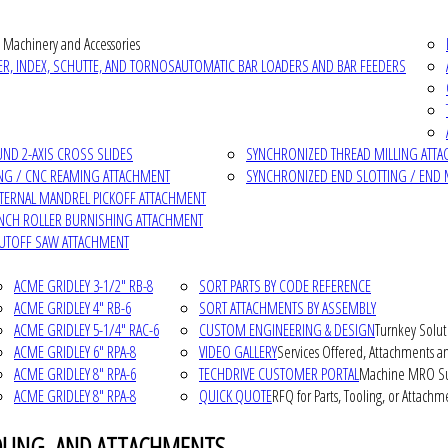
 Machinery and Accessories
R, INDEX, SCHUTTE, AND TORNOS
AUTOMATIC BAR LOADERS AND BAR FEEDERS
D 2-AXIS CROSS SLIDES
SYNCHRONIZED THREAD MILLING ATT
NG / CNC REAMING ATTACHMENT
SYNCHRONIZED END SLOTTING / END 
NTERNAL MANDREL PICKOFF ATTACHMENT
INCH ROLLER BURNISHING ATTACHMENT
CUTOFF SAW ATTACHMENT
ACME GRIDLEY 3-1/2" RB-8
SORT PARTS BY CODE REFERENCE
ACME GRIDLEY 4" RB-6
SORT ATTACHMENTS BY ASSEMBLY
ACME GRIDLEY 5-1/4" RAC-6
CUSTOM ENGINEERING & DESIGN
Turnkey Solut
ACME GRIDLEY 6" RPA-8
VIDEO GALLERY
Services Offered, Attachments an
ACME GRIDLEY 8" RPA-6
TECHDRIVE CUSTOMER PORTAL
Machine MRO Su
ACME GRIDLEY 8" RPA-8
QUICK QUOTE
RFQ for Parts, Tooling, or Attachm
OLING, AND ATTACHMENTS