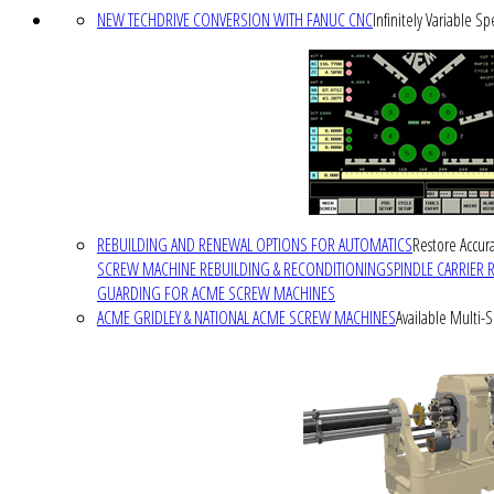
NEW TECHDRIVE CONVERSION WITH FANUC CNC
Infinitely Variable S
REBUILDING AND RENEWAL OPTIONS FOR AUTOMATICS
Restore Accura
SCREW MACHINE REBUILDING & RECONDITIONING
SPINDLE CARRIER 
GUARDING FOR ACME SCREW MACHINES
ACME GRIDLEY & NATIONAL ACME SCREW MACHINES
Available Multi-