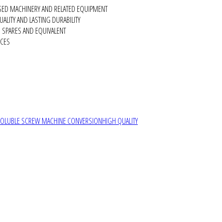
SED MACHINERY AND RELATED EQUIPMENT
ALITY AND LASTING DURABILITY
SPARES AND EQUIVALENT
RCES
SOLUBLE SCREW MACHINE CONVERSION
HIGH QUALITY