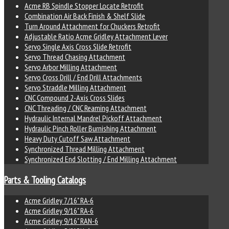
Acme RB Spindle Stopper Locate Retrofit
Combination Air Back Finish & Shelf Slide
Turn Around Attachment for Chuckers Retrofit
Adjustable Ratio Acme Gridley Attachment Lever
Servo Single Axis Cross Slide Retrofit
Servo Thread Chasing Attachment
Servo Arbor Milling Attachment
Servo Cross Drill / End Drill Attachments
Servo Straddle Milling Attachment
CNC Compound 2-Axis Cross Slides
CNC Threading / CNC Reaming Attachment
Hydraulic Internal Mandrel Pickoff Attachment
Hydraulic Pinch Roller Burnishing Attachment
Heavy Duty Cutoff Saw Attachment
Synchronized Thread Milling Attachment
Synchronized End Slotting / End Milling Attachment
Parts & Tooling Catalogs
Acme Gridley 7/16" RA-6
Acme Gridley 9/16" RA-6
Acme Gridley 9/16" RAN-6