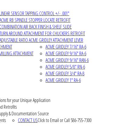
LINEAR SENSOR TAPPING CONTROL +/- .001"
ACME RB SPINDLE STOPPER LOCATE RETROFIT
COMBINATION AIR BACK FINISH & SHELF SLIDE
TURN AROUND ATTACHMENT FOR CHUCKERS RETROFIT
ADJUSTABLE RATIO ACME GRIDLEY ATTACHMENT LEVER
ACHMENT
ACME GRIDLEY 7/16" RA-6
MILLING ATTACHMENT
ACME GRIDLEY 9/16" RA-6
ACME GRIDLEY 9/16" RAN-6
ACME GRIDLEY 5/8" RN-6
ACME GRIDLEY 3/4" RA-8
ACME GRIDLEY 1" RA-6
ions for your Unique Application
d Retrofits
pply & Documentation Source
ents
CONTACT US
Click to Email or Call 586-755-7300