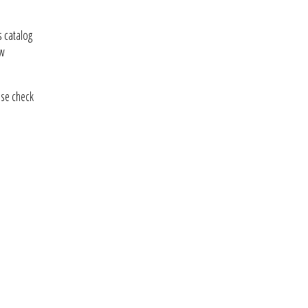
 catalog
ew
ase check