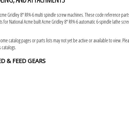
me Gridley 8" RPA-6 multi spindle screw machines. These code reference parts
s for National Acme built Acme Gridley 8" RPA-6 automatic 6-spindle lathe scr
some catalog pages or parts lists may not yet be active or available to view. Ple
 catalogs.
EED & FEED GEARS