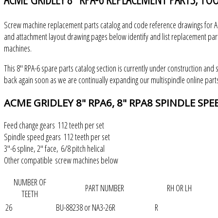
Screw machine replacement parts catalog and code reference drawings for Ac
and attachment layout drawing pages below identify and list replacement part
machines.
This 8" RPA-6 spare parts catalog section is currently under construction and 
back again soon as we are continually expanding our multispindle online parts
ACME
GRIDLEY 8" RPA6, 8" RPA8 SPINDLE SP
Feed change gears 112 teeth per set
Spindle speed gears 112 teeth per set
3"-6 spline, 2" face, 6/8 pitch helical
Other compatible screw machines below
NUMBER OF
PART NUMBER
RH OR LH
TEETH
26
BU-88238 or NA3-26R
R