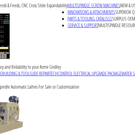
peeds & Feeds, CNC Cross Slide Expandability
MULTISPINDLE SCREW MACHINES
NEW & U
INNOVATIONS & ATTACHMENTS
SUPERIOR QU
PARTS & TOOLING CATALOGS
SURPLUS OEM 
SERVICE & SUPPORT
MULTISPINDLE RESOU
cy and Reliability to your Acme Gridley
REBUILDING & TOOLSLIDE REPAIR
TECHCONTROL ELECTRICAL UPGRADE PACKAGE
WATER 
Spindle Automatic Lathes For Sale or Customization