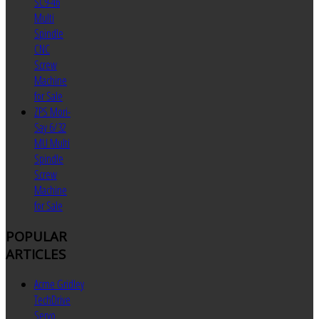
SC9-46
Multi
Spindle
CNC
Screw
Machine
for Sale
ZPS Mori-
Say 6/32
MU Multi
Spindle
Screw
Machine
for Sale
POPULAR
ARTICLES
Acme Gridley
TechDrive
Servo