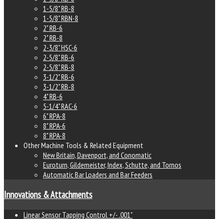
1-5/8" RB-8
1-5/8" RBN-8
2" RB-6
2" RB-8
2-3/8" HSC-6
2-5/8" RB-6
2-5/8" RB-8
3-1/2" RB-6
3-1/2" RB-8
4" RB-6
5-1/4" RAC-6
6" RPA-8
8" RPA-6
8" RPA-8
Other Machine Tools & Related Equipment
New Britain, Davenport, and Conomatic
Euroturn, Gildemeister, Index, Schutte, and Tornos
Automatic Bar Loaders and Bar Feeders
Innovations & Attachments
Linear Sensor Tapping Control +/- .001"