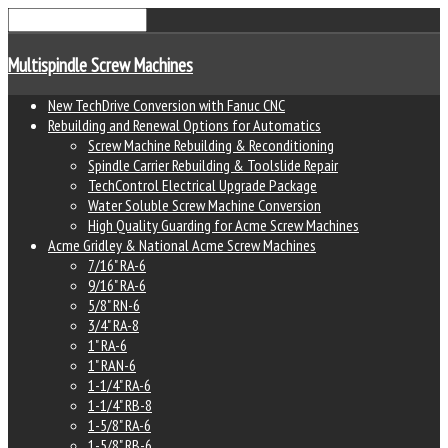
Multispindle Screw Machines
New TechDrive Conversion with Fanuc CNC
Rebuilding and Renewal Options for Automatics
Screw Machine Rebuilding & Reconditioning
Spindle Carrier Rebuilding & Toolslide Repair
TechControl Electrical Upgrade Package
Water Soluble Screw Machine Conversion
High Quality Guarding for Acme Screw Machines
Acme Gridley & National Acme Screw Machines
7/16" RA-6
9/16" RA-6
5/8" RN-6
3/4" RA-8
1" RA-6
1" RAN-6
1-1/4" RA-6
1-1/4" RB-8
1-5/8" RA-6
1-5/8" RB-6