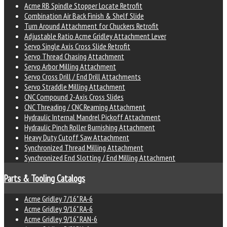
Acme RB Spindle Stopper Locate Retrofit
Combination Air Back Finish & Shelf Slide
Turn Around Attachment for Chuckers Retrofit
Adjustable Ratio Acme Gridley Attachment Lever
Servo Single Axis Cross Slide Retrofit
Servo Thread Chasing Attachment
Servo Arbor Milling Attachment
Servo Cross Drill / End Drill Attachments
Servo Straddle Milling Attachment
CNC Compound 2-Axis Cross Slides
CNC Threading / CNC Reaming Attachment
Hydraulic Internal Mandrel Pickoff Attachment
Hydraulic Pinch Roller Burnishing Attachment
Heavy Duty Cutoff Saw Attachment
Synchronized Thread Milling Attachment
Synchronized End Slotting / End Milling Attachment
Parts & Tooling Catalogs
Acme Gridley 7/16" RA-6
Acme Gridley 9/16" RA-6
Acme Gridley 9/16" RAN-6