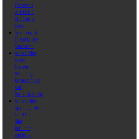
Conversion
with FANUC
CNC Control
System
Synchronized
Thread Milling
Attachment
Acme Gridley
Screw
Machine
Rebuilding
Reconditioning
and
Remanufacturing
Acme Gridley
Spindle Carrier
& End Tool
Slide
Rebuilding
and Repair