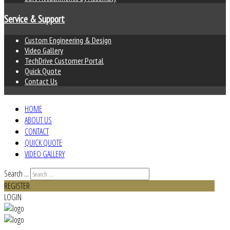
Service & Support
Custom Engineering & Design
Video Gallery
TechDrive Customer Portal
Quick Quote
Contact Us
HOME
ABOUT US
CONTACT
QUICK QUOTE
VIDEO GALLERY
Search ...
REGISTER
LOGIN