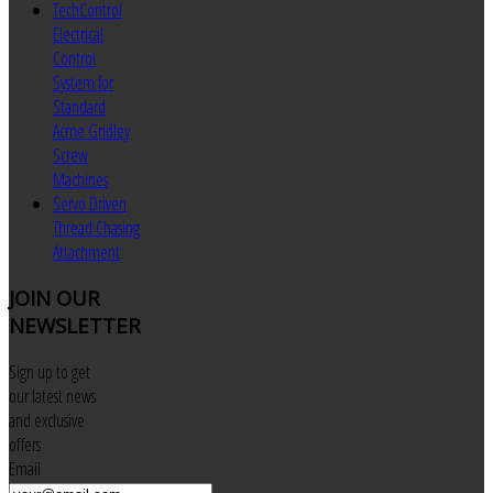
TechControl
Electrical
Control
System for
Standard
Acme Gridley
Screw
Machines
Servo Driven
Thread Chasing
Attachment
JOIN
OUR
NEWSLETTER
Sign up to get
our latest news
and exclusive
offers
Email