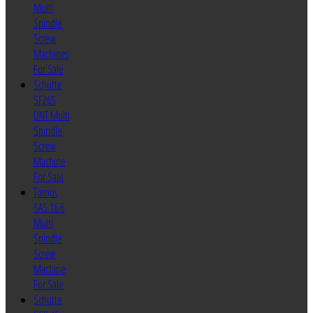
Multi
Spindle
Screw
Machines
For Sale
Schutte
SF26S
DNT Multi
Spindle
Screw
Machine
For Sale
Tornos
SAS 16.6
Multi
Spindle
Screw
Machine
For Sale
Schutte