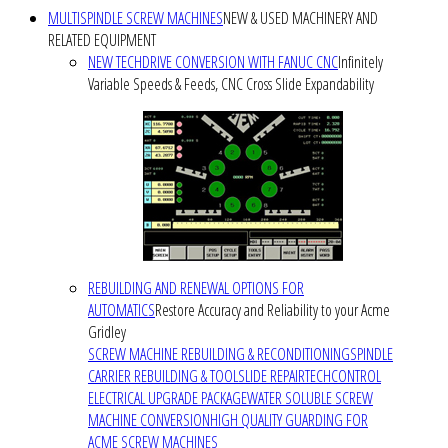
MULTISPINDLE SCREW MACHINES
NEW & USED MACHINERY AND
RELATED EQUIPMENT
NEW TECHDRIVE CONVERSION WITH FANUC CNC
Infinitely
Variable Speeds & Feeds, CNC Cross Slide Expandability
REBUILDING AND RENEWAL OPTIONS FOR
AUTOMATICS
Restore Accuracy and Reliability to your Acme
Gridley
SCREW MACHINE REBUILDING & RECONDITIONING
SPINDLE
CARRIER REBUILDING & TOOLSLIDE REPAIR
TECHCONTROL
ELECTRICAL UPGRADE PACKAGE
WATER SOLUBLE SCREW
MACHINE CONVERSION
HIGH QUALITY GUARDING FOR
ACME SCREW MACHINES