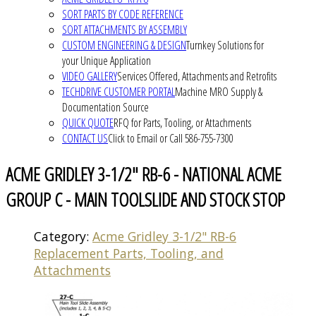
SORT PARTS BY CODE REFERENCE
SORT ATTACHMENTS BY ASSEMBLY
CUSTOM ENGINEERING & DESIGN
Turnkey Solutions for
your Unique Application
VIDEO GALLERY
Services Offered, Attachments and Retrofits
TECHDRIVE CUSTOMER PORTAL
Machine MRO Supply &
Documentation Source
QUICK QUOTE
RFQ for Parts, Tooling, or Attachments
CONTACT US
Click to Email or Call 586-755-7300
ACME GRIDLEY 3-1/2" RB-6 - NATIONAL ACME
GROUP C - MAIN TOOLSLIDE AND STOCK STOP
Category:
Acme Gridley 3-1/2" RB-6
Replacement Parts, Tooling, and
Attachments