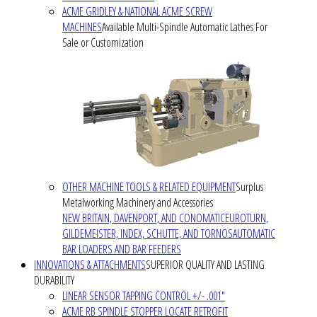
ACME GRIDLEY & NATIONAL ACME SCREW
MACHINES
Available Multi-Spindle Automatic Lathes For
Sale or Customization
OTHER MACHINE TOOLS & RELATED EQUIPMENT
Surplus
Metalworking Machinery and Accessories
NEW BRITAIN, DAVENPORT, AND CONOMATIC
EUROTURN,
GILDEMEISTER, INDEX, SCHUTTE, AND TORNOS
AUTOMATIC
BAR LOADERS AND BAR FEEDERS
INNOVATIONS & ATTACHMENTS
SUPERIOR QUALITY AND LASTING
DURABILITY
LINEAR SENSOR TAPPING CONTROL +/- .001"
ACME RB SPINDLE STOPPER LOCATE RETROFIT