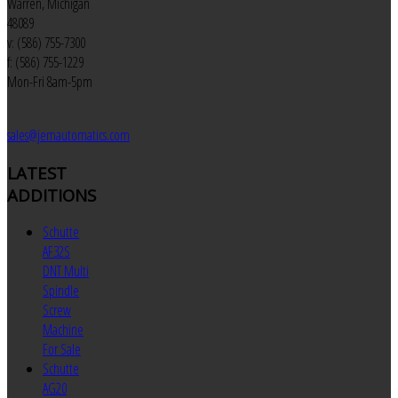
Warren, Michigan
48089
v: (586) 755-7300
f: (586) 755-1229
Mon-Fri 8am-5pm
sales@jemautomatics.com
LATEST
ADDITIONS
Schutte
AF32S
DNT Multi
Spindle
Screw
Machine
For Sale
Schutte
AG20