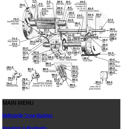
MAIN
MENU
Multispindle Screw Machines
Innovations & Attachments