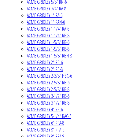
ACME GRIDLEY 5/8" RN-6
ACME GRIDLEY 3/4" RA-8
ACME GRIDLEY 1" RA-6
ACME GRIDLEY 1" RAN-6
ACME GRIDLEY 1-1/4" RA-6
ACME GRIDLEY 1-1/4" RB-8
ACME GRIDLEY 1-5/8" RB-6
ACME GRIDLEY 1-5/8" RB-8
ACME GRIDLEY 1-5/8" RBN-8
ACME GRIDLEY 2" RB-6
ACME GRIDLEY 2" RB-8
ACME GRIDLEY 2-3/8" HSC-6
ACME GRIDLEY 2-5/8" RB-6
ACME GRIDLEY 2-5/8" RB-8
ACME GRIDLEY 3-1/2" RB-6
ACME GRIDLEY 3-1/2" RB-8
ACME GRIDLEY 4" RB-6
ACME GRIDLEY 5-1/4" RAC-6
ACME GRIDLEY 6" RPA-8
ACME GRIDLEY 8" RPA-6
ACME GRIDLEY 8" RPA-8