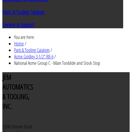
Parts & Tooling Catalogs
Service & Support
You are here:
Home
/
Parts & Tooling Catalogs
/
Acme Gridley 3-1/2" RB-6
/
National Acme Group C - Main Toolslide and Stock Stop
JEM
AUTOMATICS
& TOOLING,
INC.
22845 Hoover Road