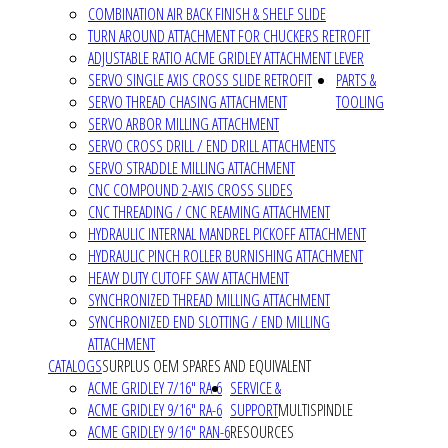
COMBINATION AIR BACK FINISH & SHELF SLIDE
TURN AROUND ATTACHMENT FOR CHUCKERS RETROFIT
ADJUSTABLE RATIO ACME GRIDLEY ATTACHMENT LEVER
SERVO SINGLE AXIS CROSS SLIDE RETROFIT
PARTS &
SERVO THREAD CHASING ATTACHMENT
TOOLING
SERVO ARBOR MILLING ATTACHMENT
SERVO CROSS DRILL / END DRILL ATTACHMENTS
SERVO STRADDLE MILLING ATTACHMENT
CNC COMPOUND 2-AXIS CROSS SLIDES
CNC THREADING / CNC REAMING ATTACHMENT
HYDRAULIC INTERNAL MANDREL PICKOFF ATTACHMENT
HYDRAULIC PINCH ROLLER BURNISHING ATTACHMENT
HEAVY DUTY CUTOFF SAW ATTACHMENT
SYNCHRONIZED THREAD MILLING ATTACHMENT
SYNCHRONIZED END SLOTTING / END MILLING
ATTACHMENT
CATALOGS
SURPLUS OEM SPARES AND EQUIVALENT
ACME GRIDLEY 7/16" RA-6
SERVICE &
ACME GRIDLEY 9/16" RA-6
SUPPORT
MULTISPINDLE
ACME GRIDLEY 9/16" RAN-6
RESOURCES