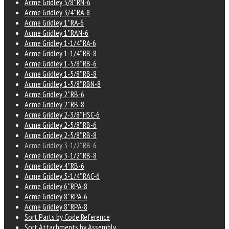
Acme Gridley 5/8" RN-6
Acme Gridley 3/4" RA-8
Acme Gridley 1" RA-6
Acme Gridley 1" RAN-6
Acme Gridley 1-1/4" RA-6
Acme Gridley 1-1/4" RB-8
Acme Gridley 1-5/8" RB-6
Acme Gridley 1-5/8" RB-8
Acme Gridley 1-5/8" RBN-8
Acme Gridley 2" RB-6
Acme Gridley 2" RB-8
Acme Gridley 2-3/8" HSC-6
Acme Gridley 2-5/8" RB-6
Acme Gridley 2-5/8" RB-8
Acme Gridley 3-1/2" RB-6
Acme Gridley 3-1/2" RB-8
Acme Gridley 4" RB-6
Acme Gridley 5-1/4" RAC-6
Acme Gridley 6" RPA-8
Acme Gridley 8" RPA-6
Acme Gridley 8" RPA-8
Sort Parts by Code Reference
Sort Attachments by Assembly