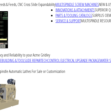
peeds & Feeds, CNC Cross Slide Expandability
MULTISPINDLE SCREW MACHINES
NEW & U
INNOVATIONS & ATTACHMENTS
SUPERIOR QU
PARTS & TOOLING CATALOGS
SURPLUS OEM 
SERVICE & SUPPORT
MULTISPINDLE RESOU
cy and Reliability to your Acme Gridley
REBUILDING & TOOLSLIDE REPAIR
TECHCONTROL ELECTRICAL UPGRADE PACKAGE
WATER 
Spindle Automatic Lathes For Sale or Customization