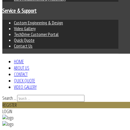
Service & Support
Custom Engineering & Design
Video Gallery
TechDrive Customer Portal
Quick Quote
Contact Us
HOME
ABOUT US
CONTACT
QUICK QUOTE
VIDEO GALLERY
Search ...
REGISTER
LOGIN