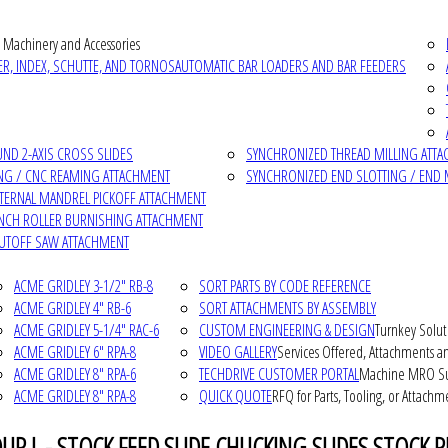
 Machinery and Accessories
R, INDEX, SCHUTTE, AND TORNOS
AUTOMATIC BAR LOADERS AND BAR FEEDERS
D 2-AXIS CROSS SLIDES
SYNCHRONIZED THREAD MILLING ATT
NG / CNC REAMING ATTACHMENT
SYNCHRONIZED END SLOTTING / END 
NTERNAL MANDREL PICKOFF ATTACHMENT
INCH ROLLER BURNISHING ATTACHMENT
CUTOFF SAW ATTACHMENT
ACME GRIDLEY 3-1/2" RB-8
SORT PARTS BY CODE REFERENCE
ACME GRIDLEY 4" RB-6
SORT ATTACHMENTS BY ASSEMBLY
ACME GRIDLEY 5-1/4" RAC-6
CUSTOM ENGINEERING & DESIGN
Turnkey Solut
ACME GRIDLEY 6" RPA-8
VIDEO GALLERY
Services Offered, Attachments an
ACME GRIDLEY 8" RPA-6
TECHDRIVE CUSTOMER PORTAL
Machine MRO Su
ACME GRIDLEY 8" RPA-8
QUICK QUOTE
RFQ for Parts, Tooling, or Attachm
P L - STOCK FEED SLIDE CHUCKING SLIDES STOCK R