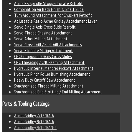
Acme RB Spindle Stopper Locate Retrofit
Combination Air Back Finish & Shelf Slide
Turn Around Attachment for Chuckers Retrofit
Adjustable Ratio Acme Gridley Attachment Lever
Servo Single Axis Cross Slide Retrofit
Servo Thread Chasing Attachment
Servo Arbor Milling Attachment
Servo Cross Drill / End Drill Attachments
Servo Straddle Milling Attachment
CNC Compound 2-Axis Cross Slides
CNC Threading / CNC Reaming Attachment
Hydraulic Internal Mandrel Pickoff Attachment
Hydraulic Pinch Roller Burnishing Attachment
Heavy Duty Cutoff Saw Attachment
Synchronized Thread Milling Attachment
Synchronized End Slotting / End Milling Attachment
Parts & Tooling Catalogs
Acme Gridley 7/16" RA-6
Acme Gridley 9/16" RA-6
Acme Gridley 9/16" RAN-6