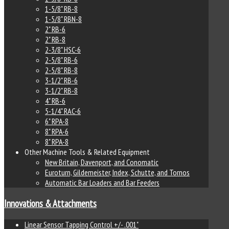
1-5/8" RB-8
1-5/8" RBN-8
2" RB-6
2" RB-8
2-3/8" HSC-6
2-5/8" RB-6
2-5/8" RB-8
3-1/2" RB-6
3-1/2" RB-8
4" RB-6
5-1/4" RAC-6
6" RPA-8
8" RPA-6
8" RPA-8
Other Machine Tools & Related Equipment
New Britain, Davenport, and Conomatic
Euroturn, Gildemeister, Index, Schutte, and Tornos
Automatic Bar Loaders and Bar Feeders
Innovations & Attachments
Linear Sensor Tapping Control +/- .001"