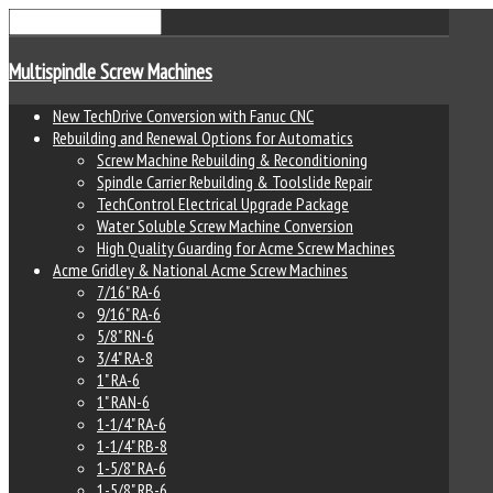
Multispindle Screw Machines
New TechDrive Conversion with Fanuc CNC
Rebuilding and Renewal Options for Automatics
Screw Machine Rebuilding & Reconditioning
Spindle Carrier Rebuilding & Toolslide Repair
TechControl Electrical Upgrade Package
Water Soluble Screw Machine Conversion
High Quality Guarding for Acme Screw Machines
Acme Gridley & National Acme Screw Machines
7/16" RA-6
9/16" RA-6
5/8" RN-6
3/4" RA-8
1" RA-6
1" RAN-6
1-1/4" RA-6
1-1/4" RB-8
1-5/8" RA-6
1-5/8" RB-6