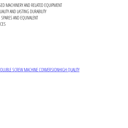
SED MACHINERY AND RELATED EQUIPMENT
ALITY AND LASTING DURABILITY
SPARES AND EQUIVALENT
RCES
SOLUBLE SCREW MACHINE CONVERSION
HIGH QUALITY