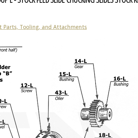
t Parts, Tooling, and Attachments