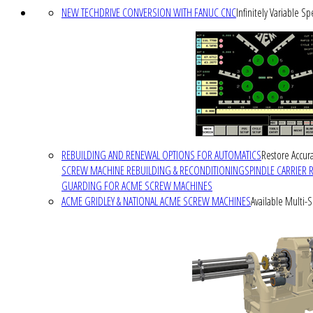
NEW TECHDRIVE CONVERSION WITH FANUC CNC
Infinitely Variable S
REBUILDING AND RENEWAL OPTIONS FOR AUTOMATICS
Restore Accura
SCREW MACHINE REBUILDING & RECONDITIONING
SPINDLE CARRIER 
GUARDING FOR ACME SCREW MACHINES
ACME GRIDLEY & NATIONAL ACME SCREW MACHINES
Available Multi-