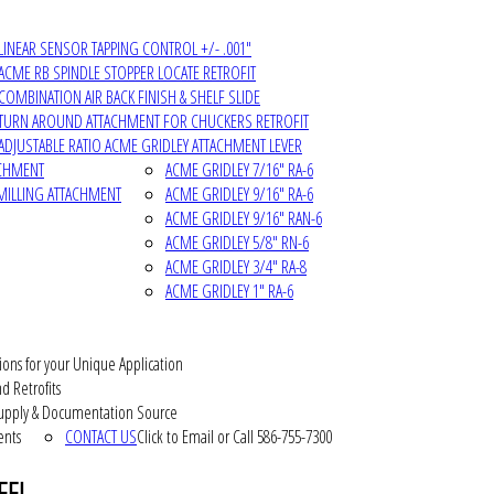
LINEAR SENSOR TAPPING CONTROL +/- .001"
ACME RB SPINDLE STOPPER LOCATE RETROFIT
COMBINATION AIR BACK FINISH & SHELF SLIDE
TURN AROUND ATTACHMENT FOR CHUCKERS RETROFIT
ADJUSTABLE RATIO ACME GRIDLEY ATTACHMENT LEVER
ACHMENT
ACME GRIDLEY 7/16" RA-6
MILLING ATTACHMENT
ACME GRIDLEY 9/16" RA-6
ACME GRIDLEY 9/16" RAN-6
ACME GRIDLEY 5/8" RN-6
ACME GRIDLEY 3/4" RA-8
ACME GRIDLEY 1" RA-6
ions for your Unique Application
d Retrofits
pply & Documentation Source
ents
CONTACT US
Click to Email or Call 586-755-7300
EEL