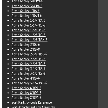
Acme Gridley 5/8" RN-6
Acme Gridley 3/4" RA-8
Acme Gridley 1" RA-6
Acme Gridley 1" RAN-6
Acme Gridley 1-1/4" RA-6
Acme Gridley 1-1/4" RB-8
Acme Gridley 1-5/8" RB-6
Acme Gridley 1-5/8" RB-8
Acme Gridley 1-5/8" RBN-8
Acme Gridley 2" RB-6
Acme Gridley 2" RB-8
Acme Gridley 2-3/8" HSC-6
Acme Gridley 2-5/8" RB-6
Acme Gridley 2-5/8" RB-8
Acme Gridley 3-1/2" RB-6
Acme Gridley 3-1/2" RB-8
Acme Gridley 4" RB-6
Acme Gridley 5-1/4" RAC-6
Acme Gridley 6" RPA-8
Acme Gridley 8" RPA-6
Acme Gridley 8" RPA-8
Sort Parts by Code Reference
Sort Attachments by Assembly