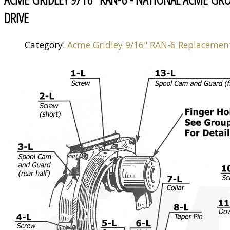
DRIVE
Category:
Acme Gridley 9/16" RAN-6 Replacemen