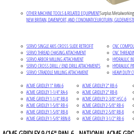
OTHER MACHINE TOOLS & RELATED EQUIPMENT
Surplus Metalworking
NEW BRITAIN, DAVENPORT, AND CONOMATIC
EUROTURN, GILDEMEISTE
SERVO SINGLE AXIS CROSS SLIDE RETROFIT
CNC COMPOUN
SERVO THREAD CHASING ATTACHMENT
CNC THREADI
SERVO ARBOR MILLING ATTACHMENT
HYDRAULIC I
SERVO CROSS DRILL / END DRILL ATTACHMENTS
HYDRAULIC P
SERVO STRADDLE MILLING ATTACHMENT
HEAVY DUTY 
ACME GRIDLEY 1" RAN-6
ACME GRIDLEY 2" RB-6
ACME GRIDLEY 1-1/4" RA-6
ACME GRIDLEY 2" RB-8
ACME GRIDLEY 1-1/4" RB-8
ACME GRIDLEY 2-3/8" HSC-6
ACME GRIDLEY 1-5/8" RB-6
ACME GRIDLEY 2-5/8" RB-6
ACME GRIDLEY 1-5/8" RB-8
ACME GRIDLEY 2-5/8" RB-8
ACME GRIDLEY 1-5/8" RBN-8
ACME GRIDLEY 3-1/2" RB-6
ACME GRIDLEY 9/16" RAN-6 - NATIONAL ACME GROU