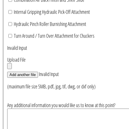
Internal Gripping Hydraulic Pick-Off Attachment
Hydraulic Pinch Roller Burnishing Attachment
Turn Around / Turn Over Attachment for Chuckers
Invalid Input
Upload File
Invalid Input
Add another file
(maximum file size 5MB, pdf, jpg, tif, dwg, or dxf only)
Any additional information you would like us to know at this point?