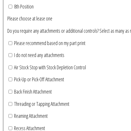
8th Position
Please choose at lease one
Do you require any attachments or additional controls? Se
Please recommend based on my part print
I do not need any attachments
Air Stock Stop with Stock Depletion Control
Pick-Up or Pick-Off Attachment
Back Finish Attachment
Threading or Tapping Attachment
Reaming Attachment
Recess Attachment