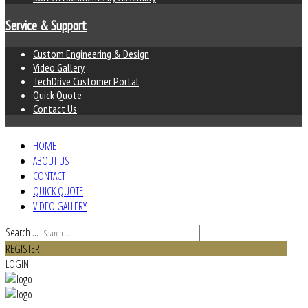
Service & Support
Custom Engineering & Design
Video Gallery
TechDrive Customer Portal
Quick Quote
Contact Us
HOME
ABOUT US
CONTACT
QUICK QUOTE
VIDEO GALLERY
Search ...
REGISTER
LOGIN