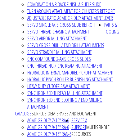
COMBINATION AIR BACK FINISH & SHELF SLIDE
TURN AROUND ATTACHMENT FOR CHUCKERS RETROFIT
ADJUSTABLE RATIO ACME GRIDLEY ATTACHMENT LEVER
SERVO SINGLE AXIS CROSS SLIDE RETROFIT
PARTS &
SERVO THREAD CHASING ATTACHMENT
TOOLING
SERVO ARBOR MILLING ATTACHMENT
SERVO CROSS DRILL / END DRILL ATTACHMENTS
SERVO STRADDLE MILLING ATTACHMENT
CNC COMPOUND 2-AXIS CROSS SLIDES
CNC THREADING / CNC REAMING ATTACHMENT
HYDRAULIC INTERNAL MANDREL PICKOFF ATTACHMENT
HYDRAULIC PINCH ROLLER BURNISHING ATTACHMENT
HEAVY DUTY CUTOFF SAW ATTACHMENT
SYNCHRONIZED THREAD MILLING ATTACHMENT
SYNCHRONIZED END SLOTTING / END MILLING
ATTACHMENT
CATALOGS
SURPLUS OEM SPARES AND EQUIVALENT
ACME GRIDLEY 7/16" RA-6
SERVICE &
ACME GRIDLEY 9/16" RA-6
SUPPORT
MULTISPINDLE
ACME GRIDLEY 9/16" RAN-6
RESOURCES