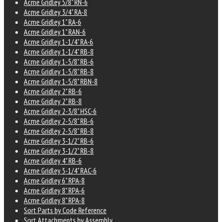
Acme Gridley 5/8" RN-6
Acme Gridley 3/4" RA-8
Acme Gridley 1" RA-6
Acme Gridley 1" RAN-6
Acme Gridley 1-1/4" RA-6
Acme Gridley 1-1/4" RB-8
Acme Gridley 1-5/8" RB-6
Acme Gridley 1-5/8" RB-8
Acme Gridley 1-5/8" RBN-8
Acme Gridley 2" RB-6
Acme Gridley 2" RB-8
Acme Gridley 2-3/8" HSC-6
Acme Gridley 2-5/8" RB-6
Acme Gridley 2-5/8" RB-8
Acme Gridley 3-1/2" RB-6
Acme Gridley 3-1/2" RB-8
Acme Gridley 4" RB-6
Acme Gridley 5-1/4" RAC-6
Acme Gridley 6" RPA-8
Acme Gridley 8" RPA-6
Acme Gridley 8" RPA-8
Sort Parts by Code Reference
Sort Attachments by Assembly