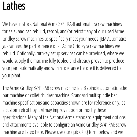
Lathes
We have in stock National Acme 3/4" RA-8 automatic screw machines
for sale, and can rebuild, retool, and/or retrofit any of our used Acme
Gridley screw machines to specifically meet your needs. JEM Automatics
guarantees the performance of all Acme Gridley screw machines we
rebuild. Optionally, turnkey setup services can be provided, where we
would supply the machine fully tooled and already proven to produce
your part automatically and within tolerance before it is delivered to
your plant.
The Acme Gridley 3/4" RA8 screw machine is a 8 spindle automatic lathe
bar machine or collet chucker machine. Standard multispindle bar
machine specifications and capacities shown are for reference only, as
a custom retrofit by JEM may improve upon or modify these
specifications. Many of the National Acme standard equipment options
and attachments available to configure an Acme Gridley 3/4" RA8 screw
machine are listed here. Please use our quick RFQ form below and we