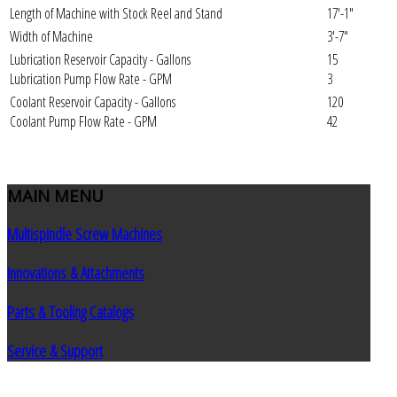
Length of Machine with Stock Reel and Stand
17'-1"
Width of Machine
3'-7"
Lubrication Reservoir Capacity - Gallons
15
Lubrication Pump Flow Rate - GPM
3
Coolant Reservoir Capacity - Gallons
120
Coolant Pump Flow Rate - GPM
42
MAIN
MENU
Multispindle Screw Machines
Innovations & Attachments
Parts & Tooling Catalogs
Service & Support