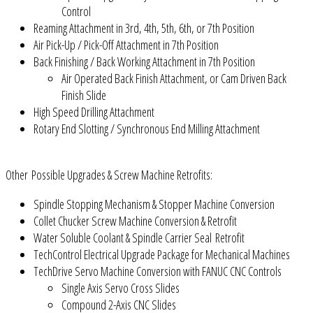
Control
Reaming Attachment in 3rd, 4th, 5th, 6th, or 7th Position
Air Pick-Up / Pick-Off Attachment in 7th Position
Back Finishing / Back Working Attachment in 7th Position
Air Operated Back Finish Attachment, or Cam Driven Back
Finish Slide
High Speed Drilling Attachment
Rotary End Slotting / Synchronous End Milling Attachment
Other Possible Upgrades & Screw Machine Retrofits:
Spindle Stopping Mechanism & Stopper Machine Conversion
Collet Chucker Screw Machine Conversion & Retrofit
Water Soluble Coolant & Spindle Carrier Seal Retrofit
TechControl Electrical Upgrade Package for Mechanical Machines
TechDrive Servo Machine Conversion with FANUC CNC Controls
Single Axis Servo Cross Slides
Compound 2-Axis CNC Slides