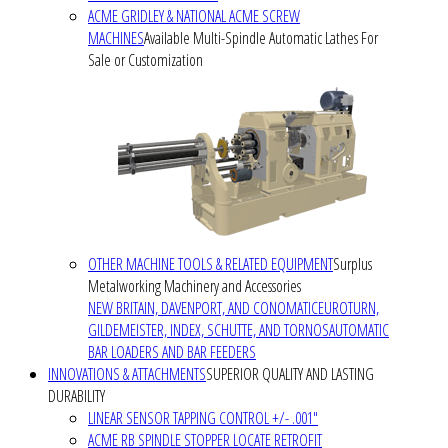
ACME GRIDLEY & NATIONAL ACME SCREW
MACHINES
Available Multi-Spindle Automatic Lathes For
Sale or Customization
OTHER MACHINE TOOLS & RELATED EQUIPMENT
Surplus
Metalworking Machinery and Accessories
NEW BRITAIN, DAVENPORT, AND CONOMATIC
EUROTURN,
GILDEMEISTER, INDEX, SCHUTTE, AND TORNOS
AUTOMATIC
BAR LOADERS AND BAR FEEDERS
INNOVATIONS & ATTACHMENTS
SUPERIOR QUALITY AND LASTING
DURABILITY
LINEAR SENSOR TAPPING CONTROL +/- .001"
ACME RB SPINDLE STOPPER LOCATE RETROFIT