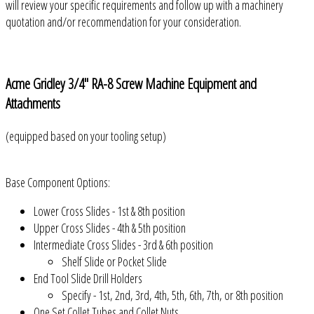
will review your specific requirements and follow up with a machinery
quotation and/or recommendation for your consideration.
Acme Gridley 3/4" RA-8 Screw Machine Equipment and
Attachments
(equipped based on your tooling setup)
Base Component Options:
Lower Cross Slides - 1st & 8th position
Upper Cross Slides - 4th & 5th position
Intermediate Cross Slides - 3rd & 6th position
Shelf Slide or Pocket Slide
End Tool Slide Drill Holders
Specify - 1st, 2nd, 3rd, 4th, 5th, 6th, 7th, or 8th position
One Set Collet Tubes and Collet Nuts