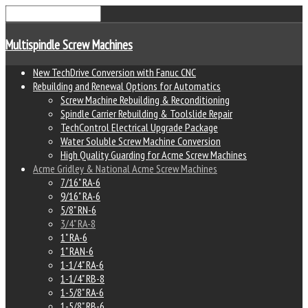
Multispindle Screw Machines
New TechDrive Conversion with Fanuc CNC
Rebuilding and Renewal Options for Automatics
Screw Machine Rebuilding & Reconditioning
Spindle Carrier Rebuilding & Toolslide Repair
TechControl Electrical Upgrade Package
Water Soluble Screw Machine Conversion
High Quality Guarding for Acme Screw Machines
Acme Gridley & National Acme Screw Machines
7/16" RA-6
9/16" RA-6
5/8" RN-6
3/4" RA-8
1" RA-6
1" RAN-6
1-1/4" RA-6
1-1/4" RB-8
1-5/8" RA-6
1-5/8" RB-6