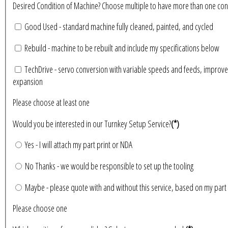
Desired Condition of Machine? Choose multiple to have more than 
Good Used - standard machine fully cleaned, painted, and cycled
Rebuild - machine to be rebuilt and include my specifications below
TechDrive - servo conversion with variable speeds and feeds, improve
expansion
Please choose at least one
Would you be interested in our Turnkey Setup Service?
(*)
Yes - I will attach my part print or NDA
No Thanks - we would be responsible to set up the tooling
Maybe - please quote with and without this service, based on my part 
Please choose one