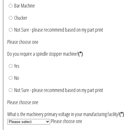
Bar Machine
Chucker
Not Sure - please recommend based on my part print
Please choose one
Do you require a spindle stopper machine?
(*)
Yes
No
Not Sure - please recommend based on my part print
Please choose one
What is the machinery primary voltage in your manufacturing facility?
(*)
Please choose one