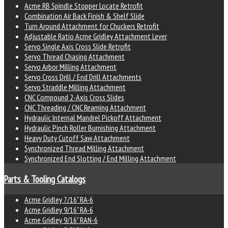
Acme RB Spindle Stopper Locate Retrofit
Combination Air Back Finish & Shelf Slide
Turn Around Attachment for Chuckers Retrofit
Adjustable Ratio Acme Gridley Attachment Lever
Servo Single Axis Cross Slide Retrofit
Servo Thread Chasing Attachment
Servo Arbor Milling Attachment
Servo Cross Drill / End Drill Attachments
Servo Straddle Milling Attachment
CNC Compound 2-Axis Cross Slides
CNC Threading / CNC Reaming Attachment
Hydraulic Internal Mandrel Pickoff Attachment
Hydraulic Pinch Roller Burnishing Attachment
Heavy Duty Cutoff Saw Attachment
Synchronized Thread Milling Attachment
Synchronized End Slotting / End Milling Attachment
Parts & Tooling Catalogs
Acme Gridley 7/16" RA-6
Acme Gridley 9/16" RA-6
Acme Gridley 9/16" RAN-6