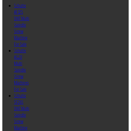
Schutte
AF32S
DNT Multi
Spindle
Screw
Machine
For Sale
Schutte
AG20
Multi
Spindle
Screw
Machines
For Sale
Schutte
SF26S
DNT Multi
Spindle
Screw
Machine