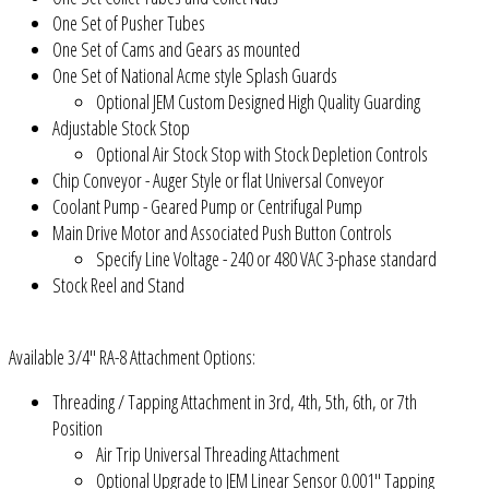
One Set of Pusher Tubes
One Set of Cams and Gears as mounted
One Set of National Acme style Splash Guards
Optional JEM Custom Designed High Quality Guarding
Adjustable Stock Stop
Optional Air Stock Stop with Stock Depletion Controls
Chip Conveyor - Auger Style or flat Universal Conveyor
Coolant Pump - Geared Pump or Centrifugal Pump
Main Drive Motor and Associated Push Button Controls
Specify Line Voltage - 240 or 480 VAC 3-phase standard
Stock Reel and Stand
Available 3/4" RA-8 Attachment Options:
Threading / Tapping Attachment in 3rd, 4th, 5th, 6th, or 7th
Position
Air Trip Universal Threading Attachment
Optional Upgrade to JEM Linear Sensor 0.001" Tapping