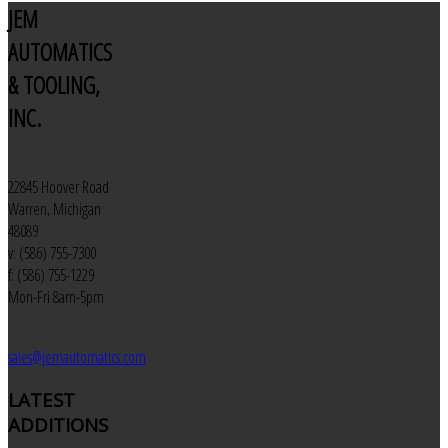
JEM
AUTOMATICS
& TOOLING,
INC.
22845 Hoover Road
Warren, Michigan
48089
v: (586) 755-7300
f: (586) 755-1229
Mon-Fri 8am-5pm
sales@jemautomatics.com
LATEST
ADDITIONS