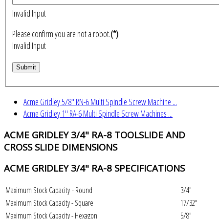
Invalid Input
Please confirm you are not a robot.
(*)
Invalid Input
Acme Gridley 5/8" RN-6 Multi Spindle Screw Machine ...
Acme Gridley 1" RA-6 Multi Spindle Screw Machines ...
ACME GRIDLEY 3/4" RA-8 TOOLSLIDE AND
CROSS SLIDE DIMENSIONS
ACME GRIDLEY 3/4" RA-8 SPECIFICATIONS
Maximum Stock Capacity - Round
3/4"
Maximum Stock Capacity - Square
17/32"
Maximum Stock Capacity - Hexagon
5/8"