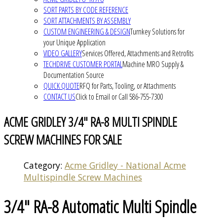
SORT PARTS BY CODE REFERENCE
SORT ATTACHMENTS BY ASSEMBLY
CUSTOM ENGINEERING & DESIGN
Turnkey Solutions for
your Unique Application
VIDEO GALLERY
Services Offered, Attachments and Retrofits
TECHDRIVE CUSTOMER PORTAL
Machine MRO Supply &
Documentation Source
QUICK QUOTE
RFQ for Parts, Tooling, or Attachments
CONTACT US
Click to Email or Call 586-755-7300
ACME GRIDLEY 3/4" RA-8 MULTI SPINDLE
SCREW MACHINES FOR SALE
Category:
Acme Gridley - National Acme
Multispindle Screw Machines
3/4" RA-8 Automatic Multi Spindle