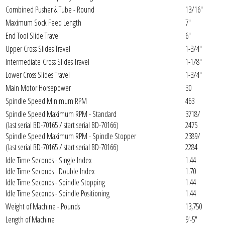
Combined Pusher & Tube - Round
13/16"
Maximum Sock Feed Length
7"
End Tool Slide Travel
6"
Upper Cross Slides Travel
1-3/4"
Intermediate Cross Slides Travel
1-1/8"
Lower Cross Slides Travel
1-3/4"
Main Motor Horsepower
30
Spindle Speed Minimum RPM
463
Spindle Speed Maximum RPM - Standard
3718/
(last serial BD-70165 / start serial BD-70166)
2475
Spindle Speed Maximum RPM - Spindle Stopper
2389/
(last serial BD-70165 / start serial BD-70166)
2284
Idle Time Seconds - Single Index
1.44
Idle Time Seconds - Double Index
1.70
Idle Time Seconds - Spindle Stopping
1.44
Idle Time Seconds - Spindle Positioning
1.44
Weight of Machine - Pounds
13,750
Length of Machine
9'-5"