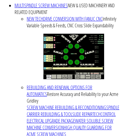
MULTISPINDLE SCREW MACHINES
NEW & USED MACHINERY AND
RELATED EQUIPMENT
NEW TECHDRIVE CONVERSION WITH FANUC CNC
Infinitely
Variable Speeds & Feeds, CNC Cross Slide Expandability
REBUILDING AND RENEWAL OPTIONS FOR
AUTOMATICS
Restore Accuracy and Reliability to your Acme
Gridley
SCREW MACHINE REBUILDING & RECONDITIONING
SPINDLE
CARRIER REBUILDING & TOOLSLIDE REPAIR
TECHCONTROL
ELECTRICAL UPGRADE PACKAGE
WATER SOLUBLE SCREW
MACHINE CONVERSION
HIGH QUALITY GUARDING FOR
ACME SCREW MACHINES