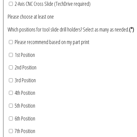
2-Axis CNC Cross Slide (TechDrive required)
Please choose at least one
Which positions for tool slide drill holders? Select as many as needed.
(*)
Please recommend based on my part print
1st Position
2nd Position
3rd Position
4th Position
5th Position
6th Position
7th Position