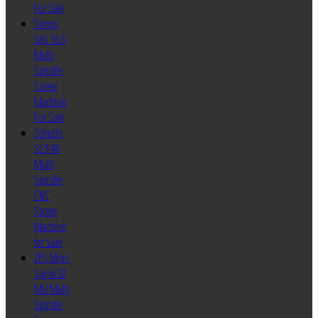
For Sale
Tornos
SAS 16.6
Multi
Spindle
Screw
Machine
For Sale
Schutte
SC9-46
Multi
Spindle
CNC
Screw
Machine
for Sale
ZPS Mori-
Say 6/32
MU Multi
Spindle