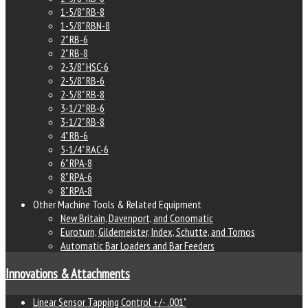
1-5/8" RB-8
1-5/8" RBN-8
2" RB-6
2" RB-8
2-3/8" HSC-6
2-5/8" RB-6
2-5/8" RB-8
3-1/2" RB-6
3-1/2" RB-8
4" RB-6
5-1/4" RAC-6
6" RPA-8
8" RPA-6
8" RPA-8
Other Machine Tools & Related Equipment
New Britain, Davenport, and Conomatic
Euroturn, Gildemeister, Index, Schutte, and Tornos
Automatic Bar Loaders and Bar Feeders
Innovations & Attachments
Linear Sensor Tapping Control +/- .001"