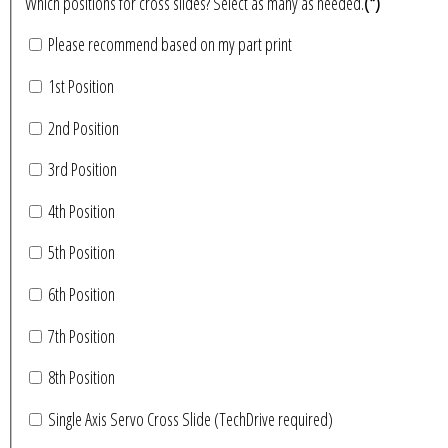
Which positions for cross slides? Select as many as needed.
(*)
Please recommend based on my part print
1st Position
2nd Position
3rd Position
4th Position
5th Position
6th Position
7th Position
8th Position
Single Axis Servo Cross Slide (TechDrive required)