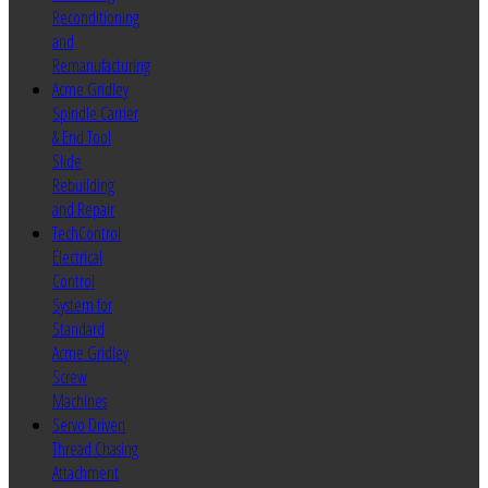
Reconditioning
and
Remanufacturing
Acme Gridley
Spindle Carrier
& End Tool
Slide
Rebuilding
and Repair
TechControl
Electrical
Control
System for
Standard
Acme Gridley
Screw
Machines
Servo Driven
Thread Chasing
Attachment