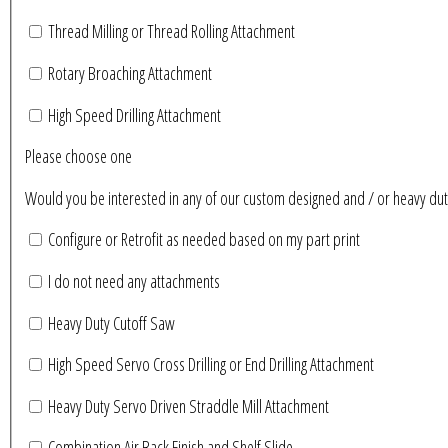
Thread Milling or Thread Rolling Attachment
Rotary Broaching Attachment
High Speed Drilling Attachment
Please choose one
Would you be interested in any of our custom designed and / or heavy du
Configure or Retrofit as needed based on my part print
I do not need any attachments
Heavy Duty Cutoff Saw
High Speed Servo Cross Drilling or End Drilling Attachment
Heavy Duty Servo Driven Straddle Mill Attachment
Combination Air Back Finish and Shelf Slide