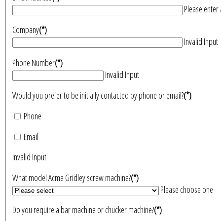
Please enter 
Company
(*)
Invalid Input
Phone Number
(*)
Invalid Input
Would you prefer to be initially contacted by phone or email?
(*)
Phone
Email
Invalid Input
What model Acme Gridley screw machine?
(*)
Please choose one
Do you require a bar machine or chucker machine?
(*)