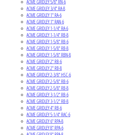
ACME GRIDLEY 5/8" RN-6
ACME GRIDLEY 3/4" RA-8
ACME GRIDLEY 1" RA-6
ACME GRIDLEY 1" RAN-6
ACME GRIDLEY 1-1/4" RA-6
ACME GRIDLEY 1-1/4" RB-8
ACME GRIDLEY 1-5/8" RB-6
ACME GRIDLEY 1-5/8" RB-8
ACME GRIDLEY 1-5/8" RBN-8
ACME GRIDLEY 2" RB-6
ACME GRIDLEY 2" RB-8
ACME GRIDLEY 2-3/8" HSC-6
ACME GRIDLEY 2-5/8" RB-6
ACME GRIDLEY 2-5/8" RB-8
ACME GRIDLEY 3-1/2" RB-6
ACME GRIDLEY 3-1/2" RB-8
ACME GRIDLEY 4" RB-6
ACME GRIDLEY 5-1/4" RAC-6
ACME GRIDLEY 6" RPA-8
ACME GRIDLEY 8" RPA-6
ACME GRIDLEY 8" RPA-8