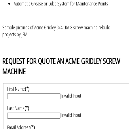
Automatic Grease or Lube System for Maintenance Points
Sample pictures of Acme Gridley 3/4" RA-8 screw machine rebuild
projects by JEM:
REQUEST FOR QUOTE AN ACME GRIDLEY SCREW
MACHINE
First Name
(*)
Invalid Input
Last Name
(*)
Invalid Input
Email Address
(*)