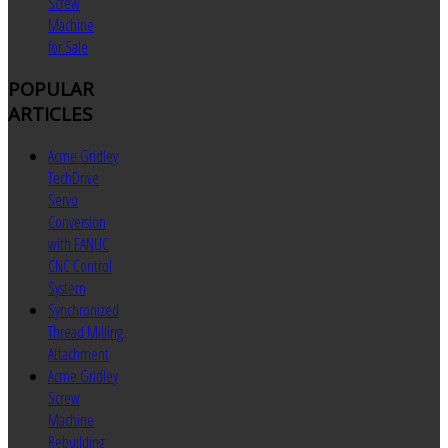
Screw
Machine
for Sale
POPULAR
ARTICLES
Acme Gridley
TechDrive
Servo
Conversion
with FANUC
CNC Control
System
Synchronized
Thread Milling
Attachment
Acme Gridley
Screw
Machine
Rebuilding