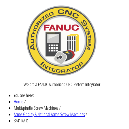
We are a FANUC Authorized CNC System Integrator
You are here:
Home
/
Multispindle Screw Machines
/
Acme Gridley & National Acme Screw Machines
/
3/4" RA-8