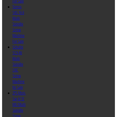
For Sale
Tornos
SAS 16.6
Multi
Spindle
Screw
Machine
For Sale
Schutte
SC9-46
Multi
Spindle
CNC
Screw
Machine
for Sale
ZPS Mori-
Say 6/32
MU Multi
Spindle
Screw