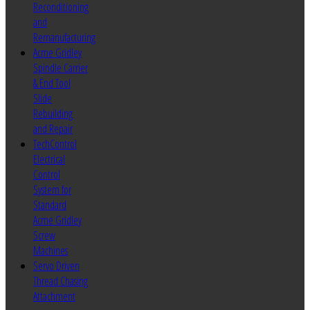
Reconditioning
and
Remanufacturing
Acme Gridley
Spindle Carrier
& End Tool
Slide
Rebuilding
and Repair
TechControl
Electrical
Control
System for
Standard
Acme Gridley
Screw
Machines
Servo Driven
Thread Chasing
Attachment