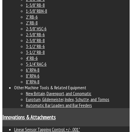
1-5/8" RB-8
1-5/8" RBN-8
2" RB-6
2" RB-8
2-3/8" HSC-6
2-5/8" RB-6
2-5/8" RB-8
3-1/2" RB-6
3-1/2" RB-8
4" RB-6
5-1/4" RAC-6
6" RPA-8
8" RPA-6
8" RPA-8
Other Machine Tools & Related Equipment
New Britain, Davenport, and Conomatic
Euroturn, Gildemeister, Index, Schutte, and Tornos
Automatic Bar Loaders and Bar Feeders
Innovations & Attachments
Linear Sensor Tapping Control +/- .001"