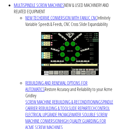
MULTISPINDLE SCREW MACHINES
NEW & USED MACHINERY AND
RELATED EQUIPMENT
NEW TECHDRIVE CONVERSION WITH FANUC CNC
Infinitely
Variable Speeds & Feeds, CNC Cross Slide Expandability
REBUILDING AND RENEWAL OPTIONS FOR
AUTOMATICS
Restore Accuracy and Reliability to your Acme
Gridley
SCREW MACHINE REBUILDING & RECONDITIONING
SPINDLE
CARRIER REBUILDING & TOOLSLIDE REPAIR
TECHCONTROL
ELECTRICAL UPGRADE PACKAGE
WATER SOLUBLE SCREW
MACHINE CONVERSION
HIGH QUALITY GUARDING FOR
ACME SCREW MACHINES