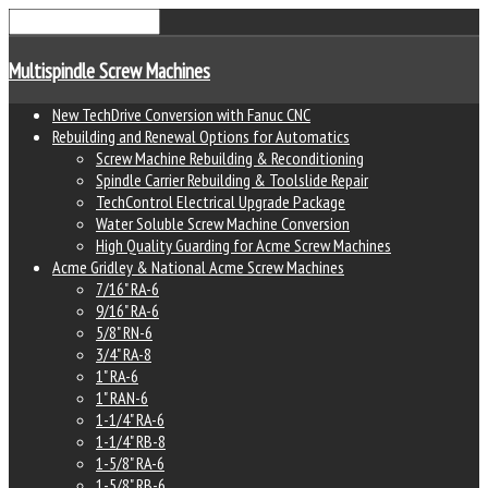
Multispindle Screw Machines
New TechDrive Conversion with Fanuc CNC
Rebuilding and Renewal Options for Automatics
Screw Machine Rebuilding & Reconditioning
Spindle Carrier Rebuilding & Toolslide Repair
TechControl Electrical Upgrade Package
Water Soluble Screw Machine Conversion
High Quality Guarding for Acme Screw Machines
Acme Gridley & National Acme Screw Machines
7/16" RA-6
9/16" RA-6
5/8" RN-6
3/4" RA-8
1" RA-6
1" RAN-6
1-1/4" RA-6
1-1/4" RB-8
1-5/8" RA-6
1-5/8" RB-6