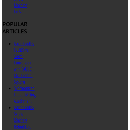
Machine
for Sale
POPULAR
ARTICLES
Acme Gridley
TechDrive
Servo
Conversion
with FANUC
CNC Control
System
Synchronized
Thread Milling
Attachment
Acme Gridley
Screw
Machine
Rebuilding