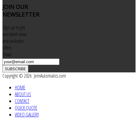
JOIN
OUR
NEWSLETTER
Sign up to get
our latest news
and exclusive
offers
Email
SUBSCRIBE
Copyright © 2026 JemAutomatics.com
HOME
ABOUT US
CONTACT
QUICK QUOTE
VIDEO GALLERY