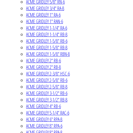
ACME GRIDLEY 5/8" RN-6
ACME GRIDLEY 3/4" RA-8
ACME GRIDLEY 1" RA-6
ACME GRIDLEY 1" RAN-6
ACME GRIDLEY 1-1/4" RA-6
ACME GRIDLEY 1-1/4" RB-8
ACME GRIDLEY 1-5/8" RB-6
ACME GRIDLEY 1-5/8" RB-8
ACME GRIDLEY 1-5/8" RBN-8
ACME GRIDLEY 2" RB-6
ACME GRIDLEY 2" RB-8
ACME GRIDLEY 2-3/8" HSC-6
ACME GRIDLEY 2-5/8" RB-6
ACME GRIDLEY 2-5/8" RB-8
ACME GRIDLEY 3-1/2" RB-6
ACME GRIDLEY 3-1/2" RB-8
ACME GRIDLEY 4" RB-6
ACME GRIDLEY 5-1/4" RAC-6
ACME GRIDLEY 6" RPA-8
ACME GRIDLEY 8" RPA-6
ACME GRIDLEY 8" RPA-8