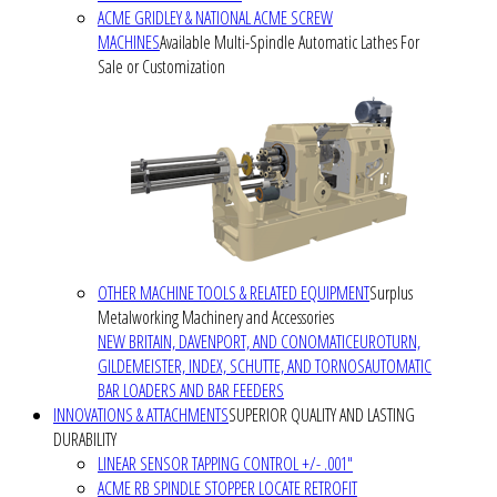
ACME GRIDLEY & NATIONAL ACME SCREW
MACHINES
Available Multi-Spindle Automatic Lathes For
Sale or Customization
OTHER MACHINE TOOLS & RELATED EQUIPMENT
Surplus
Metalworking Machinery and Accessories
NEW BRITAIN, DAVENPORT, AND CONOMATIC
EUROTURN,
GILDEMEISTER, INDEX, SCHUTTE, AND TORNOS
AUTOMATIC
BAR LOADERS AND BAR FEEDERS
INNOVATIONS & ATTACHMENTS
SUPERIOR QUALITY AND LASTING
DURABILITY
LINEAR SENSOR TAPPING CONTROL +/- .001"
ACME RB SPINDLE STOPPER LOCATE RETROFIT