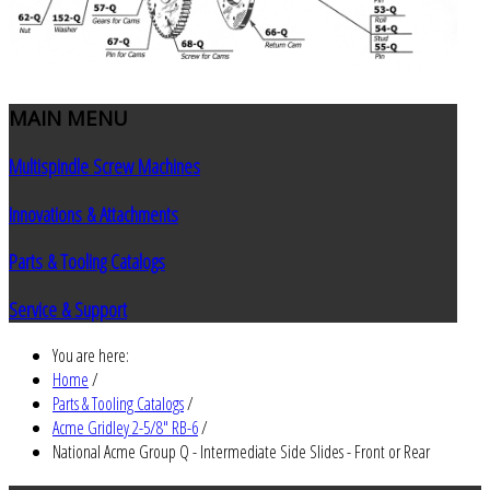
MAIN
MENU
Multispindle Screw Machines
Innovations & Attachments
Parts & Tooling Catalogs
Service & Support
You are here:
Home
/
Parts & Tooling Catalogs
/
Acme Gridley 2-5/8" RB-6
/
National Acme Group Q - Intermediate Side Slides - Front or Rear