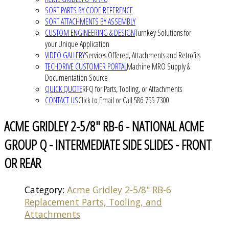
SORT PARTS BY CODE REFERENCE
SORT ATTACHMENTS BY ASSEMBLY
CUSTOM ENGINEERING & DESIGN
Turnkey Solutions for
your Unique Application
VIDEO GALLERY
Services Offered, Attachments and Retrofits
TECHDRIVE CUSTOMER PORTAL
Machine MRO Supply &
Documentation Source
QUICK QUOTE
RFQ for Parts, Tooling, or Attachments
CONTACT US
Click to Email or Call 586-755-7300
ACME GRIDLEY 2-5/8" RB-6 - NATIONAL ACME
GROUP Q - INTERMEDIATE SIDE SLIDES - FRONT
OR REAR
Category:
Acme Gridley 2-5/8" RB-6
Replacement Parts, Tooling, and
Attachments