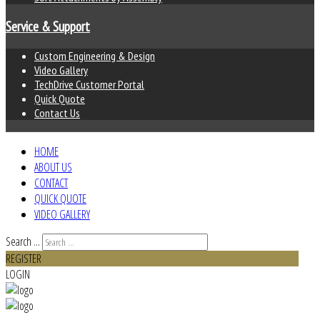
Service & Support
Custom Engineering & Design
Video Gallery
TechDrive Customer Portal
Quick Quote
Contact Us
HOME
ABOUT US
CONTACT
QUICK QUOTE
VIDEO GALLERY
Search ...
REGISTER
LOGIN