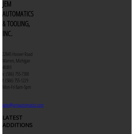
JEM
AUTOMATICS
& TOOLING,
INC.
22845 Hoover Road
Warren, Michigan
48089
v: (586) 755-7300
f: (586) 755-1229
Mon-Fri 8am-5pm
sales@jemautomatics.com
LATEST
ADDITIONS