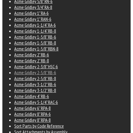
Acme Gridley 5/8" RN-6
Acme Gridley 3/4" RA-8
Acme Gridley 1" RA-6
Acme Gridley 1" RAN-6
Acme Gridley 1-1/4" RA-6
Acme Gridley 1-1/4" RB-8
Acme Gridley 1-5/8" RB-6
Acme Gridley 1-5/8" RB-8
Acme Gridley 1-5/8" RBN-8
Acme Gridley 2" RB-6
Acme Gridley 2" RB-8
Acme Gridley 2-3/8" HSC-6
Acme Gridley 2-5/8" RB-6
Acme Gridley 2-5/8" RB-8
Acme Gridley 3-1/2" RB-6
Acme Gridley 3-1/2" RB-8
Acme Gridley 4" RB-6
Acme Gridley 5-1/4" RAC-6
Acme Gridley 6" RPA-8
Acme Gridley 8" RPA-6
Acme Gridley 8" RPA-8
Sort Parts by Code Reference
Sort Attachments by Assembly