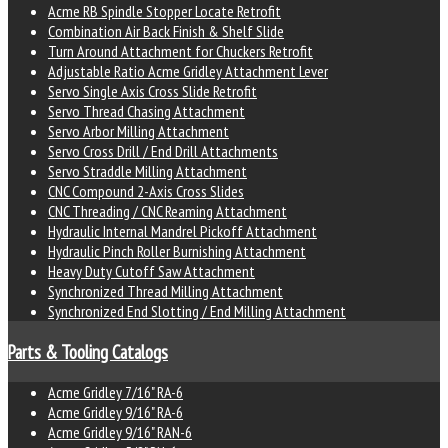
Acme RB Spindle Stopper Locate Retrofit
Combination Air Back Finish & Shelf Slide
Turn Around Attachment for Chuckers Retrofit
Adjustable Ratio Acme Gridley Attachment Lever
Servo Single Axis Cross Slide Retrofit
Servo Thread Chasing Attachment
Servo Arbor Milling Attachment
Servo Cross Drill / End Drill Attachments
Servo Straddle Milling Attachment
CNC Compound 2-Axis Cross Slides
CNC Threading / CNC Reaming Attachment
Hydraulic Internal Mandrel Pickoff Attachment
Hydraulic Pinch Roller Burnishing Attachment
Heavy Duty Cutoff Saw Attachment
Synchronized Thread Milling Attachment
Synchronized End Slotting / End Milling Attachment
Parts & Tooling Catalogs
Acme Gridley 7/16" RA-6
Acme Gridley 9/16" RA-6
Acme Gridley 9/16" RAN-6