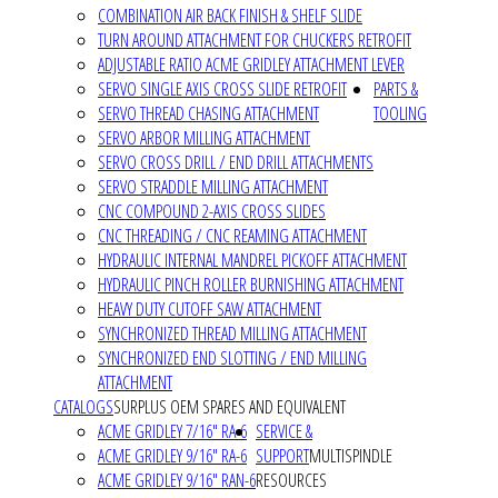
COMBINATION AIR BACK FINISH & SHELF SLIDE
TURN AROUND ATTACHMENT FOR CHUCKERS RETROFIT
ADJUSTABLE RATIO ACME GRIDLEY ATTACHMENT LEVER
SERVO SINGLE AXIS CROSS SLIDE RETROFIT
PARTS &
SERVO THREAD CHASING ATTACHMENT
TOOLING
SERVO ARBOR MILLING ATTACHMENT
SERVO CROSS DRILL / END DRILL ATTACHMENTS
SERVO STRADDLE MILLING ATTACHMENT
CNC COMPOUND 2-AXIS CROSS SLIDES
CNC THREADING / CNC REAMING ATTACHMENT
HYDRAULIC INTERNAL MANDREL PICKOFF ATTACHMENT
HYDRAULIC PINCH ROLLER BURNISHING ATTACHMENT
HEAVY DUTY CUTOFF SAW ATTACHMENT
SYNCHRONIZED THREAD MILLING ATTACHMENT
SYNCHRONIZED END SLOTTING / END MILLING
ATTACHMENT
CATALOGS
SURPLUS OEM SPARES AND EQUIVALENT
ACME GRIDLEY 7/16" RA-6
SERVICE &
ACME GRIDLEY 9/16" RA-6
SUPPORT
MULTISPINDLE
ACME GRIDLEY 9/16" RAN-6
RESOURCES