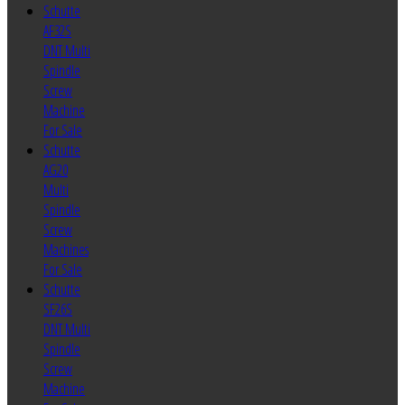
Schutte
AF32S
DNT Multi
Spindle
Screw
Machine
For Sale
Schutte
AG20
Multi
Spindle
Screw
Machines
For Sale
Schutte
SF26S
DNT Multi
Spindle
Screw
Machine