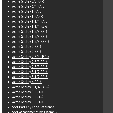
Acme Gridley 5/8" RN-6
Acme Gridley 3/4" RA-8
Acme Gridley 1" RA-6
Acme Gridley 1" RAN-6
Acme Gridley 1-1/4" RA-6
Acme Gridley 1-1/4" RB-8
Acme Gridley 1-5/8" RB-6
Acme Gridley 1-5/8" RB-8
Acme Gridley 1-5/8" RBN-8
Acme Gridley 2" RB-6
Acme Gridley 2" RB-8
Acme Gridley 2-3/8" HSC-6
Acme Gridley 2-5/8" RB-6
Acme Gridley 2-5/8" RB-8
Acme Gridley 3-1/2" RB-6
Acme Gridley 3-1/2" RB-8
Acme Gridley 4" RB-6
Acme Gridley 5-1/4" RAC-6
Acme Gridley 6" RPA-8
Acme Gridley 8" RPA-6
Acme Gridley 8" RPA-8
Sort Parts by Code Reference
Sort Attachments by Assembly