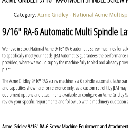
Category:
Acme Gridley - National Acme Multisp
9/16" RA-6 Automatic Multi Spindle La
We have in stock National Acme 9/16" RA-6 automatic screw machines for sale
to specifically meet your needs. JEM Automatics guarantees the performance o
provided, where we would supply the machine fully tooled and already proven 
plant.
The Acme Gridley 9/16" RA6 screw machine is a 6 spindle automatic lathe bar
and capacities shown are for reference only, as a custom retrofit by JEM ma
equipment options and attachments available to configure an Acme Gridley 9/
review your specific requirements and follow up with a machinery quotation
Acme Gridley 9/16" RA-6 Screw Machine Equipment and Attachmen