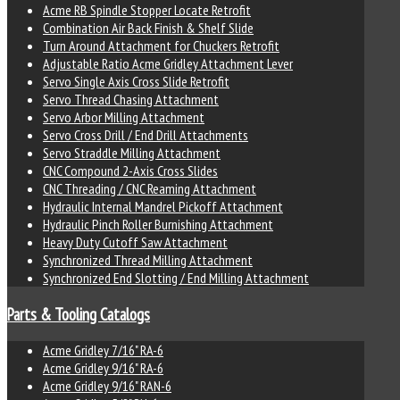
Acme RB Spindle Stopper Locate Retrofit
Combination Air Back Finish & Shelf Slide
Turn Around Attachment for Chuckers Retrofit
Adjustable Ratio Acme Gridley Attachment Lever
Servo Single Axis Cross Slide Retrofit
Servo Thread Chasing Attachment
Servo Arbor Milling Attachment
Servo Cross Drill / End Drill Attachments
Servo Straddle Milling Attachment
CNC Compound 2-Axis Cross Slides
CNC Threading / CNC Reaming Attachment
Hydraulic Internal Mandrel Pickoff Attachment
Hydraulic Pinch Roller Burnishing Attachment
Heavy Duty Cutoff Saw Attachment
Synchronized Thread Milling Attachment
Synchronized End Slotting / End Milling Attachment
Parts & Tooling Catalogs
Acme Gridley 7/16" RA-6
Acme Gridley 9/16" RA-6
Acme Gridley 9/16" RAN-6