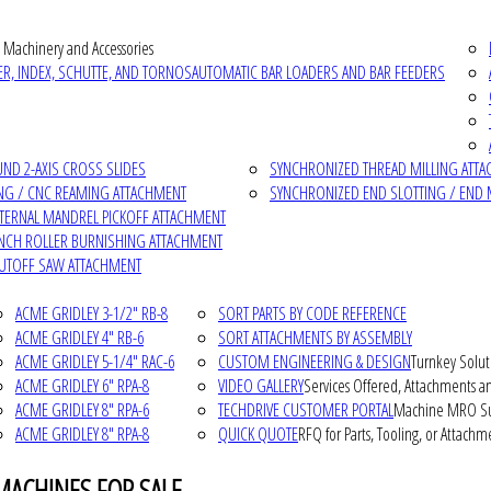
 Machinery and Accessories
R, INDEX, SCHUTTE, AND TORNOS
AUTOMATIC BAR LOADERS AND BAR FEEDERS
D 2-AXIS CROSS SLIDES
SYNCHRONIZED THREAD MILLING ATT
NG / CNC REAMING ATTACHMENT
SYNCHRONIZED END SLOTTING / END 
NTERNAL MANDREL PICKOFF ATTACHMENT
INCH ROLLER BURNISHING ATTACHMENT
CUTOFF SAW ATTACHMENT
ACME GRIDLEY 3-1/2" RB-8
SORT PARTS BY CODE REFERENCE
ACME GRIDLEY 4" RB-6
SORT ATTACHMENTS BY ASSEMBLY
ACME GRIDLEY 5-1/4" RAC-6
CUSTOM ENGINEERING & DESIGN
Turnkey Solut
ACME GRIDLEY 6" RPA-8
VIDEO GALLERY
Services Offered, Attachments an
ACME GRIDLEY 8" RPA-6
TECHDRIVE CUSTOMER PORTAL
Machine MRO Su
ACME GRIDLEY 8" RPA-8
QUICK QUOTE
RFQ for Parts, Tooling, or Attachm
MACHINES FOR SALE