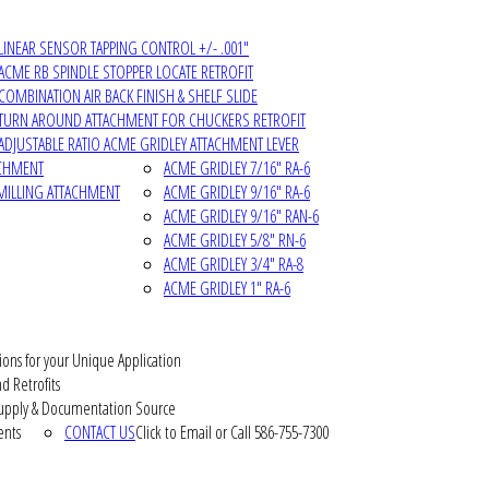
LINEAR SENSOR TAPPING CONTROL +/- .001"
ACME RB SPINDLE STOPPER LOCATE RETROFIT
COMBINATION AIR BACK FINISH & SHELF SLIDE
TURN AROUND ATTACHMENT FOR CHUCKERS RETROFIT
ADJUSTABLE RATIO ACME GRIDLEY ATTACHMENT LEVER
ACHMENT
ACME GRIDLEY 7/16" RA-6
MILLING ATTACHMENT
ACME GRIDLEY 9/16" RA-6
ACME GRIDLEY 9/16" RAN-6
ACME GRIDLEY 5/8" RN-6
ACME GRIDLEY 3/4" RA-8
ACME GRIDLEY 1" RA-6
ions for your Unique Application
d Retrofits
pply & Documentation Source
ents
CONTACT US
Click to Email or Call 586-755-7300