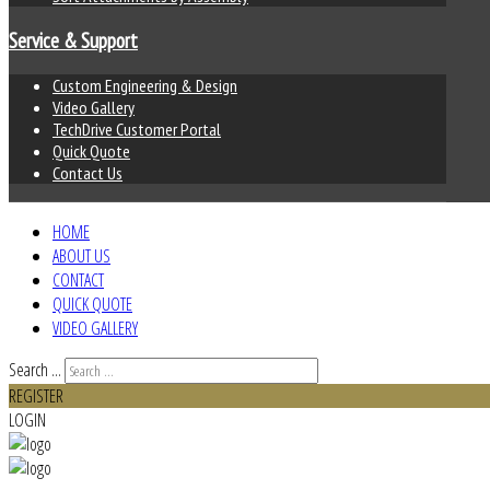
Service & Support
Custom Engineering & Design
Video Gallery
TechDrive Customer Portal
Quick Quote
Contact Us
HOME
ABOUT US
CONTACT
QUICK QUOTE
VIDEO GALLERY
Search ...
REGISTER
LOGIN