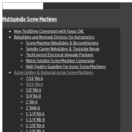
Multispindle Screw Machines
New TechDrive Conversion with Fanuc CNC
Rebuilding and Renewal Options for Automatics
Screw Machine Rebuilding & Reconditioning
Spindle Carrier Rebuilding & Toolslide Repair
TechControl Electrical Upgrade Package
Water Soluble Screw Machine Conversion
High Quality Guarding for Acme Screw Machines
Acme Gridley & National Acme Screw Machines
7/16" RA-6
9/16" RA-6
5/8" RN-6
3/4" RA-8
1" RA-6
1" RAN-6
1-1/4" RA-6
1-1/4" RB-8
1-5/8" RA-6
1-5/8" RB-6