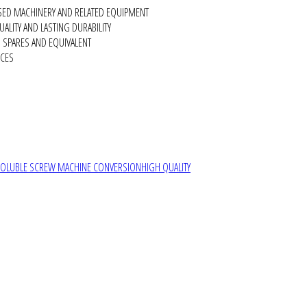
SED MACHINERY AND RELATED EQUIPMENT
ALITY AND LASTING DURABILITY
SPARES AND EQUIVALENT
RCES
SOLUBLE SCREW MACHINE CONVERSION
HIGH QUALITY