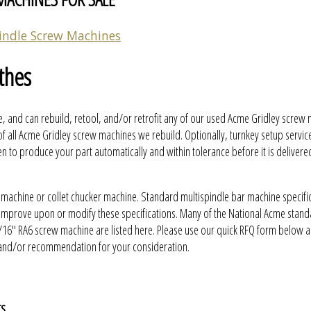
indle Screw Machines
thes
, and can rebuild, retool, and/or retrofit any of our used Acme Gridley screw
f all Acme Gridley screw machines we rebuild. Optionally, turnkey setup servic
to produce your part automatically and within tolerance before it is delivere
 machine or collet chucker machine. Standard multispindle bar machine specifi
y improve upon or modify these specifications. Many of the National Acme stan
16" RA6 screw machine are listed here. Please use our quick RFQ form below a
 and/or recommendation for your consideration.
ts