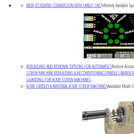
NEW TECHDRIVE CONVERSION WITH FANUC CNC
Infinitely Variable S
REBUILDING AND RENEWAL OPTIONS FOR AUTOMATICS
Restore Accura
SCREW MACHINE REBUILDING & RECONDITIONING
SPINDLE CARRIER 
GUARDING FOR ACME SCREW MACHINES
ACME GRIDLEY & NATIONAL ACME SCREW MACHINES
Available Multi-