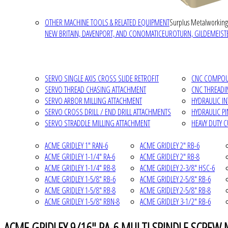
OTHER MACHINE TOOLS & RELATED EQUIPMENT
Surplus Metalworking
NEW BRITAIN, DAVENPORT, AND CONOMATIC
EUROTURN, GILDEMEISTE
SERVO SINGLE AXIS CROSS SLIDE RETROFIT
CNC COMPOUN
SERVO THREAD CHASING ATTACHMENT
CNC THREADI
SERVO ARBOR MILLING ATTACHMENT
HYDRAULIC I
SERVO CROSS DRILL / END DRILL ATTACHMENTS
HYDRAULIC P
SERVO STRADDLE MILLING ATTACHMENT
HEAVY DUTY 
ACME GRIDLEY 1" RAN-6
ACME GRIDLEY 2" RB-6
ACME GRIDLEY 1-1/4" RA-6
ACME GRIDLEY 2" RB-8
ACME GRIDLEY 1-1/4" RB-8
ACME GRIDLEY 2-3/8" HSC-6
ACME GRIDLEY 1-5/8" RB-6
ACME GRIDLEY 2-5/8" RB-6
ACME GRIDLEY 1-5/8" RB-8
ACME GRIDLEY 2-5/8" RB-8
ACME GRIDLEY 1-5/8" RBN-8
ACME GRIDLEY 3-1/2" RB-6
ACME GRIDLEY 9/16" RA-6 MULTI SPINDLE SCREW 