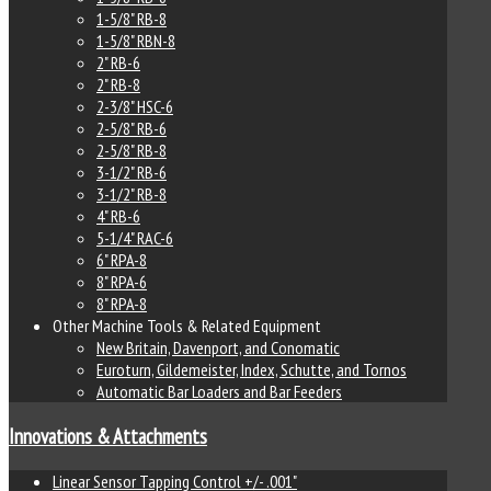
1-5/8" RB-8
1-5/8" RBN-8
2" RB-6
2" RB-8
2-3/8" HSC-6
2-5/8" RB-6
2-5/8" RB-8
3-1/2" RB-6
3-1/2" RB-8
4" RB-6
5-1/4" RAC-6
6" RPA-8
8" RPA-6
8" RPA-8
Other Machine Tools & Related Equipment
New Britain, Davenport, and Conomatic
Euroturn, Gildemeister, Index, Schutte, and Tornos
Automatic Bar Loaders and Bar Feeders
Innovations & Attachments
Linear Sensor Tapping Control +/- .001"