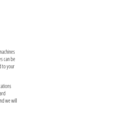
 machines
es can be
d to your
cations
dard
nd we will