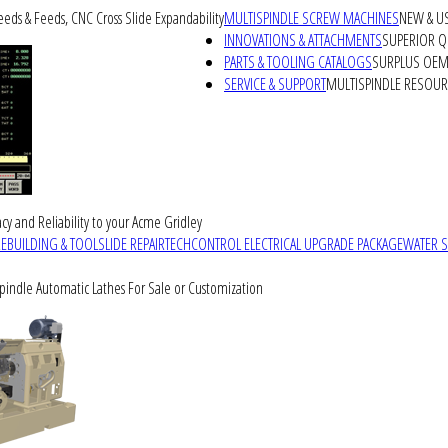
peeds & Feeds, CNC Cross Slide Expandability
MULTISPINDLE SCREW MACHINES
NEW & U
INNOVATIONS & ATTACHMENTS
SUPERIOR QU
PARTS & TOOLING CATALOGS
SURPLUS OEM 
SERVICE & SUPPORT
MULTISPINDLE RESOU
cy and Reliability to your Acme Gridley
REBUILDING & TOOLSLIDE REPAIR
TECHCONTROL ELECTRICAL UPGRADE PACKAGE
WATER 
Spindle Automatic Lathes For Sale or Customization