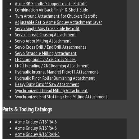
Acme RB Spindle Stopper Locate Retrofit
Combination Air Back Finish & Shelf Slide
Turn Around Attachment for Chuckers Retrofit
Adjustable Ratio Acme Gridley Attachment Lever
Servo Single Axis Cross Slide Retrofit
Servo Thread Chasing Attachment
Servo Arbor Milling Attachment
Servo Cross Drill / End Drill Attachments
Servo Straddle Milling Attachment
CNC Compound 2-Axis Cross Slides
CNC Threading / CNC Reaming Attachment
Hydraulic Internal Mandrel Pickoff Attachment
Hydraulic Pinch Roller Burnishing Attachment
Heavy Duty Cutoff Saw Attachment
Synchronized Thread Milling Attachment
Synchronized End Slotting / End Milling Attachment
Parts & Tooling Catalogs
Acme Gridley 7/16" RA-6
Acme Gridley 9/16" RA-6
Acme Gridley 9/16" RAN-6