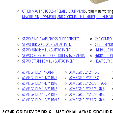
OTHER MACHINE TOOLS & RELATED EQUIPMENT
Surplus Metalworking
NEW BRITAIN, DAVENPORT, AND CONOMATIC
EUROTURN, GILDEMEISTE
SERVO SINGLE AXIS CROSS SLIDE RETROFIT
CNC COMPOUN
SERVO THREAD CHASING ATTACHMENT
CNC THREADI
SERVO ARBOR MILLING ATTACHMENT
HYDRAULIC I
SERVO CROSS DRILL / END DRILL ATTACHMENTS
HYDRAULIC P
SERVO STRADDLE MILLING ATTACHMENT
HEAVY DUTY 
ACME GRIDLEY 1" RAN-6
ACME GRIDLEY 2" RB-6
ACME GRIDLEY 1-1/4" RA-6
ACME GRIDLEY 2" RB-8
ACME GRIDLEY 1-1/4" RB-8
ACME GRIDLEY 2-3/8" HSC-6
ACME GRIDLEY 1-5/8" RB-6
ACME GRIDLEY 2-5/8" RB-6
ACME GRIDLEY 1-5/8" RB-8
ACME GRIDLEY 2-5/8" RB-8
ACME GRIDLEY 1-5/8" RBN-8
ACME GRIDLEY 3-1/2" RB-6
ACME GRIDLEY 2" RB-6 - NATIONAL ACME GROUP E