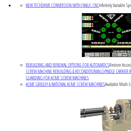
NEW TECHDRIVE CONVERSION WITH FANUC CNC
Infinitely Variable S
REBUILDING AND RENEWAL OPTIONS FOR AUTOMATICS
Restore Accura
SCREW MACHINE REBUILDING & RECONDITIONING
SPINDLE CARRIER 
GUARDING FOR ACME SCREW MACHINES
ACME GRIDLEY & NATIONAL ACME SCREW MACHINES
Available Multi-