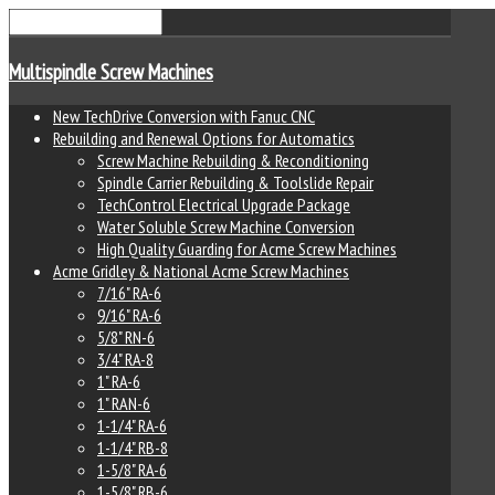
Multispindle Screw Machines
New TechDrive Conversion with Fanuc CNC
Rebuilding and Renewal Options for Automatics
Screw Machine Rebuilding & Reconditioning
Spindle Carrier Rebuilding & Toolslide Repair
TechControl Electrical Upgrade Package
Water Soluble Screw Machine Conversion
High Quality Guarding for Acme Screw Machines
Acme Gridley & National Acme Screw Machines
7/16" RA-6
9/16" RA-6
5/8" RN-6
3/4" RA-8
1" RA-6
1" RAN-6
1-1/4" RA-6
1-1/4" RB-8
1-5/8" RA-6
1-5/8" RB-6