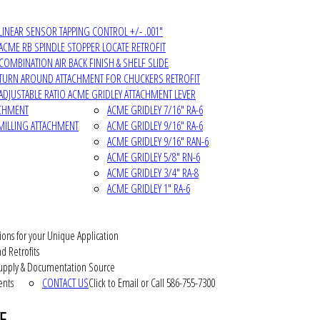
LINEAR SENSOR TAPPING CONTROL +/- .001"
ACME RB SPINDLE STOPPER LOCATE RETROFIT
COMBINATION AIR BACK FINISH & SHELF SLIDE
TURN AROUND ATTACHMENT FOR CHUCKERS RETROFIT
ADJUSTABLE RATIO ACME GRIDLEY ATTACHMENT LEVER
ACHMENT
ACME GRIDLEY 7/16" RA-6
MILLING ATTACHMENT
ACME GRIDLEY 9/16" RA-6
ACME GRIDLEY 9/16" RAN-6
ACME GRIDLEY 5/8" RN-6
ACME GRIDLEY 3/4" RA-8
ACME GRIDLEY 1" RA-6
ions for your Unique Application
d Retrofits
pply & Documentation Source
ents
CONTACT US
Click to Email or Call 586-755-7300
E