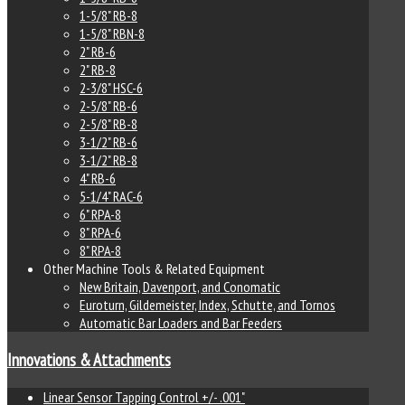
1-5/8" RB-8
1-5/8" RBN-8
2" RB-6
2" RB-8
2-3/8" HSC-6
2-5/8" RB-6
2-5/8" RB-8
3-1/2" RB-6
3-1/2" RB-8
4" RB-6
5-1/4" RAC-6
6" RPA-8
8" RPA-6
8" RPA-8
Other Machine Tools & Related Equipment
New Britain, Davenport, and Conomatic
Euroturn, Gildemeister, Index, Schutte, and Tornos
Automatic Bar Loaders and Bar Feeders
Innovations & Attachments
Linear Sensor Tapping Control +/- .001"