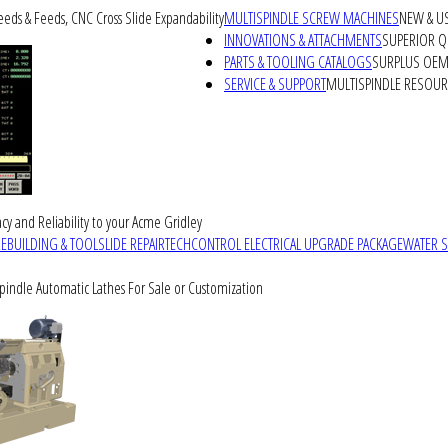
peeds & Feeds, CNC Cross Slide Expandability
MULTISPINDLE SCREW MACHINES
NEW & U
INNOVATIONS & ATTACHMENTS
SUPERIOR QU
PARTS & TOOLING CATALOGS
SURPLUS OEM 
SERVICE & SUPPORT
MULTISPINDLE RESOU
cy and Reliability to your Acme Gridley
REBUILDING & TOOLSLIDE REPAIR
TECHCONTROL ELECTRICAL UPGRADE PACKAGE
WATER 
Spindle Automatic Lathes For Sale or Customization