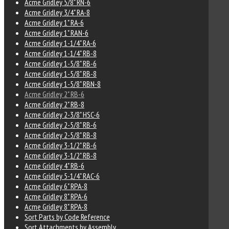
Acme Gridley 5/8" RN-6
Acme Gridley 3/4" RA-8
Acme Gridley 1" RA-6
Acme Gridley 1" RAN-6
Acme Gridley 1-1/4" RA-6
Acme Gridley 1-1/4" RB-8
Acme Gridley 1-5/8" RB-6
Acme Gridley 1-5/8" RB-8
Acme Gridley 1-5/8" RBN-8
Acme Gridley 2" RB-6
Acme Gridley 2" RB-8
Acme Gridley 2-3/8" HSC-6
Acme Gridley 2-5/8" RB-6
Acme Gridley 2-5/8" RB-8
Acme Gridley 3-1/2" RB-6
Acme Gridley 3-1/2" RB-8
Acme Gridley 4" RB-6
Acme Gridley 5-1/4" RAC-6
Acme Gridley 6" RPA-8
Acme Gridley 8" RPA-6
Acme Gridley 8" RPA-8
Sort Parts by Code Reference
Sort Attachments by Assembly