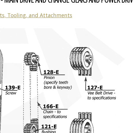
ts, Tooling, and Attachments