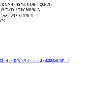
SED MACHINERY AND RELATED EQUIPMENT
ALITY AND LASTING DURABILITY
SPARES AND EQUIVALENT
RCES
SOLUBLE SCREW MACHINE CONVERSION
HIGH QUALITY