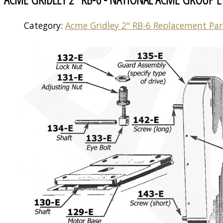
Category:
Acme Gridley 2" RB-6 Replacement Par