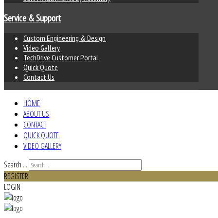
Service & Support
Custom Engineering & Design
Video Gallery
TechDrive Customer Portal
Quick Quote
Contact Us
HOME
ABOUT US
CONTACT
QUICK QUOTE
VIDEO GALLERY
Search ...
REGISTER
LOGIN