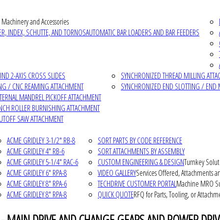
 Machinery and Accessories
R, INDEX, SCHUTTE, AND TORNOS
AUTOMATIC BAR LOADERS AND BAR FEEDERS
D 2-AXIS CROSS SLIDES
SYNCHRONIZED THREAD MILLING ATT
NG / CNC REAMING ATTACHMENT
SYNCHRONIZED END SLOTTING / END 
NTERNAL MANDREL PICKOFF ATTACHMENT
INCH ROLLER BURNISHING ATTACHMENT
CUTOFF SAW ATTACHMENT
ACME GRIDLEY 3-1/2" RB-8
SORT PARTS BY CODE REFERENCE
ACME GRIDLEY 4" RB-6
SORT ATTACHMENTS BY ASSEMBLY
ACME GRIDLEY 5-1/4" RAC-6
CUSTOM ENGINEERING & DESIGN
Turnkey Solut
ACME GRIDLEY 6" RPA-8
VIDEO GALLERY
Services Offered, Attachments an
ACME GRIDLEY 8" RPA-6
TECHDRIVE CUSTOMER PORTAL
Machine MRO Su
ACME GRIDLEY 8" RPA-8
QUICK QUOTE
RFQ for Parts, Tooling, or Attachm
 - MAIN DRIVE AND CHANGE GEARS AND POWER DRIV