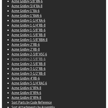
Acme Gridley 5/8" RN-6
Acme Gridley 3/4" RA-8
Acme Gridley 1" RA-6
Acme Gridley 1" RAN-6
Acme Gridley 1-1/4" RA-6
Acme Gridley 1-1/4" RB-8
Acme Gridley 1-5/8" RB-6
Acme Gridley 1-5/8" RB-8
Acme Gridley 1-5/8" RBN-8
Acme Gridley 2" RB-6
Acme Gridley 2" RB-8
Acme Gridley 2-3/8" HSC-6
Acme Gridley 2-5/8" RB-6
Acme Gridley 2-5/8" RB-8
Acme Gridley 3-1/2" RB-6
Acme Gridley 3-1/2" RB-8
Acme Gridley 4" RB-6
Acme Gridley 5-1/4" RAC-6
Acme Gridley 6" RPA-8
Acme Gridley 8" RPA-6
Acme Gridley 8" RPA-8
Sort Parts by Code Reference
Sort Attachments by Assembly