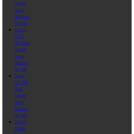
Spindle
Screw
Machines
For Sale
Schutte
SF26S
DNT Multi
Spindle
Screw
Machine
For Sale
Tornos
SAS 16.6
Multi
Spindle
Screw
Machine
For Sale
Schutte
SC9-46