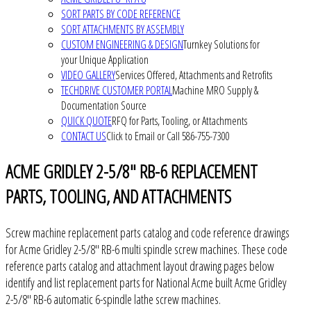
SORT PARTS BY CODE REFERENCE
SORT ATTACHMENTS BY ASSEMBLY
CUSTOM ENGINEERING & DESIGN
Turnkey Solutions for
your Unique Application
VIDEO GALLERY
Services Offered, Attachments and Retrofits
TECHDRIVE CUSTOMER PORTAL
Machine MRO Supply &
Documentation Source
QUICK QUOTE
RFQ for Parts, Tooling, or Attachments
CONTACT US
Click to Email or Call 586-755-7300
ACME GRIDLEY 2-5/8" RB-6 REPLACEMENT
PARTS, TOOLING, AND ATTACHMENTS
Screw machine replacement parts catalog and code reference drawings
for Acme Gridley 2-5/8" RB-6 multi spindle screw machines. These code
reference parts catalog and attachment layout drawing pages below
identify and list replacement parts for National Acme built Acme Gridley
2-5/8" RB-6 automatic 6-spindle lathe screw machines.