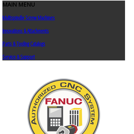
MAIN
MENU
Multispindle Screw Machines
Innovations & Attachments
Parts & Tooling Catalogs
Service & Support