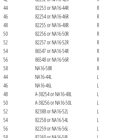
44
82253 or NA16-44R
R
46
82254 or NA16-46R
R
48
82255 or NA16-48R
R
50
82256 or NA16-50R
R
52
82257 or NA16-52R
R
54
86547 or NA16-54R
R
56
86548 or NA16-56R
R
58
NA16-58R
R
44
NA16-44L
L
46
NA16-46L
L
48
A-38254 or NA16-48L
L
50
A-38256 or NA16-50L
L
52
82388 or NA16-52L
L
54
82258 or NA16-54L
L
56
82259 or NA16-56L
L
58
82260 or NA16-58L
L