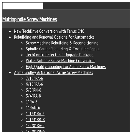
Multispindle Screw Machines
New TechDrive Conversion with Fanuc CNC
Rebuilding and Renewal Options for Automatics
Screw Machine Rebuilding & Reconditioning
Spindle Carrier Rebuilding & Toolslide Repair
TechControl Electrical Upgrade Package
Water Soluble Screw Machine Conversion
High Quality Guarding for Acme Screw Machines
Acme Gridley & National Acme Screw Machines
7/16" RA-6
9/16" RA-6
5/8" RN-6
3/4" RA-8
1" RA-6
1" RAN-6
1-1/4" RA-6
1-1/4" RB-8
1-5/8" RA-6
1-5/8" RB-6