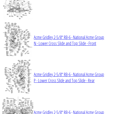
Acme Gridley 2-5/8" RB-6 - National Acme Group
N - Lower Cross Slide and Top Slide - Front
Acme Gridley 2-5/8" RB-6 - National Acme Group
P - Lower Cross Slide and Top Slide - Rear
Acme Gridley 2-5/8" RB-6 - National Acme Group