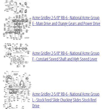
Acme Gridley 2-5/8" RB-6 - National Acme Group
E - Main Drive and Change Gears and Power Drive
Acme Gridley 2-5/8" RB-6 - National Acme Group
F - Constant Speed Shaft and High Speed Lever
Acme Gridley 2-5/8" RB-6 - National Acme Group
L - Stock Feed Slide Chucking Slides Stock Reel
Drive