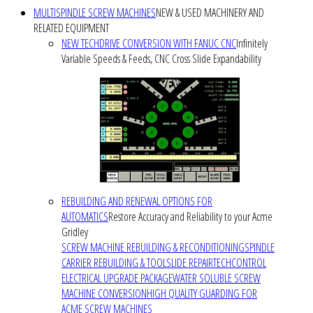
MULTISPINDLE SCREW MACHINES
NEW & USED MACHINERY AND
RELATED EQUIPMENT
NEW TECHDRIVE CONVERSION WITH FANUC CNC
Infinitely
Variable Speeds & Feeds, CNC Cross Slide Expandability
REBUILDING AND RENEWAL OPTIONS FOR
AUTOMATICS
Restore Accuracy and Reliability to your Acme
Gridley
SCREW MACHINE REBUILDING & RECONDITIONING
SPINDLE
CARRIER REBUILDING & TOOLSLIDE REPAIR
TECHCONTROL
ELECTRICAL UPGRADE PACKAGE
WATER SOLUBLE SCREW
MACHINE CONVERSION
HIGH QUALITY GUARDING FOR
ACME SCREW MACHINES