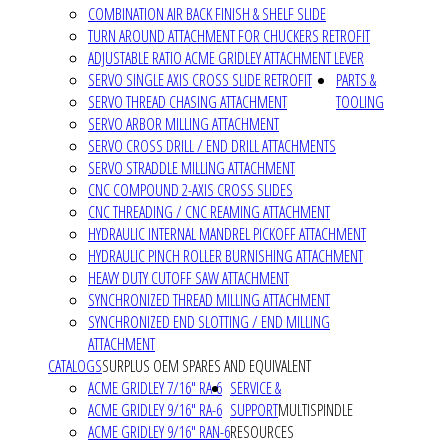
COMBINATION AIR BACK FINISH & SHELF SLIDE
TURN AROUND ATTACHMENT FOR CHUCKERS RETROFIT
ADJUSTABLE RATIO ACME GRIDLEY ATTACHMENT LEVER
SERVO SINGLE AXIS CROSS SLIDE RETROFIT
PARTS &
SERVO THREAD CHASING ATTACHMENT
TOOLING
SERVO ARBOR MILLING ATTACHMENT
SERVO CROSS DRILL / END DRILL ATTACHMENTS
SERVO STRADDLE MILLING ATTACHMENT
CNC COMPOUND 2-AXIS CROSS SLIDES
CNC THREADING / CNC REAMING ATTACHMENT
HYDRAULIC INTERNAL MANDREL PICKOFF ATTACHMENT
HYDRAULIC PINCH ROLLER BURNISHING ATTACHMENT
HEAVY DUTY CUTOFF SAW ATTACHMENT
SYNCHRONIZED THREAD MILLING ATTACHMENT
SYNCHRONIZED END SLOTTING / END MILLING
ATTACHMENT
CATALOGS
SURPLUS OEM SPARES AND EQUIVALENT
ACME GRIDLEY 7/16" RA-6
SERVICE &
ACME GRIDLEY 9/16" RA-6
SUPPORT
MULTISPINDLE
ACME GRIDLEY 9/16" RAN-6
RESOURCES