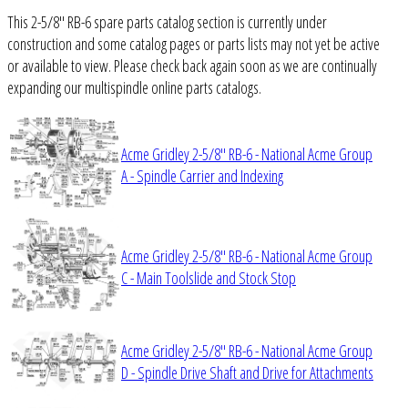
This 2-5/8" RB-6 spare parts catalog section is currently under
construction and some catalog pages or parts lists may not yet be active
or available to view. Please check back again soon as we are continually
expanding our multispindle online parts catalogs.
Acme Gridley 2-5/8" RB-6 - National Acme Group
A - Spindle Carrier and Indexing
Acme Gridley 2-5/8" RB-6 - National Acme Group
C - Main Toolslide and Stock Stop
Acme Gridley 2-5/8" RB-6 - National Acme Group
D - Spindle Drive Shaft and Drive for Attachments