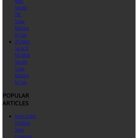
Multi
Spindle
CNC
Screw
Machine
for Sale
ZPS Mori-
Say 6/32
MU Multi
Spindle
Screw
Machine
for Sale
POPULAR
ARTICLES
Acme Gridley
TechDrive
Servo
Conversion