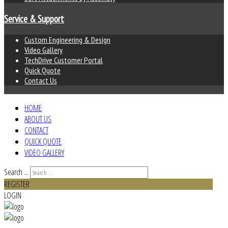
Service & Support
Custom Engineering & Design
Video Gallery
TechDrive Customer Portal
Quick Quote
Contact Us
HOME
ABOUT US
CONTACT
QUICK QUOTE
VIDEO GALLERY
Search ...
REGISTER
LOGIN