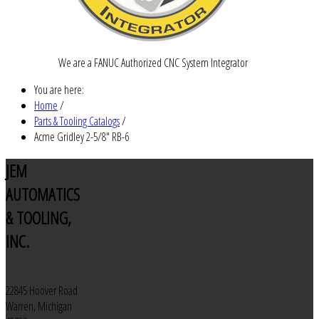
We are a FANUC Authorized CNC System Integrator
You are here:
Home
/
Parts & Tooling Catalogs
/
Acme Gridley 2-5/8" RB-6
JEM
AUTOMATICS
& TOOLING,
INC.
22845 Hoover Road
Warren, Michigan