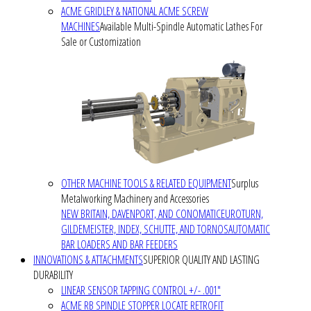
ACME GRIDLEY & NATIONAL ACME SCREW
MACHINES
Available Multi-Spindle Automatic Lathes For
Sale or Customization
OTHER MACHINE TOOLS & RELATED EQUIPMENT
Surplus
Metalworking Machinery and Accessories
NEW BRITAIN, DAVENPORT, AND CONOMATIC
EUROTURN,
GILDEMEISTER, INDEX, SCHUTTE, AND TORNOS
AUTOMATIC
BAR LOADERS AND BAR FEEDERS
INNOVATIONS & ATTACHMENTS
SUPERIOR QUALITY AND LASTING
DURABILITY
LINEAR SENSOR TAPPING CONTROL +/- .001"
ACME RB SPINDLE STOPPER LOCATE RETROFIT