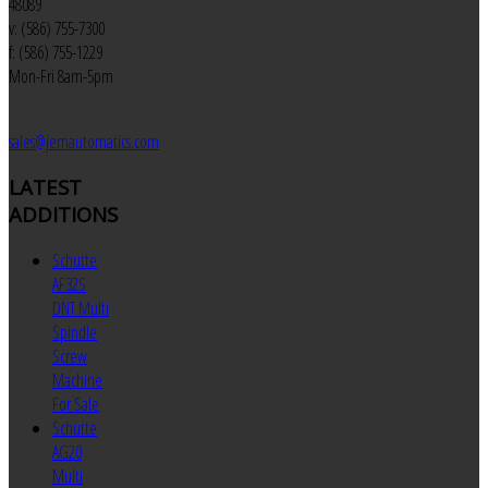
48089
v: (586) 755-7300
f: (586) 755-1229
Mon-Fri 8am-5pm
sales@jemautomatics.com
LATEST
ADDITIONS
Schutte
AF32S
DNT Multi
Spindle
Screw
Machine
For Sale
Schutte
AG20
Multi