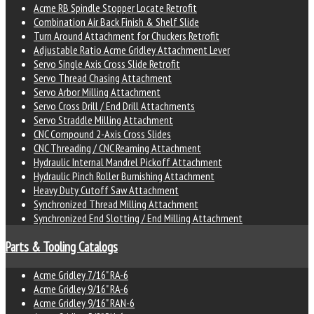
Acme RB Spindle Stopper Locate Retrofit
Combination Air Back Finish & Shelf Slide
Turn Around Attachment for Chuckers Retrofit
Adjustable Ratio Acme Gridley Attachment Lever
Servo Single Axis Cross Slide Retrofit
Servo Thread Chasing Attachment
Servo Arbor Milling Attachment
Servo Cross Drill / End Drill Attachments
Servo Straddle Milling Attachment
CNC Compound 2-Axis Cross Slides
CNC Threading / CNC Reaming Attachment
Hydraulic Internal Mandrel Pickoff Attachment
Hydraulic Pinch Roller Burnishing Attachment
Heavy Duty Cutoff Saw Attachment
Synchronized Thread Milling Attachment
Synchronized End Slotting / End Milling Attachment
Parts & Tooling Catalogs
Acme Gridley 7/16" RA-6
Acme Gridley 9/16" RA-6
Acme Gridley 9/16" RAN-6