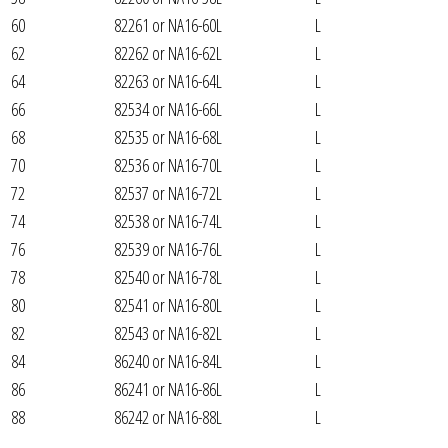
60
82261 or NA16-60L
L
62
82262 or NA16-62L
L
64
82263 or NA16-64L
L
66
82534 or NA16-66L
L
68
82535 or NA16-68L
L
70
82536 or NA16-70L
L
72
82537 or NA16-72L
L
74
82538 or NA16-74L
L
76
82539 or NA16-76L
L
78
82540 or NA16-78L
L
80
82541 or NA16-80L
L
82
82543 or NA16-82L
L
84
86240 or NA16-84L
L
86
86241 or NA16-86L
L
88
86242 or NA16-88L
L