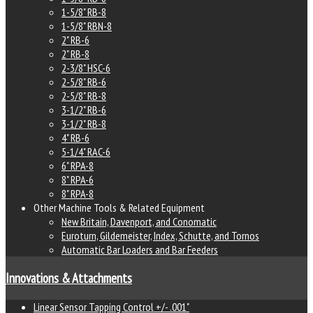
1-5/8" RB-8
1-5/8" RBN-8
2" RB-6
2" RB-8
2-3/8" HSC-6
2-5/8" RB-6
2-5/8" RB-8
3-1/2" RB-6
3-1/2" RB-8
4" RB-6
5-1/4" RAC-6
6" RPA-8
8" RPA-6
8" RPA-8
Other Machine Tools & Related Equipment
New Britain, Davenport, and Conomatic
Euroturn, Gildemeister, Index, Schutte, and Tornos
Automatic Bar Loaders and Bar Feeders
Innovations & Attachments
Linear Sensor Tapping Control +/- .001"