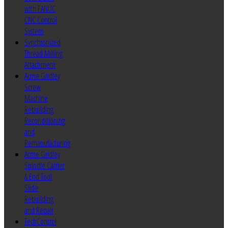
with FANUC
CNC Control
System
Synchronized
Thread Milling
Attachment
Acme Gridley
Screw
Machine
Rebuilding
Reconditioning
and
Remanufacturing
Acme Gridley
Spindle Carrier
& End Tool
Slide
Rebuilding
and Repair
TechControl