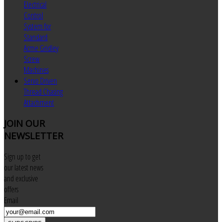
Electrical
Control
System for
Standard
Acme Gridley
Screw
Machines
Servo Driven
Thread Chasing
Attachment
JOIN
OUR
NEWSLETTER
Sign up to get
our latest news
and exclusive
offers
Email