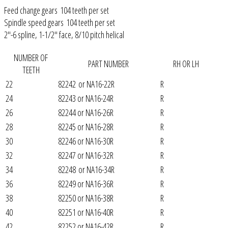
Feed change gears 104 teeth per set
Spindle speed gears 104 teeth per set
2"-6 spline, 1-1/2" face, 8/10 pitch helical
NUMBER OF
PART NUMBER
RH OR LH
TEETH
22
82242 or NA16-22R
R
24
82243 or NA16-24R
R
26
82244 or NA16-26R
R
28
82245 or NA16-28R
R
30
82246 or NA16-30R
R
32
82247 or NA16-32R
R
34
82248 or NA16-34R
R
36
82249 or NA16-36R
R
38
82250 or NA16-38R
R
40
82251 or NA16-40R
R
42
82252 or NA16-42R
R