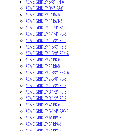
ACME GRIDLEY 5/8" RN-6
ACME GRIDLEY 3/4" RA-8
ACME GRIDLEY 1" RA-6
ACME GRIDLEY 1" RAN-6
ACME GRIDLEY 1-1/4" RA-6
ACME GRIDLEY 1-1/4" RB-8
ACME GRIDLEY 1-5/8" RB-6
ACME GRIDLEY 1-5/8" RB-8
ACME GRIDLEY 1-5/8" RBN-8
ACME GRIDLEY 2" RB-6
ACME GRIDLEY 2" RB-8
ACME GRIDLEY 2-3/8" HSC-6
ACME GRIDLEY 2-5/8" RB-6
ACME GRIDLEY 2-5/8" RB-8
ACME GRIDLEY 3-1/2" RB-6
ACME GRIDLEY 3-1/2" RB-8
ACME GRIDLEY 4" RB-6
ACME GRIDLEY 5-1/4" RAC-6
ACME GRIDLEY 6" RPA-8
ACME GRIDLEY 8" RPA-6
ACME GRIDLEY 8" RPA-8