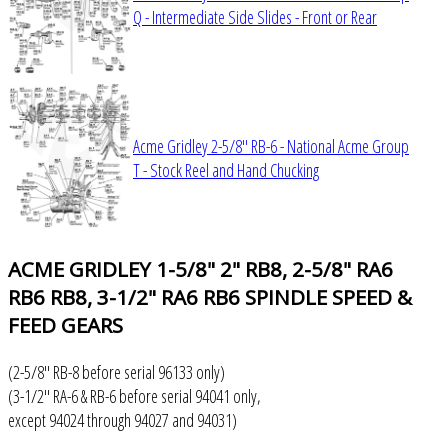
Q - Intermediate Side Slides - Front or Rear
Acme Gridley 2-5/8" RB-6 - National Acme Group
T - Stock Reel and Hand Chucking
ACME
GRIDLEY 1-5/8" 2" RB8, 2-5/8" RA6
RB6 RB8, 3-1/2" RA6 RB6 SPINDLE SPEED &
FEED GEARS
(2-5/8" RB-8 before serial 96133 only)
(3-1/2" RA-6 & RB-6 before serial 94041 only,
except 94024 through 94027 and 94031)