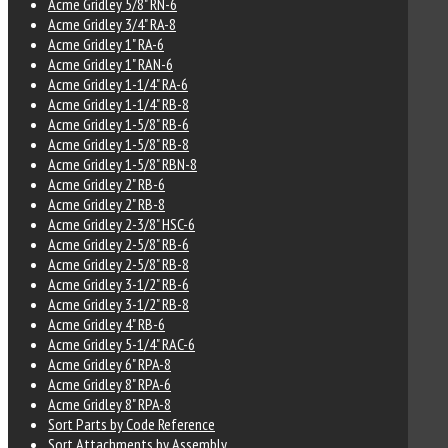
Acme Gridley 5/8" RN-6
Acme Gridley 3/4" RA-8
Acme Gridley 1" RA-6
Acme Gridley 1" RAN-6
Acme Gridley 1-1/4" RA-6
Acme Gridley 1-1/4" RB-8
Acme Gridley 1-5/8" RB-6
Acme Gridley 1-5/8" RB-8
Acme Gridley 1-5/8" RBN-8
Acme Gridley 2" RB-6
Acme Gridley 2" RB-8
Acme Gridley 2-3/8" HSC-6
Acme Gridley 2-5/8" RB-6
Acme Gridley 2-5/8" RB-8
Acme Gridley 3-1/2" RB-6
Acme Gridley 3-1/2" RB-8
Acme Gridley 4" RB-6
Acme Gridley 5-1/4" RAC-6
Acme Gridley 6" RPA-8
Acme Gridley 8" RPA-6
Acme Gridley 8" RPA-8
Sort Parts by Code Reference
Sort Attachments by Assembly