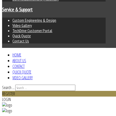
Service & Support
Custom Engineering & Design
Video Gallery
TechDrive Customer Portal
Quick Quote
Contact Us
HOME
ABOUT US
CONTACT
QUICK QUOTE
VIDEO GALLERY
Search ...
REGISTER
LOGIN