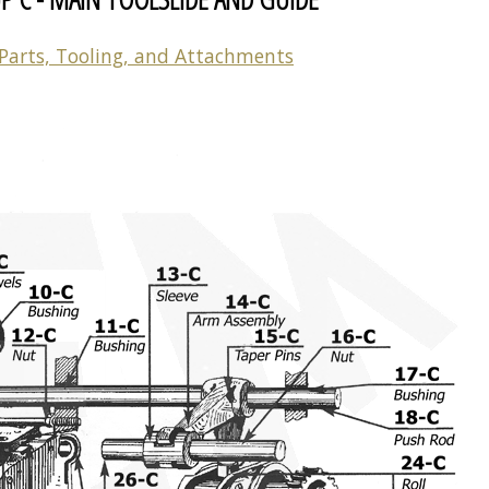
Parts, Tooling, and Attachments