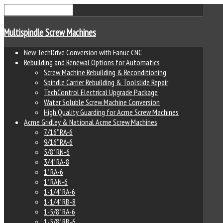
Multispindle Screw Machines
New TechDrive Conversion with Fanuc CNC
Rebuilding and Renewal Options for Automatics
Screw Machine Rebuilding & Reconditioning
Spindle Carrier Rebuilding & Toolslide Repair
TechControl Electrical Upgrade Package
Water Soluble Screw Machine Conversion
High Quality Guarding for Acme Screw Machines
Acme Gridley & National Acme Screw Machines
7/16" RA-6
9/16" RA-6
5/8" RN-6
3/4" RA-8
1" RA-6
1" RAN-6
1-1/4" RA-6
1-1/4" RB-8
1-5/8" RA-6
1-5/8" RB-6