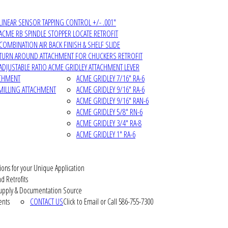
LINEAR SENSOR TAPPING CONTROL +/- .001"
ACME RB SPINDLE STOPPER LOCATE RETROFIT
COMBINATION AIR BACK FINISH & SHELF SLIDE
TURN AROUND ATTACHMENT FOR CHUCKERS RETROFIT
ADJUSTABLE RATIO ACME GRIDLEY ATTACHMENT LEVER
ACHMENT
ACME GRIDLEY 7/16" RA-6
MILLING ATTACHMENT
ACME GRIDLEY 9/16" RA-6
ACME GRIDLEY 9/16" RAN-6
ACME GRIDLEY 5/8" RN-6
ACME GRIDLEY 3/4" RA-8
ACME GRIDLEY 1" RA-6
ions for your Unique Application
d Retrofits
pply & Documentation Source
ents
CONTACT US
Click to Email or Call 586-755-7300