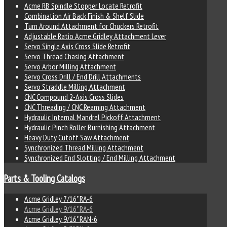
Acme RB Spindle Stopper Locate Retrofit
Combination Air Back Finish & Shelf Slide
Turn Around Attachment for Chuckers Retrofit
Adjustable Ratio Acme Gridley Attachment Lever
Servo Single Axis Cross Slide Retrofit
Servo Thread Chasing Attachment
Servo Arbor Milling Attachment
Servo Cross Drill / End Drill Attachments
Servo Straddle Milling Attachment
CNC Compound 2-Axis Cross Slides
CNC Threading / CNC Reaming Attachment
Hydraulic Internal Mandrel Pickoff Attachment
Hydraulic Pinch Roller Burnishing Attachment
Heavy Duty Cutoff Saw Attachment
Synchronized Thread Milling Attachment
Synchronized End Slotting / End Milling Attachment
Parts & Tooling Catalogs
Acme Gridley 7/16" RA-6
Acme Gridley 9/16" RA-6
Acme Gridley 9/16" RAN-6