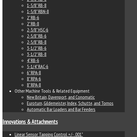
1-5/8" RB-8
1-5/8" RBN-8
2" RB-6
2" RB-8
2-3/8" HSC-6
2-5/8" RB-6
2-5/8" RB-8
3-1/2" RB-6
3-1/2" RB-8
4" RB-6
5-1/4" RAC-6
6" RPA-8
8" RPA-6
8" RPA-8
Other Machine Tools & Related Equipment
New Britain, Davenport, and Conomatic
Euroturn, Gildemeister, Index, Schutte, and Tornos
Automatic Bar Loaders and Bar Feeders
Innovations & Attachments
Linear Sensor Tapping Control +/- .001"