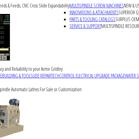
peeds & Feeds, CNC Cross Slide Expandability
MULTISPINDLE SCREW MACHINES
NEW & U
INNOVATIONS & ATTACHMENTS
SUPERIOR QU
PARTS & TOOLING CATALOGS
SURPLUS OEM 
SERVICE & SUPPORT
MULTISPINDLE RESOU
cy and Reliability to your Acme Gridley
REBUILDING & TOOLSLIDE REPAIR
TECHCONTROL ELECTRICAL UPGRADE PACKAGE
WATER 
Spindle Automatic Lathes For Sale or Customization