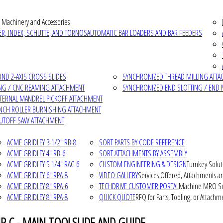
 Machinery and Accessories
R, INDEX, SCHUTTE, AND TORNOS
AUTOMATIC BAR LOADERS AND BAR FEEDERS
D 2-AXIS CROSS SLIDES
SYNCHRONIZED THREAD MILLING ATT
NG / CNC REAMING ATTACHMENT
SYNCHRONIZED END SLOTTING / END 
NTERNAL MANDREL PICKOFF ATTACHMENT
INCH ROLLER BURNISHING ATTACHMENT
CUTOFF SAW ATTACHMENT
ACME GRIDLEY 3-1/2" RB-8
SORT PARTS BY CODE REFERENCE
ACME GRIDLEY 4" RB-6
SORT ATTACHMENTS BY ASSEMBLY
ACME GRIDLEY 5-1/4" RAC-6
CUSTOM ENGINEERING & DESIGN
Turnkey Solut
ACME GRIDLEY 6" RPA-8
VIDEO GALLERY
Services Offered, Attachments an
ACME GRIDLEY 8" RPA-6
TECHDRIVE CUSTOMER PORTAL
Machine MRO Su
ACME GRIDLEY 8" RPA-8
QUICK QUOTE
RFQ for Parts, Tooling, or Attachm
P C - MAIN TOOLSLIDE AND GUIDE