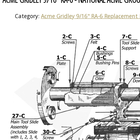
Category:
Acme Gridley 9/16" RA-6 Replacement 