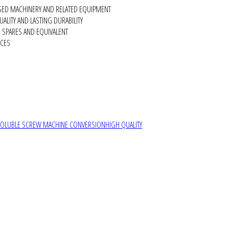
SED MACHINERY AND RELATED EQUIPMENT
ALITY AND LASTING DURABILITY
SPARES AND EQUIVALENT
RCES
SOLUBLE SCREW MACHINE CONVERSION
HIGH QUALITY