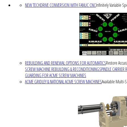
NEW TECHDRIVE CONVERSION WITH FANUC CNC
Infinitely Variable S
REBUILDING AND RENEWAL OPTIONS FOR AUTOMATICS
Restore Accura
SCREW MACHINE REBUILDING & RECONDITIONING
SPINDLE CARRIER 
GUARDING FOR ACME SCREW MACHINES
ACME GRIDLEY & NATIONAL ACME SCREW MACHINES
Available Multi-