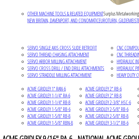
OTHER MACHINE TOOLS & RELATED EQUIPMENT
Surplus Metalworking
NEW BRITAIN, DAVENPORT, AND CONOMATIC
EUROTURN, GILDEMEISTE
SERVO SINGLE AXIS CROSS SLIDE RETROFIT
CNC COMPOUN
SERVO THREAD CHASING ATTACHMENT
CNC THREADI
SERVO ARBOR MILLING ATTACHMENT
HYDRAULIC I
SERVO CROSS DRILL / END DRILL ATTACHMENTS
HYDRAULIC P
SERVO STRADDLE MILLING ATTACHMENT
HEAVY DUTY 
ACME GRIDLEY 1" RAN-6
ACME GRIDLEY 2" RB-6
ACME GRIDLEY 1-1/4" RA-6
ACME GRIDLEY 2" RB-8
ACME GRIDLEY 1-1/4" RB-8
ACME GRIDLEY 2-3/8" HSC-6
ACME GRIDLEY 1-5/8" RB-6
ACME GRIDLEY 2-5/8" RB-6
ACME GRIDLEY 1-5/8" RB-8
ACME GRIDLEY 2-5/8" RB-8
ACME GRIDLEY 1-5/8" RBN-8
ACME GRIDLEY 3-1/2" RB-6
ACME GRIDLEY 9/16" RA-6 - NATIONAL ACME GROU