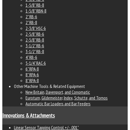
1-5/8" RB-8
1-5/8" RBN-8
2" RB-6
2" RB-8
2-3/8" HSC-6
2-5/8" RB-6
2-5/8" RB-8
3-1/2" RB-6
3-1/2" RB-8
4" RB-6
5-1/4" RAC-6
6" RPA-8
8" RPA-6
8" RPA-8
Other Machine Tools & Related Equipment
New Britain, Davenport, and Conomatic
Euroturn, Gildemeister, Index, Schutte, and Tornos
Automatic Bar Loaders and Bar Feeders
Innovations & Attachments
Linear Sensor Tapping Control +/- .001"