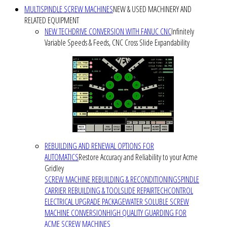
MULTISPINDLE SCREW MACHINES
NEW & USED MACHINERY AND
RELATED EQUIPMENT
NEW TECHDRIVE CONVERSION WITH FANUC CNC
Infinitely
Variable Speeds & Feeds, CNC Cross Slide Expandability
REBUILDING AND RENEWAL OPTIONS FOR
AUTOMATICS
Restore Accuracy and Reliability to your Acme
Gridley
SCREW MACHINE REBUILDING & RECONDITIONING
SPINDLE
CARRIER REBUILDING & TOOLSLIDE REPAIR
TECHCONTROL
ELECTRICAL UPGRADE PACKAGE
WATER SOLUBLE SCREW
MACHINE CONVERSION
HIGH QUALITY GUARDING FOR
ACME SCREW MACHINES