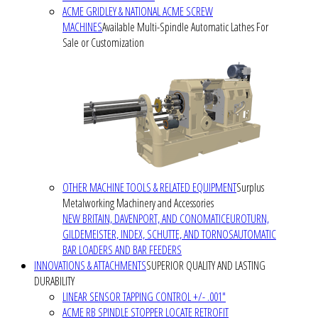
ACME GRIDLEY & NATIONAL ACME SCREW
MACHINES
Available Multi-Spindle Automatic Lathes For
Sale or Customization
OTHER MACHINE TOOLS & RELATED EQUIPMENT
Surplus
Metalworking Machinery and Accessories
NEW BRITAIN, DAVENPORT, AND CONOMATIC
EUROTURN,
GILDEMEISTER, INDEX, SCHUTTE, AND TORNOS
AUTOMATIC
BAR LOADERS AND BAR FEEDERS
INNOVATIONS & ATTACHMENTS
SUPERIOR QUALITY AND LASTING
DURABILITY
LINEAR SENSOR TAPPING CONTROL +/- .001"
ACME RB SPINDLE STOPPER LOCATE RETROFIT