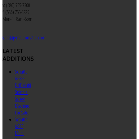
v: (586) 755-7300
f: (586) 755-1229
Mon-Fri 8am-5pm
sales@jemautomatics.com
LATEST
ADDITIONS
Schutte
AF32S
DNT Multi
Spindle
Screw
Machine
For Sale
Schutte
AG20
Multi