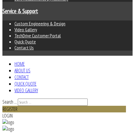
Service & Support
Custom Engineering & Design
Video Gallery
TechDrive Customer Portal
Quick Quote
Contact Us
HOME
ABOUT US
CONTACT
QUICK QUOTE
VIDEO GALLERY
Search ...
REGISTER
LOGIN