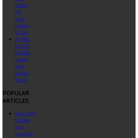
Spindle
CNC
Screw
Machine
for Sale
ZPS Mori-
Say 6/32
MU Multi
Spindle
Screw
Machine
for Sale
POPULAR
ARTICLES
Acme Gridley
TechDrive
Servo
Conversion