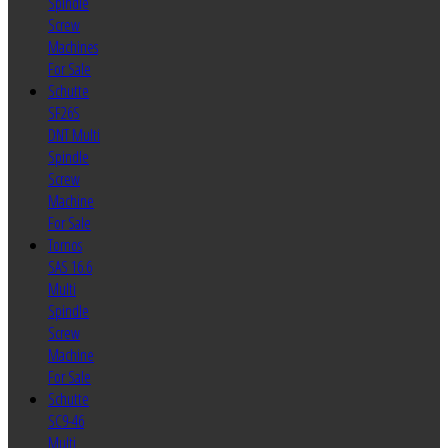
Spindle
Screw
Machines
For Sale
Schutte
SF26S
DNT Multi
Spindle
Screw
Machine
For Sale
Tornos
SAS 16.6
Multi
Spindle
Screw
Machine
For Sale
Schutte
SC9-46
Multi