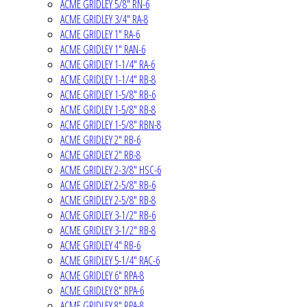
ACME GRIDLEY 5/8" RN-6
ACME GRIDLEY 3/4" RA-8
ACME GRIDLEY 1" RA-6
ACME GRIDLEY 1" RAN-6
ACME GRIDLEY 1-1/4" RA-6
ACME GRIDLEY 1-1/4" RB-8
ACME GRIDLEY 1-5/8" RB-6
ACME GRIDLEY 1-5/8" RB-8
ACME GRIDLEY 1-5/8" RBN-8
ACME GRIDLEY 2" RB-6
ACME GRIDLEY 2" RB-8
ACME GRIDLEY 2-3/8" HSC-6
ACME GRIDLEY 2-5/8" RB-6
ACME GRIDLEY 2-5/8" RB-8
ACME GRIDLEY 3-1/2" RB-6
ACME GRIDLEY 3-1/2" RB-8
ACME GRIDLEY 4" RB-6
ACME GRIDLEY 5-1/4" RAC-6
ACME GRIDLEY 6" RPA-8
ACME GRIDLEY 8" RPA-6
ACME GRIDLEY 8" RPA-8