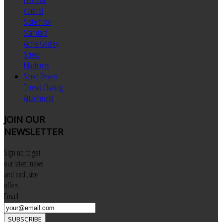
Electrical
Control
System for
Standard
Acme Gridley
Screw
Machines
Servo Driven
Thread Chasing
Attachment
JOIN
OUR
NEWSLETTER
Sign up to get
our latest news
and exclusive
offers
Email
SUBSCRIBE