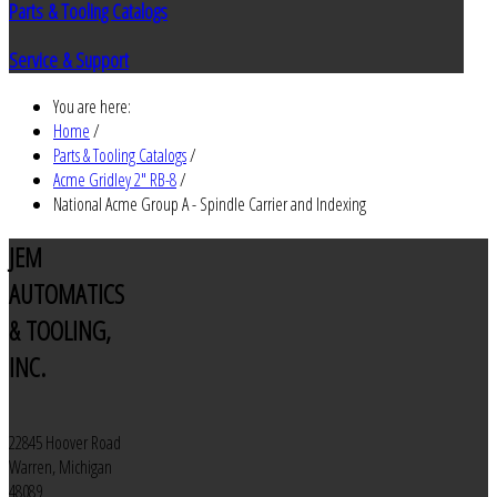
Parts & Tooling Catalogs
Service & Support
You are here:
Home
/
Parts & Tooling Catalogs
/
Acme Gridley 2" RB-8
/
National Acme Group A - Spindle Carrier and Indexing
JEM
AUTOMATICS
& TOOLING,
INC.
22845 Hoover Road
Warren, Michigan
48089