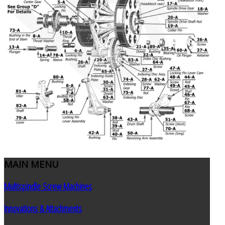
MAIN
MENU
Multispindle Screw Machines
Innovations & Attachments