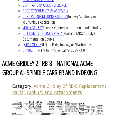
SORT PARTS BY CODE REFERENCE
SORT ATTACHMENTS BY ASSEMBLY
CUSTOM ENGINEERING & DESIGN
Turnkey Solutions for
your Unique Application
VIDEO GALLERY
Services Offered, Attachments and Retrofits
TECHDRIVE CUSTOMER PORTAL
Machine MRO Supply &
Documentation Source
QUICK QUOTE
RFQ for Parts, Tooling, or Attachments
CONTACT US
Click to Email or Call 586-755-7300
ACME GRIDLEY 2" RB-8 - NATIONAL ACME
GROUP A - SPINDLE CARRIER AND INDEXING
Category:
Acme Gridley 2" RB-8 Replacement
Parts, Tooling, and Attachments