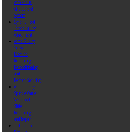
with FANUC
CNC Control
System
Synchronized
Thread Milling
Attachment
Acme Gridley
Screw
Machine
Rebuilding
Reconditioning
and
Remanufacturing
Acme Gridley
Spindle Carrier
& End Tool
Slide
Rebuilding
and Repair
TechControl