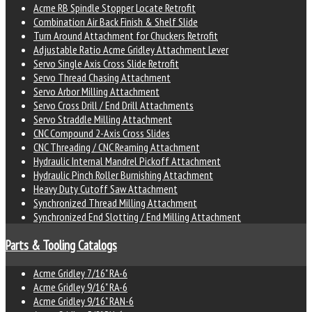
Acme RB Spindle Stopper Locate Retrofit
Combination Air Back Finish & Shelf Slide
Turn Around Attachment for Chuckers Retrofit
Adjustable Ratio Acme Gridley Attachment Lever
Servo Single Axis Cross Slide Retrofit
Servo Thread Chasing Attachment
Servo Arbor Milling Attachment
Servo Cross Drill / End Drill Attachments
Servo Straddle Milling Attachment
CNC Compound 2-Axis Cross Slides
CNC Threading / CNC Reaming Attachment
Hydraulic Internal Mandrel Pickoff Attachment
Hydraulic Pinch Roller Burnishing Attachment
Heavy Duty Cutoff Saw Attachment
Synchronized Thread Milling Attachment
Synchronized End Slotting / End Milling Attachment
Parts & Tooling Catalogs
Acme Gridley 7/16" RA-6
Acme Gridley 9/16" RA-6
Acme Gridley 9/16" RAN-6