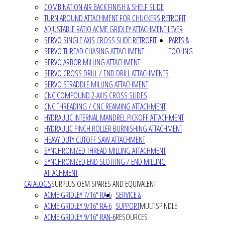
COMBINATION AIR BACK FINISH & SHELF SLIDE
TURN AROUND ATTACHMENT FOR CHUCKERS RETROFIT
ADJUSTABLE RATIO ACME GRIDLEY ATTACHMENT LEVER
SERVO SINGLE AXIS CROSS SLIDE RETROFIT
PARTS &
SERVO THREAD CHASING ATTACHMENT
TOOLING
SERVO ARBOR MILLING ATTACHMENT
SERVO CROSS DRILL / END DRILL ATTACHMENTS
SERVO STRADDLE MILLING ATTACHMENT
CNC COMPOUND 2-AXIS CROSS SLIDES
CNC THREADING / CNC REAMING ATTACHMENT
HYDRAULIC INTERNAL MANDREL PICKOFF ATTACHMENT
HYDRAULIC PINCH ROLLER BURNISHING ATTACHMENT
HEAVY DUTY CUTOFF SAW ATTACHMENT
SYNCHRONIZED THREAD MILLING ATTACHMENT
SYNCHRONIZED END SLOTTING / END MILLING
ATTACHMENT
CATALOGS
SURPLUS OEM SPARES AND EQUIVALENT
ACME GRIDLEY 7/16" RA-6
SERVICE &
ACME GRIDLEY 9/16" RA-6
SUPPORT
MULTISPINDLE
ACME GRIDLEY 9/16" RAN-6
RESOURCES