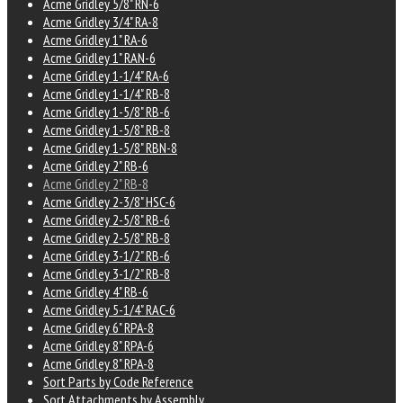
Acme Gridley 5/8" RN-6
Acme Gridley 3/4" RA-8
Acme Gridley 1" RA-6
Acme Gridley 1" RAN-6
Acme Gridley 1-1/4" RA-6
Acme Gridley 1-1/4" RB-8
Acme Gridley 1-5/8" RB-6
Acme Gridley 1-5/8" RB-8
Acme Gridley 1-5/8" RBN-8
Acme Gridley 2" RB-6
Acme Gridley 2" RB-8
Acme Gridley 2-3/8" HSC-6
Acme Gridley 2-5/8" RB-6
Acme Gridley 2-5/8" RB-8
Acme Gridley 3-1/2" RB-6
Acme Gridley 3-1/2" RB-8
Acme Gridley 4" RB-6
Acme Gridley 5-1/4" RAC-6
Acme Gridley 6" RPA-8
Acme Gridley 8" RPA-6
Acme Gridley 8" RPA-8
Sort Parts by Code Reference
Sort Attachments by Assembly