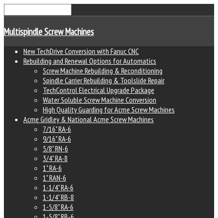
Multispindle Screw Machines
New TechDrive Conversion with Fanuc CNC
Rebuilding and Renewal Options for Automatics
Screw Machine Rebuilding & Reconditioning
Spindle Carrier Rebuilding & Toolslide Repair
TechControl Electrical Upgrade Package
Water Soluble Screw Machine Conversion
High Quality Guarding for Acme Screw Machines
Acme Gridley & National Acme Screw Machines
7/16" RA-6
9/16" RA-6
5/8" RN-6
3/4" RA-8
1" RA-6
1" RAN-6
1-1/4" RA-6
1-1/4" RB-8
1-5/8" RA-6
1-5/8" RB-6