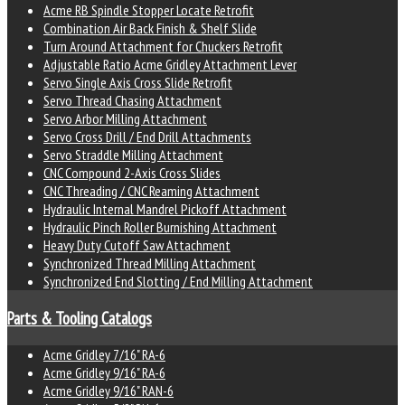
Acme RB Spindle Stopper Locate Retrofit
Combination Air Back Finish & Shelf Slide
Turn Around Attachment for Chuckers Retrofit
Adjustable Ratio Acme Gridley Attachment Lever
Servo Single Axis Cross Slide Retrofit
Servo Thread Chasing Attachment
Servo Arbor Milling Attachment
Servo Cross Drill / End Drill Attachments
Servo Straddle Milling Attachment
CNC Compound 2-Axis Cross Slides
CNC Threading / CNC Reaming Attachment
Hydraulic Internal Mandrel Pickoff Attachment
Hydraulic Pinch Roller Burnishing Attachment
Heavy Duty Cutoff Saw Attachment
Synchronized Thread Milling Attachment
Synchronized End Slotting / End Milling Attachment
Parts & Tooling Catalogs
Acme Gridley 7/16" RA-6
Acme Gridley 9/16" RA-6
Acme Gridley 9/16" RAN-6