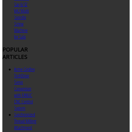
Say 6/32
MU Multi
Spindle
Screw
Machine
for Sale
POPULAR
ARTICLES
Acme Gridley
TechDrive
Servo
Conversion
with FANUC
CNC Control
System
Synchronized
Thread Milling
Attachment