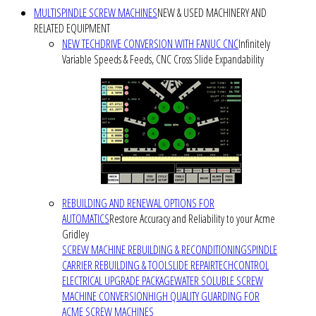
MULTISPINDLE SCREW MACHINES
NEW & USED MACHINERY AND
RELATED EQUIPMENT
NEW TECHDRIVE CONVERSION WITH FANUC CNC
Infinitely
Variable Speeds & Feeds, CNC Cross Slide Expandability
REBUILDING AND RENEWAL OPTIONS FOR
AUTOMATICS
Restore Accuracy and Reliability to your Acme
Gridley
SCREW MACHINE REBUILDING & RECONDITIONING
SPINDLE
CARRIER REBUILDING & TOOLSLIDE REPAIR
TECHCONTROL
ELECTRICAL UPGRADE PACKAGE
WATER SOLUBLE SCREW
MACHINE CONVERSION
HIGH QUALITY GUARDING FOR
ACME SCREW MACHINES