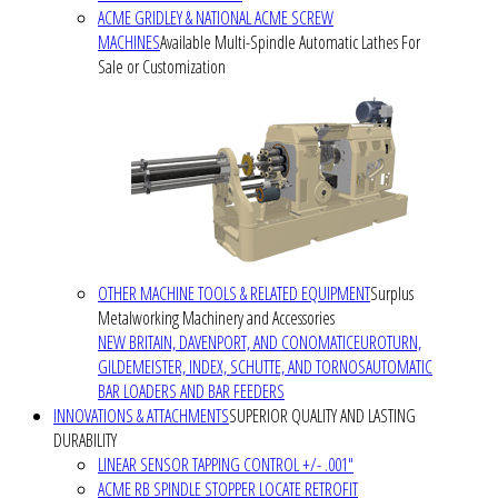
ACME GRIDLEY & NATIONAL ACME SCREW
MACHINES
Available Multi-Spindle Automatic Lathes For
Sale or Customization
OTHER MACHINE TOOLS & RELATED EQUIPMENT
Surplus
Metalworking Machinery and Accessories
NEW BRITAIN, DAVENPORT, AND CONOMATIC
EUROTURN,
GILDEMEISTER, INDEX, SCHUTTE, AND TORNOS
AUTOMATIC
BAR LOADERS AND BAR FEEDERS
INNOVATIONS & ATTACHMENTS
SUPERIOR QUALITY AND LASTING
DURABILITY
LINEAR SENSOR TAPPING CONTROL +/- .001"
ACME RB SPINDLE STOPPER LOCATE RETROFIT