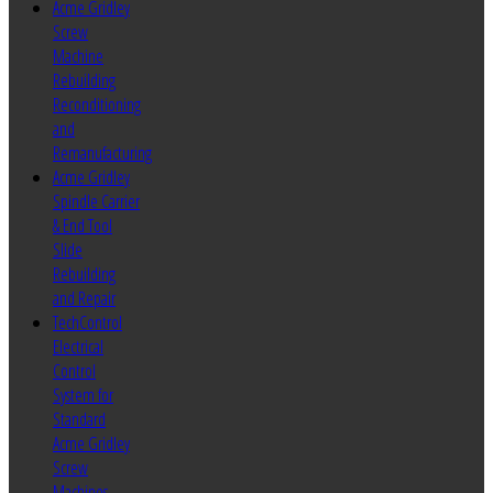
Acme Gridley
Screw
Machine
Rebuilding
Reconditioning
and
Remanufacturing
Acme Gridley
Spindle Carrier
& End Tool
Slide
Rebuilding
and Repair
TechControl
Electrical
Control
System for
Standard
Acme Gridley
Screw
Machines