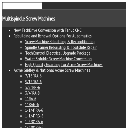
Multispindle Screw Machines
New TechDrive Conversion with Fanuc CNC
Rebuilding and Renewal Options for Automatics
Screw Machine Rebuilding & Reconditioning
Spindle Carrier Rebuilding & Toolslide Repair
TechControl Electrical Upgrade Package
Water Soluble Screw Machine Conversion
High Quality Guarding for Acme Screw Machines
Acme Gridley & National Acme Screw Machines
7/16" RA-6
9/16" RA-6
5/8" RN-6
3/4" RA-8
1" RA-6
1" RAN-6
1-1/4" RA-6
1-1/4" RB-8
1-5/8" RA-6
1-5/8" RB-6