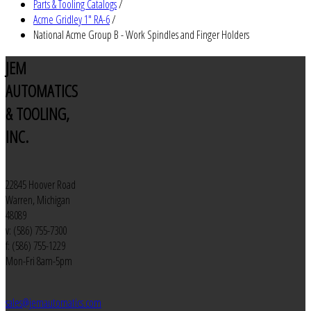
Parts & Tooling Catalogs
/
Acme Gridley 1" RA-6
/
National Acme Group B - Work Spindles and Finger Holders
JEM
AUTOMATICS
& TOOLING,
INC.
22845 Hoover Road
Warren, Michigan
48089
v: (586) 755-7300
f: (586) 755-1229
Mon-Fri 8am-5pm
sales@jemautomatics.com