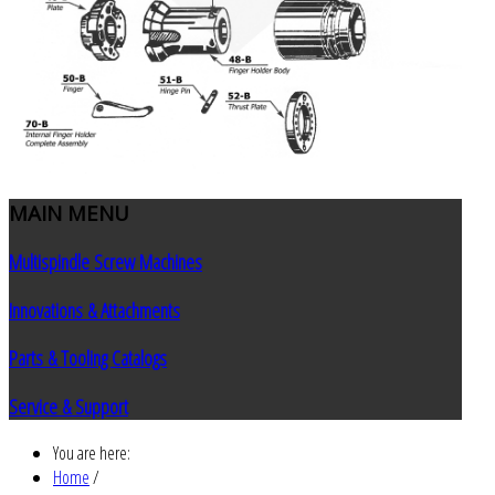
MAIN
MENU
Multispindle Screw Machines
Innovations & Attachments
Parts & Tooling Catalogs
Service & Support
You are here:
Home
/