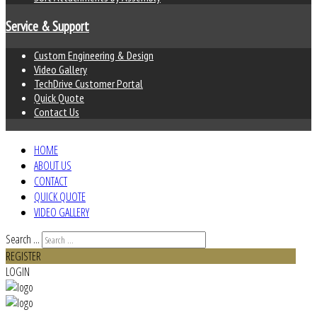
Service & Support
Custom Engineering & Design
Video Gallery
TechDrive Customer Portal
Quick Quote
Contact Us
HOME
ABOUT US
CONTACT
QUICK QUOTE
VIDEO GALLERY
Search ...
REGISTER
LOGIN