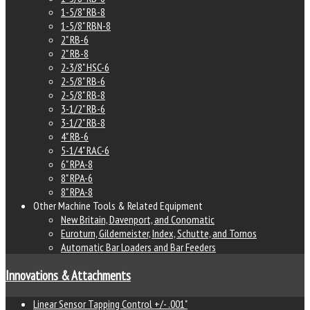
1-5/8" RB-8
1-5/8" RBN-8
2" RB-6
2" RB-8
2-3/8" HSC-6
2-5/8" RB-6
2-5/8" RB-8
3-1/2" RB-6
3-1/2" RB-8
4" RB-6
5-1/4" RAC-6
6" RPA-8
8" RPA-6
8" RPA-8
Other Machine Tools & Related Equipment
New Britain, Davenport, and Conomatic
Euroturn, Gildemeister, Index, Schutte, and Tornos
Automatic Bar Loaders and Bar Feeders
Innovations & Attachments
Linear Sensor Tapping Control +/- .001"