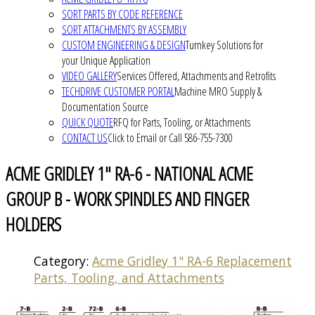
SORT PARTS BY CODE REFERENCE
SORT ATTACHMENTS BY ASSEMBLY
CUSTOM ENGINEERING & DESIGN
Turnkey Solutions for
your Unique Application
VIDEO GALLERY
Services Offered, Attachments and Retrofits
TECHDRIVE CUSTOMER PORTAL
Machine MRO Supply &
Documentation Source
QUICK QUOTE
RFQ for Parts, Tooling, or Attachments
CONTACT US
Click to Email or Call 586-755-7300
ACME GRIDLEY 1" RA-6 - NATIONAL ACME
GROUP B - WORK SPINDLES AND FINGER
HOLDERS
Category:
Acme Gridley 1" RA-6 Replacement
Parts, Tooling, and Attachments