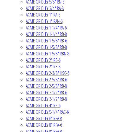
ACME GRIDLEY 5/8" RN-6
ACME GRIDLEY 3/4" RA-8
ACME GRIDLEY 1" RA-6
ACME GRIDLEY 1" RAN-6
ACME GRIDLEY 1-1/4" RA-6
ACME GRIDLEY 1-1/4" RB-8
ACME GRIDLEY 1-5/8" RB-6
ACME GRIDLEY 1-5/8" RB-8
ACME GRIDLEY 1-5/8" RBN-8
ACME GRIDLEY 2" RB-6
ACME GRIDLEY 2" RB-8
ACME GRIDLEY 2-3/8" HSC-6
ACME GRIDLEY 2-5/8" RB-6
ACME GRIDLEY 2-5/8" RB-8
ACME GRIDLEY 3-1/2" RB-6
ACME GRIDLEY 3-1/2" RB-8
ACME GRIDLEY 4" RB-6
ACME GRIDLEY 5-1/4" RAC-6
ACME GRIDLEY 6" RPA-8
ACME GRIDLEY 8" RPA-6
ACME GRIDLEY 8" RPA-8