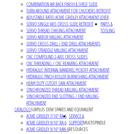
COMBINATION AIR BACK FINISH & SHELF SLIDE
TURN AROUND ATTACHMENT FOR CHUCKERS RETROFIT
ADJUSTABLE RATIO ACME GRIDLEY ATTACHMENT LEVER
SERVO SINGLE AXIS CROSS SLIDE RETROFIT
PARTS &
SERVO THREAD CHASING ATTACHMENT
TOOLING
SERVO ARBOR MILLING ATTACHMENT
SERVO CROSS DRILL / END DRILL ATTACHMENTS
SERVO STRADDLE MILLING ATTACHMENT
CNC COMPOUND 2-AXIS CROSS SLIDES
CNC THREADING / CNC REAMING ATTACHMENT
HYDRAULIC INTERNAL MANDREL PICKOFF ATTACHMENT
HYDRAULIC PINCH ROLLER BURNISHING ATTACHMENT
HEAVY DUTY CUTOFF SAW ATTACHMENT
SYNCHRONIZED THREAD MILLING ATTACHMENT
SYNCHRONIZED END SLOTTING / END MILLING
ATTACHMENT
CATALOGS
SURPLUS OEM SPARES AND EQUIVALENT
ACME GRIDLEY 7/16" RA-6
SERVICE &
ACME GRIDLEY 9/16" RA-6
SUPPORT
MULTISPINDLE
ACME GRIDLEY 9/16" RAN-6
RESOURCES