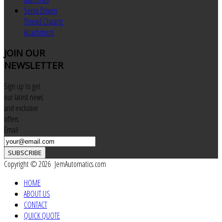
Servo Driven
Thread Chasing
Attachment
JOIN
OUR
NEWSLETTER
Sign up to get
our latest news
and exclusive
offers
Email
SUBSCRIBE
Copyright © 2026 JemAutomatics.com
HOME
ABOUT US
CONTACT
QUICK QUOTE