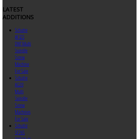
LATEST
ADDITIONS
Schutte
AF32S
DNT Multi
Spindle
Screw
Machine
For Sale
Schutte
AG20
Multi
Spindle
Screw
Machines
For Sale
Schutte
SF26S