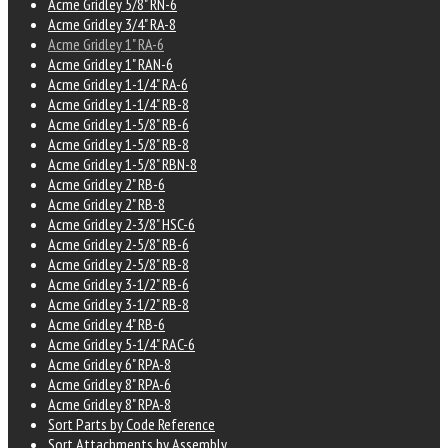
Acme Gridley 5/8" RN-6
Acme Gridley 3/4" RA-8
Acme Gridley 1" RA-6
Acme Gridley 1" RAN-6
Acme Gridley 1-1/4" RA-6
Acme Gridley 1-1/4" RB-8
Acme Gridley 1-5/8" RB-6
Acme Gridley 1-5/8" RB-8
Acme Gridley 1-5/8" RBN-8
Acme Gridley 2" RB-6
Acme Gridley 2" RB-8
Acme Gridley 2-3/8" HSC-6
Acme Gridley 2-5/8" RB-6
Acme Gridley 2-5/8" RB-8
Acme Gridley 3-1/2" RB-6
Acme Gridley 3-1/2" RB-8
Acme Gridley 4" RB-6
Acme Gridley 5-1/4" RAC-6
Acme Gridley 6" RPA-8
Acme Gridley 8" RPA-6
Acme Gridley 8" RPA-8
Sort Parts by Code Reference
Sort Attachments by Assembly