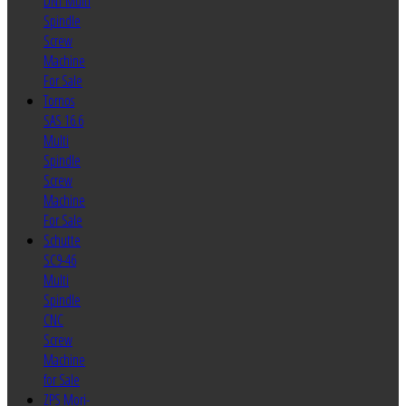
DNT Multi
Spindle
Screw
Machine
For Sale
Tornos
SAS 16.6
Multi
Spindle
Screw
Machine
For Sale
Schutte
SC9-46
Multi
Spindle
CNC
Screw
Machine
for Sale
ZPS Mori-