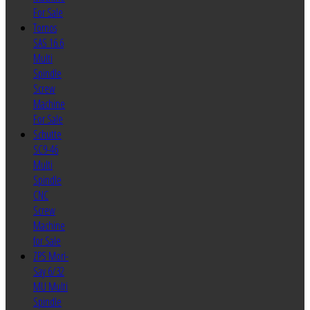
For Sale
Tornos
SAS 16.6
Multi
Spindle
Screw
Machine
For Sale
Schutte
SC9-46
Multi
Spindle
CNC
Screw
Machine
for Sale
ZPS Mori-
Say 6/32
MU Multi
Spindle