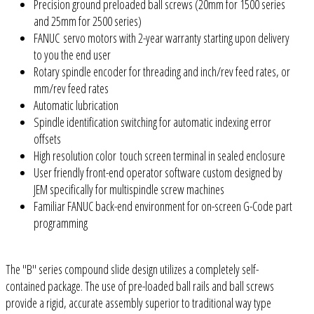
Precision ground preloaded ball screws (20mm for 1500 series
and 25mm for 2500 series)
FANUC servo motors with 2-year warranty starting upon delivery
to you the end user
Rotary spindle encoder for threading and inch/rev feed rates, or
mm/rev feed rates
Automatic lubrication
Spindle identification switching for automatic indexing error
offsets
High resolution color touch screen terminal in sealed enclosure
User friendly front-end operator software custom designed by
JEM specifically for multispindle screw machines
Familiar FANUC back-end environment for on-screen G-Code part
programming
The "B" series compound slide design utilizes a completely self-
contained package. The use of pre-loaded ball rails and ball screws
provide a rigid, accurate assembly superior to traditional way type