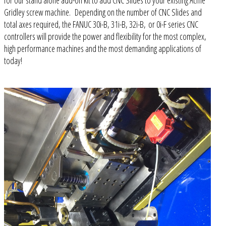
for our stand alone add-on kit to add CNC Slides to your existing Acme
Gridley screw machine. Depending on the number of CNC Slides and
total axes required, the FANUC 30i-B, 31i-B, 32i-B, or 0i-F series CNC
controllers will provide the power and flexibility for the most complex,
high performance machines and the most demanding applications of
today!