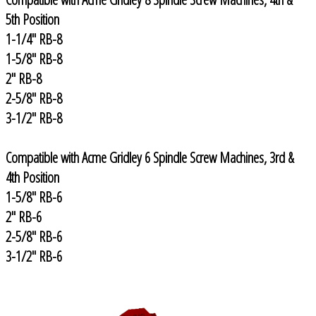
5th Position
1-1/4" RB-8
1-5/8" RB-8
2" RB-8
2-5/8" RB-8
3-1/2" RB-8
Compatible with Acme Gridley 6 Spindle Screw Machines, 3rd &
4th Position
1-5/8" RB-6
2" RB-6
2-5/8" RB-6
3-1/2" RB-6