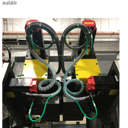
available.