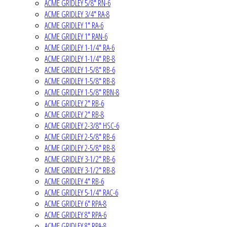
ACME GRIDLEY 5/8" RN-6
ACME GRIDLEY 3/4" RA-8
ACME GRIDLEY 1" RA-6
ACME GRIDLEY 1" RAN-6
ACME GRIDLEY 1-1/4" RA-6
ACME GRIDLEY 1-1/4" RB-8
ACME GRIDLEY 1-5/8" RB-6
ACME GRIDLEY 1-5/8" RB-8
ACME GRIDLEY 1-5/8" RBN-8
ACME GRIDLEY 2" RB-6
ACME GRIDLEY 2" RB-8
ACME GRIDLEY 2-3/8" HSC-6
ACME GRIDLEY 2-5/8" RB-6
ACME GRIDLEY 2-5/8" RB-8
ACME GRIDLEY 3-1/2" RB-6
ACME GRIDLEY 3-1/2" RB-8
ACME GRIDLEY 4" RB-6
ACME GRIDLEY 5-1/4" RAC-6
ACME GRIDLEY 6" RPA-8
ACME GRIDLEY 8" RPA-6
ACME GRIDLEY 8" RPA-8