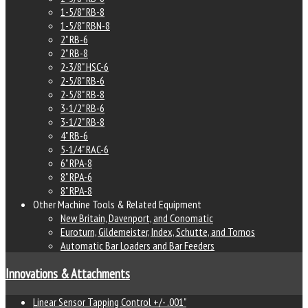
1-5/8" RB-8
1-5/8" RBN-8
2" RB-6
2" RB-8
2-3/8" HSC-6
2-5/8" RB-6
2-5/8" RB-8
3-1/2" RB-6
3-1/2" RB-8
4" RB-6
5-1/4" RAC-6
6" RPA-8
8" RPA-6
8" RPA-8
Other Machine Tools & Related Equipment
New Britain, Davenport, and Conomatic
Euroturn, Gildemeister, Index, Schutte, and Tornos
Automatic Bar Loaders and Bar Feeders
Innovations & Attachments
Linear Sensor Tapping Control +/- .001"