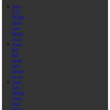
Schutte
AF32S
DNT Multi
Spindle
Screw
Machine
For Sale
Schutte
AG20
Multi
Spindle
Screw
Machines
For Sale
Schutte
SF26S
DNT Multi
Spindle
Screw
Machine