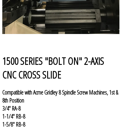
1500 SERIES "BOLT ON" 2-AXIS
CNC CROSS SLIDE
Compatible with Acme Gridley 8 Spindle Screw Machines, 1st &
8th Position
3/4" RA-8
1-1/4" RB-8
1-5/8" RB-8