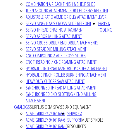
COMBINATION AIR BACK FINISH & SHELF SLIDE
TURN AROUND ATTACHMENT FOR CHUCKERS RETROFIT
ADJUSTABLE RATIO ACME GRIDLEY ATTACHMENT LEVER
SERVO SINGLE AXIS CROSS SLIDE RETROFIT
PARTS &
SERVO THREAD CHASING ATTACHMENT
TOOLING
SERVO ARBOR MILLING ATTACHMENT
SERVO CROSS DRILL / END DRILL ATTACHMENTS
SERVO STRADDLE MILLING ATTACHMENT
CNC COMPOUND 2-AXIS CROSS SLIDES
CNC THREADING / CNC REAMING ATTACHMENT
HYDRAULIC INTERNAL MANDREL PICKOFF ATTACHMENT
HYDRAULIC PINCH ROLLER BURNISHING ATTACHMENT
HEAVY DUTY CUTOFF SAW ATTACHMENT
SYNCHRONIZED THREAD MILLING ATTACHMENT
SYNCHRONIZED END SLOTTING / END MILLING
ATTACHMENT
CATALOGS
SURPLUS OEM SPARES AND EQUIVALENT
ACME GRIDLEY 7/16" RA-6
SERVICE &
ACME GRIDLEY 9/16" RA-6
SUPPORT
MULTISPINDLE
ACME GRIDLEY 9/16" RAN-6
RESOURCES