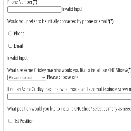
Phone Number
(*)
Invalid Input
Would you prefer to be initially contacted by phone or email?
(*)
Phone
Email
Invalid Input
What size Acme Gridley machine would you like to install our CNC Slides?
(*
Please choose one
If not an Acme Gridley machine, what model and size multi-spindle screw 
What position would you like to install a CNC Slide? Select as many 
1st Position