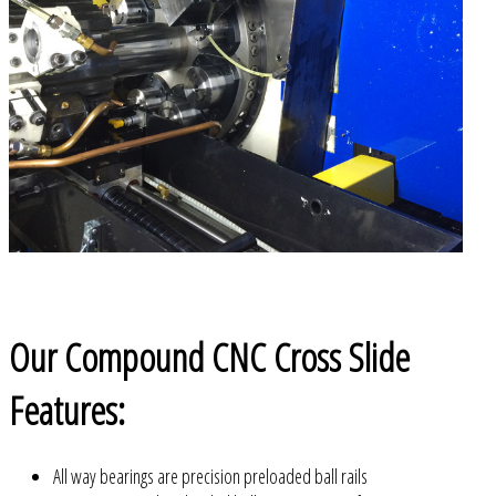
Our Compound CNC Cross Slide
Features:
All way bearings are precision preloaded ball rails