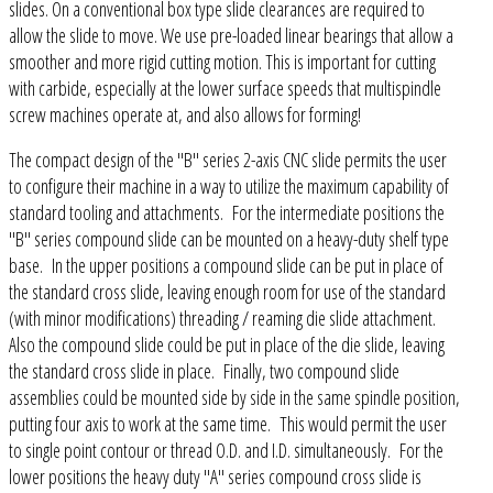
slides. On a conventional box type slide clearances are required to
allow the slide to move. We use pre-loaded linear bearings that allow a
smoother and more rigid cutting motion. This is important for cutting
with carbide, especially at the lower surface speeds that multispindle
screw machines operate at, and also allows for forming!
The compact design of the "B" series 2-axis CNC slide permits the user
to configure their machine in a way to utilize the maximum capability of
standard tooling and attachments. For the intermediate positions the
"B" series compound slide can be mounted on a heavy-duty shelf type
base. In the upper positions a compound slide can be put in place of
the standard cross slide, leaving enough room for use of the standard
(with minor modifications) threading / reaming die slide attachment.
Also the compound slide could be put in place of the die slide, leaving
the standard cross slide in place. Finally, two compound slide
assemblies could be mounted side by side in the same spindle position,
putting four axis to work at the same time. This would permit the user
to single point contour or thread O.D. and I.D. simultaneously. For the
lower positions the heavy duty "A" series compound cross slide is