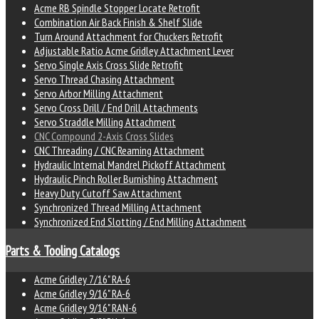
Acme RB Spindle Stopper Locate Retrofit
Combination Air Back Finish & Shelf Slide
Turn Around Attachment for Chuckers Retrofit
Adjustable Ratio Acme Gridley Attachment Lever
Servo Single Axis Cross Slide Retrofit
Servo Thread Chasing Attachment
Servo Arbor Milling Attachment
Servo Cross Drill / End Drill Attachments
Servo Straddle Milling Attachment
CNC Compound 2-Axis Cross Slides
CNC Threading / CNC Reaming Attachment
Hydraulic Internal Mandrel Pickoff Attachment
Hydraulic Pinch Roller Burnishing Attachment
Heavy Duty Cutoff Saw Attachment
Synchronized Thread Milling Attachment
Synchronized End Slotting / End Milling Attachment
Parts & Tooling Catalogs
Acme Gridley 7/16" RA-6
Acme Gridley 9/16" RA-6
Acme Gridley 9/16" RAN-6