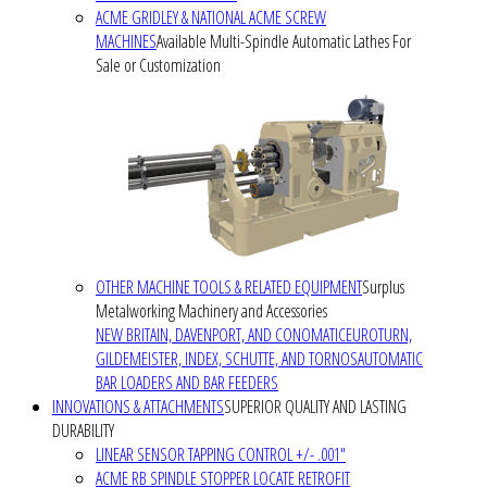
ACME GRIDLEY & NATIONAL ACME SCREW
MACHINES
Available Multi-Spindle Automatic Lathes For
Sale or Customization
OTHER MACHINE TOOLS & RELATED EQUIPMENT
Surplus
Metalworking Machinery and Accessories
NEW BRITAIN, DAVENPORT, AND CONOMATIC
EUROTURN,
GILDEMEISTER, INDEX, SCHUTTE, AND TORNOS
AUTOMATIC
BAR LOADERS AND BAR FEEDERS
INNOVATIONS & ATTACHMENTS
SUPERIOR QUALITY AND LASTING
DURABILITY
LINEAR SENSOR TAPPING CONTROL +/- .001"
ACME RB SPINDLE STOPPER LOCATE RETROFIT