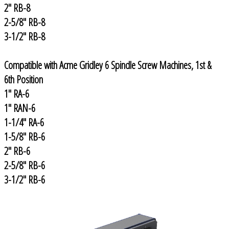
2" RB-8
2-5/8" RB-8
3-1/2" RB-8
Compatible with Acme Gridley 6 Spindle Screw Machines, 1st &
6th Position
1" RA-6
1" RAN-6
1-1/4" RA-6
1-5/8" RB-6
2" RB-6
2-5/8" RB-6
3-1/2" RB-6