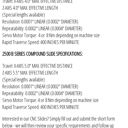
Travel: X-AXIS 4.0" MAX. EFFECTIVE DISTANCE
Z-AXIS 4.0" MAX. EFFECTIVE LENGTH
(Special lengths available)
Resolution: 0.0001" LINEAR (0.0002" DIAMETER)
Repeatability: 0.0002" LINEAR (0.0004" DIAMETER)
Servo Motor Torque: 4 or 8 Nm depending on machine size
Rapid Traverse Speed: 400 INCHES PER MINUTE
2500 B SERIES COMPOUND SLIDE SPECIFICATIONS:
Travel: X-AXIS 5.0" MAX. EFFECTIVE DISTANCE
Z-AXIS 5.5" MAX. EFFECTIVE LENGTH
(Special lengths available)
Resolution: 0.0001" LINEAR (0.0002" DIAMETER)
Repeatability: 0.0002" LINEAR (0.0004" DIAMETER)
Servo Motor Torque: 4 or 8 Nm depending on machine size
Rapid Traverse Speed: 400 INCHES PER MINUTE
Interested in our CNC Slides? Simply fill out and submit the short form
below - we will then review your specific requirements and follow up