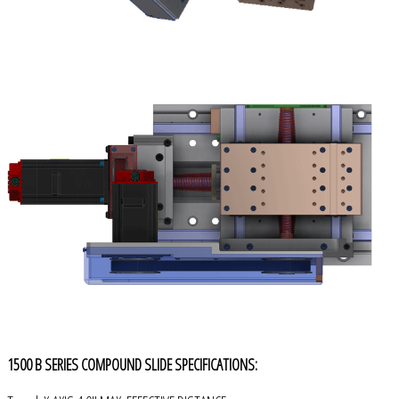
1500 B SERIES COMPOUND SLIDE SPECIFICATIONS: