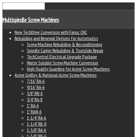
Multispindle Screw Machines
New TechDrive Conversion with Fanuc CNC
Rebuilding and Renewal Options for Automatics
Screw Machine Rebuilding & Reconditioning
Spindle Carrier Rebuilding & Toolslide Repair
TechControl Electrical Upgrade Package
Water Soluble Screw Machine Conversion
High Quality Guarding for Acme Screw Machines
Acme Gridley & National Acme Screw Machines
7/16" RA-6
9/16" RA-6
5/8" RN-6
3/4" RA-8
1" RA-6
1" RAN-6
1-1/4" RA-6
1-1/4" RB-8
1-5/8" RA-6
1-5/8" RB-6