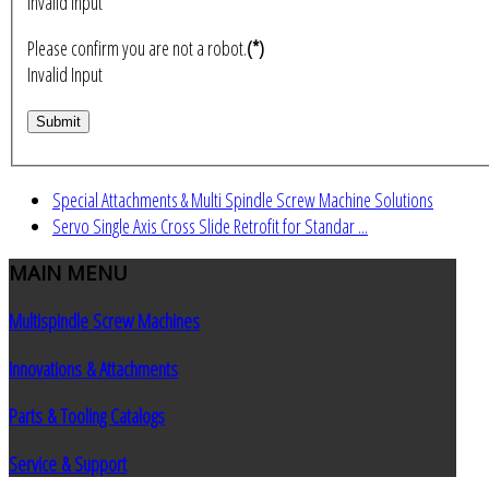
Invalid Input
Please confirm you are not a robot.
(*)
Invalid Input
Special Attachments & Multi Spindle Screw Machine Solutions
Servo Single Axis Cross Slide Retrofit for Standar ...
MAIN
MENU
Multispindle Screw Machines
Innovations & Attachments
Parts & Tooling Catalogs
Service & Support