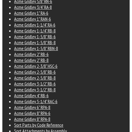
Acme Gridley 5/8" RN-6
Acme Gridley 3/4" RA-8
Acme Gridley 1" RA-6
Acme Gridley 1" RAN-6
Acme Gridley 1-1/4" RA-6
Acme Gridley 1-1/4" RB-8
Acme Gridley 1-5/8" RB-6
Acme Gridley 1-5/8" RB-8
Acme Gridley 1-5/8" RBN-8
Acme Gridley 2" RB-6
Acme Gridley 2" RB-8
Acme Gridley 2-3/8" HSC-6
Acme Gridley 2-5/8" RB-6
Acme Gridley 2-5/8" RB-8
Acme Gridley 3-1/2" RB-6
Acme Gridley 3-1/2" RB-8
Acme Gridley 4" RB-6
Acme Gridley 5-1/4" RAC-6
Acme Gridley 6" RPA-8
Acme Gridley 8" RPA-6
Acme Gridley 8" RPA-8
Sort Parts by Code Reference
Sort Attachments by Assembly