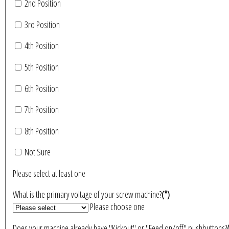
2nd Position
3rd Position
4th Position
5th Position
6th Position
7th Position
8th Position
Not Sure
Please select at least one
What is the primary voltage of your screw machine?
(*)
Please choose one
Does your machine already have "Kickout" or "Feed on/off" pushbuttons?