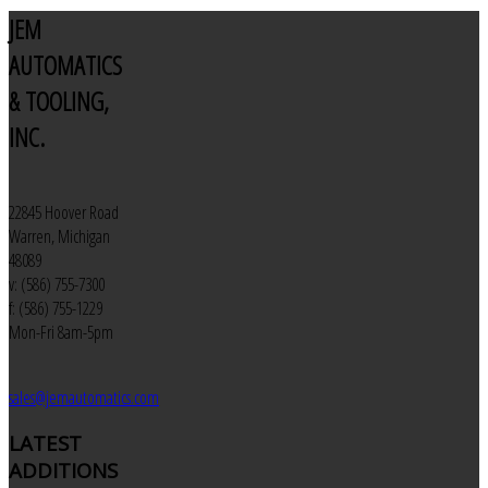
JEM
AUTOMATICS
& TOOLING,
INC.
22845 Hoover Road
Warren, Michigan
48089
v: (586) 755-7300
f: (586) 755-1229
Mon-Fri 8am-5pm
sales@jemautomatics.com
LATEST
ADDITIONS