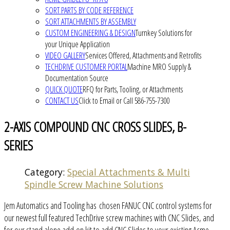
SORT PARTS BY CODE REFERENCE
SORT ATTACHMENTS BY ASSEMBLY
CUSTOM ENGINEERING & DESIGN
Turnkey Solutions for
your Unique Application
VIDEO GALLERY
Services Offered, Attachments and Retrofits
TECHDRIVE CUSTOMER PORTAL
Machine MRO Supply &
Documentation Source
QUICK QUOTE
RFQ for Parts, Tooling, or Attachments
CONTACT US
Click to Email or Call 586-755-7300
2-AXIS COMPOUND CNC CROSS SLIDES, B-
SERIES
Category:
Special Attachments & Multi
Spindle Screw Machine Solutions
Jem Automatics and Tooling has chosen FANUC CNC control systems for
our newest full featured TechDrive screw machines with CNC Slides, and