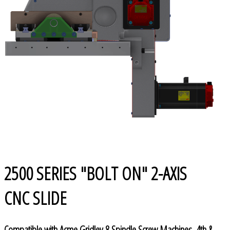
2500 SERIES "BOLT ON" 2-AXIS
CNC SLIDE
Compatible with Acme Gridley 8 Spindle Screw Machines, 4th &