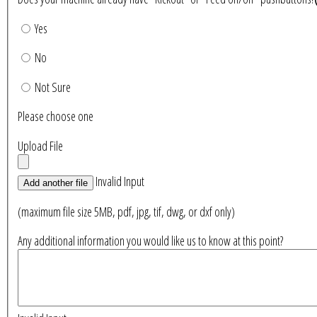
Yes
No
Not Sure
Please choose one
Upload File
Invalid Input
Add another file
(maximum file size 5MB, pdf, jpg, tif, dwg, or dxf only)
Any additional information you would like us to know at this point?