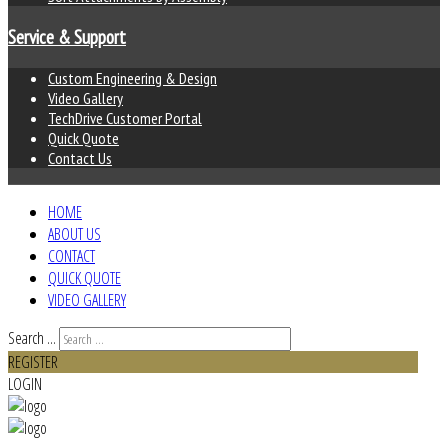
Service & Support
Custom Engineering & Design
Video Gallery
TechDrive Customer Portal
Quick Quote
Contact Us
HOME
ABOUT US
CONTACT
QUICK QUOTE
VIDEO GALLERY
Search ...
REGISTER
LOGIN