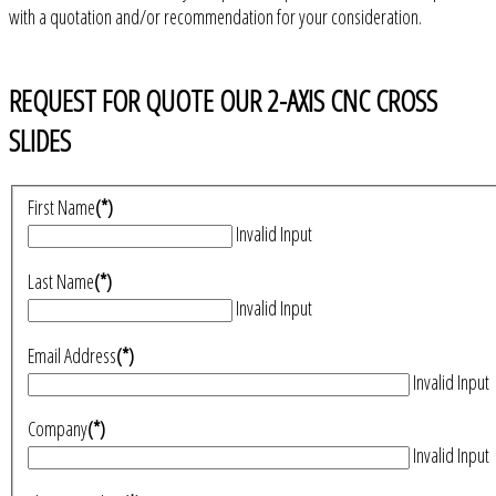
with a quotation and/or recommendation for your consideration.
REQUEST FOR QUOTE OUR 2-AXIS CNC CROSS
SLIDES
First Name
(*)
Invalid Input
Last Name
(*)
Invalid Input
Email Address
(*)
Invalid Input
Company
(*)
Invalid Input