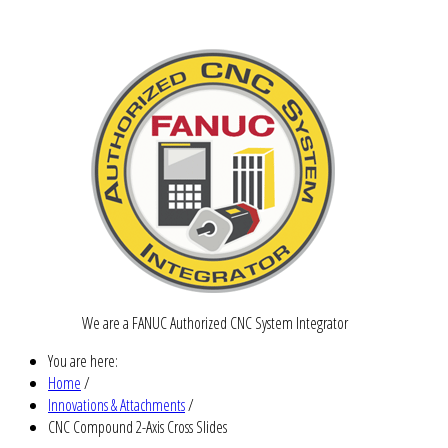
We are a FANUC Authorized CNC System Integrator
You are here:
Home
/
Innovations & Attachments
/
CNC Compound 2-Axis Cross Slides