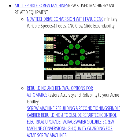
MULTISPINDLE SCREW MACHINES
NEW & USED MACHINERY AND
RELATED EQUIPMENT
NEW TECHDRIVE CONVERSION WITH FANUC CNC
Infinitely
Variable Speeds & Feeds, CNC Cross Slide Expandability
REBUILDING AND RENEWAL OPTIONS FOR
AUTOMATICS
Restore Accuracy and Reliability to your Acme
Gridley
SCREW MACHINE REBUILDING & RECONDITIONING
SPINDLE
CARRIER REBUILDING & TOOLSLIDE REPAIR
TECHCONTROL
ELECTRICAL UPGRADE PACKAGE
WATER SOLUBLE SCREW
MACHINE CONVERSION
HIGH QUALITY GUARDING FOR
ACME SCREW MACHINES