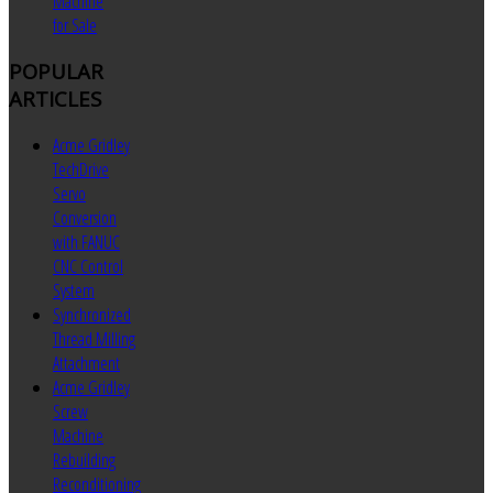
Machine
for Sale
POPULAR
ARTICLES
Acme Gridley
TechDrive
Servo
Conversion
with FANUC
CNC Control
System
Synchronized
Thread Milling
Attachment
Acme Gridley
Screw
Machine
Rebuilding
Reconditioning