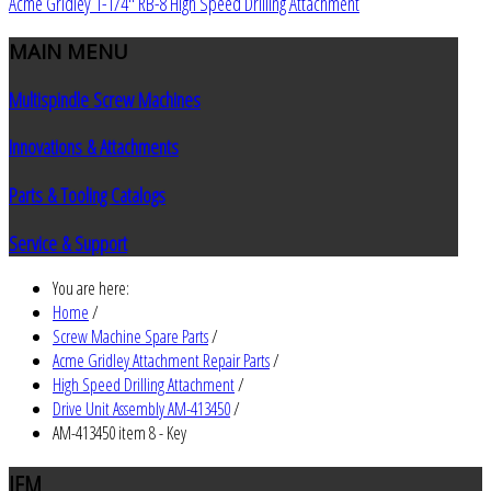
Acme Gridley 1-1/4" RB-8 High Speed Drilling Attachment
MAIN
MENU
Multispindle Screw Machines
Innovations & Attachments
Parts & Tooling Catalogs
Service & Support
You are here:
Home
/
Screw Machine Spare Parts
/
Acme Gridley Attachment Repair Parts
/
High Speed Drilling Attachment
/
Drive Unit Assembly AM-413450
/
AM-413450 item 8 - Key
JEM