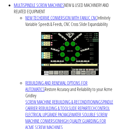
MULTISPINDLE SCREW MACHINES
NEW & USED MACHINERY AND
RELATED EQUIPMENT
NEW TECHDRIVE CONVERSION WITH FANUC CNC
Infinitely
Variable Speeds & Feeds, CNC Cross Slide Expandability
REBUILDING AND RENEWAL OPTIONS FOR
AUTOMATICS
Restore Accuracy and Reliability to your Acme
Gridley
SCREW MACHINE REBUILDING & RECONDITIONING
SPINDLE
CARRIER REBUILDING & TOOLSLIDE REPAIR
TECHCONTROL
ELECTRICAL UPGRADE PACKAGE
WATER SOLUBLE SCREW
MACHINE CONVERSION
HIGH QUALITY GUARDING FOR
ACME SCREW MACHINES