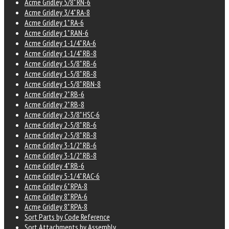
Acme Gridley 5/8" RN-6
Acme Gridley 3/4" RA-8
Acme Gridley 1" RA-6
Acme Gridley 1" RAN-6
Acme Gridley 1-1/4" RA-6
Acme Gridley 1-1/4" RB-8
Acme Gridley 1-5/8" RB-6
Acme Gridley 1-5/8" RB-8
Acme Gridley 1-5/8" RBN-8
Acme Gridley 2" RB-6
Acme Gridley 2" RB-8
Acme Gridley 2-3/8" HSC-6
Acme Gridley 2-5/8" RB-6
Acme Gridley 2-5/8" RB-8
Acme Gridley 3-1/2" RB-6
Acme Gridley 3-1/2" RB-8
Acme Gridley 4" RB-6
Acme Gridley 5-1/4" RAC-6
Acme Gridley 6" RPA-8
Acme Gridley 8" RPA-6
Acme Gridley 8" RPA-8
Sort Parts by Code Reference
Sort Attachments by Assembly