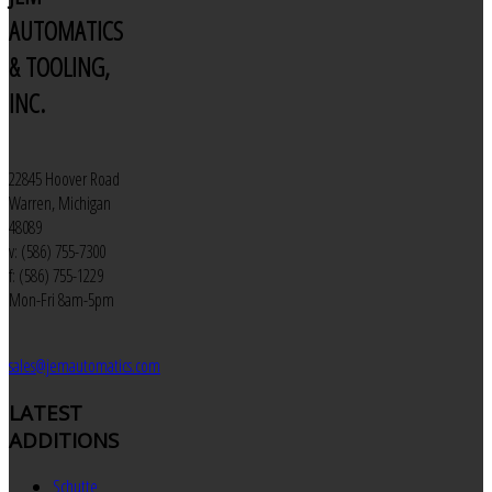
AUTOMATICS
& TOOLING,
INC.
22845 Hoover Road
Warren, Michigan
48089
v: (586) 755-7300
f: (586) 755-1229
Mon-Fri 8am-5pm
sales@jemautomatics.com
LATEST
ADDITIONS
Schutte