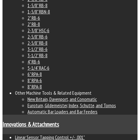
1-5/8" RB-8
1-5/8" RBN-8
2" RB-6
2" RB-8
2-3/8" HSC-6
2-5/8" RB-6
2-5/8" RB-8
3-1/2" RB-6
3-1/2" RB-8
4" RB-6
5-1/4" RAC-6
6" RPA-8
8" RPA-6
8" RPA-8
Other Machine Tools & Related Equipment
New Britain, Davenport, and Conomatic
Euroturn, Gildemeister, Index, Schutte, and Tornos
Automatic Bar Loaders and Bar Feeders
Innovations & Attachments
Linear Sensor Tapping Control +/- .001"