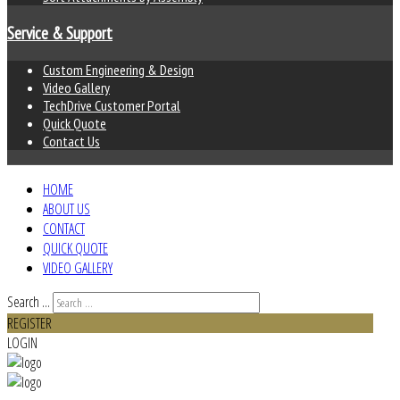
Service & Support
Custom Engineering & Design
Video Gallery
TechDrive Customer Portal
Quick Quote
Contact Us
HOME
ABOUT US
CONTACT
QUICK QUOTE
VIDEO GALLERY
Search ...
REGISTER
LOGIN