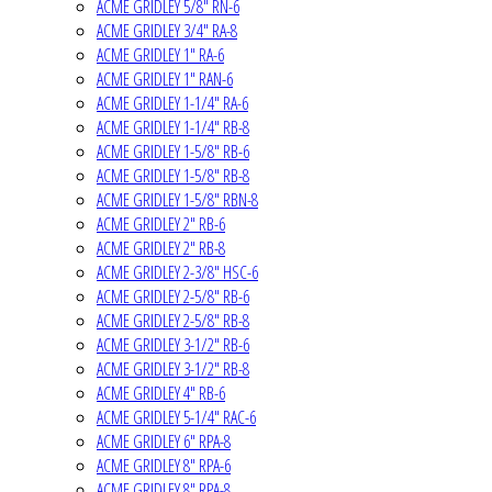
ACME GRIDLEY 5/8" RN-6
ACME GRIDLEY 3/4" RA-8
ACME GRIDLEY 1" RA-6
ACME GRIDLEY 1" RAN-6
ACME GRIDLEY 1-1/4" RA-6
ACME GRIDLEY 1-1/4" RB-8
ACME GRIDLEY 1-5/8" RB-6
ACME GRIDLEY 1-5/8" RB-8
ACME GRIDLEY 1-5/8" RBN-8
ACME GRIDLEY 2" RB-6
ACME GRIDLEY 2" RB-8
ACME GRIDLEY 2-3/8" HSC-6
ACME GRIDLEY 2-5/8" RB-6
ACME GRIDLEY 2-5/8" RB-8
ACME GRIDLEY 3-1/2" RB-6
ACME GRIDLEY 3-1/2" RB-8
ACME GRIDLEY 4" RB-6
ACME GRIDLEY 5-1/4" RAC-6
ACME GRIDLEY 6" RPA-8
ACME GRIDLEY 8" RPA-6
ACME GRIDLEY 8" RPA-8