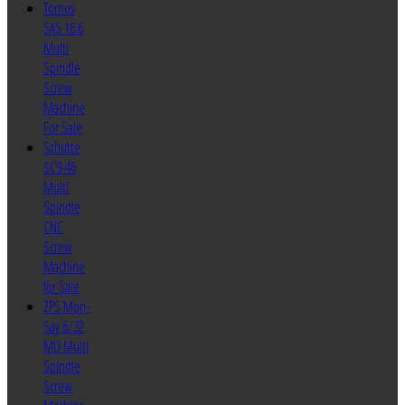
Tornos
SAS 16.6
Multi
Spindle
Screw
Machine
For Sale
Schutte
SC9-46
Multi
Spindle
CNC
Screw
Machine
for Sale
ZPS Mori-
Say 6/32
MU Multi
Spindle
Screw