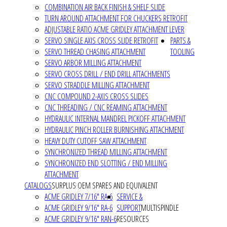
COMBINATION AIR BACK FINISH & SHELF SLIDE
TURN AROUND ATTACHMENT FOR CHUCKERS RETROFIT
ADJUSTABLE RATIO ACME GRIDLEY ATTACHMENT LEVER
SERVO SINGLE AXIS CROSS SLIDE RETROFIT
PARTS &
SERVO THREAD CHASING ATTACHMENT
TOOLING
SERVO ARBOR MILLING ATTACHMENT
SERVO CROSS DRILL / END DRILL ATTACHMENTS
SERVO STRADDLE MILLING ATTACHMENT
CNC COMPOUND 2-AXIS CROSS SLIDES
CNC THREADING / CNC REAMING ATTACHMENT
HYDRAULIC INTERNAL MANDREL PICKOFF ATTACHMENT
HYDRAULIC PINCH ROLLER BURNISHING ATTACHMENT
HEAVY DUTY CUTOFF SAW ATTACHMENT
SYNCHRONIZED THREAD MILLING ATTACHMENT
SYNCHRONIZED END SLOTTING / END MILLING
ATTACHMENT
CATALOGS
SURPLUS OEM SPARES AND EQUIVALENT
ACME GRIDLEY 7/16" RA-6
SERVICE &
ACME GRIDLEY 9/16" RA-6
SUPPORT
MULTISPINDLE
ACME GRIDLEY 9/16" RAN-6
RESOURCES