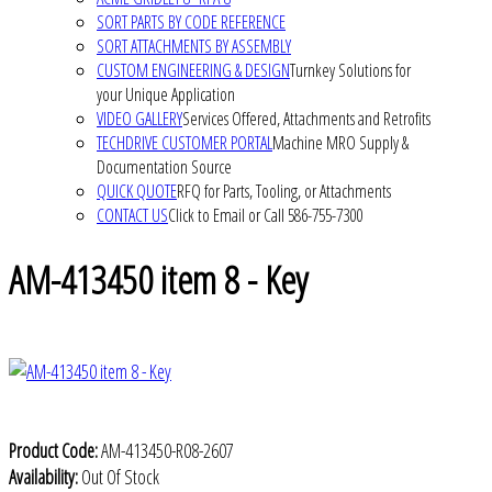
SORT PARTS BY CODE REFERENCE
SORT ATTACHMENTS BY ASSEMBLY
CUSTOM ENGINEERING & DESIGN
Turnkey Solutions for
your Unique Application
VIDEO GALLERY
Services Offered, Attachments and Retrofits
TECHDRIVE CUSTOMER PORTAL
Machine MRO Supply &
Documentation Source
QUICK QUOTE
RFQ for Parts, Tooling, or Attachments
CONTACT US
Click to Email or Call 586-755-7300
AM-413450 item 8 - Key
Product Code:
AM-413450-R08-2607
Availability:
Out Of Stock