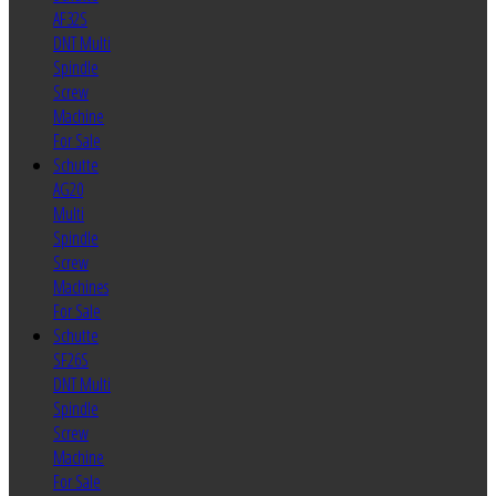
AF32S
DNT Multi
Spindle
Screw
Machine
For Sale
Schutte
AG20
Multi
Spindle
Screw
Machines
For Sale
Schutte
SF26S
DNT Multi
Spindle
Screw
Machine
For Sale