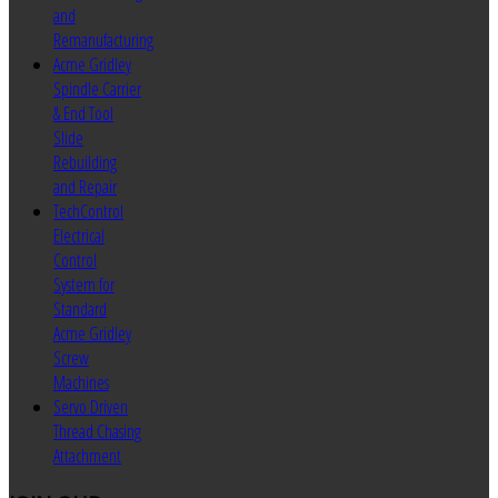
and
Remanufacturing
Acme Gridley
Spindle Carrier
& End Tool
Slide
Rebuilding
and Repair
TechControl
Electrical
Control
System for
Standard
Acme Gridley
Screw
Machines
Servo Driven
Thread Chasing
Attachment