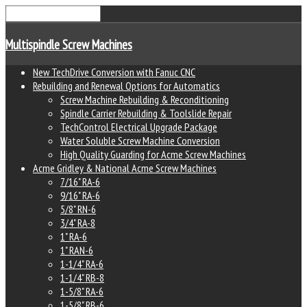
Multispindle Screw Machines
New TechDrive Conversion with Fanuc CNC
Rebuilding and Renewal Options for Automatics
Screw Machine Rebuilding & Reconditioning
Spindle Carrier Rebuilding & Toolslide Repair
TechControl Electrical Upgrade Package
Water Soluble Screw Machine Conversion
High Quality Guarding for Acme Screw Machines
Acme Gridley & National Acme Screw Machines
7/16" RA-6
9/16" RA-6
5/8" RN-6
3/4" RA-8
1" RA-6
1" RAN-6
1-1/4" RA-6
1-1/4" RB-8
1-5/8" RA-6
1-5/8" RB-6