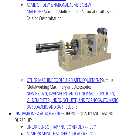
ACME GRIDLEY & NATIONAL ACME SCREW
MACHINES
Available Multi-Spindle Automatic Lathes For
Sale or Customization
OTHER MACHINE TOOLS & RELATED EQUIPMENT
Surplus
Metalworking Machinery and Accessories
NEW BRITAIN, DAVENPORT, AND CONOMATIC
EUROTURN,
GILDEMEISTER, INDEX, SCHUTTE, AND TORNOS
AUTOMATIC
BAR LOADERS AND BAR FEEDERS
INNOVATIONS & ATTACHMENTS
SUPERIOR QUALITY AND LASTING
DURABILITY
LINEAR SENSOR TAPPING CONTROL +/- .001"
ACME RB SPINDLE STOPPER LOCATE RETROFIT