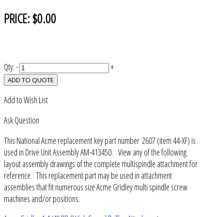
PRICE:
$0.00
Qty:
-
+
ADD TO QUOTE
Add to Wish List
Ask Question
This National Acme replacement key part number 2607 (item 44-XF) is
used in Drive Unit Assembly AM-413450. View any of the following
layout assembly drawings of the complete multispindle attachment for
reference. This replacement part may be used in attachment
assemblies that fit numerous size Acme Gridley multi spindle screw
machines and/or positions.