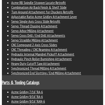
Acme RB Spindle Stopper Locate Retrofit
Combination Air Back Finish & Shelf Slide
Turn Around Attachment for Chuckers Retrofit
Adjustable Ratio Acme Gridley Attachment Lever
Servo Single Axis Cross Slide Retrofit
Servo Thread Chasing Attachment
Servo Arbor Milling Attachment
Servo Cross Drill / End Drill Attachments
Servo Straddle Milling Attachment
CNC Compound 2-Axis Cross Slides
CNC Threading / CNC Reaming Attachment
Hydraulic Internal Mandrel Pickoff Attachment
Hydraulic Pinch Roller Burnishing Attachment
Heavy Duty Cutoff Saw Attachment
Synchronized Thread Milling Attachment
Synchronized End Slotting / End Milling Attachment
Parts & Tooling Catalogs
Acme Gridley 7/16" RA-6
Acme Gridley 9/16" RA-6
Acme Gridley 9/16" RAN-6