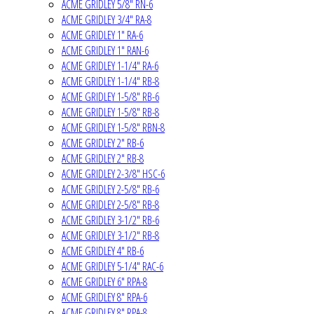
ACME GRIDLEY 5/8" RN-6
ACME GRIDLEY 3/4" RA-8
ACME GRIDLEY 1" RA-6
ACME GRIDLEY 1" RAN-6
ACME GRIDLEY 1-1/4" RA-6
ACME GRIDLEY 1-1/4" RB-8
ACME GRIDLEY 1-5/8" RB-6
ACME GRIDLEY 1-5/8" RB-8
ACME GRIDLEY 1-5/8" RBN-8
ACME GRIDLEY 2" RB-6
ACME GRIDLEY 2" RB-8
ACME GRIDLEY 2-3/8" HSC-6
ACME GRIDLEY 2-5/8" RB-6
ACME GRIDLEY 2-5/8" RB-8
ACME GRIDLEY 3-1/2" RB-6
ACME GRIDLEY 3-1/2" RB-8
ACME GRIDLEY 4" RB-6
ACME GRIDLEY 5-1/4" RAC-6
ACME GRIDLEY 6" RPA-8
ACME GRIDLEY 8" RPA-6
ACME GRIDLEY 8" RPA-8