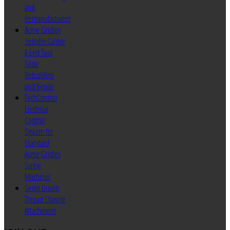
and
Remanufacturing
Acme Gridley
Spindle Carrier
& End Tool
Slide
Rebuilding
and Repair
TechControl
Electrical
Control
System for
Standard
Acme Gridley
Screw
Machines
Servo Driven
Thread Chasing
Attachment