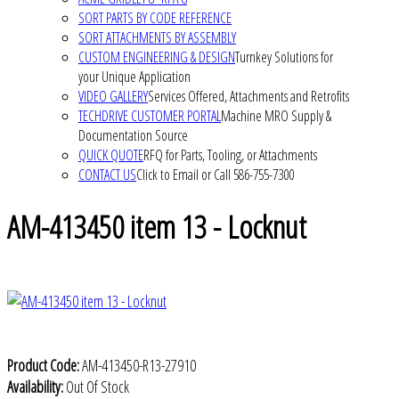
SORT PARTS BY CODE REFERENCE
SORT ATTACHMENTS BY ASSEMBLY
CUSTOM ENGINEERING & DESIGN
Turnkey Solutions for
your Unique Application
VIDEO GALLERY
Services Offered, Attachments and Retrofits
TECHDRIVE CUSTOMER PORTAL
Machine MRO Supply &
Documentation Source
QUICK QUOTE
RFQ for Parts, Tooling, or Attachments
CONTACT US
Click to Email or Call 586-755-7300
AM-413450 item 13 - Locknut
Product Code:
AM-413450-R13-27910
Availability:
Out Of Stock