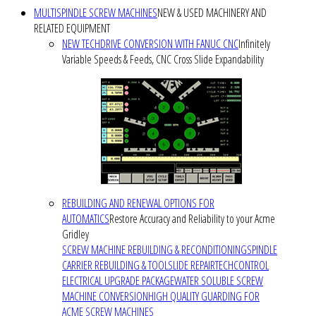
MULTISPINDLE SCREW MACHINES
NEW & USED MACHINERY AND
RELATED EQUIPMENT
NEW TECHDRIVE CONVERSION WITH FANUC CNC
Infinitely
Variable Speeds & Feeds, CNC Cross Slide Expandability
REBUILDING AND RENEWAL OPTIONS FOR
AUTOMATICS
Restore Accuracy and Reliability to your Acme
Gridley
SCREW MACHINE REBUILDING & RECONDITIONING
SPINDLE
CARRIER REBUILDING & TOOLSLIDE REPAIR
TECHCONTROL
ELECTRICAL UPGRADE PACKAGE
WATER SOLUBLE SCREW
MACHINE CONVERSION
HIGH QUALITY GUARDING FOR
ACME SCREW MACHINES