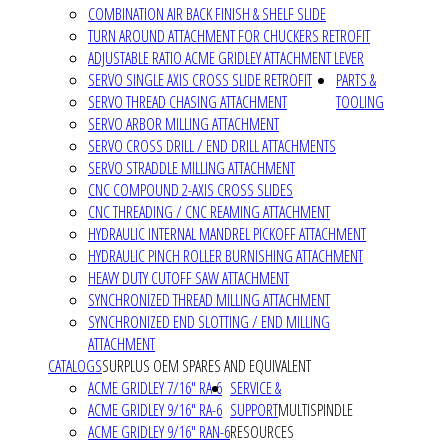
COMBINATION AIR BACK FINISH & SHELF SLIDE
TURN AROUND ATTACHMENT FOR CHUCKERS RETROFIT
ADJUSTABLE RATIO ACME GRIDLEY ATTACHMENT LEVER
SERVO SINGLE AXIS CROSS SLIDE RETROFIT
PARTS &
SERVO THREAD CHASING ATTACHMENT
TOOLING
SERVO ARBOR MILLING ATTACHMENT
SERVO CROSS DRILL / END DRILL ATTACHMENTS
SERVO STRADDLE MILLING ATTACHMENT
CNC COMPOUND 2-AXIS CROSS SLIDES
CNC THREADING / CNC REAMING ATTACHMENT
HYDRAULIC INTERNAL MANDREL PICKOFF ATTACHMENT
HYDRAULIC PINCH ROLLER BURNISHING ATTACHMENT
HEAVY DUTY CUTOFF SAW ATTACHMENT
SYNCHRONIZED THREAD MILLING ATTACHMENT
SYNCHRONIZED END SLOTTING / END MILLING
ATTACHMENT
CATALOGS
SURPLUS OEM SPARES AND EQUIVALENT
ACME GRIDLEY 7/16" RA-6
SERVICE &
ACME GRIDLEY 9/16" RA-6
SUPPORT
MULTISPINDLE
ACME GRIDLEY 9/16" RAN-6
RESOURCES