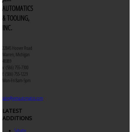
AUTOMATICS
& TOOLING,
INC.
22845 Hoover Road
Warren, Michigan
48089
v: (586) 755-7300
f: (586) 755-1229
Mon-Fri 8am-5pm
sales@jemautomatics.com
LATEST
ADDITIONS
Schutte