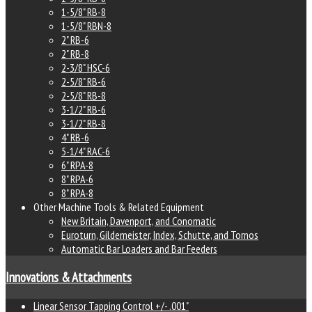
1-5/8" RB-8
1-5/8" RBN-8
2" RB-6
2" RB-8
2-3/8" HSC-6
2-5/8" RB-6
2-5/8" RB-8
3-1/2" RB-6
3-1/2" RB-8
4" RB-6
5-1/4" RAC-6
6" RPA-8
8" RPA-6
8" RPA-8
Other Machine Tools & Related Equipment
New Britain, Davenport, and Conomatic
Euroturn, Gildemeister, Index, Schutte, and Tornos
Automatic Bar Loaders and Bar Feeders
Innovations & Attachments
Linear Sensor Tapping Control +/- .001"