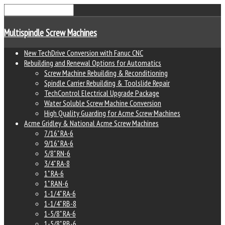
Multispindle Screw Machines
New TechDrive Conversion with Fanuc CNC
Rebuilding and Renewal Options for Automatics
Screw Machine Rebuilding & Reconditioning
Spindle Carrier Rebuilding & Toolslide Repair
TechControl Electrical Upgrade Package
Water Soluble Screw Machine Conversion
High Quality Guarding for Acme Screw Machines
Acme Gridley & National Acme Screw Machines
7/16" RA-6
9/16" RA-6
5/8" RN-6
3/4" RA-8
1" RA-6
1" RAN-6
1-1/4" RA-6
1-1/4" RB-8
1-5/8" RA-6
1-5/8" RB-6