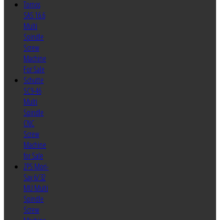
Tornos
SAS 16.6
Multi
Spindle
Screw
Machine
For Sale
Schutte
SC9-46
Multi
Spindle
CNC
Screw
Machine
for Sale
ZPS Mori-
Say 6/32
MU Multi
Spindle
Screw