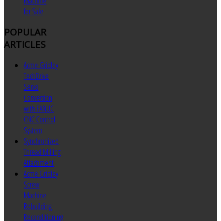
Machine
for Sale
POPULAR
ARTICLES
Acme Gridley
TechDrive
Servo
Conversion
with FANUC
CNC Control
System
Synchronized
Thread Milling
Attachment
Acme Gridley
Screw
Machine
Rebuilding
Reconditioning