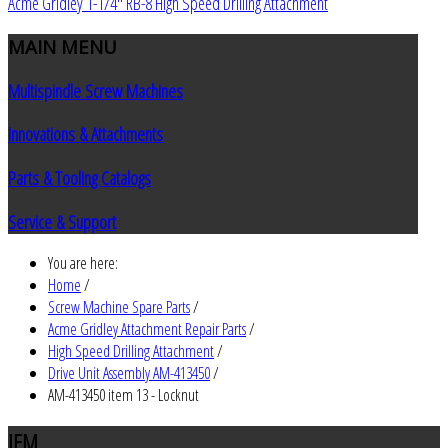
Acme Gridley 1-1/4" RB-8 High Speed Drilling Attachment
MAIN
MENU
Multispindle Screw Machines
Innovations & Attachments
Parts & Tooling Catalogs
Service & Support
You are here:
Home
/
Screw Machine Spare Parts
/
Acme Gridley Attachment Repair Parts
/
High Speed Drilling Attachment
/
Drive Unit Assembly AM-413450
/
AM-413450 item 13 - Locknut
JEM