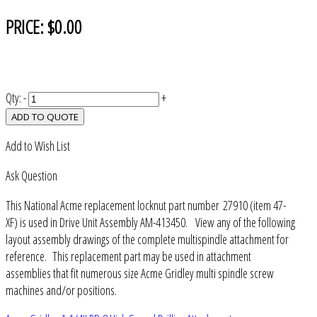
PRICE:
$0.00
Qty:
-
+
ADD TO QUOTE
Add to Wish List
Ask Question
This National Acme replacement locknut part number 27910 (item 47-
XF) is used in Drive Unit Assembly AM-413450. View any of the following
layout assembly drawings of the complete multispindle attachment for
reference. This replacement part may be used in attachment
assemblies that fit numerous size Acme Gridley multi spindle screw
machines and/or positions.