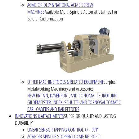
ACME GRIDLEY & NATIONAL ACME SCREW
MACHINES
Available Multi-Spindle Automatic Lathes For
Sale or Customization
OTHER MACHINE TOOLS & RELATED EQUIPMENT
Surplus
Metalworking Machinery and Accessories
NEW BRITAIN, DAVENPORT, AND CONOMATIC
EUROTURN,
GILDEMEISTER, INDEX, SCHUTTE, AND TORNOS
AUTOMATIC
BAR LOADERS AND BAR FEEDERS
INNOVATIONS & ATTACHMENTS
SUPERIOR QUALITY AND LASTING
DURABILITY
LINEAR SENSOR TAPPING CONTROL +/- .001"
ACME RB SPINDLE STOPPER LOCATE RETROFIT