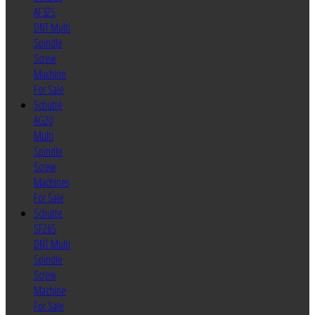
AF32S
DNT Multi
Spindle
Screw
Machine
For Sale
Schutte
AG20
Multi
Spindle
Screw
Machines
For Sale
Schutte
SF26S
DNT Multi
Spindle
Screw
Machine
For Sale