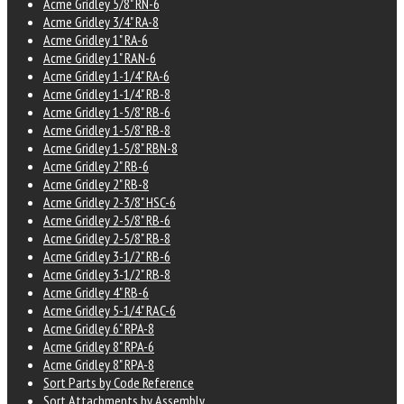
Acme Gridley 5/8" RN-6
Acme Gridley 3/4" RA-8
Acme Gridley 1" RA-6
Acme Gridley 1" RAN-6
Acme Gridley 1-1/4" RA-6
Acme Gridley 1-1/4" RB-8
Acme Gridley 1-5/8" RB-6
Acme Gridley 1-5/8" RB-8
Acme Gridley 1-5/8" RBN-8
Acme Gridley 2" RB-6
Acme Gridley 2" RB-8
Acme Gridley 2-3/8" HSC-6
Acme Gridley 2-5/8" RB-6
Acme Gridley 2-5/8" RB-8
Acme Gridley 3-1/2" RB-6
Acme Gridley 3-1/2" RB-8
Acme Gridley 4" RB-6
Acme Gridley 5-1/4" RAC-6
Acme Gridley 6" RPA-8
Acme Gridley 8" RPA-6
Acme Gridley 8" RPA-8
Sort Parts by Code Reference
Sort Attachments by Assembly