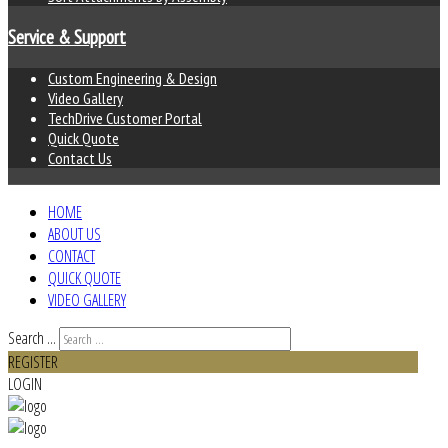
Service & Support
Custom Engineering & Design
Video Gallery
TechDrive Customer Portal
Quick Quote
Contact Us
HOME
ABOUT US
CONTACT
QUICK QUOTE
VIDEO GALLERY
Search ...
REGISTER
LOGIN