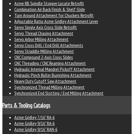
Acme RB Spindle Stopper Locate Retrofit
Combination Air Back Finish & Shelf Slide
Turn Around Attachment for Chuckers Retrofit
Adjustable Ratio Acme Gridley Attachment Lever
Servo Single Axis Cross Slide Retrofit
Servo Thread Chasing Attachment
Servo Arbor Milling Attachment
Servo Cross Drill / End Drill Attachments
Servo Straddle Milling Attachment
CNC Compound 2-Axis Cross Slides
CNC Threading / CNC Reaming Attachment
Hydraulic Internal Mandrel Pickoff Attachment
Hydraulic Pinch Roller Burnishing Attachment
Heavy Duty Cutoff Saw Attachment
Synchronized Thread Milling Attachment
Synchronized End Slotting / End Milling Attachment
Parts & Tooling Catalogs
Acme Gridley 7/16" RA-6
Acme Gridley 9/16" RA-6
Acme Gridley 9/16" RAN-6