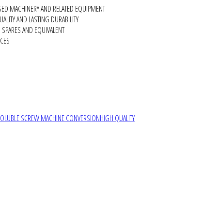
SED MACHINERY AND RELATED EQUIPMENT
ALITY AND LASTING DURABILITY
SPARES AND EQUIVALENT
RCES
SOLUBLE SCREW MACHINE CONVERSION
HIGH QUALITY