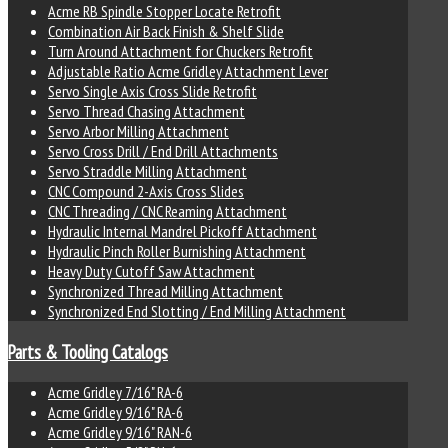
Acme RB Spindle Stopper Locate Retrofit
Combination Air Back Finish & Shelf Slide
Turn Around Attachment for Chuckers Retrofit
Adjustable Ratio Acme Gridley Attachment Lever
Servo Single Axis Cross Slide Retrofit
Servo Thread Chasing Attachment
Servo Arbor Milling Attachment
Servo Cross Drill / End Drill Attachments
Servo Straddle Milling Attachment
CNC Compound 2-Axis Cross Slides
CNC Threading / CNC Reaming Attachment
Hydraulic Internal Mandrel Pickoff Attachment
Hydraulic Pinch Roller Burnishing Attachment
Heavy Duty Cutoff Saw Attachment
Synchronized Thread Milling Attachment
Synchronized End Slotting / End Milling Attachment
Parts & Tooling Catalogs
Acme Gridley 7/16" RA-6
Acme Gridley 9/16" RA-6
Acme Gridley 9/16" RAN-6