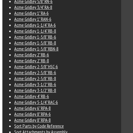
Acme Gridley 5/8" RN-6
Acme Gridley 3/4" RA-8
Acme Gridley 1" RA-6
Acme Gridley 1" RAN-6
Acme Gridley 1-1/4" RA-6
Acme Gridley 1-1/4" RB-8
Acme Gridley 1-5/8" RB-6
Acme Gridley 1-5/8" RB-8
Acme Gridley 1-5/8" RBN-8
Acme Gridley 2" RB-6
Acme Gridley 2" RB-8
Acme Gridley 2-3/8" HSC-6
Acme Gridley 2-5/8" RB-6
Acme Gridley 2-5/8" RB-8
Acme Gridley 3-1/2" RB-6
Acme Gridley 3-1/2" RB-8
Acme Gridley 4" RB-6
Acme Gridley 5-1/4" RAC-6
Acme Gridley 6" RPA-8
Acme Gridley 8" RPA-6
Acme Gridley 8" RPA-8
Sort Parts by Code Reference
Sort Attachments by Assembly