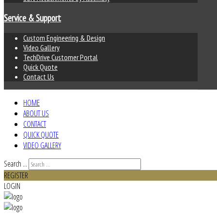
Service & Support
Custom Engineering & Design
Video Gallery
TechDrive Customer Portal
Quick Quote
Contact Us
HOME
ABOUT US
CONTACT
QUICK QUOTE
VIDEO GALLERY
Search ...
REGISTER
LOGIN