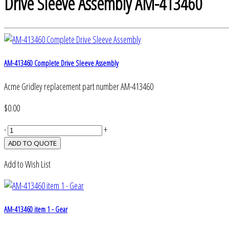
Drive Sleeve Assembly AM-413460
AM-413460 Complete Drive Sleeve Assembly
Acme Gridley replacement part number AM-413460
$0.00
-
+
Add to Wish List
AM-413460 item 1 - Gear