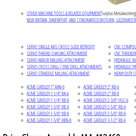
OTHER MACHINE TOOLS & RELATED EQUIPMENT
Surplus Metalworking
NEW BRITAIN, DAVENPORT, AND CONOMATIC
EUROTURN, GILDEMEISTE
SERVO SINGLE AXIS CROSS SLIDE RETROFIT
CNC COMPOUN
SERVO THREAD CHASING ATTACHMENT
CNC THREADI
SERVO ARBOR MILLING ATTACHMENT
HYDRAULIC I
SERVO CROSS DRILL / END DRILL ATTACHMENTS
HYDRAULIC P
SERVO STRADDLE MILLING ATTACHMENT
HEAVY DUTY 
ACME GRIDLEY 1" RAN-6
ACME GRIDLEY 2" RB-6
ACME GRIDLEY 1-1/4" RA-6
ACME GRIDLEY 2" RB-8
ACME GRIDLEY 1-1/4" RB-8
ACME GRIDLEY 2-3/8" HSC-6
ACME GRIDLEY 1-5/8" RB-6
ACME GRIDLEY 2-5/8" RB-6
ACME GRIDLEY 1-5/8" RB-8
ACME GRIDLEY 2-5/8" RB-8
ACME GRIDLEY 1-5/8" RBN-8
ACME GRIDLEY 3-1/2" RB-6