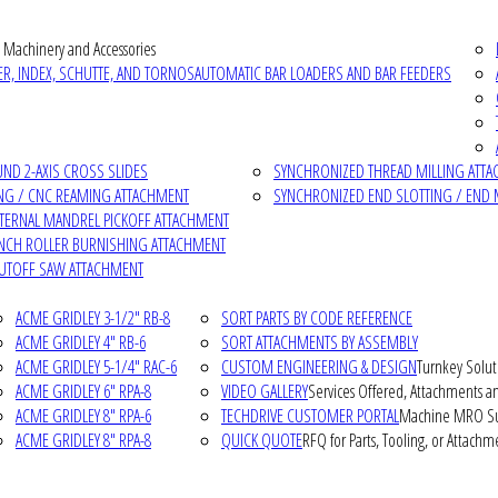
 Machinery and Accessories
R, INDEX, SCHUTTE, AND TORNOS
AUTOMATIC BAR LOADERS AND BAR FEEDERS
D 2-AXIS CROSS SLIDES
SYNCHRONIZED THREAD MILLING ATT
NG / CNC REAMING ATTACHMENT
SYNCHRONIZED END SLOTTING / END 
NTERNAL MANDREL PICKOFF ATTACHMENT
INCH ROLLER BURNISHING ATTACHMENT
CUTOFF SAW ATTACHMENT
ACME GRIDLEY 3-1/2" RB-8
SORT PARTS BY CODE REFERENCE
ACME GRIDLEY 4" RB-6
SORT ATTACHMENTS BY ASSEMBLY
ACME GRIDLEY 5-1/4" RAC-6
CUSTOM ENGINEERING & DESIGN
Turnkey Solut
ACME GRIDLEY 6" RPA-8
VIDEO GALLERY
Services Offered, Attachments an
ACME GRIDLEY 8" RPA-6
TECHDRIVE CUSTOMER PORTAL
Machine MRO Su
ACME GRIDLEY 8" RPA-8
QUICK QUOTE
RFQ for Parts, Tooling, or Attachm