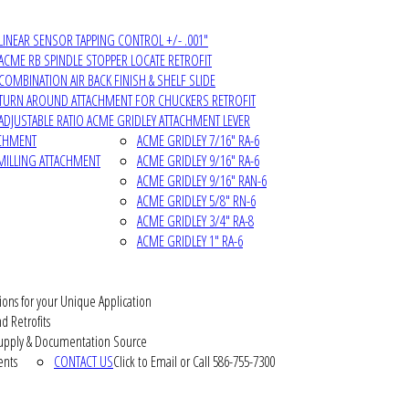
LINEAR SENSOR TAPPING CONTROL +/- .001"
ACME RB SPINDLE STOPPER LOCATE RETROFIT
COMBINATION AIR BACK FINISH & SHELF SLIDE
TURN AROUND ATTACHMENT FOR CHUCKERS RETROFIT
ADJUSTABLE RATIO ACME GRIDLEY ATTACHMENT LEVER
ACHMENT
ACME GRIDLEY 7/16" RA-6
MILLING ATTACHMENT
ACME GRIDLEY 9/16" RA-6
ACME GRIDLEY 9/16" RAN-6
ACME GRIDLEY 5/8" RN-6
ACME GRIDLEY 3/4" RA-8
ACME GRIDLEY 1" RA-6
ions for your Unique Application
d Retrofits
pply & Documentation Source
ents
CONTACT US
Click to Email or Call 586-755-7300