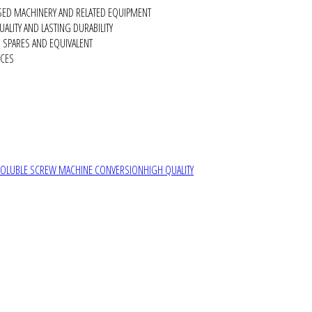
SED MACHINERY AND RELATED EQUIPMENT
ALITY AND LASTING DURABILITY
SPARES AND EQUIVALENT
RCES
SOLUBLE SCREW MACHINE CONVERSION
HIGH QUALITY