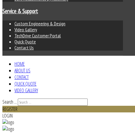
Service & Support
Custom Engineering & Design
Video Gallery
TechDrive Customer Portal
Quick Quote
Contact Us
HOME
ABOUT US
CONTACT
QUICK QUOTE
VIDEO GALLERY
Search ...
REGISTER
LOGIN