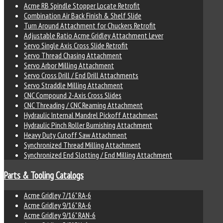
Acme RB Spindle Stopper Locate Retrofit
Combination Air Back Finish & Shelf Slide
Turn Around Attachment for Chuckers Retrofit
Adjustable Ratio Acme Gridley Attachment Lever
Servo Single Axis Cross Slide Retrofit
Servo Thread Chasing Attachment
Servo Arbor Milling Attachment
Servo Cross Drill / End Drill Attachments
Servo Straddle Milling Attachment
CNC Compound 2-Axis Cross Slides
CNC Threading / CNC Reaming Attachment
Hydraulic Internal Mandrel Pickoff Attachment
Hydraulic Pinch Roller Burnishing Attachment
Heavy Duty Cutoff Saw Attachment
Synchronized Thread Milling Attachment
Synchronized End Slotting / End Milling Attachment
Parts & Tooling Catalogs
Acme Gridley 7/16" RA-6
Acme Gridley 9/16" RA-6
Acme Gridley 9/16" RAN-6