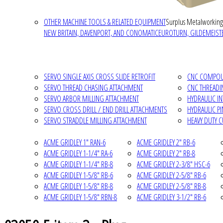
OTHER MACHINE TOOLS & RELATED EQUIPMENT
Surplus Metalworking
NEW BRITAIN, DAVENPORT, AND CONOMATIC
EUROTURN, GILDEMEISTE
SERVO SINGLE AXIS CROSS SLIDE RETROFIT
CNC COMPOUN
SERVO THREAD CHASING ATTACHMENT
CNC THREADI
SERVO ARBOR MILLING ATTACHMENT
HYDRAULIC I
SERVO CROSS DRILL / END DRILL ATTACHMENTS
HYDRAULIC P
SERVO STRADDLE MILLING ATTACHMENT
HEAVY DUTY 
ACME GRIDLEY 1" RAN-6
ACME GRIDLEY 2" RB-6
ACME GRIDLEY 1-1/4" RA-6
ACME GRIDLEY 2" RB-8
ACME GRIDLEY 1-1/4" RB-8
ACME GRIDLEY 2-3/8" HSC-6
ACME GRIDLEY 1-5/8" RB-6
ACME GRIDLEY 2-5/8" RB-6
ACME GRIDLEY 1-5/8" RB-8
ACME GRIDLEY 2-5/8" RB-8
ACME GRIDLEY 1-5/8" RBN-8
ACME GRIDLEY 3-1/2" RB-6