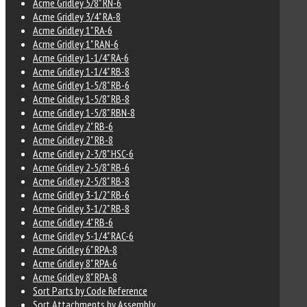
Acme Gridley 5/8" RN-6
Acme Gridley 3/4" RA-8
Acme Gridley 1" RA-6
Acme Gridley 1" RAN-6
Acme Gridley 1-1/4" RA-6
Acme Gridley 1-1/4" RB-8
Acme Gridley 1-5/8" RB-6
Acme Gridley 1-5/8" RB-8
Acme Gridley 1-5/8" RBN-8
Acme Gridley 2" RB-6
Acme Gridley 2" RB-8
Acme Gridley 2-3/8" HSC-6
Acme Gridley 2-5/8" RB-6
Acme Gridley 2-5/8" RB-8
Acme Gridley 3-1/2" RB-6
Acme Gridley 3-1/2" RB-8
Acme Gridley 4" RB-6
Acme Gridley 5-1/4" RAC-6
Acme Gridley 6" RPA-8
Acme Gridley 8" RPA-6
Acme Gridley 8" RPA-8
Sort Parts by Code Reference
Sort Attachments by Assembly