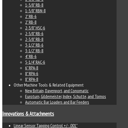
1-5/8" RB-8
1-5/8" RBN-8
2" RB-6
2" RB-8
2-3/8" HSC-6
2-5/8" RB-6
2-5/8" RB-8
3-1/2" RB-6
3-1/2" RB-8
4" RB-6
5-1/4" RAC-6
6" RPA-8
8" RPA-6
8" RPA-8
Other Machine Tools & Related Equipment
New Britain, Davenport, and Conomatic
Euroturn, Gildemeister, Index, Schutte, and Tornos
Automatic Bar Loaders and Bar Feeders
Innovations & Attachments
Linear Sensor Tapping Control +/- .001"