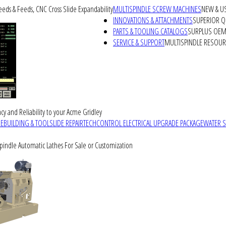
peeds & Feeds, CNC Cross Slide Expandability
MULTISPINDLE SCREW MACHINES
NEW & U
INNOVATIONS & ATTACHMENTS
SUPERIOR QU
PARTS & TOOLING CATALOGS
SURPLUS OEM 
SERVICE & SUPPORT
MULTISPINDLE RESOU
cy and Reliability to your Acme Gridley
REBUILDING & TOOLSLIDE REPAIR
TECHCONTROL ELECTRICAL UPGRADE PACKAGE
WATER 
Spindle Automatic Lathes For Sale or Customization