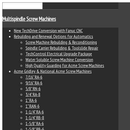
Multispindle Screw Machines
New TechDrive Conversion with Fanuc CNC
Rebuilding and Renewal Options for Automatics
Screw Machine Rebuilding & Reconditioning
Spindle Carrier Rebuilding & Toolslide Repair
TechControl Electrical Upgrade Package
Water Soluble Screw Machine Conversion
High Quality Guarding for Acme Screw Machines
Acme Gridley & National Acme Screw Machines
7/16" RA-6
9/16" RA-6
5/8" RN-6
3/4" RA-8
1" RA-6
1" RAN-6
1-1/4" RA-6
1-1/4" RB-8
1-5/8" RA-6
1-5/8" RB-6