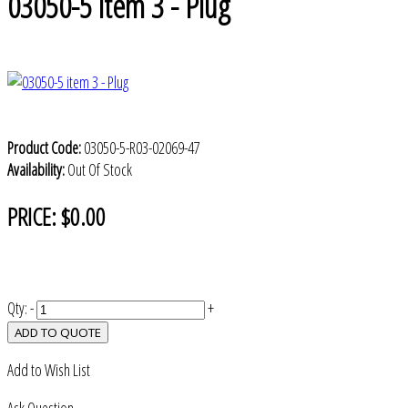
03050-5 item 3 - Plug
Product Code:
03050-5-R03-02069-47
Availability:
Out Of Stock
PRICE:
$0.00
Qty:
-
+
ADD TO QUOTE
Add to Wish List
Ask Question