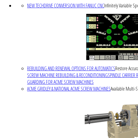
NEW TECHDRIVE CONVERSION WITH FANUC CNC
Infinitely Variable S
REBUILDING AND RENEWAL OPTIONS FOR AUTOMATICS
Restore Accura
SCREW MACHINE REBUILDING & RECONDITIONING
SPINDLE CARRIER 
GUARDING FOR ACME SCREW MACHINES
ACME GRIDLEY & NATIONAL ACME SCREW MACHINES
Available Multi-