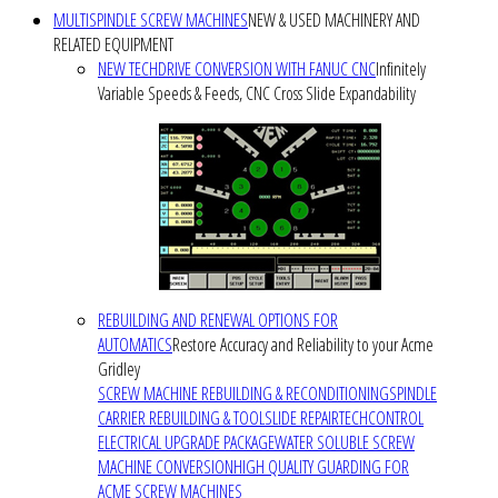
MULTISPINDLE SCREW MACHINES
NEW & USED MACHINERY AND
RELATED EQUIPMENT
NEW TECHDRIVE CONVERSION WITH FANUC CNC
Infinitely
Variable Speeds & Feeds, CNC Cross Slide Expandability
REBUILDING AND RENEWAL OPTIONS FOR
AUTOMATICS
Restore Accuracy and Reliability to your Acme
Gridley
SCREW MACHINE REBUILDING & RECONDITIONING
SPINDLE
CARRIER REBUILDING & TOOLSLIDE REPAIR
TECHCONTROL
ELECTRICAL UPGRADE PACKAGE
WATER SOLUBLE SCREW
MACHINE CONVERSION
HIGH QUALITY GUARDING FOR
ACME SCREW MACHINES