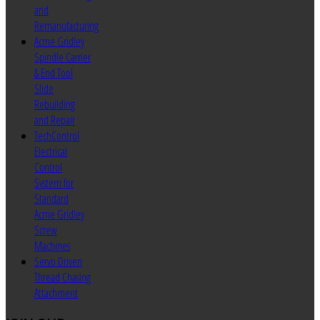
and
Remanufacturing
Acme Gridley
Spindle Carrier
& End Tool
Slide
Rebuilding
and Repair
TechControl
Electrical
Control
System for
Standard
Acme Gridley
Screw
Machines
Servo Driven
Thread Chasing
Attachment