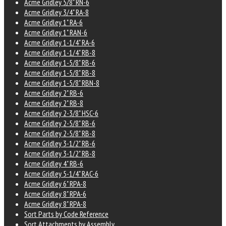
Acme Gridley 5/8" RN-6
Acme Gridley 3/4" RA-8
Acme Gridley 1" RA-6
Acme Gridley 1" RAN-6
Acme Gridley 1-1/4" RA-6
Acme Gridley 1-1/4" RB-8
Acme Gridley 1-5/8" RB-6
Acme Gridley 1-5/8" RB-8
Acme Gridley 1-5/8" RBN-8
Acme Gridley 2" RB-6
Acme Gridley 2" RB-8
Acme Gridley 2-3/8" HSC-6
Acme Gridley 2-5/8" RB-6
Acme Gridley 2-5/8" RB-8
Acme Gridley 3-1/2" RB-6
Acme Gridley 3-1/2" RB-8
Acme Gridley 4" RB-6
Acme Gridley 5-1/4" RAC-6
Acme Gridley 6" RPA-8
Acme Gridley 8" RPA-6
Acme Gridley 8" RPA-8
Sort Parts by Code Reference
Sort Attachments by Assembly