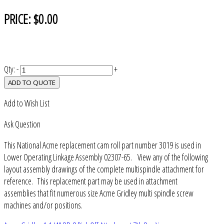
PRICE:
$0.00
Qty:
-
+
ADD TO QUOTE
Add to Wish List
Ask Question
This National Acme replacement cam roll part number 3019 is used in
Lower Operating Linkage Assembly 02307-65. View any of the following
layout assembly drawings of the complete multispindle attachment for
reference. This replacement part may be used in attachment
assemblies that fit numerous size Acme Gridley multi spindle screw
machines and/or positions.