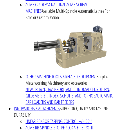
ACME GRIDLEY & NATIONAL ACME SCREW
MACHINES
Available Multi-Spindle Automatic Lathes For
Sale or Customization
OTHER MACHINE TOOLS & RELATED EQUIPMENT
Surplus
Metalworking Machinery and Accessories
NEW BRITAIN, DAVENPORT, AND CONOMATIC
EUROTURN,
GILDEMEISTER, INDEX, SCHUTTE, AND TORNOS
AUTOMATIC
BAR LOADERS AND BAR FEEDERS
INNOVATIONS & ATTACHMENTS
SUPERIOR QUALITY AND LASTING
DURABILITY
LINEAR SENSOR TAPPING CONTROL +/- .001"
ACME RB SPINDLE STOPPER LOCATE RETROFIT