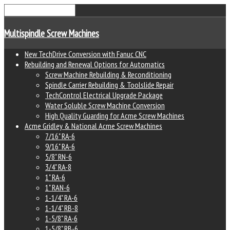
Multispindle Screw Machines
New TechDrive Conversion with Fanuc CNC
Rebuilding and Renewal Options for Automatics
Screw Machine Rebuilding & Reconditioning
Spindle Carrier Rebuilding & Toolslide Repair
TechControl Electrical Upgrade Package
Water Soluble Screw Machine Conversion
High Quality Guarding for Acme Screw Machines
Acme Gridley & National Acme Screw Machines
7/16" RA-6
9/16" RA-6
5/8" RN-6
3/4" RA-8
1" RA-6
1" RAN-6
1-1/4" RA-6
1-1/4" RB-8
1-5/8" RA-6
1-5/8" RB-6