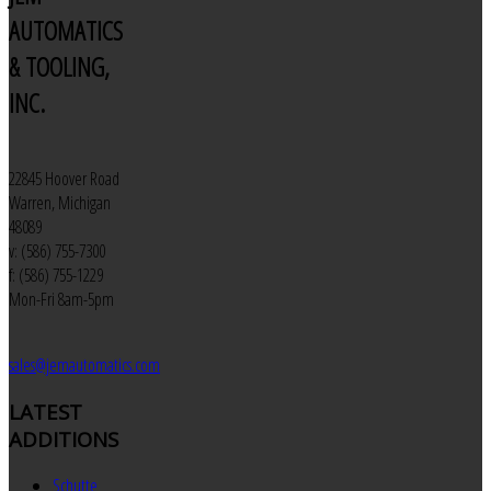
AUTOMATICS
& TOOLING,
INC.
22845 Hoover Road
Warren, Michigan
48089
v: (586) 755-7300
f: (586) 755-1229
Mon-Fri 8am-5pm
sales@jemautomatics.com
LATEST
ADDITIONS
Schutte