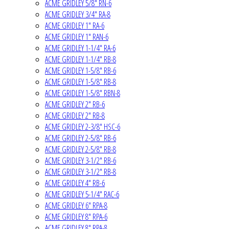
ACME GRIDLEY 5/8" RN-6
ACME GRIDLEY 3/4" RA-8
ACME GRIDLEY 1" RA-6
ACME GRIDLEY 1" RAN-6
ACME GRIDLEY 1-1/4" RA-6
ACME GRIDLEY 1-1/4" RB-8
ACME GRIDLEY 1-5/8" RB-6
ACME GRIDLEY 1-5/8" RB-8
ACME GRIDLEY 1-5/8" RBN-8
ACME GRIDLEY 2" RB-6
ACME GRIDLEY 2" RB-8
ACME GRIDLEY 2-3/8" HSC-6
ACME GRIDLEY 2-5/8" RB-6
ACME GRIDLEY 2-5/8" RB-8
ACME GRIDLEY 3-1/2" RB-6
ACME GRIDLEY 3-1/2" RB-8
ACME GRIDLEY 4" RB-6
ACME GRIDLEY 5-1/4" RAC-6
ACME GRIDLEY 6" RPA-8
ACME GRIDLEY 8" RPA-6
ACME GRIDLEY 8" RPA-8