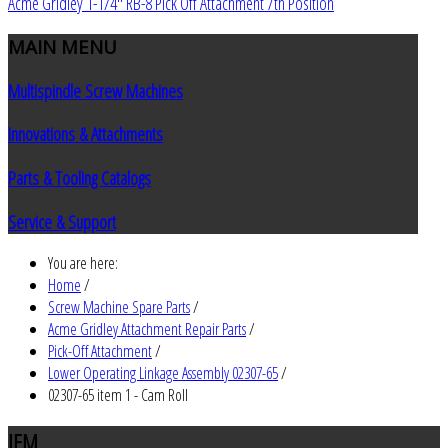
Acme Gridley 1-1/4" RB-8 Pick Off Attachment 7th Position
MAIN
MENU
Multispindle Screw Machines
Innovations & Attachments
Parts & Tooling Catalogs
Service & Support
You are here:
Home
/
Screw Machine Spare Parts
/
Acme Gridley Attachment Repair Parts
/
Pick-Off Attachment
/
Lower Operating Linkage Assembly 02307-65
/
02307-65 item 1 - Cam Roll
JEM