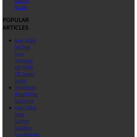
Machine
for Sale
POPULAR
ARTICLES
Acme Gridley
TechDrive
Servo
Conversion
with FANUC
CNC Control
System
Synchronized
Thread Milling
Attachment
Acme Gridley
Screw
Machine
Rebuilding
Reconditioning