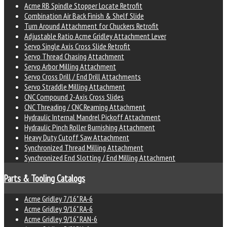
Acme RB Spindle Stopper Locate Retrofit
Combination Air Back Finish & Shelf Slide
Turn Around Attachment for Chuckers Retrofit
Adjustable Ratio Acme Gridley Attachment Lever
Servo Single Axis Cross Slide Retrofit
Servo Thread Chasing Attachment
Servo Arbor Milling Attachment
Servo Cross Drill / End Drill Attachments
Servo Straddle Milling Attachment
CNC Compound 2-Axis Cross Slides
CNC Threading / CNC Reaming Attachment
Hydraulic Internal Mandrel Pickoff Attachment
Hydraulic Pinch Roller Burnishing Attachment
Heavy Duty Cutoff Saw Attachment
Synchronized Thread Milling Attachment
Synchronized End Slotting / End Milling Attachment
Parts & Tooling Catalogs
Acme Gridley 7/16" RA-6
Acme Gridley 9/16" RA-6
Acme Gridley 9/16" RAN-6