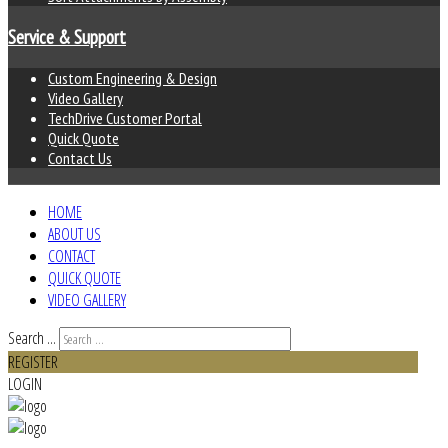
Service & Support
Custom Engineering & Design
Video Gallery
TechDrive Customer Portal
Quick Quote
Contact Us
HOME
ABOUT US
CONTACT
QUICK QUOTE
VIDEO GALLERY
Search ...
REGISTER
LOGIN