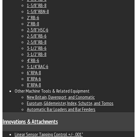
1-5/8" RB-8
1-5/8" RBN-8
2" RB-6
2" RB-8
2-3/8" HSC-6
2-5/8" RB-6
2-5/8" RB-8
3-1/2" RB-6
3-1/2" RB-8
4" RB-6
5-1/4" RAC-6
6" RPA-8
8" RPA-6
8" RPA-8
Other Machine Tools & Related Equipment
New Britain, Davenport, and Conomatic
Euroturn, Gildemeister, Index, Schutte, and Tornos
Automatic Bar Loaders and Bar Feeders
Innovations & Attachments
Linear Sensor Tapping Control +/- .001"