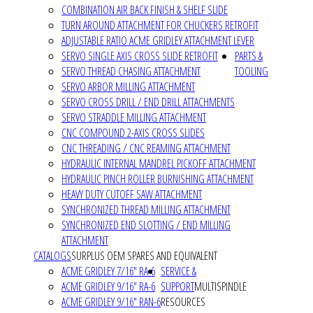
COMBINATION AIR BACK FINISH & SHELF SLIDE
TURN AROUND ATTACHMENT FOR CHUCKERS RETROFIT
ADJUSTABLE RATIO ACME GRIDLEY ATTACHMENT LEVER
SERVO SINGLE AXIS CROSS SLIDE RETROFIT
PARTS &
SERVO THREAD CHASING ATTACHMENT
TOOLING
SERVO ARBOR MILLING ATTACHMENT
SERVO CROSS DRILL / END DRILL ATTACHMENTS
SERVO STRADDLE MILLING ATTACHMENT
CNC COMPOUND 2-AXIS CROSS SLIDES
CNC THREADING / CNC REAMING ATTACHMENT
HYDRAULIC INTERNAL MANDREL PICKOFF ATTACHMENT
HYDRAULIC PINCH ROLLER BURNISHING ATTACHMENT
HEAVY DUTY CUTOFF SAW ATTACHMENT
SYNCHRONIZED THREAD MILLING ATTACHMENT
SYNCHRONIZED END SLOTTING / END MILLING
ATTACHMENT
CATALOGS
SURPLUS OEM SPARES AND EQUIVALENT
ACME GRIDLEY 7/16" RA-6
SERVICE &
ACME GRIDLEY 9/16" RA-6
SUPPORT
MULTISPINDLE
ACME GRIDLEY 9/16" RAN-6
RESOURCES