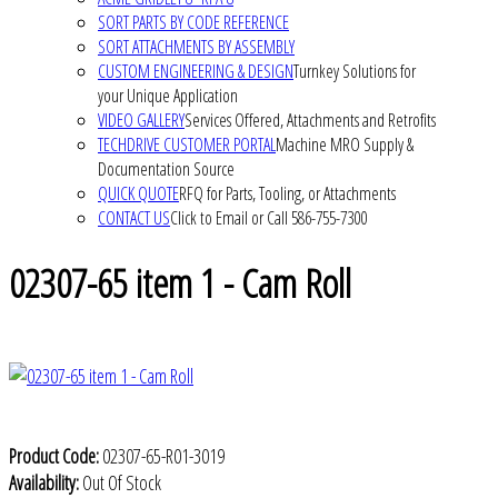
SORT PARTS BY CODE REFERENCE
SORT ATTACHMENTS BY ASSEMBLY
CUSTOM ENGINEERING & DESIGN
Turnkey Solutions for
your Unique Application
VIDEO GALLERY
Services Offered, Attachments and Retrofits
TECHDRIVE CUSTOMER PORTAL
Machine MRO Supply &
Documentation Source
QUICK QUOTE
RFQ for Parts, Tooling, or Attachments
CONTACT US
Click to Email or Call 586-755-7300
02307-65 item 1 - Cam Roll
Product Code:
02307-65-R01-3019
Availability:
Out Of Stock