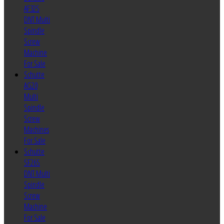
AF32S
DNT Multi
Spindle
Screw
Machine
For Sale
Schutte
AG20
Multi
Spindle
Screw
Machines
For Sale
Schutte
SF26S
DNT Multi
Spindle
Screw
Machine
For Sale