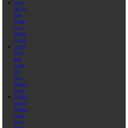
Tornos
SAS 16.6
Multi
Spindle
Screw
Machine
For Sale
Schutte
SC9-46
Multi
Spindle
CNC
Screw
Machine
for Sale
ZPS Mori-
Say 6/32
MU Multi
Spindle
Screw