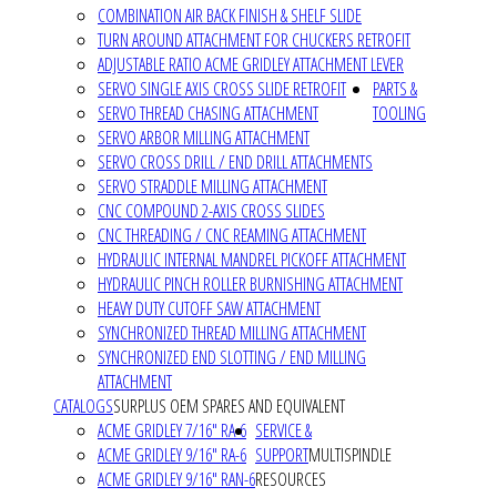
COMBINATION AIR BACK FINISH & SHELF SLIDE
TURN AROUND ATTACHMENT FOR CHUCKERS RETROFIT
ADJUSTABLE RATIO ACME GRIDLEY ATTACHMENT LEVER
SERVO SINGLE AXIS CROSS SLIDE RETROFIT
PARTS &
SERVO THREAD CHASING ATTACHMENT
TOOLING
SERVO ARBOR MILLING ATTACHMENT
SERVO CROSS DRILL / END DRILL ATTACHMENTS
SERVO STRADDLE MILLING ATTACHMENT
CNC COMPOUND 2-AXIS CROSS SLIDES
CNC THREADING / CNC REAMING ATTACHMENT
HYDRAULIC INTERNAL MANDREL PICKOFF ATTACHMENT
HYDRAULIC PINCH ROLLER BURNISHING ATTACHMENT
HEAVY DUTY CUTOFF SAW ATTACHMENT
SYNCHRONIZED THREAD MILLING ATTACHMENT
SYNCHRONIZED END SLOTTING / END MILLING
ATTACHMENT
CATALOGS
SURPLUS OEM SPARES AND EQUIVALENT
ACME GRIDLEY 7/16" RA-6
SERVICE &
ACME GRIDLEY 9/16" RA-6
SUPPORT
MULTISPINDLE
ACME GRIDLEY 9/16" RAN-6
RESOURCES