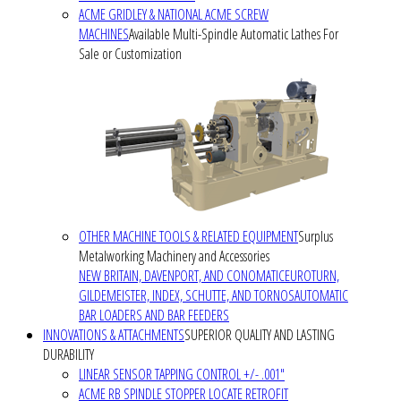
ACME GRIDLEY & NATIONAL ACME SCREW
MACHINES
Available Multi-Spindle Automatic Lathes For
Sale or Customization
OTHER MACHINE TOOLS & RELATED EQUIPMENT
Surplus
Metalworking Machinery and Accessories
NEW BRITAIN, DAVENPORT, AND CONOMATIC
EUROTURN,
GILDEMEISTER, INDEX, SCHUTTE, AND TORNOS
AUTOMATIC
BAR LOADERS AND BAR FEEDERS
INNOVATIONS & ATTACHMENTS
SUPERIOR QUALITY AND LASTING
DURABILITY
LINEAR SENSOR TAPPING CONTROL +/- .001"
ACME RB SPINDLE STOPPER LOCATE RETROFIT