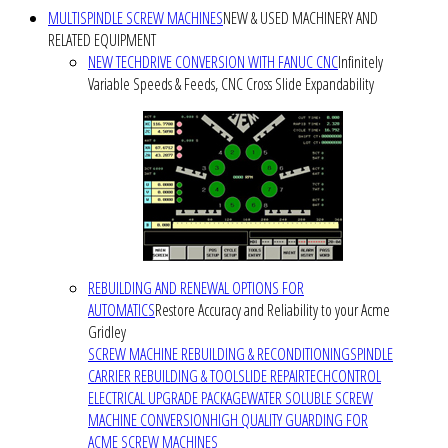
MULTISPINDLE SCREW MACHINES
NEW & USED MACHINERY AND
RELATED EQUIPMENT
NEW TECHDRIVE CONVERSION WITH FANUC CNC
Infinitely
Variable Speeds & Feeds, CNC Cross Slide Expandability
REBUILDING AND RENEWAL OPTIONS FOR
AUTOMATICS
Restore Accuracy and Reliability to your Acme
Gridley
SCREW MACHINE REBUILDING & RECONDITIONING
SPINDLE
CARRIER REBUILDING & TOOLSLIDE REPAIR
TECHCONTROL
ELECTRICAL UPGRADE PACKAGE
WATER SOLUBLE SCREW
MACHINE CONVERSION
HIGH QUALITY GUARDING FOR
ACME SCREW MACHINES