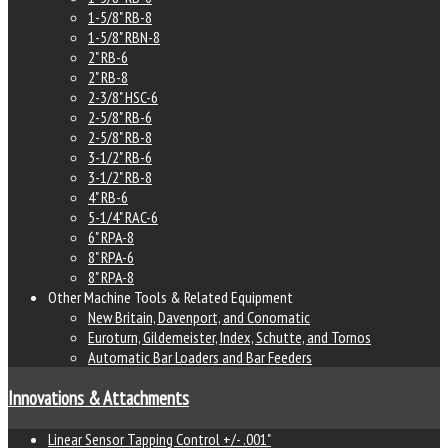
1-5/8" RB-8
1-5/8" RBN-8
2" RB-6
2" RB-8
2-3/8" HSC-6
2-5/8" RB-6
2-5/8" RB-8
3-1/2" RB-6
3-1/2" RB-8
4" RB-6
5-1/4" RAC-6
6" RPA-8
8" RPA-6
8" RPA-8
Other Machine Tools & Related Equipment
New Britain, Davenport, and Conomatic
Euroturn, Gildemeister, Index, Schutte, and Tornos
Automatic Bar Loaders and Bar Feeders
Innovations & Attachments
Linear Sensor Tapping Control +/- .001"