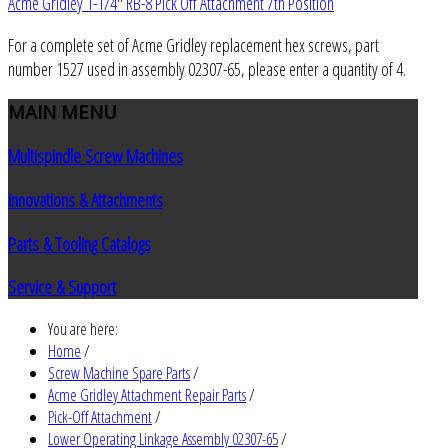
Acme Gridley 1-1/4" RB-8 Pick Off Attachment 7th Position
For a complete set of Acme Gridley replacement hex screws, part
number 1527 used in assembly 02307-65, please enter a quantity of 4.
MAIN
MENU
Multispindle Screw Machines
Innovations & Attachments
Parts & Tooling Catalogs
Service & Support
You are here:
Home
/
Screw Machine Spare Parts
/
Acme Gridley Attachment Repair Parts
/
Pick-Off Attachment
/
Lower Operating Linkage Assembly 02307-65
/