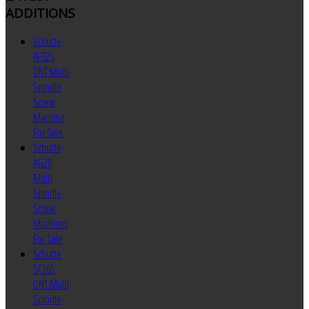
ADDITIONS
Schutte
AF32S
DNT Multi
Spindle
Screw
Machine
For Sale
Schutte
AG20
Multi
Spindle
Screw
Machines
For Sale
Schutte
SF26S
DNT Multi
Spindle