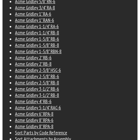
Acme Gridley 5/8" RN-6
Acme Gridley 3/4" RA-8
Acme Gridley 1" RA-6
Acme Gridley 1" RAN-6
Acme Gridley 1-1/4" RA-6
Acme Gridley 1-1/4" RB-8
Acme Gridley 1-5/8" RB-6
Acme Gridley 1-5/8" RB-8
Acme Gridley 1-5/8" RBN-8
Acme Gridley 2" RB-6
Acme Gridley 2" RB-8
Acme Gridley 2-3/8" HSC-6
Acme Gridley 2-5/8" RB-6
Acme Gridley 2-5/8" RB-8
Acme Gridley 3-1/2" RB-6
Acme Gridley 3-1/2" RB-8
Acme Gridley 4" RB-6
Acme Gridley 5-1/4" RAC-6
Acme Gridley 6" RPA-8
Acme Gridley 8" RPA-6
Acme Gridley 8" RPA-8
Sort Parts by Code Reference
Sort Attachments by Assembly