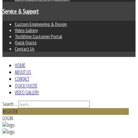
Service & Support
Custom Engineering & Design
Video Gallery
TechDrive Customer Portal
Quick Quote
Contact Us
HOME
ABOUT US
CONTACT
QUICK QUOTE
VIDEO GALLERY
Search ...
REGISTER
LOGIN