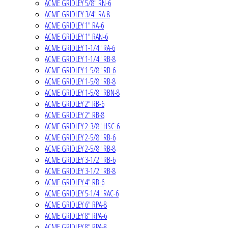
ACME GRIDLEY 5/8" RN-6
ACME GRIDLEY 3/4" RA-8
ACME GRIDLEY 1" RA-6
ACME GRIDLEY 1" RAN-6
ACME GRIDLEY 1-1/4" RA-6
ACME GRIDLEY 1-1/4" RB-8
ACME GRIDLEY 1-5/8" RB-6
ACME GRIDLEY 1-5/8" RB-8
ACME GRIDLEY 1-5/8" RBN-8
ACME GRIDLEY 2" RB-6
ACME GRIDLEY 2" RB-8
ACME GRIDLEY 2-3/8" HSC-6
ACME GRIDLEY 2-5/8" RB-6
ACME GRIDLEY 2-5/8" RB-8
ACME GRIDLEY 3-1/2" RB-6
ACME GRIDLEY 3-1/2" RB-8
ACME GRIDLEY 4" RB-6
ACME GRIDLEY 5-1/4" RAC-6
ACME GRIDLEY 6" RPA-8
ACME GRIDLEY 8" RPA-6
ACME GRIDLEY 8" RPA-8