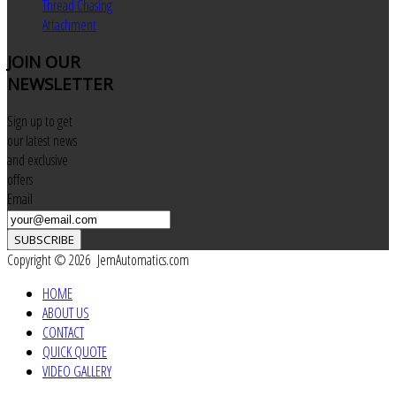
Thread Chasing
Attachment
JOIN
OUR
NEWSLETTER
Sign up to get
our latest news
and exclusive
offers
Email
SUBSCRIBE
Copyright © 2026 JemAutomatics.com
HOME
ABOUT US
CONTACT
QUICK QUOTE
VIDEO GALLERY