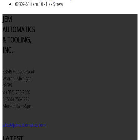
02307-65 item 10 - Hex Screw
JEM
AUTOMATICS
& TOOLING,
INC.
22845 Hoover Road
Warren, Michigan
48089
v: (586) 755-7300
f: (586) 755-1229
Mon-Fri 8am-5pm
sales@jemautomatics.com
LATEST