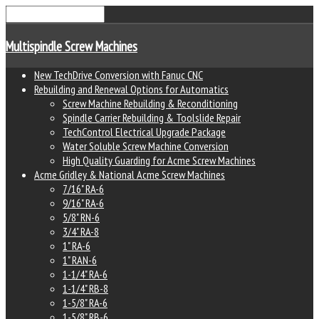
Multispindle Screw Machines
New TechDrive Conversion with Fanuc CNC
Rebuilding and Renewal Options for Automatics
Screw Machine Rebuilding & Reconditioning
Spindle Carrier Rebuilding & Toolslide Repair
TechControl Electrical Upgrade Package
Water Soluble Screw Machine Conversion
High Quality Guarding for Acme Screw Machines
Acme Gridley & National Acme Screw Machines
7/16" RA-6
9/16" RA-6
5/8" RN-6
3/4" RA-8
1" RA-6
1" RAN-6
1-1/4" RA-6
1-1/4" RB-8
1-5/8" RA-6
1-5/8" RB-6