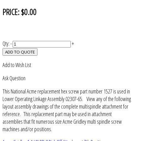
PRICE:
$0.00
Qty:
-
+
ADD TO QUOTE
Add to Wish List
Ask Question
This National Acme replacement hex screw part number 1527 is used in
Lower Operating Linkage Assembly 02307-65. View any of the following
layout assembly drawings of the complete multispindle attachment for
reference. This replacement part may be used in attachment
assemblies that fit numerous size Acme Gridley multi spindle screw
machines and/or positions.