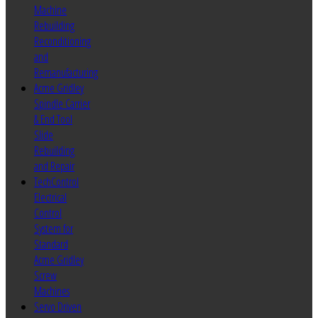
Machine
Rebuilding
Reconditioning
and
Remanufacturing
Acme Gridley
Spindle Carrier
& End Tool
Slide
Rebuilding
and Repair
TechControl
Electrical
Control
System for
Standard
Acme Gridley
Screw
Machines
Servo Driven