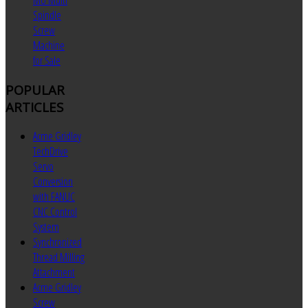
MU Multi
Spindle
Screw
Machine
for Sale
POPULAR
ARTICLES
Acme Gridley
TechDrive
Servo
Conversion
with FANUC
CNC Control
System
Synchronized
Thread Milling
Attachment
Acme Gridley
Screw