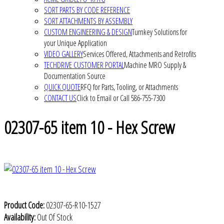
SORT PARTS BY CODE REFERENCE
SORT ATTACHMENTS BY ASSEMBLY
CUSTOM ENGINEERING & DESIGN
Turnkey Solutions for
your Unique Application
VIDEO GALLERY
Services Offered, Attachments and Retrofits
TECHDRIVE CUSTOMER PORTAL
Machine MRO Supply &
Documentation Source
QUICK QUOTE
RFQ for Parts, Tooling, or Attachments
CONTACT US
Click to Email or Call 586-755-7300
02307-65 item 10 - Hex Screw
Product Code:
02307-65-R10-1527
Availability:
Out Of Stock