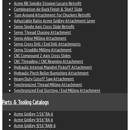
Acme RB Spindle Stopper Locate Retrofit
Combination Air Back Finish & Shelf Slide
Turn Around Attachment for Chuckers Retrofit
Adjustable Ratio Acme Gridley Attachment Lever
Servo Single Axis Cross Slide Retrofit
Servo Thread Chasing Attachment
Servo Arbor Milling Attachment
Servo Cross Drill / End Drill Attachments
Servo Straddle Milling Attachment
CNC Compound 2-Axis Cross Slides
CNC Threading / CNC Reaming Attachment
Hydraulic Internal Mandrel Pickoff Attachment
Hydraulic Pinch Roller Burnishing Attachment
Heavy Duty Cutoff Saw Attachment
Synchronized Thread Milling Attachment
Synchronized End Slotting / End Milling Attachment
Parts & Tooling Catalogs
Acme Gridley 7/16" RA-6
Acme Gridley 9/16" RA-6
Acme Gridley 9/16" RAN-6