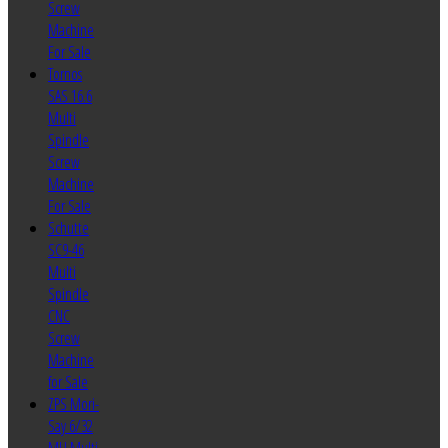
Screw
Machine
For Sale
Tornos
SAS 16.6
Multi
Spindle
Screw
Machine
For Sale
Schutte
SC9-46
Multi
Spindle
CNC
Screw
Machine
for Sale
ZPS Mori-
Say 6/32