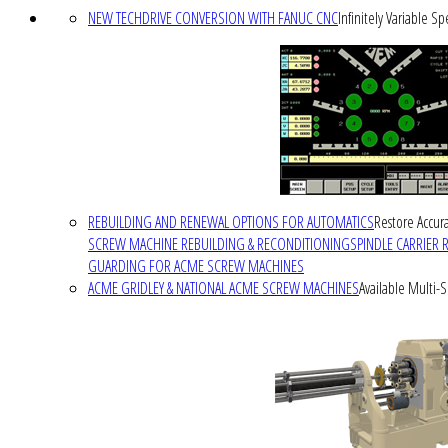
NEW TECHDRIVE CONVERSION WITH FANUC CNC
Infinitely Variable S
REBUILDING AND RENEWAL OPTIONS FOR AUTOMATICS
Restore Accura
SCREW MACHINE REBUILDING & RECONDITIONING
SPINDLE CARRIER 
GUARDING FOR ACME SCREW MACHINES
ACME GRIDLEY & NATIONAL ACME SCREW MACHINES
Available Multi-