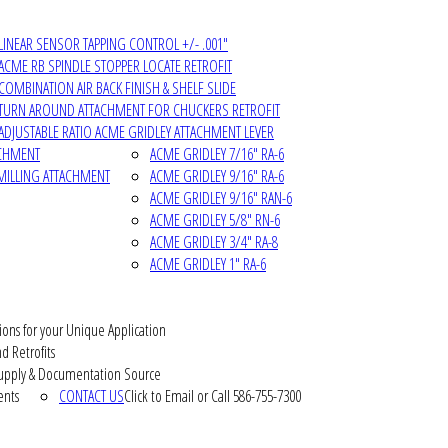
LINEAR SENSOR TAPPING CONTROL +/- .001"
ACME RB SPINDLE STOPPER LOCATE RETROFIT
COMBINATION AIR BACK FINISH & SHELF SLIDE
TURN AROUND ATTACHMENT FOR CHUCKERS RETROFIT
ADJUSTABLE RATIO ACME GRIDLEY ATTACHMENT LEVER
ACHMENT
ACME GRIDLEY 7/16" RA-6
MILLING ATTACHMENT
ACME GRIDLEY 9/16" RA-6
ACME GRIDLEY 9/16" RAN-6
ACME GRIDLEY 5/8" RN-6
ACME GRIDLEY 3/4" RA-8
ACME GRIDLEY 1" RA-6
ions for your Unique Application
d Retrofits
pply & Documentation Source
ents
CONTACT US
Click to Email or Call 586-755-7300