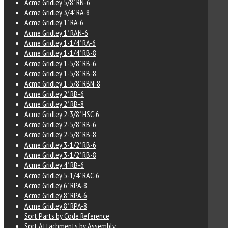
Acme Gridley 5/8" RN-6
Acme Gridley 3/4" RA-8
Acme Gridley 1" RA-6
Acme Gridley 1" RAN-6
Acme Gridley 1-1/4" RA-6
Acme Gridley 1-1/4" RB-8
Acme Gridley 1-5/8" RB-6
Acme Gridley 1-5/8" RB-8
Acme Gridley 1-5/8" RBN-8
Acme Gridley 2" RB-6
Acme Gridley 2" RB-8
Acme Gridley 2-3/8" HSC-6
Acme Gridley 2-5/8" RB-6
Acme Gridley 2-5/8" RB-8
Acme Gridley 3-1/2" RB-6
Acme Gridley 3-1/2" RB-8
Acme Gridley 4" RB-6
Acme Gridley 5-1/4" RAC-6
Acme Gridley 6" RPA-8
Acme Gridley 8" RPA-6
Acme Gridley 8" RPA-8
Sort Parts by Code Reference
Sort Attachments by Assembly