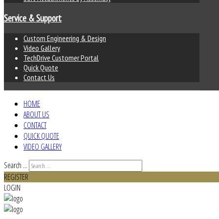
Service & Support
Custom Engineering & Design
Video Gallery
TechDrive Customer Portal
Quick Quote
Contact Us
HOME
ABOUT US
CONTACT
QUICK QUOTE
VIDEO GALLERY
Search ...
REGISTER
LOGIN