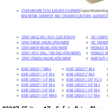
OTHER MACHINE TOOLS & RELATED EQUIPMENT
Surplus Metalworking
NEW BRITAIN, DAVENPORT, AND CONOMATIC
EUROTURN, GILDEMEISTE
SERVO SINGLE AXIS CROSS SLIDE RETROFIT
CNC COMPOUN
SERVO THREAD CHASING ATTACHMENT
CNC THREADI
SERVO ARBOR MILLING ATTACHMENT
HYDRAULIC I
SERVO CROSS DRILL / END DRILL ATTACHMENTS
HYDRAULIC P
SERVO STRADDLE MILLING ATTACHMENT
HEAVY DUTY 
ACME GRIDLEY 1" RAN-6
ACME GRIDLEY 2" RB-6
ACME GRIDLEY 1-1/4" RA-6
ACME GRIDLEY 2" RB-8
ACME GRIDLEY 1-1/4" RB-8
ACME GRIDLEY 2-3/8" HSC-6
ACME GRIDLEY 1-5/8" RB-6
ACME GRIDLEY 2-5/8" RB-6
ACME GRIDLEY 1-5/8" RB-8
ACME GRIDLEY 2-5/8" RB-8
ACME GRIDLEY 1-5/8" RBN-8
ACME GRIDLEY 3-1/2" RB-6