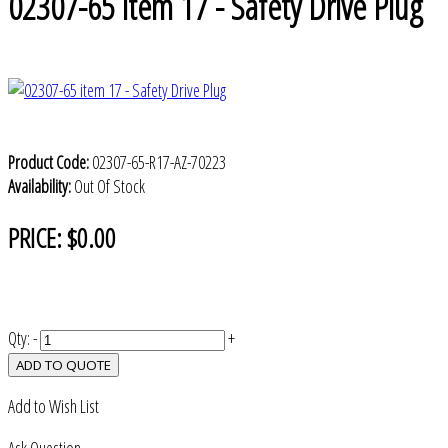
02307-65 item 17 - Safety Drive Plug
Product Code:
02307-65-R17-AZ-70223
Availability:
Out Of Stock
PRICE:
$0.00
Qty:
-
+
ADD TO QUOTE
Add to Wish List
Ask Question