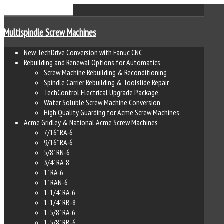
Multispindle Screw Machines
New TechDrive Conversion with Fanuc CNC
Rebuilding and Renewal Options for Automatics
Screw Machine Rebuilding & Reconditioning
Spindle Carrier Rebuilding & Toolslide Repair
TechControl Electrical Upgrade Package
Water Soluble Screw Machine Conversion
High Quality Guarding for Acme Screw Machines
Acme Gridley & National Acme Screw Machines
7/16" RA-6
9/16" RA-6
5/8" RN-6
3/4" RA-8
1" RA-6
1" RAN-6
1-1/4" RA-6
1-1/4" RB-8
1-5/8" RA-6
1-5/8" RB-6