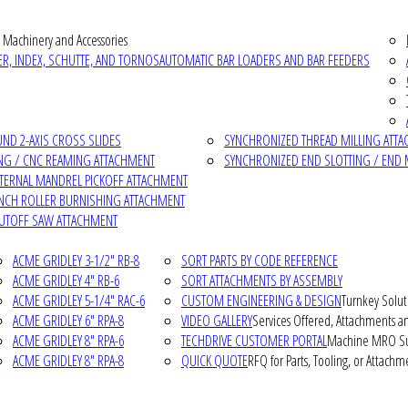
 Machinery and Accessories
R, INDEX, SCHUTTE, AND TORNOS
AUTOMATIC BAR LOADERS AND BAR FEEDERS
D 2-AXIS CROSS SLIDES
SYNCHRONIZED THREAD MILLING ATT
NG / CNC REAMING ATTACHMENT
SYNCHRONIZED END SLOTTING / END 
NTERNAL MANDREL PICKOFF ATTACHMENT
INCH ROLLER BURNISHING ATTACHMENT
CUTOFF SAW ATTACHMENT
ACME GRIDLEY 3-1/2" RB-8
SORT PARTS BY CODE REFERENCE
ACME GRIDLEY 4" RB-6
SORT ATTACHMENTS BY ASSEMBLY
ACME GRIDLEY 5-1/4" RAC-6
CUSTOM ENGINEERING & DESIGN
Turnkey Solut
ACME GRIDLEY 6" RPA-8
VIDEO GALLERY
Services Offered, Attachments an
ACME GRIDLEY 8" RPA-6
TECHDRIVE CUSTOMER PORTAL
Machine MRO Su
ACME GRIDLEY 8" RPA-8
QUICK QUOTE
RFQ for Parts, Tooling, or Attachm