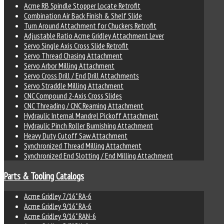
Acme RB Spindle Stopper Locate Retrofit
Combination Air Back Finish & Shelf Slide
Turn Around Attachment for Chuckers Retrofit
Adjustable Ratio Acme Gridley Attachment Lever
Servo Single Axis Cross Slide Retrofit
Servo Thread Chasing Attachment
Servo Arbor Milling Attachment
Servo Cross Drill / End Drill Attachments
Servo Straddle Milling Attachment
CNC Compound 2-Axis Cross Slides
CNC Threading / CNC Reaming Attachment
Hydraulic Internal Mandrel Pickoff Attachment
Hydraulic Pinch Roller Burnishing Attachment
Heavy Duty Cutoff Saw Attachment
Synchronized Thread Milling Attachment
Synchronized End Slotting / End Milling Attachment
Parts & Tooling Catalogs
Acme Gridley 7/16" RA-6
Acme Gridley 9/16" RA-6
Acme Gridley 9/16" RAN-6