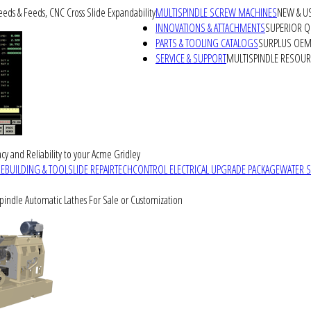
peeds & Feeds, CNC Cross Slide Expandability
MULTISPINDLE SCREW MACHINES
NEW & U
INNOVATIONS & ATTACHMENTS
SUPERIOR QU
PARTS & TOOLING CATALOGS
SURPLUS OEM 
SERVICE & SUPPORT
MULTISPINDLE RESOU
cy and Reliability to your Acme Gridley
REBUILDING & TOOLSLIDE REPAIR
TECHCONTROL ELECTRICAL UPGRADE PACKAGE
WATER 
Spindle Automatic Lathes For Sale or Customization