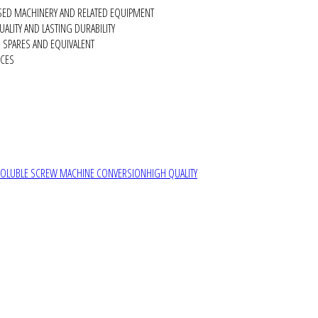
SED MACHINERY AND RELATED EQUIPMENT
ALITY AND LASTING DURABILITY
SPARES AND EQUIVALENT
RCES
SOLUBLE SCREW MACHINE CONVERSION
HIGH QUALITY