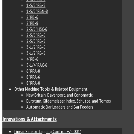
1-5/8" RB-8
1-5/8" RBN-8
2" RB-6
2" RB-8
2-3/8" HSC-6
2-5/8" RB-6
2-5/8" RB-8
3-1/2" RB-6
3-1/2" RB-8
4" RB-6
5-1/4" RAC-6
6" RPA-8
8" RPA-6
8" RPA-8
Other Machine Tools & Related Equipment
New Britain, Davenport, and Conomatic
Euroturn, Gildemeister, Index, Schutte, and Tornos
Automatic Bar Loaders and Bar Feeders
Innovations & Attachments
Linear Sensor Tapping Control +/- .001"