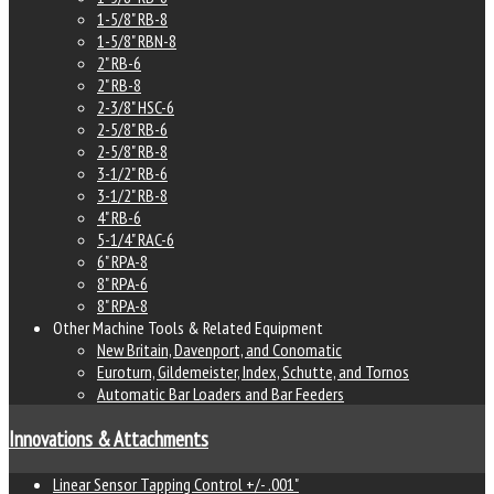
1-5/8" RB-8
1-5/8" RBN-8
2" RB-6
2" RB-8
2-3/8" HSC-6
2-5/8" RB-6
2-5/8" RB-8
3-1/2" RB-6
3-1/2" RB-8
4" RB-6
5-1/4" RAC-6
6" RPA-8
8" RPA-6
8" RPA-8
Other Machine Tools & Related Equipment
New Britain, Davenport, and Conomatic
Euroturn, Gildemeister, Index, Schutte, and Tornos
Automatic Bar Loaders and Bar Feeders
Innovations & Attachments
Linear Sensor Tapping Control +/- .001"