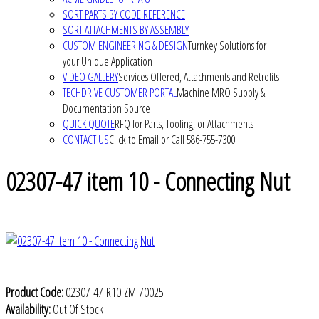
SORT PARTS BY CODE REFERENCE
SORT ATTACHMENTS BY ASSEMBLY
CUSTOM ENGINEERING & DESIGN
Turnkey Solutions for
your Unique Application
VIDEO GALLERY
Services Offered, Attachments and Retrofits
TECHDRIVE CUSTOMER PORTAL
Machine MRO Supply &
Documentation Source
QUICK QUOTE
RFQ for Parts, Tooling, or Attachments
CONTACT US
Click to Email or Call 586-755-7300
02307-47 item 10 - Connecting Nut
Product Code:
02307-47-R10-ZM-70025
Availability:
Out Of Stock