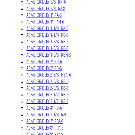
ACME GRIDLEY 5/8" RN-6
ACME GRIDLEY 3/4" RA-8
ACME GRIDLEY 1" RA-6
ACME GRIDLEY 1" RAN-6
ACME GRIDLEY 1-1/4" RA-6
ACME GRIDLEY 1-1/4" RB-8
ACME GRIDLEY 1-5/8" RB-6
ACME GRIDLEY 1-5/8" RB-8
ACME GRIDLEY 1-5/8" RBN-8
ACME GRIDLEY 2" RB-6
ACME GRIDLEY 2" RB-8
ACME GRIDLEY 2-3/8" HSC-6
ACME GRIDLEY 2-5/8" RB-6
ACME GRIDLEY 2-5/8" RB-8
ACME GRIDLEY 3-1/2" RB-6
ACME GRIDLEY 3-1/2" RB-8
ACME GRIDLEY 4" RB-6
ACME GRIDLEY 5-1/4" RAC-6
ACME GRIDLEY 6" RPA-8
ACME GRIDLEY 8" RPA-6
ACME GRIDLEY 8" RPA-8