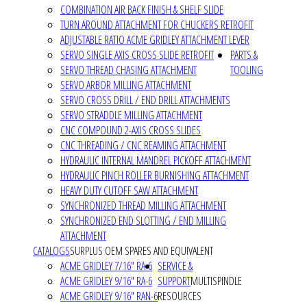
COMBINATION AIR BACK FINISH & SHELF SLIDE
TURN AROUND ATTACHMENT FOR CHUCKERS RETROFIT
ADJUSTABLE RATIO ACME GRIDLEY ATTACHMENT LEVER
SERVO SINGLE AXIS CROSS SLIDE RETROFIT
PARTS &
SERVO THREAD CHASING ATTACHMENT
TOOLING
SERVO ARBOR MILLING ATTACHMENT
SERVO CROSS DRILL / END DRILL ATTACHMENTS
SERVO STRADDLE MILLING ATTACHMENT
CNC COMPOUND 2-AXIS CROSS SLIDES
CNC THREADING / CNC REAMING ATTACHMENT
HYDRAULIC INTERNAL MANDREL PICKOFF ATTACHMENT
HYDRAULIC PINCH ROLLER BURNISHING ATTACHMENT
HEAVY DUTY CUTOFF SAW ATTACHMENT
SYNCHRONIZED THREAD MILLING ATTACHMENT
SYNCHRONIZED END SLOTTING / END MILLING
ATTACHMENT
CATALOGS
SURPLUS OEM SPARES AND EQUIVALENT
ACME GRIDLEY 7/16" RA-6
SERVICE &
ACME GRIDLEY 9/16" RA-6
SUPPORT
MULTISPINDLE
ACME GRIDLEY 9/16" RAN-6
RESOURCES