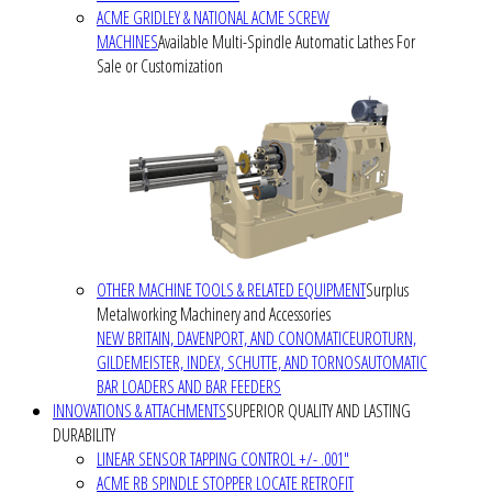
ACME GRIDLEY & NATIONAL ACME SCREW
MACHINES
Available Multi-Spindle Automatic Lathes For
Sale or Customization
OTHER MACHINE TOOLS & RELATED EQUIPMENT
Surplus
Metalworking Machinery and Accessories
NEW BRITAIN, DAVENPORT, AND CONOMATIC
EUROTURN,
GILDEMEISTER, INDEX, SCHUTTE, AND TORNOS
AUTOMATIC
BAR LOADERS AND BAR FEEDERS
INNOVATIONS & ATTACHMENTS
SUPERIOR QUALITY AND LASTING
DURABILITY
LINEAR SENSOR TAPPING CONTROL +/- .001"
ACME RB SPINDLE STOPPER LOCATE RETROFIT