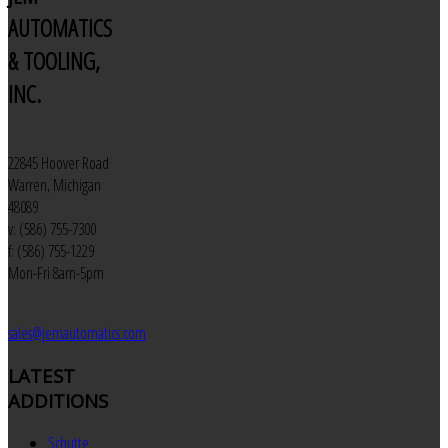
AUTOMATICS
& TOOLING,
INC.
22845 Hoover Road
Warren, Michigan
48089
v: (586) 755-7300
f: (586) 755-1229
Mon-Fri 8am-5pm
sales@jemautomatics.com
LATEST
ADDITIONS
Schutte