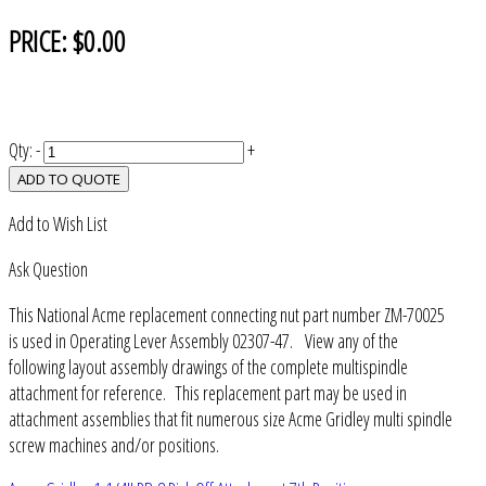
PRICE:
$0.00
Qty:
-
+
ADD TO QUOTE
Add to Wish List
Ask Question
This National Acme replacement connecting nut part number ZM-70025
is used in Operating Lever Assembly 02307-47. View any of the
following layout assembly drawings of the complete multispindle
attachment for reference. This replacement part may be used in
attachment assemblies that fit numerous size Acme Gridley multi spindle
screw machines and/or positions.