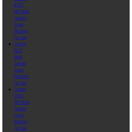
AF32S
DNT Multi
Spindle
Screw
Machine
For Sale
Schutte
AG20
Multi
Spindle
Screw
Machines
For Sale
Schutte
SF26S
DNT Multi
Spindle
Screw
Machine
For Sale