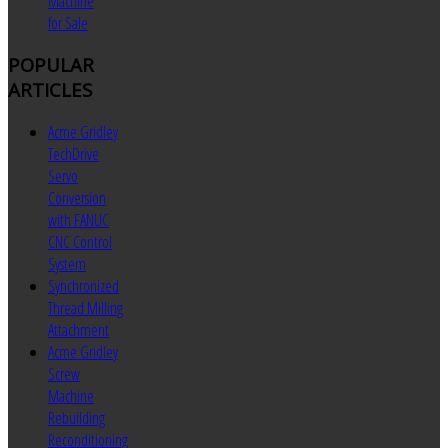
Machine
for Sale
POPULAR
ARTICLES
Acme Gridley
TechDrive
Servo
Conversion
with FANUC
CNC Control
System
Synchronized
Thread Milling
Attachment
Acme Gridley
Screw
Machine
Rebuilding
Reconditioning