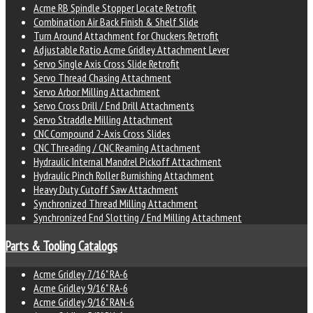
Acme RB Spindle Stopper Locate Retrofit
Combination Air Back Finish & Shelf Slide
Turn Around Attachment for Chuckers Retrofit
Adjustable Ratio Acme Gridley Attachment Lever
Servo Single Axis Cross Slide Retrofit
Servo Thread Chasing Attachment
Servo Arbor Milling Attachment
Servo Cross Drill / End Drill Attachments
Servo Straddle Milling Attachment
CNC Compound 2-Axis Cross Slides
CNC Threading / CNC Reaming Attachment
Hydraulic Internal Mandrel Pickoff Attachment
Hydraulic Pinch Roller Burnishing Attachment
Heavy Duty Cutoff Saw Attachment
Synchronized Thread Milling Attachment
Synchronized End Slotting / End Milling Attachment
Parts & Tooling Catalogs
Acme Gridley 7/16" RA-6
Acme Gridley 9/16" RA-6
Acme Gridley 9/16" RAN-6