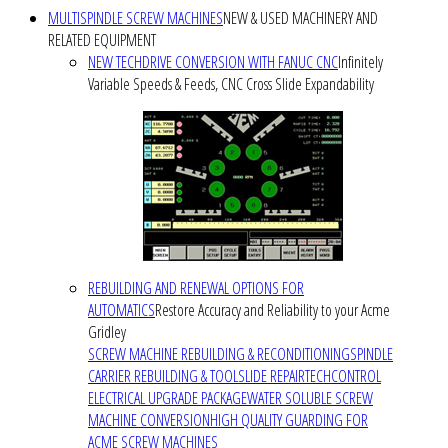
MULTISPINDLE SCREW MACHINES
NEW & USED MACHINERY AND
RELATED EQUIPMENT
NEW TECHDRIVE CONVERSION WITH FANUC CNC
Infinitely
Variable Speeds & Feeds, CNC Cross Slide Expandability
REBUILDING AND RENEWAL OPTIONS FOR
AUTOMATICS
Restore Accuracy and Reliability to your Acme
Gridley
SCREW MACHINE REBUILDING & RECONDITIONING
SPINDLE
CARRIER REBUILDING & TOOLSLIDE REPAIR
TECHCONTROL
ELECTRICAL UPGRADE PACKAGE
WATER SOLUBLE SCREW
MACHINE CONVERSION
HIGH QUALITY GUARDING FOR
ACME SCREW MACHINES