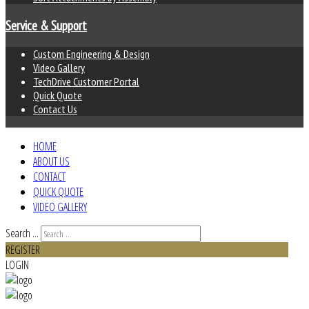
Service & Support
Custom Engineering & Design
Video Gallery
TechDrive Customer Portal
Quick Quote
Contact Us
HOME
ABOUT US
CONTACT
QUICK QUOTE
VIDEO GALLERY
Search ...
REGISTER
LOGIN