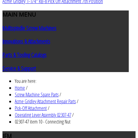
Acme Gridley 1-1/4" RB-8 Pick Off Attachment 7th Position
MAIN
MENU
Multispindle Screw Machines
Innovations & Attachments
Parts & Tooling Catalogs
Service & Support
You are here:
Home
/
Screw Machine Spare Parts
/
Acme Gridley Attachment Repair Parts
/
Pick-Off Attachment
/
Operating Lever Assembly 02307-47
/
02307-47 item 10 - Connecting Nut
JEM