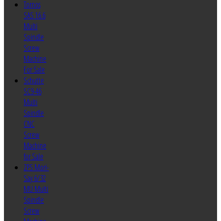
Tornos
SAS 16.6
Multi
Spindle
Screw
Machine
For Sale
Schutte
SC9-46
Multi
Spindle
CNC
Screw
Machine
for Sale
ZPS Mori-
Say 6/32
MU Multi
Spindle
Screw