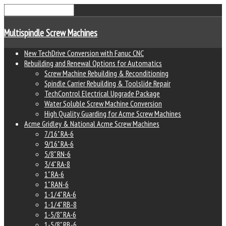
Multispindle Screw Machines
New TechDrive Conversion with Fanuc CNC
Rebuilding and Renewal Options for Automatics
Screw Machine Rebuilding & Reconditioning
Spindle Carrier Rebuilding & Toolslide Repair
TechControl Electrical Upgrade Package
Water Soluble Screw Machine Conversion
High Quality Guarding for Acme Screw Machines
Acme Gridley & National Acme Screw Machines
7/16" RA-6
9/16" RA-6
5/8" RN-6
3/4" RA-8
1" RA-6
1" RAN-6
1-1/4" RA-6
1-1/4" RB-8
1-5/8" RA-6
1-5/8" RB-6