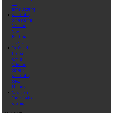
and
Remanufacturing
Acme Gridley
Spindle Carrier
& End Tool
Slide
Rebuilding
and Repair
TechControl
Electrical
Control
System for
Standard
Acme Gridley
Screw
Machines
Servo Driven
Thread Chasing
Attachment