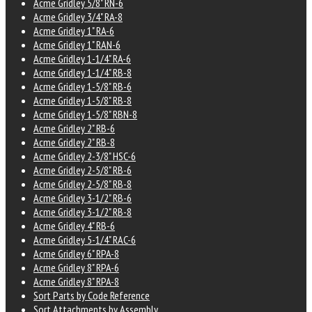
Acme Gridley 5/8" RN-6
Acme Gridley 3/4" RA-8
Acme Gridley 1" RA-6
Acme Gridley 1" RAN-6
Acme Gridley 1-1/4" RA-6
Acme Gridley 1-1/4" RB-8
Acme Gridley 1-5/8" RB-6
Acme Gridley 1-5/8" RB-8
Acme Gridley 1-5/8" RBN-8
Acme Gridley 2" RB-6
Acme Gridley 2" RB-8
Acme Gridley 2-3/8" HSC-6
Acme Gridley 2-5/8" RB-6
Acme Gridley 2-5/8" RB-8
Acme Gridley 3-1/2" RB-6
Acme Gridley 3-1/2" RB-8
Acme Gridley 4" RB-6
Acme Gridley 5-1/4" RAC-6
Acme Gridley 6" RPA-8
Acme Gridley 8" RPA-6
Acme Gridley 8" RPA-8
Sort Parts by Code Reference
Sort Attachments by Assembly