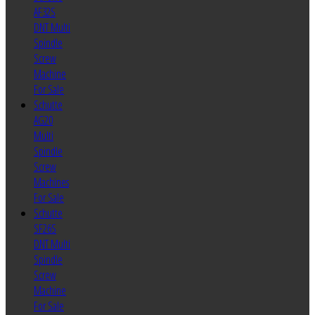
AF32S
DNT Multi
Spindle
Screw
Machine
For Sale
Schutte
AG20
Multi
Spindle
Screw
Machines
For Sale
Schutte
SF26S
DNT Multi
Spindle
Screw
Machine
For Sale