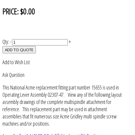
PRICE:
$0.00
Qty:
-
+
ADD TO QUOTE
Add to Wish List
Ask Question
This National Acme replacement fitting part number 15655 is used in
Operating Lever Assembly 02307-47. View any of the following layout
assembly drawings of the complete multispindle attachment for
reference. This replacement part may be used in attachment
assemblies that fit numerous size Acme Gridley multi spindle screw
machines and/or positions.