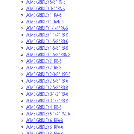
ACME GRIDLEY 5/8" RN-6
ACME GRIDLEY 3/4" RA-8
ACME GRIDLEY 1" RA-6
ACME GRIDLEY 1" RAN-6
ACME GRIDLEY 1-1/4" RA-6
ACME GRIDLEY 1-1/4" RB-8
ACME GRIDLEY 1-5/8" RB-6
ACME GRIDLEY 1-5/8" RB-8
ACME GRIDLEY 1-5/8" RBN-8
ACME GRIDLEY 2" RB-6
ACME GRIDLEY 2" RB-8
ACME GRIDLEY 2-3/8" HSC-6
ACME GRIDLEY 2-5/8" RB-6
ACME GRIDLEY 2-5/8" RB-8
ACME GRIDLEY 3-1/2" RB-6
ACME GRIDLEY 3-1/2" RB-8
ACME GRIDLEY 4" RB-6
ACME GRIDLEY 5-1/4" RAC-6
ACME GRIDLEY 6" RPA-8
ACME GRIDLEY 8" RPA-6
ACME GRIDLEY 8" RPA-8