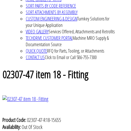
SORT PARTS BY CODE REFERENCE
SORT ATTACHMENTS BY ASSEMBLY
CUSTOM ENGINEERING & DESIGN
Turnkey Solutions for
your Unique Application
VIDEO GALLERY
Services Offered, Attachments and Retrofits
TECHDRIVE CUSTOMER PORTAL
Machine MRO Supply &
Documentation Source
QUICK QUOTE
RFQ for Parts, Tooling, or Attachments
CONTACT US
Click to Email or Call 586-755-7300
02307-47 item 18 - Fitting
Product Code:
02307-47-R18-15655
Availability:
Out Of Stock