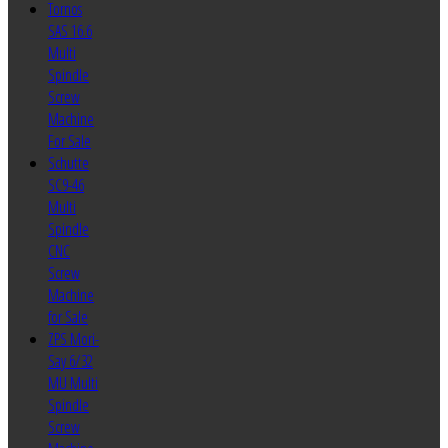
Tornos
SAS 16.6
Multi
Spindle
Screw
Machine
For Sale
Schutte
SC9-46
Multi
Spindle
CNC
Screw
Machine
for Sale
ZPS Mori-
Say 6/32
MU Multi
Spindle
Screw