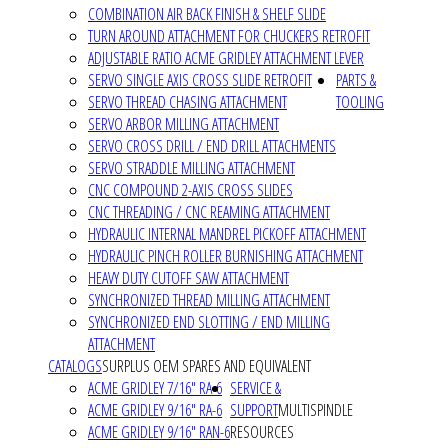
COMBINATION AIR BACK FINISH & SHELF SLIDE
TURN AROUND ATTACHMENT FOR CHUCKERS RETROFIT
ADJUSTABLE RATIO ACME GRIDLEY ATTACHMENT LEVER
SERVO SINGLE AXIS CROSS SLIDE RETROFIT
PARTS &
SERVO THREAD CHASING ATTACHMENT
TOOLING
SERVO ARBOR MILLING ATTACHMENT
SERVO CROSS DRILL / END DRILL ATTACHMENTS
SERVO STRADDLE MILLING ATTACHMENT
CNC COMPOUND 2-AXIS CROSS SLIDES
CNC THREADING / CNC REAMING ATTACHMENT
HYDRAULIC INTERNAL MANDREL PICKOFF ATTACHMENT
HYDRAULIC PINCH ROLLER BURNISHING ATTACHMENT
HEAVY DUTY CUTOFF SAW ATTACHMENT
SYNCHRONIZED THREAD MILLING ATTACHMENT
SYNCHRONIZED END SLOTTING / END MILLING
ATTACHMENT
CATALOGS
SURPLUS OEM SPARES AND EQUIVALENT
ACME GRIDLEY 7/16" RA-6
SERVICE &
ACME GRIDLEY 9/16" RA-6
SUPPORT
MULTISPINDLE
ACME GRIDLEY 9/16" RAN-6
RESOURCES