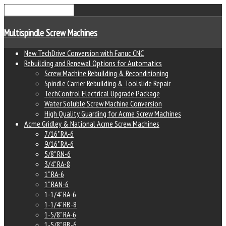
Multispindle Screw Machines
New TechDrive Conversion with Fanuc CNC
Rebuilding and Renewal Options for Automatics
Screw Machine Rebuilding & Reconditioning
Spindle Carrier Rebuilding & Toolslide Repair
TechControl Electrical Upgrade Package
Water Soluble Screw Machine Conversion
High Quality Guarding for Acme Screw Machines
Acme Gridley & National Acme Screw Machines
7/16" RA-6
9/16" RA-6
5/8" RN-6
3/4" RA-8
1" RA-6
1" RAN-6
1-1/4" RA-6
1-1/4" RB-8
1-5/8" RA-6
1-5/8" RB-6