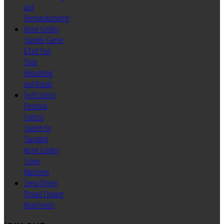
and
Remanufacturing
Acme Gridley
Spindle Carrier
& End Tool
Slide
Rebuilding
and Repair
TechControl
Electrical
Control
System for
Standard
Acme Gridley
Screw
Machines
Servo Driven
Thread Chasing
Attachment