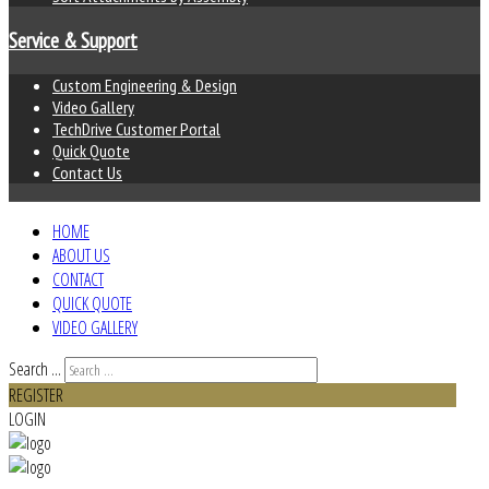
Service & Support
Custom Engineering & Design
Video Gallery
TechDrive Customer Portal
Quick Quote
Contact Us
HOME
ABOUT US
CONTACT
QUICK QUOTE
VIDEO GALLERY
Search ...
REGISTER
LOGIN