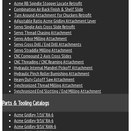
Acme RB Spindle Stopper Locate Retrofit
Combination Air Back Finish & Shelf Slide
Turn Around Attachment for Chuckers Retrofit
Adjustable Ratio Acme Gridley Attachment Lever
Servo Single Axis Cross Slide Retrofit
Servo Thread Chasing Attachment
Servo Arbor Milling Attachment
Servo Cross Drill / End Drill Attachments
Servo Straddle Milling Attachment
CNC Compound 2-Axis Cross Slides
CNC Threading / CNC Reaming Attachment
Hydraulic Internal Mandrel Pickoff Attachment
Hydraulic Pinch Roller Burnishing Attachment
Heavy Duty Cutoff Saw Attachment
Synchronized Thread Milling Attachment
Synchronized End Slotting / End Milling Attachment
Parts & Tooling Catalogs
Acme Gridley 7/16" RA-6
Acme Gridley 9/16" RA-6
Acme Gridley 9/16" RAN-6