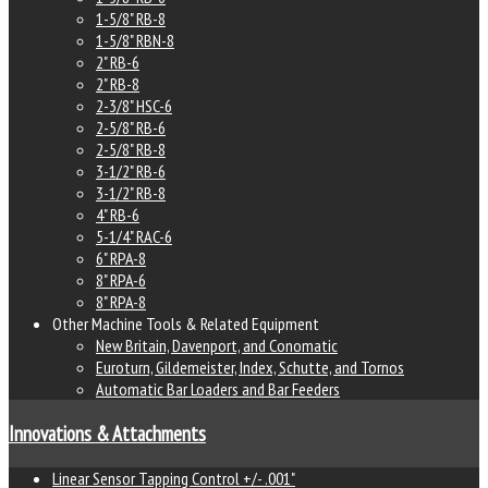
1-5/8" RB-8
1-5/8" RBN-8
2" RB-6
2" RB-8
2-3/8" HSC-6
2-5/8" RB-6
2-5/8" RB-8
3-1/2" RB-6
3-1/2" RB-8
4" RB-6
5-1/4" RAC-6
6" RPA-8
8" RPA-6
8" RPA-8
Other Machine Tools & Related Equipment
New Britain, Davenport, and Conomatic
Euroturn, Gildemeister, Index, Schutte, and Tornos
Automatic Bar Loaders and Bar Feeders
Innovations & Attachments
Linear Sensor Tapping Control +/- .001"