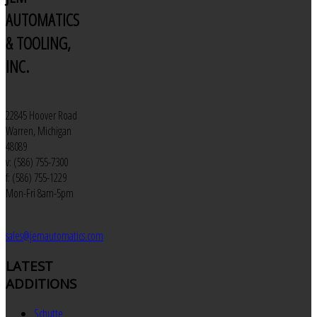
AUTOMATICS
& TOOLING,
INC.
22845 Hoover Road
Warren, Michigan
48089
v: (586) 755-7300
f: (586) 755-1229
Mon-Fri 8am-5pm
sales@jemautomatics.com
LATEST
ADDITIONS
Schutte