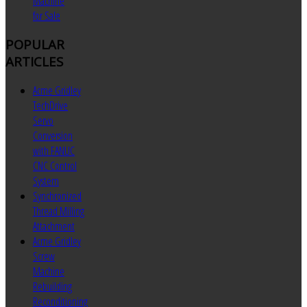
Machine
for Sale
POPULAR
ARTICLES
Acme Gridley
TechDrive
Servo
Conversion
with FANUC
CNC Control
System
Synchronized
Thread Milling
Attachment
Acme Gridley
Screw
Machine
Rebuilding
Reconditioning