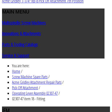
Acme Gridley 1-1/4" RB-8 Pick Off Attachment 7th Position
MAIN
MENU
Multispindle Screw Machines
Innovations & Attachments
Parts & Tooling Catalogs
Service & Support
You are here:
Home
/
Screw Machine Spare Parts
/
Acme Gridley Attachment Repair Parts
/
Pick-Off Attachment
/
Operating Lever Assembly 02307-47
/
02307-47 item 18 - Fitting
JEM