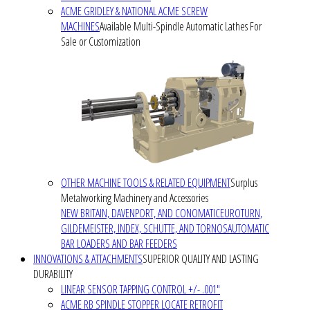
ACME GRIDLEY & NATIONAL ACME SCREW
MACHINES
Available Multi-Spindle Automatic Lathes For
Sale or Customization
OTHER MACHINE TOOLS & RELATED EQUIPMENT
Surplus
Metalworking Machinery and Accessories
NEW BRITAIN, DAVENPORT, AND CONOMATIC
EUROTURN,
GILDEMEISTER, INDEX, SCHUTTE, AND TORNOS
AUTOMATIC
BAR LOADERS AND BAR FEEDERS
INNOVATIONS & ATTACHMENTS
SUPERIOR QUALITY AND LASTING
DURABILITY
LINEAR SENSOR TAPPING CONTROL +/- .001"
ACME RB SPINDLE STOPPER LOCATE RETROFIT