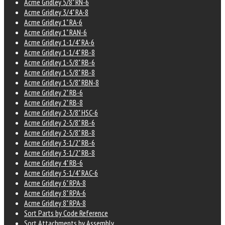
Acme Gridley 5/8" RN-6
Acme Gridley 3/4" RA-8
Acme Gridley 1" RA-6
Acme Gridley 1" RAN-6
Acme Gridley 1-1/4" RA-6
Acme Gridley 1-1/4" RB-8
Acme Gridley 1-5/8" RB-6
Acme Gridley 1-5/8" RB-8
Acme Gridley 1-5/8" RBN-8
Acme Gridley 2" RB-6
Acme Gridley 2" RB-8
Acme Gridley 2-3/8" HSC-6
Acme Gridley 2-5/8" RB-6
Acme Gridley 2-5/8" RB-8
Acme Gridley 3-1/2" RB-6
Acme Gridley 3-1/2" RB-8
Acme Gridley 4" RB-6
Acme Gridley 5-1/4" RAC-6
Acme Gridley 6" RPA-8
Acme Gridley 8" RPA-6
Acme Gridley 8" RPA-8
Sort Parts by Code Reference
Sort Attachments by Assembly