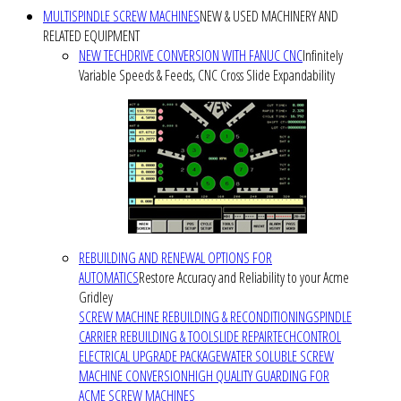
MULTISPINDLE SCREW MACHINES
NEW & USED MACHINERY AND
RELATED EQUIPMENT
NEW TECHDRIVE CONVERSION WITH FANUC CNC
Infinitely
Variable Speeds & Feeds, CNC Cross Slide Expandability
REBUILDING AND RENEWAL OPTIONS FOR
AUTOMATICS
Restore Accuracy and Reliability to your Acme
Gridley
SCREW MACHINE REBUILDING & RECONDITIONING
SPINDLE
CARRIER REBUILDING & TOOLSLIDE REPAIR
TECHCONTROL
ELECTRICAL UPGRADE PACKAGE
WATER SOLUBLE SCREW
MACHINE CONVERSION
HIGH QUALITY GUARDING FOR
ACME SCREW MACHINES