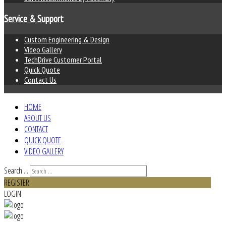
Service & Support
Custom Engineering & Design
Video Gallery
TechDrive Customer Portal
Quick Quote
Contact Us
HOME
ABOUT US
CONTACT
QUICK QUOTE
VIDEO GALLERY
Search ...
REGISTER
LOGIN