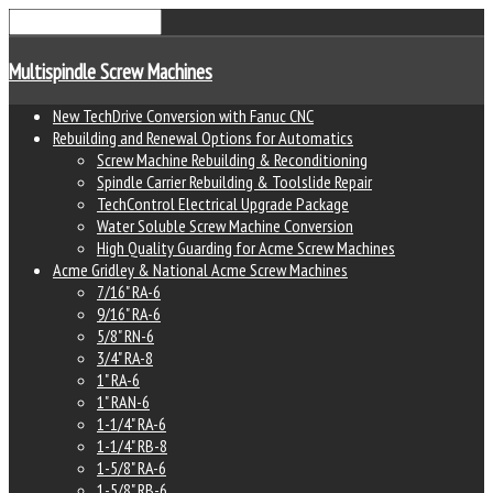
Multispindle Screw Machines
New TechDrive Conversion with Fanuc CNC
Rebuilding and Renewal Options for Automatics
Screw Machine Rebuilding & Reconditioning
Spindle Carrier Rebuilding & Toolslide Repair
TechControl Electrical Upgrade Package
Water Soluble Screw Machine Conversion
High Quality Guarding for Acme Screw Machines
Acme Gridley & National Acme Screw Machines
7/16" RA-6
9/16" RA-6
5/8" RN-6
3/4" RA-8
1" RA-6
1" RAN-6
1-1/4" RA-6
1-1/4" RB-8
1-5/8" RA-6
1-5/8" RB-6