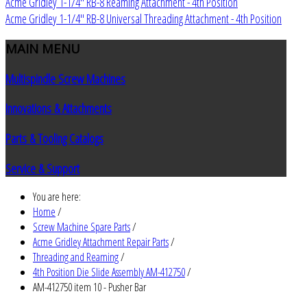
Acme Gridley 1-1/4" RB-8 Reaming Attachment - 4th Position
Acme Gridley 1-1/4" RB-8 Universal Threading Attachment - 4th Position
MAIN
MENU
Multispindle Screw Machines
Innovations & Attachments
Parts & Tooling Catalogs
Service & Support
You are here:
Home
/
Screw Machine Spare Parts
/
Acme Gridley Attachment Repair Parts
/
Threading and Reaming
/
4th Position Die Slide Assembly AM-412750
/
AM-412750 item 10 - Pusher Bar