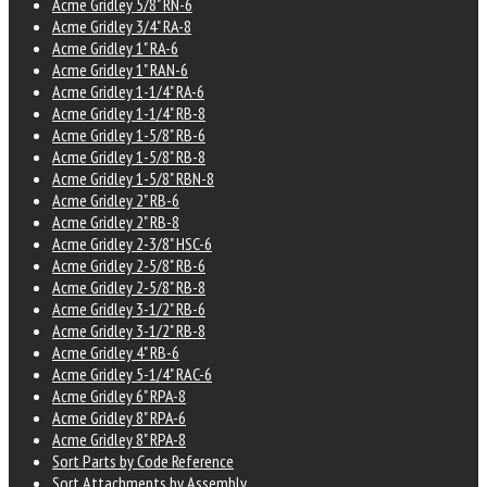
Acme Gridley 5/8" RN-6
Acme Gridley 3/4" RA-8
Acme Gridley 1" RA-6
Acme Gridley 1" RAN-6
Acme Gridley 1-1/4" RA-6
Acme Gridley 1-1/4" RB-8
Acme Gridley 1-5/8" RB-6
Acme Gridley 1-5/8" RB-8
Acme Gridley 1-5/8" RBN-8
Acme Gridley 2" RB-6
Acme Gridley 2" RB-8
Acme Gridley 2-3/8" HSC-6
Acme Gridley 2-5/8" RB-6
Acme Gridley 2-5/8" RB-8
Acme Gridley 3-1/2" RB-6
Acme Gridley 3-1/2" RB-8
Acme Gridley 4" RB-6
Acme Gridley 5-1/4" RAC-6
Acme Gridley 6" RPA-8
Acme Gridley 8" RPA-6
Acme Gridley 8" RPA-8
Sort Parts by Code Reference
Sort Attachments by Assembly