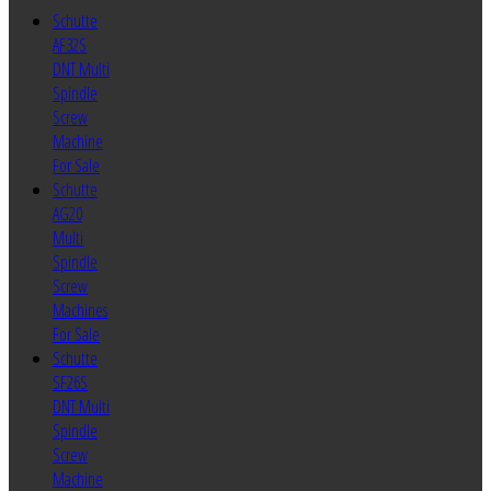
Schutte
AF32S
DNT Multi
Spindle
Screw
Machine
For Sale
Schutte
AG20
Multi
Spindle
Screw
Machines
For Sale
Schutte
SF26S
DNT Multi
Spindle
Screw
Machine