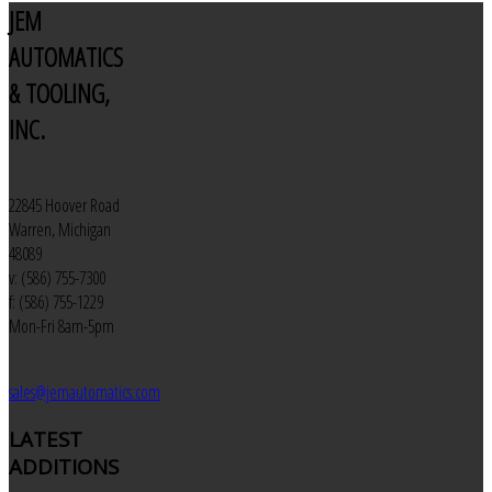
JEM
AUTOMATICS
& TOOLING,
INC.
22845 Hoover Road
Warren, Michigan
48089
v: (586) 755-7300
f: (586) 755-1229
Mon-Fri 8am-5pm
sales@jemautomatics.com
LATEST
ADDITIONS