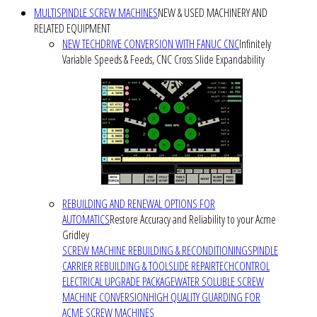
MULTISPINDLE SCREW MACHINES
NEW & USED MACHINERY AND
RELATED EQUIPMENT
NEW TECHDRIVE CONVERSION WITH FANUC CNC
Infinitely
Variable Speeds & Feeds, CNC Cross Slide Expandability
REBUILDING AND RENEWAL OPTIONS FOR
AUTOMATICS
Restore Accuracy and Reliability to your Acme
Gridley
SCREW MACHINE REBUILDING & RECONDITIONING
SPINDLE
CARRIER REBUILDING & TOOLSLIDE REPAIR
TECHCONTROL
ELECTRICAL UPGRADE PACKAGE
WATER SOLUBLE SCREW
MACHINE CONVERSION
HIGH QUALITY GUARDING FOR
ACME SCREW MACHINES