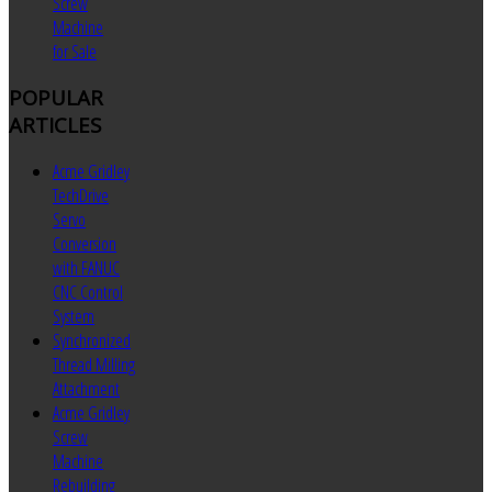
Screw
Machine
for Sale
POPULAR
ARTICLES
Acme Gridley
TechDrive
Servo
Conversion
with FANUC
CNC Control
System
Synchronized
Thread Milling
Attachment
Acme Gridley
Screw
Machine
Rebuilding