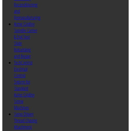
Reconditioning
and
Remanufacturing
Acme Gridley
Spindle Carrier
& End Tool
Slide
Rebuilding
and Repair
TechControl
Electrical
Control
System for
Standard
Acme Gridley
Screw
Machines
Servo Driven
Thread Chasing
Attachment