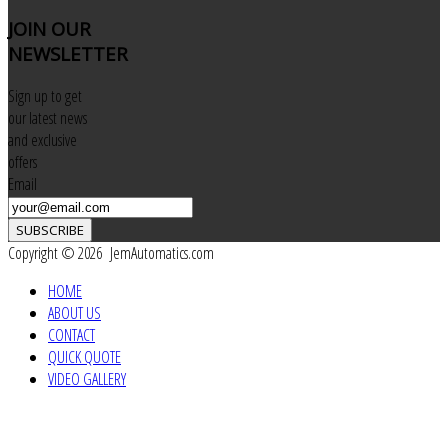
JOIN
OUR
NEWSLETTER
Sign up to get
our latest news
and exclusive
offers
Email
SUBSCRIBE
Copyright © 2026 JemAutomatics.com
HOME
ABOUT US
CONTACT
QUICK QUOTE
VIDEO GALLERY