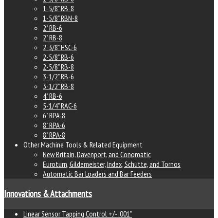
1-5/8" RB-8
1-5/8" RBN-8
2" RB-6
2" RB-8
2-3/8" HSC-6
2-5/8" RB-6
2-5/8" RB-8
3-1/2" RB-6
3-1/2" RB-8
4" RB-6
5-1/4" RAC-6
6" RPA-8
8" RPA-6
8" RPA-8
Other Machine Tools & Related Equipment
New Britain, Davenport, and Conomatic
Euroturn, Gildemeister, Index, Schutte, and Tornos
Automatic Bar Loaders and Bar Feeders
Innovations & Attachments
Linear Sensor Tapping Control +/- .001"