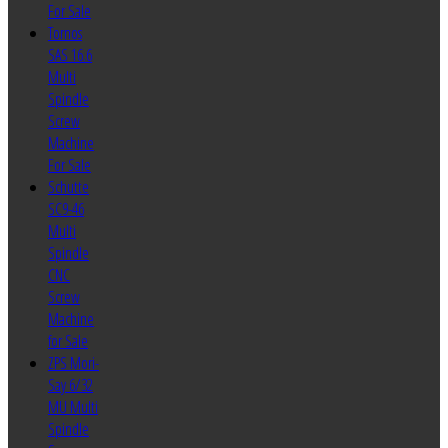
For Sale
Tornos
SAS 16.6
Multi
Spindle
Screw
Machine
For Sale
Schutte
SC9-46
Multi
Spindle
CNC
Screw
Machine
for Sale
ZPS Mori-
Say 6/32
MU Multi
Spindle