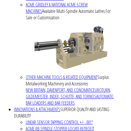
ACME GRIDLEY & NATIONAL ACME SCREW
MACHINES
Available Multi-Spindle Automatic Lathes For
Sale or Customization
OTHER MACHINE TOOLS & RELATED EQUIPMENT
Surplus
Metalworking Machinery and Accessories
NEW BRITAIN, DAVENPORT, AND CONOMATIC
EUROTURN,
GILDEMEISTER, INDEX, SCHUTTE, AND TORNOS
AUTOMATIC
BAR LOADERS AND BAR FEEDERS
INNOVATIONS & ATTACHMENTS
SUPERIOR QUALITY AND LASTING
DURABILITY
LINEAR SENSOR TAPPING CONTROL +/- .001"
ACME RB SPINDLE STOPPER LOCATE RETROFIT