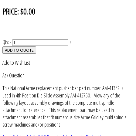
PRICE:
$0.00
Qty:
-
+
ADD TO QUOTE
Add to Wish List
Ask Question
This National Acme replacement pusher bar part number AM-41342 is
used in 4th Position Die Slide Assembly AM-412750. View any of the
following layout assembly drawings of the complete multispindle
attachment for reference. This replacement part may be used in
attachment assemblies that fit numerous size Acme Gridley multi spindle
screw machines and/or positions.