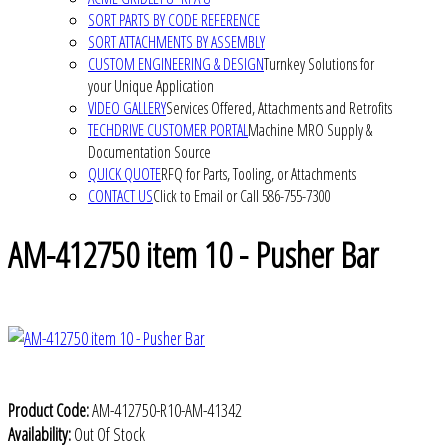
SORT PARTS BY CODE REFERENCE
SORT ATTACHMENTS BY ASSEMBLY
CUSTOM ENGINEERING & DESIGN
Turnkey Solutions for
your Unique Application
VIDEO GALLERY
Services Offered, Attachments and Retrofits
TECHDRIVE CUSTOMER PORTAL
Machine MRO Supply &
Documentation Source
QUICK QUOTE
RFQ for Parts, Tooling, or Attachments
CONTACT US
Click to Email or Call 586-755-7300
AM-412750 item 10 - Pusher Bar
Product Code:
AM-412750-R10-AM-41342
Availability:
Out Of Stock