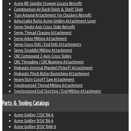
Acme RB Spindle Stopper Locate Retrofit
Combination Air Back Finish & Shelf Slide
Turn Around Attachment for Chuckers Retrofit
Adjustable Ratio Acme Gridley Attachment Lever
Servo Single Axis Cross Slide Retrofit
Servo Thread Chasing Attachment
Servo Arbor Milling Attachment
Servo Cross Drill / End Drill Attachments
Servo Straddle Milling Attachment
CNC Compound 2-Axis Cross Slides
CNC Threading / CNC Reaming Attachment
Hydraulic Internal Mandrel Pickoff Attachment
Hydraulic Pinch Roller Burnishing Attachment
Heavy Duty Cutoff Saw Attachment
Synchronized Thread Milling Attachment
Synchronized End Slotting / End Milling Attachment
Parts & Tooling Catalogs
Acme Gridley 7/16" RA-6
Acme Gridley 9/16" RA-6
Acme Gridley 9/16" RAN-6