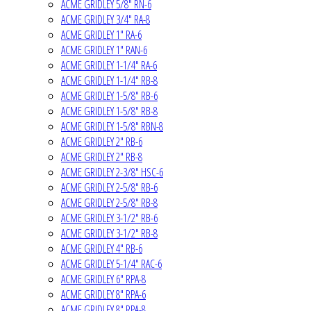
ACME GRIDLEY 5/8" RN-6
ACME GRIDLEY 3/4" RA-8
ACME GRIDLEY 1" RA-6
ACME GRIDLEY 1" RAN-6
ACME GRIDLEY 1-1/4" RA-6
ACME GRIDLEY 1-1/4" RB-8
ACME GRIDLEY 1-5/8" RB-6
ACME GRIDLEY 1-5/8" RB-8
ACME GRIDLEY 1-5/8" RBN-8
ACME GRIDLEY 2" RB-6
ACME GRIDLEY 2" RB-8
ACME GRIDLEY 2-3/8" HSC-6
ACME GRIDLEY 2-5/8" RB-6
ACME GRIDLEY 2-5/8" RB-8
ACME GRIDLEY 3-1/2" RB-6
ACME GRIDLEY 3-1/2" RB-8
ACME GRIDLEY 4" RB-6
ACME GRIDLEY 5-1/4" RAC-6
ACME GRIDLEY 6" RPA-8
ACME GRIDLEY 8" RPA-6
ACME GRIDLEY 8" RPA-8