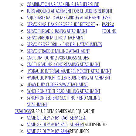
COMBINATION AIR BACK FINISH & SHELF SLIDE
TURN AROUND ATTACHMENT FOR CHUCKERS RETROFIT
ADJUSTABLE RATIO ACME GRIDLEY ATTACHMENT LEVER
SERVO SINGLE AXIS CROSS SLIDE RETROFIT
PARTS &
SERVO THREAD CHASING ATTACHMENT
TOOLING
SERVO ARBOR MILLING ATTACHMENT
SERVO CROSS DRILL / END DRILL ATTACHMENTS
SERVO STRADDLE MILLING ATTACHMENT
CNC COMPOUND 2-AXIS CROSS SLIDES
CNC THREADING / CNC REAMING ATTACHMENT
HYDRAULIC INTERNAL MANDREL PICKOFF ATTACHMENT
HYDRAULIC PINCH ROLLER BURNISHING ATTACHMENT
HEAVY DUTY CUTOFF SAW ATTACHMENT
SYNCHRONIZED THREAD MILLING ATTACHMENT
SYNCHRONIZED END SLOTTING / END MILLING
ATTACHMENT
CATALOGS
SURPLUS OEM SPARES AND EQUIVALENT
ACME GRIDLEY 7/16" RA-6
SERVICE &
ACME GRIDLEY 9/16" RA-6
SUPPORT
MULTISPINDLE
ACME GRIDLEY 9/16" RAN-6
RESOURCES