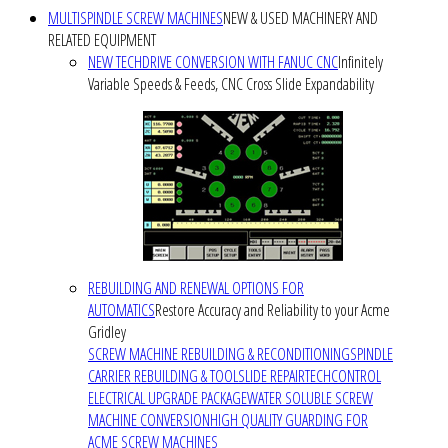
MULTISPINDLE SCREW MACHINES
NEW & USED MACHINERY AND
RELATED EQUIPMENT
NEW TECHDRIVE CONVERSION WITH FANUC CNC
Infinitely
Variable Speeds & Feeds, CNC Cross Slide Expandability
REBUILDING AND RENEWAL OPTIONS FOR
AUTOMATICS
Restore Accuracy and Reliability to your Acme
Gridley
SCREW MACHINE REBUILDING & RECONDITIONING
SPINDLE
CARRIER REBUILDING & TOOLSLIDE REPAIR
TECHCONTROL
ELECTRICAL UPGRADE PACKAGE
WATER SOLUBLE SCREW
MACHINE CONVERSION
HIGH QUALITY GUARDING FOR
ACME SCREW MACHINES