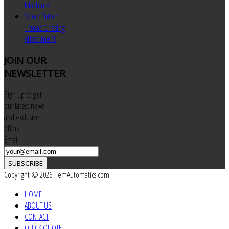
Machines
Servo Driven
Thread Chasing
Attachment
JOIN
OUR
NEWSLETTER
Sign up to get
our latest news
and exclusive
offers
Email
SUBSCRIBE
Copyright © 2026 JemAutomatics.com
HOME
ABOUT US
CONTACT
QUICK QUOTE