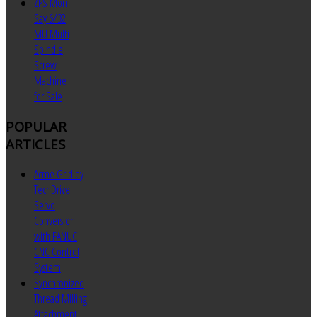
ZPS Mori-
Say 6/32
MU Multi
Spindle
Screw
Machine
for Sale
POPULAR
ARTICLES
Acme Gridley
TechDrive
Servo
Conversion
with FANUC
CNC Control
System
Synchronized
Thread Milling
Attachment