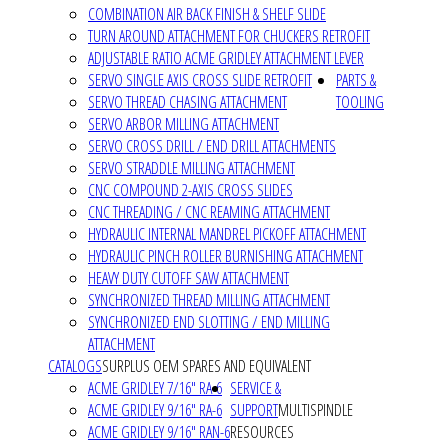
COMBINATION AIR BACK FINISH & SHELF SLIDE
TURN AROUND ATTACHMENT FOR CHUCKERS RETROFIT
ADJUSTABLE RATIO ACME GRIDLEY ATTACHMENT LEVER
SERVO SINGLE AXIS CROSS SLIDE RETROFIT
PARTS &
SERVO THREAD CHASING ATTACHMENT
TOOLING
SERVO ARBOR MILLING ATTACHMENT
SERVO CROSS DRILL / END DRILL ATTACHMENTS
SERVO STRADDLE MILLING ATTACHMENT
CNC COMPOUND 2-AXIS CROSS SLIDES
CNC THREADING / CNC REAMING ATTACHMENT
HYDRAULIC INTERNAL MANDREL PICKOFF ATTACHMENT
HYDRAULIC PINCH ROLLER BURNISHING ATTACHMENT
HEAVY DUTY CUTOFF SAW ATTACHMENT
SYNCHRONIZED THREAD MILLING ATTACHMENT
SYNCHRONIZED END SLOTTING / END MILLING
ATTACHMENT
CATALOGS
SURPLUS OEM SPARES AND EQUIVALENT
ACME GRIDLEY 7/16" RA-6
SERVICE &
ACME GRIDLEY 9/16" RA-6
SUPPORT
MULTISPINDLE
ACME GRIDLEY 9/16" RAN-6
RESOURCES