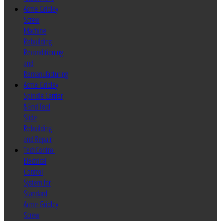
Acme Gridley
Screw
Machine
Rebuilding
Reconditioning
and
Remanufacturing
Acme Gridley
Spindle Carrier
& End Tool
Slide
Rebuilding
and Repair
TechControl
Electrical
Control
System for
Standard
Acme Gridley
Screw