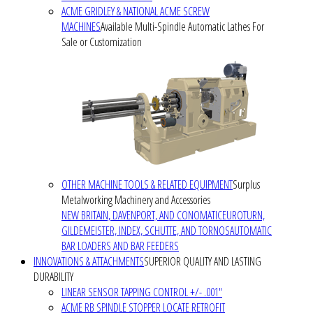
ACME GRIDLEY & NATIONAL ACME SCREW
MACHINES
Available Multi-Spindle Automatic Lathes For
Sale or Customization
OTHER MACHINE TOOLS & RELATED EQUIPMENT
Surplus
Metalworking Machinery and Accessories
NEW BRITAIN, DAVENPORT, AND CONOMATIC
EUROTURN,
GILDEMEISTER, INDEX, SCHUTTE, AND TORNOS
AUTOMATIC
BAR LOADERS AND BAR FEEDERS
INNOVATIONS & ATTACHMENTS
SUPERIOR QUALITY AND LASTING
DURABILITY
LINEAR SENSOR TAPPING CONTROL +/- .001"
ACME RB SPINDLE STOPPER LOCATE RETROFIT