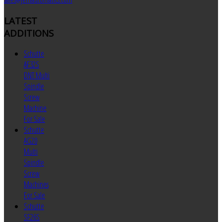
LATEST
ADDITIONS
Schutte
AF32S
DNT Multi
Spindle
Screw
Machine
For Sale
Schutte
AG20
Multi
Spindle
Screw
Machines
For Sale
Schutte
SF26S