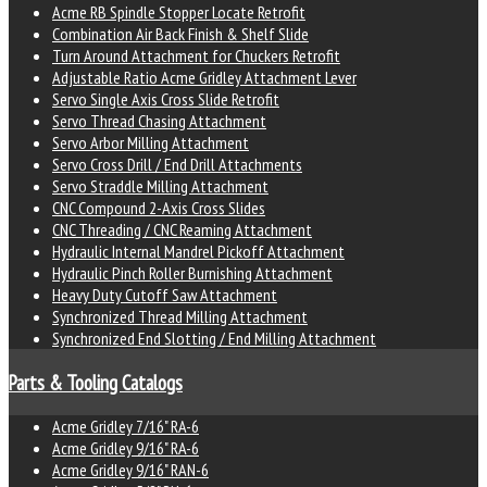
Acme RB Spindle Stopper Locate Retrofit
Combination Air Back Finish & Shelf Slide
Turn Around Attachment for Chuckers Retrofit
Adjustable Ratio Acme Gridley Attachment Lever
Servo Single Axis Cross Slide Retrofit
Servo Thread Chasing Attachment
Servo Arbor Milling Attachment
Servo Cross Drill / End Drill Attachments
Servo Straddle Milling Attachment
CNC Compound 2-Axis Cross Slides
CNC Threading / CNC Reaming Attachment
Hydraulic Internal Mandrel Pickoff Attachment
Hydraulic Pinch Roller Burnishing Attachment
Heavy Duty Cutoff Saw Attachment
Synchronized Thread Milling Attachment
Synchronized End Slotting / End Milling Attachment
Parts & Tooling Catalogs
Acme Gridley 7/16" RA-6
Acme Gridley 9/16" RA-6
Acme Gridley 9/16" RAN-6