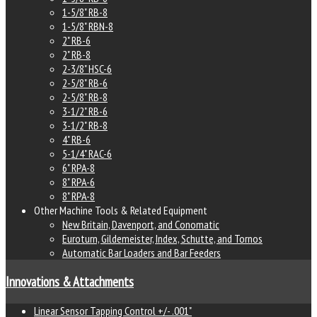
1-5/8" RB-8
1-5/8" RBN-8
2" RB-6
2" RB-8
2-3/8" HSC-6
2-5/8" RB-6
2-5/8" RB-8
3-1/2" RB-6
3-1/2" RB-8
4" RB-6
5-1/4" RAC-6
6" RPA-8
8" RPA-6
8" RPA-8
Other Machine Tools & Related Equipment
New Britain, Davenport, and Conomatic
Euroturn, Gildemeister, Index, Schutte, and Tornos
Automatic Bar Loaders and Bar Feeders
Innovations & Attachments
Linear Sensor Tapping Control +/- .001"