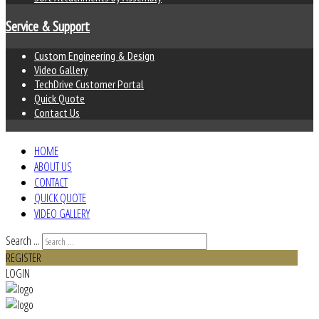
Service & Support
Custom Engineering & Design
Video Gallery
TechDrive Customer Portal
Quick Quote
Contact Us
HOME
ABOUT US
CONTACT
QUICK QUOTE
VIDEO GALLERY
Search ...
REGISTER
LOGIN