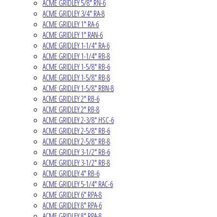
ACME GRIDLEY 5/8" RN-6
ACME GRIDLEY 3/4" RA-8
ACME GRIDLEY 1" RA-6
ACME GRIDLEY 1" RAN-6
ACME GRIDLEY 1-1/4" RA-6
ACME GRIDLEY 1-1/4" RB-8
ACME GRIDLEY 1-5/8" RB-6
ACME GRIDLEY 1-5/8" RB-8
ACME GRIDLEY 1-5/8" RBN-8
ACME GRIDLEY 2" RB-6
ACME GRIDLEY 2" RB-8
ACME GRIDLEY 2-3/8" HSC-6
ACME GRIDLEY 2-5/8" RB-6
ACME GRIDLEY 2-5/8" RB-8
ACME GRIDLEY 3-1/2" RB-6
ACME GRIDLEY 3-1/2" RB-8
ACME GRIDLEY 4" RB-6
ACME GRIDLEY 5-1/4" RAC-6
ACME GRIDLEY 6" RPA-8
ACME GRIDLEY 8" RPA-6
ACME GRIDLEY 8" RPA-8