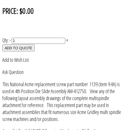
PRICE:
$0.00
Qty:
-
+
ADD TO QUOTE
Add to Wish List
Ask Question
This National Acme replacement screw part number 1139 (item 9-XA) is
used in 4th Position Die Slide Assembly AM-412750. View any of the
following layout assembly drawings of the complete multispindle
attachment for reference. This replacement part may be used in
attachment assemblies that fit numerous size Acme Gridley multi spindle
screw machines and/or positions.