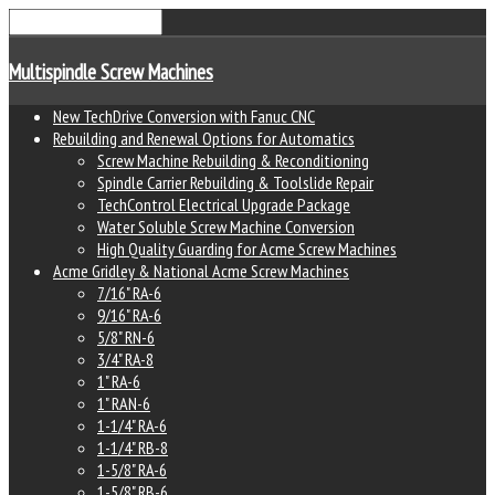
Multispindle Screw Machines
New TechDrive Conversion with Fanuc CNC
Rebuilding and Renewal Options for Automatics
Screw Machine Rebuilding & Reconditioning
Spindle Carrier Rebuilding & Toolslide Repair
TechControl Electrical Upgrade Package
Water Soluble Screw Machine Conversion
High Quality Guarding for Acme Screw Machines
Acme Gridley & National Acme Screw Machines
7/16" RA-6
9/16" RA-6
5/8" RN-6
3/4" RA-8
1" RA-6
1" RAN-6
1-1/4" RA-6
1-1/4" RB-8
1-5/8" RA-6
1-5/8" RB-6