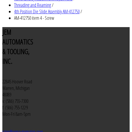
Threading and Reaming
/
4th Position Die Slide Assembly AM-412750
/
AM-412750 item 4 - Screw
JEM
AUTOMATICS
& TOOLING,
INC.
22845 Hoover Road
Warren, Michigan
48089
v: (586) 755-7300
f: (586) 755-1229
Mon-Fri 8am-5pm
sales@jemautomatics.com