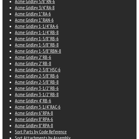
Acme Gridley 5/8" RN-6
Acme Gridley 3/4" RA-8
Acme Gridley 1" RA-6
Acme Gridley 1" RAN-6
Acme Gridley 1-1/4" RA-6
Acme Gridley 1-1/4" RB-8
Acme Gridley 1-5/8" RB-6
Acme Gridley 1-5/8" RB-8
Acme Gridley 1-5/8" RBN-8
Acme Gridley 2" RB-6
Acme Gridley 2" RB-8
Acme Gridley 2-3/8" HSC-6
Acme Gridley 2-5/8" RB-6
Acme Gridley 2-5/8" RB-8
Acme Gridley 3-1/2" RB-6
Acme Gridley 3-1/2" RB-8
Acme Gridley 4" RB-6
Acme Gridley 5-1/4" RAC-6
Acme Gridley 6" RPA-8
Acme Gridley 8" RPA-6
Acme Gridley 8" RPA-8
Sort Parts by Code Reference
Sort Attachments by Assembly