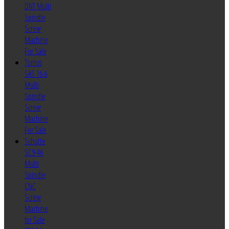
DNT Multi
Spindle
Screw
Machine
For Sale
Tornos
SAS 16.6
Multi
Spindle
Screw
Machine
For Sale
Schutte
SC9-46
Multi
Spindle
CNC
Screw
Machine
for Sale