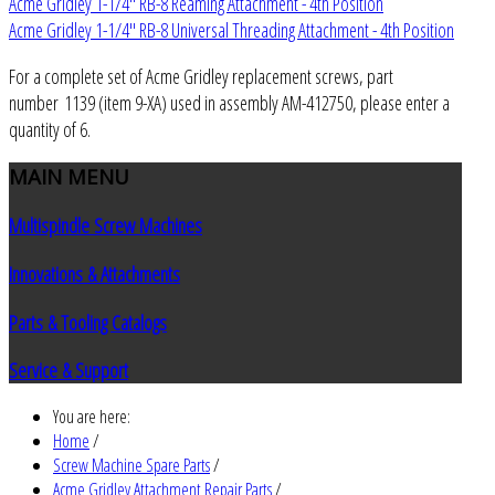
Acme Gridley 1-1/4" RB-8 Reaming Attachment - 4th Position
Acme Gridley 1-1/4" RB-8 Universal Threading Attachment - 4th Position
For a complete set of Acme Gridley replacement screws, part
number 1139 (item 9-XA) used in assembly AM-412750, please enter a
quantity of 6.
MAIN
MENU
Multispindle Screw Machines
Innovations & Attachments
Parts & Tooling Catalogs
Service & Support
You are here:
Home
/
Screw Machine Spare Parts
/
Acme Gridley Attachment Repair Parts
/