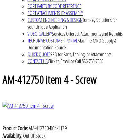
SORT PARTS BY CODE REFERENCE
SORT ATTACHMENTS BY ASSEMBLY
CUSTOM ENGINEERING & DESIGN
Turnkey Solutions for
your Unique Application
VIDEO GALLERY
Services Offered, Attachments and Retrofits
TECHDRIVE CUSTOMER PORTAL
Machine MRO Supply &
Documentation Source
QUICK QUOTE
RFQ for Parts, Tooling, or Attachments
CONTACT US
Click to Email or Call 586-755-7300
AM-412750 item 4 - Screw
Product Code:
AM-412750-R04-1139
Availability:
Out Of Stock