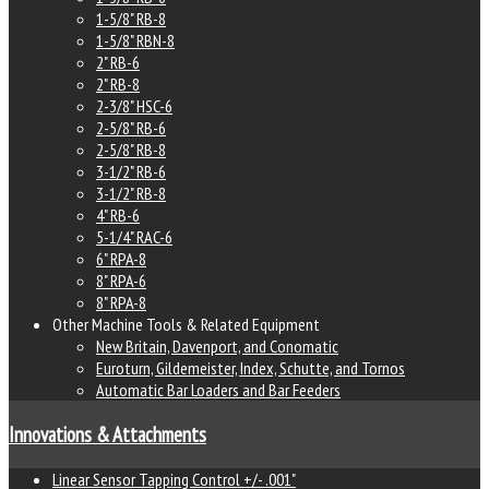
1-5/8" RB-8
1-5/8" RBN-8
2" RB-6
2" RB-8
2-3/8" HSC-6
2-5/8" RB-6
2-5/8" RB-8
3-1/2" RB-6
3-1/2" RB-8
4" RB-6
5-1/4" RAC-6
6" RPA-8
8" RPA-6
8" RPA-8
Other Machine Tools & Related Equipment
New Britain, Davenport, and Conomatic
Euroturn, Gildemeister, Index, Schutte, and Tornos
Automatic Bar Loaders and Bar Feeders
Innovations & Attachments
Linear Sensor Tapping Control +/- .001"