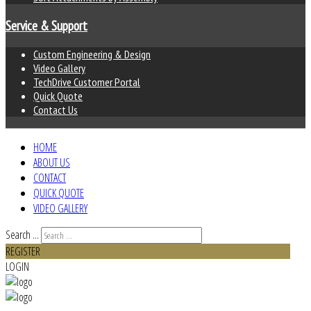
Service & Support
Custom Engineering & Design
Video Gallery
TechDrive Customer Portal
Quick Quote
Contact Us
HOME
ABOUT US
CONTACT
QUICK QUOTE
VIDEO GALLERY
Search ...
REGISTER
LOGIN