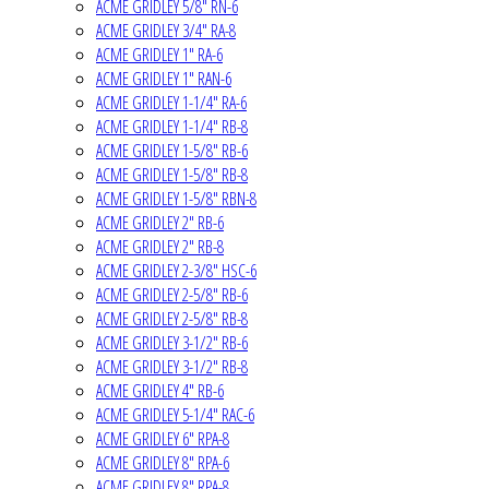
ACME GRIDLEY 5/8" RN-6
ACME GRIDLEY 3/4" RA-8
ACME GRIDLEY 1" RA-6
ACME GRIDLEY 1" RAN-6
ACME GRIDLEY 1-1/4" RA-6
ACME GRIDLEY 1-1/4" RB-8
ACME GRIDLEY 1-5/8" RB-6
ACME GRIDLEY 1-5/8" RB-8
ACME GRIDLEY 1-5/8" RBN-8
ACME GRIDLEY 2" RB-6
ACME GRIDLEY 2" RB-8
ACME GRIDLEY 2-3/8" HSC-6
ACME GRIDLEY 2-5/8" RB-6
ACME GRIDLEY 2-5/8" RB-8
ACME GRIDLEY 3-1/2" RB-6
ACME GRIDLEY 3-1/2" RB-8
ACME GRIDLEY 4" RB-6
ACME GRIDLEY 5-1/4" RAC-6
ACME GRIDLEY 6" RPA-8
ACME GRIDLEY 8" RPA-6
ACME GRIDLEY 8" RPA-8