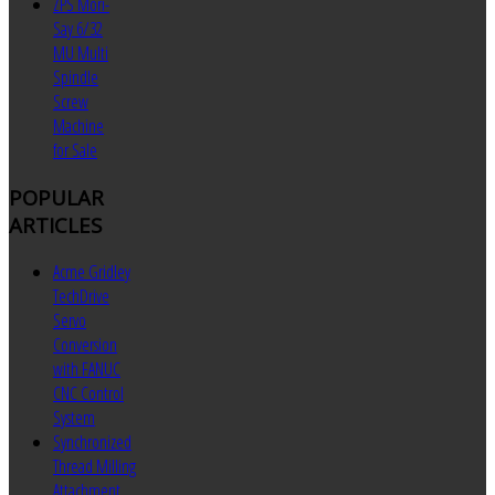
ZPS Mori-
Say 6/32
MU Multi
Spindle
Screw
Machine
for Sale
POPULAR
ARTICLES
Acme Gridley
TechDrive
Servo
Conversion
with FANUC
CNC Control
System
Synchronized
Thread Milling
Attachment