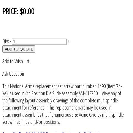
PRICE:
$0.00
Qty:
-
+
ADD TO QUOTE
Add to Wish List
Ask Question
This National Acme replacement set screw part number 1490 (item 74-
XA) is used in 4th Position Die Slide Assembly AM-412750. View any of
the following layout assembly drawings of the complete multispindle
attachment for reference. This replacement part may be used in
attachment assemblies that fit numerous size Acme Gridley multi spindle
screw machines and/or positions.