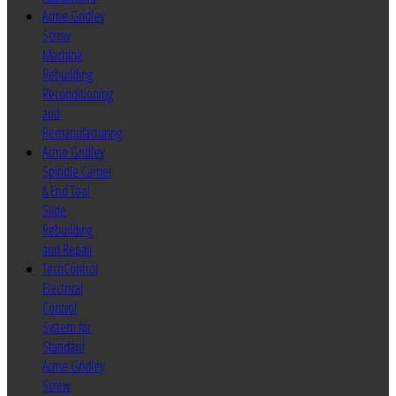
Acme Gridley
Screw
Machine
Rebuilding
Reconditioning
and
Remanufacturing
Acme Gridley
Spindle Carrier
& End Tool
Slide
Rebuilding
and Repair
TechControl
Electrical
Control
System for
Standard
Acme Gridley
Screw