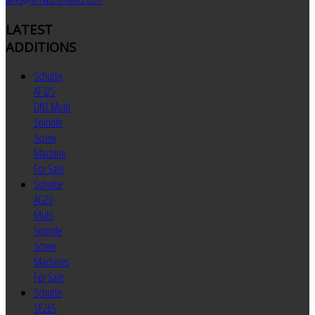
LATEST
ADDITIONS
Schutte
AF32S
DNT Multi
Spindle
Screw
Machine
For Sale
Schutte
AG20
Multi
Spindle
Screw
Machines
For Sale
Schutte
SF26S