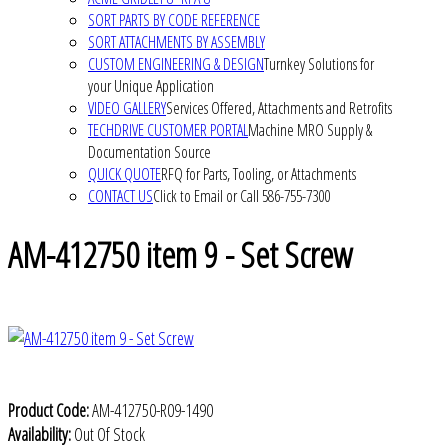
SORT PARTS BY CODE REFERENCE
SORT ATTACHMENTS BY ASSEMBLY
CUSTOM ENGINEERING & DESIGN
Turnkey Solutions for
your Unique Application
VIDEO GALLERY
Services Offered, Attachments and Retrofits
TECHDRIVE CUSTOMER PORTAL
Machine MRO Supply &
Documentation Source
QUICK QUOTE
RFQ for Parts, Tooling, or Attachments
CONTACT US
Click to Email or Call 586-755-7300
AM-412750 item 9 - Set Screw
Product Code:
AM-412750-R09-1490
Availability:
Out Of Stock