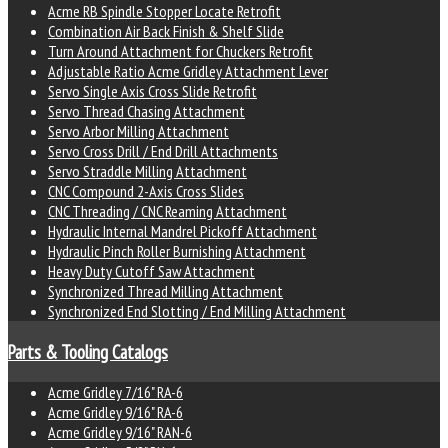
Acme RB Spindle Stopper Locate Retrofit
Combination Air Back Finish & Shelf Slide
Turn Around Attachment for Chuckers Retrofit
Adjustable Ratio Acme Gridley Attachment Lever
Servo Single Axis Cross Slide Retrofit
Servo Thread Chasing Attachment
Servo Arbor Milling Attachment
Servo Cross Drill / End Drill Attachments
Servo Straddle Milling Attachment
CNC Compound 2-Axis Cross Slides
CNC Threading / CNC Reaming Attachment
Hydraulic Internal Mandrel Pickoff Attachment
Hydraulic Pinch Roller Burnishing Attachment
Heavy Duty Cutoff Saw Attachment
Synchronized Thread Milling Attachment
Synchronized End Slotting / End Milling Attachment
Parts & Tooling Catalogs
Acme Gridley 7/16" RA-6
Acme Gridley 9/16" RA-6
Acme Gridley 9/16" RAN-6