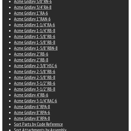
Acme Gridley 5/8" RN-6
Acme Gridley 3/4" RA-8
Acme Gridley 1" RA-6
Acme Gridley 1" RAN-6
Acme Gridley 1-1/4" RA-6
Acme Gridley 1-1/4" RB-8
Acme Gridley 1-5/8" RB-6
Acme Gridley 1-5/8" RB-8
Acme Gridley 1-5/8" RBN-8
Acme Gridley 2" RB-6
Acme Gridley 2" RB-8
Acme Gridley 2-3/8" HSC-6
Acme Gridley 2-5/8" RB-6
Acme Gridley 2-5/8" RB-8
Acme Gridley 3-1/2" RB-6
Acme Gridley 3-1/2" RB-8
Acme Gridley 4" RB-6
Acme Gridley 5-1/4" RAC-6
Acme Gridley 6" RPA-8
Acme Gridley 8" RPA-6
Acme Gridley 8" RPA-8
Sort Parts by Code Reference
Sort Attachments by Assembly