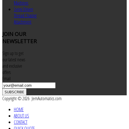
Machines
Servo Driven
Thread Chasing
Attachment
JOIN
OUR
NEWSLETTER
Sign up to get
our latest news
and exclusive
offers
Email
SUBSCRIBE
Copyright © 2026 JemAutomatics.com
HOME
ABOUT US
CONTACT
QUICK QUOTE