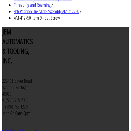
Threading and Reaming
/
4th Position Die Slide Assembly AM-412750
/
AM-412750 item 9 - Set Screw
JEM
AUTOMATICS
& TOOLING,
INC.
22845 Hoover Road
Warren, Michigan
48089
v: (586) 755-7300
f: (586) 755-1229
Mon-Fri 8am-5pm
sales@jemautomatics.com