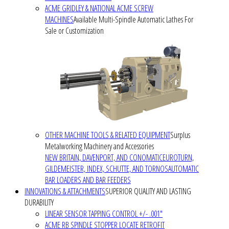
ACME GRIDLEY & NATIONAL ACME SCREW
MACHINES
Available Multi-Spindle Automatic Lathes For
Sale or Customization
OTHER MACHINE TOOLS & RELATED EQUIPMENT
Surplus
Metalworking Machinery and Accessories
NEW BRITAIN, DAVENPORT, AND CONOMATIC
EUROTURN,
GILDEMEISTER, INDEX, SCHUTTE, AND TORNOS
AUTOMATIC
BAR LOADERS AND BAR FEEDERS
INNOVATIONS & ATTACHMENTS
SUPERIOR QUALITY AND LASTING
DURABILITY
LINEAR SENSOR TAPPING CONTROL +/- .001"
ACME RB SPINDLE STOPPER LOCATE RETROFIT