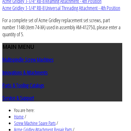
Acme Gridley 1-1/4" RB-8 Reaming Attachment - 4th Position
Acme Gridley 1-1/4" RB-8 Universal Threading Attachment - 4th Position
For a complete set of Acme Gridley replacement set screws, part
number 1148 (item 74-XA) used in assembly AM-412750, please enter a
quantity of 5.
MAIN
MENU
Multispindle Screw Machines
Innovations & Attachments
Parts & Tooling Catalogs
Service & Support
You are here:
Home
/
Screw Machine Spare Parts
/
Acme Gridley Attachment Repair Parts
/