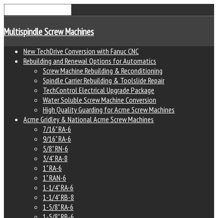
Multispindle Screw Machines
New TechDrive Conversion with Fanuc CNC
Rebuilding and Renewal Options for Automatics
Screw Machine Rebuilding & Reconditioning
Spindle Carrier Rebuilding & Toolslide Repair
TechControl Electrical Upgrade Package
Water Soluble Screw Machine Conversion
High Quality Guarding for Acme Screw Machines
Acme Gridley & National Acme Screw Machines
7/16" RA-6
9/16" RA-6
5/8" RN-6
3/4" RA-8
1" RA-6
1" RAN-6
1-1/4" RA-6
1-1/4" RB-8
1-5/8" RA-6
1-5/8" RB-6