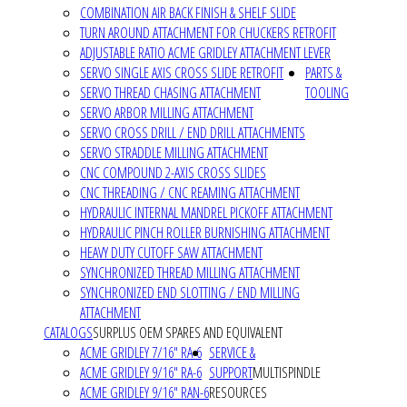
COMBINATION AIR BACK FINISH & SHELF SLIDE
TURN AROUND ATTACHMENT FOR CHUCKERS RETROFIT
ADJUSTABLE RATIO ACME GRIDLEY ATTACHMENT LEVER
SERVO SINGLE AXIS CROSS SLIDE RETROFIT
PARTS &
SERVO THREAD CHASING ATTACHMENT
TOOLING
SERVO ARBOR MILLING ATTACHMENT
SERVO CROSS DRILL / END DRILL ATTACHMENTS
SERVO STRADDLE MILLING ATTACHMENT
CNC COMPOUND 2-AXIS CROSS SLIDES
CNC THREADING / CNC REAMING ATTACHMENT
HYDRAULIC INTERNAL MANDREL PICKOFF ATTACHMENT
HYDRAULIC PINCH ROLLER BURNISHING ATTACHMENT
HEAVY DUTY CUTOFF SAW ATTACHMENT
SYNCHRONIZED THREAD MILLING ATTACHMENT
SYNCHRONIZED END SLOTTING / END MILLING
ATTACHMENT
CATALOGS
SURPLUS OEM SPARES AND EQUIVALENT
ACME GRIDLEY 7/16" RA-6
SERVICE &
ACME GRIDLEY 9/16" RA-6
SUPPORT
MULTISPINDLE
ACME GRIDLEY 9/16" RAN-6
RESOURCES