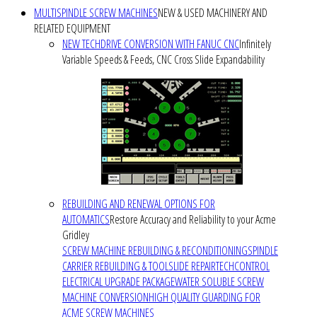
MULTISPINDLE SCREW MACHINES
NEW & USED MACHINERY AND
RELATED EQUIPMENT
NEW TECHDRIVE CONVERSION WITH FANUC CNC
Infinitely
Variable Speeds & Feeds, CNC Cross Slide Expandability
REBUILDING AND RENEWAL OPTIONS FOR
AUTOMATICS
Restore Accuracy and Reliability to your Acme
Gridley
SCREW MACHINE REBUILDING & RECONDITIONING
SPINDLE
CARRIER REBUILDING & TOOLSLIDE REPAIR
TECHCONTROL
ELECTRICAL UPGRADE PACKAGE
WATER SOLUBLE SCREW
MACHINE CONVERSION
HIGH QUALITY GUARDING FOR
ACME SCREW MACHINES