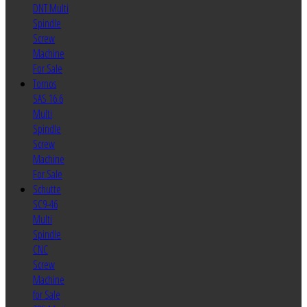
DNT Multi
Spindle
Screw
Machine
For Sale
Tornos
SAS 16.6
Multi
Spindle
Screw
Machine
For Sale
Schutte
SC9-46
Multi
Spindle
CNC
Screw
Machine
for Sale