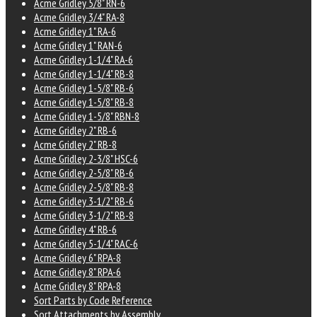
Acme Gridley 5/8" RN-6
Acme Gridley 3/4" RA-8
Acme Gridley 1" RA-6
Acme Gridley 1" RAN-6
Acme Gridley 1-1/4" RA-6
Acme Gridley 1-1/4" RB-8
Acme Gridley 1-5/8" RB-6
Acme Gridley 1-5/8" RB-8
Acme Gridley 1-5/8" RBN-8
Acme Gridley 2" RB-6
Acme Gridley 2" RB-8
Acme Gridley 2-3/8" HSC-6
Acme Gridley 2-5/8" RB-6
Acme Gridley 2-5/8" RB-8
Acme Gridley 3-1/2" RB-6
Acme Gridley 3-1/2" RB-8
Acme Gridley 4" RB-6
Acme Gridley 5-1/4" RAC-6
Acme Gridley 6" RPA-8
Acme Gridley 8" RPA-6
Acme Gridley 8" RPA-8
Sort Parts by Code Reference
Sort Attachments by Assembly