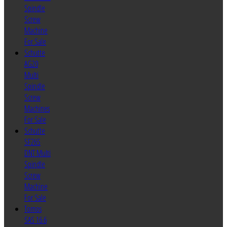
Spindle
Screw
Machine
For Sale
Schutte
AG20
Multi
Spindle
Screw
Machines
For Sale
Schutte
SF26S
DNT Multi
Spindle
Screw
Machine
For Sale
Tornos
SAS 16.6