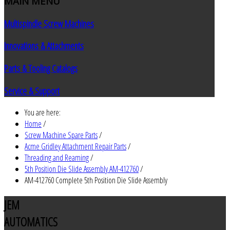
MAIN
MENU
Multispindle Screw Machines
Innovations & Attachments
Parts & Tooling Catalogs
Service & Support
You are here:
Home
/
Screw Machine Spare Parts
/
Acme Gridley Attachment Repair Parts
/
Threading and Reaming
/
5th Position Die Slide Assembly AM-412760
/
AM-412760 Complete 5th Position Die Slide Assembly
JEM
AUTOMATICS