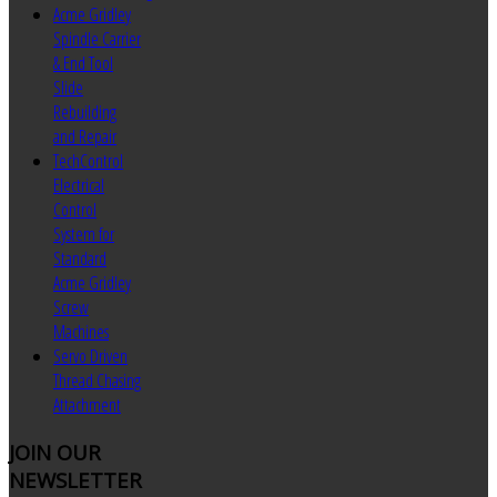
Acme Gridley
Spindle Carrier
& End Tool
Slide
Rebuilding
and Repair
TechControl
Electrical
Control
System for
Standard
Acme Gridley
Screw
Machines
Servo Driven
Thread Chasing
Attachment
JOIN
OUR
NEWSLETTER