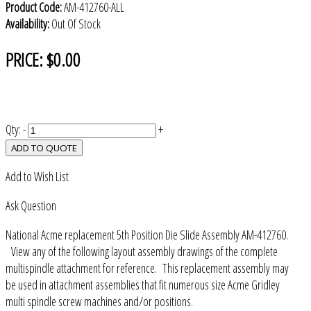
Product Code:
AM-412760-ALL
Availability:
Out Of Stock
PRICE:
$0.00
Qty:
-
+
ADD TO QUOTE
Add to Wish List
Ask Question
National Acme replacement 5th Position Die Slide Assembly AM-412760.
View any of the following layout assembly drawings of the complete
multispindle attachment for reference. This replacement assembly may
be used in attachment assemblies that fit numerous size Acme Gridley
multi spindle screw machines and/or positions.