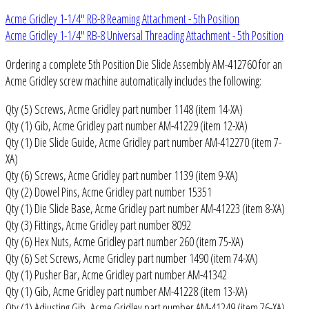
Acme Gridley 1-1/4" RB-8 Reaming Attachment - 5th Position
Acme Gridley 1-1/4" RB-8 Universal Threading Attachment - 5th Position
Ordering a complete 5th Position Die Slide Assembly AM-412760 for an
Acme Gridley screw machine automatically includes the following:
Qty (5) Screws, Acme Gridley part number 1148 (item 14-XA)
Qty (1) Gib, Acme Gridley part number AM-41229 (item 12-XA)
Qty (1) Die Slide Guide, Acme Gridley part number AM-412270 (item 7-
XA)
Qty (6) Screws, Acme Gridley part number 1139 (item 9-XA)
Qty (2) Dowel Pins, Acme Gridley part number 15351
Qty (1) Die Slide Base, Acme Gridley part number AM-41223 (item 8-XA)
Qty (3) Fittings, Acme Gridley part number 8092
Qty (6) Hex Nuts, Acme Gridley part number 260 (item 75-XA)
Qty (6) Set Screws, Acme Gridley part number 1490 (item 74-XA)
Qty (1) Pusher Bar, Acme Gridley part number AM-41342
Qty (1) Gib, Acme Gridley part number AM-41228 (item 13-XA)
Qty (1) Adjusting Gib, Acme Gridley part number AM-41249 (item 76-XA)