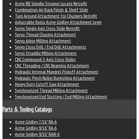
Acme RB Spindle Stopper Locate Retrofit
Combination Air Back Finish & Shelf Slide
Turn Around Attachment for Chuckers Retrofit
Adjustable Ratio Acme Gridley Attachment Lever
Servo Single Axis Cross Slide Retrofit
Servo Thread Chasing Attachment
Servo Arbor Milling Attachment
Servo Cross Drill / End Drill Attachments
Servo Straddle Milling Attachment
CNC Compound 2-Axis Cross Slides
CNC Threading / CNC Reaming Attachment
Hydraulic Internal Mandrel Pickoff Attachment
Hydraulic Pinch Roller Burnishing Attachment
Heavy Duty Cutoff Saw Attachment
Synchronized Thread Milling Attachment
Synchronized End Slotting / End Milling Attachment
Parts & Tooling Catalogs
Acme Gridley 7/16" RA-6
Acme Gridley 9/16" RA-6
Acme Gridley 9/16" RAN-6