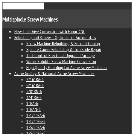
Multispindle Screw Machines
New TechDrive Conversion with Fanuc CNC
Rebuilding and Renewal Options for Automatics
Screw Machine Rebuilding & Reconditioning
Spindle Carrier Rebuilding & Toolslide Repair
TechControl Electrical Upgrade Package
Water Soluble Screw Machine Conversion
High Quality Guarding for Acme Screw Machines
Acme Gridley & National Acme Screw Machines
7/16" RA-6
9/16" RA-6
5/8" RN-6
3/4" RA-8
1" RA-6
1" RAN-6
1-1/4" RA-6
1-1/4" RB-8
1-5/8" RA-6
1-5/8" RB-6