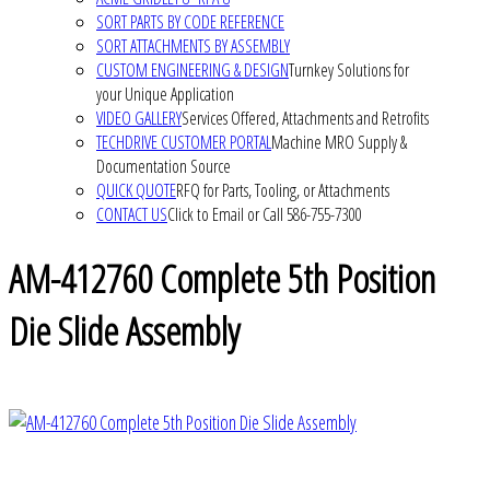
SORT PARTS BY CODE REFERENCE
SORT ATTACHMENTS BY ASSEMBLY
CUSTOM ENGINEERING & DESIGN
Turnkey Solutions for
your Unique Application
VIDEO GALLERY
Services Offered, Attachments and Retrofits
TECHDRIVE CUSTOMER PORTAL
Machine MRO Supply &
Documentation Source
QUICK QUOTE
RFQ for Parts, Tooling, or Attachments
CONTACT US
Click to Email or Call 586-755-7300
AM-412760 Complete 5th Position
Die Slide Assembly