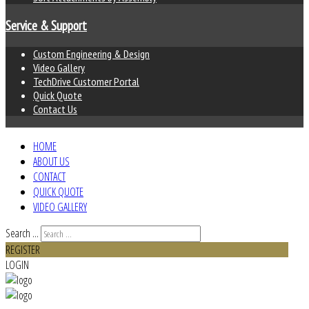
Service & Support
Custom Engineering & Design
Video Gallery
TechDrive Customer Portal
Quick Quote
Contact Us
HOME
ABOUT US
CONTACT
QUICK QUOTE
VIDEO GALLERY
Search ...
REGISTER
LOGIN