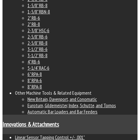
1-5/8" RB-8
1-5/8" RBN-8
2" RB-6
2" RB-8
2-3/8" HSC-6
2-5/8" RB-6
2-5/8" RB-8
3-1/2" RB-6
3-1/2" RB-8
4" RB-6
5-1/4" RAC-6
6" RPA-8
8" RPA-6
8" RPA-8
Other Machine Tools & Related Equipment
New Britain, Davenport, and Conomatic
Euroturn, Gildemeister, Index, Schutte, and Tornos
Automatic Bar Loaders and Bar Feeders
Innovations & Attachments
Linear Sensor Tapping Control +/- .001"