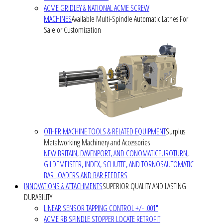
ACME GRIDLEY & NATIONAL ACME SCREW
MACHINES
Available Multi-Spindle Automatic Lathes For
Sale or Customization
OTHER MACHINE TOOLS & RELATED EQUIPMENT
Surplus
Metalworking Machinery and Accessories
NEW BRITAIN, DAVENPORT, AND CONOMATIC
EUROTURN,
GILDEMEISTER, INDEX, SCHUTTE, AND TORNOS
AUTOMATIC
BAR LOADERS AND BAR FEEDERS
INNOVATIONS & ATTACHMENTS
SUPERIOR QUALITY AND LASTING
DURABILITY
LINEAR SENSOR TAPPING CONTROL +/- .001"
ACME RB SPINDLE STOPPER LOCATE RETROFIT