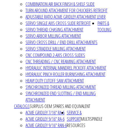
COMBINATION AIR BACK FINISH & SHELF SLIDE
TURN AROUND ATTACHMENT FOR CHUCKERS RETROFIT
ADJUSTABLE RATIO ACME GRIDLEY ATTACHMENT LEVER
SERVO SINGLE AXIS CROSS SLIDE RETROFIT
PARTS &
SERVO THREAD CHASING ATTACHMENT
TOOLING
SERVO ARBOR MILLING ATTACHMENT
SERVO CROSS DRILL / END DRILL ATTACHMENTS
SERVO STRADDLE MILLING ATTACHMENT
CNC COMPOUND 2-AXIS CROSS SLIDES
CNC THREADING / CNC REAMING ATTACHMENT
HYDRAULIC INTERNAL MANDREL PICKOFF ATTACHMENT
HYDRAULIC PINCH ROLLER BURNISHING ATTACHMENT
HEAVY DUTY CUTOFF SAW ATTACHMENT
SYNCHRONIZED THREAD MILLING ATTACHMENT
SYNCHRONIZED END SLOTTING / END MILLING
ATTACHMENT
CATALOGS
SURPLUS OEM SPARES AND EQUIVALENT
ACME GRIDLEY 7/16" RA-6
SERVICE &
ACME GRIDLEY 9/16" RA-6
SUPPORT
MULTISPINDLE
ACME GRIDLEY 9/16" RAN-6
RESOURCES