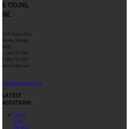
& TOOLING,
INC.
22845 Hoover Road
Warren, Michigan
48089
v: (586) 755-7300
f: (586) 755-1229
Mon-Fri 8am-5pm
sales@jemautomatics.com
LATEST
ADDITIONS
Schutte
AF32S
DNT Multi