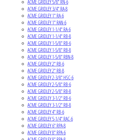
ACME GRIDLEY 5/8" RN-6
ACME GRIDLEY 3/4" RA-8
ACME GRIDLEY 1" RA-6
ACME GRIDLEY 1" RAN-6
ACME GRIDLEY 1-1/4" RA-6
ACME GRIDLEY 1-1/4" RB-8
ACME GRIDLEY 1-5/8" RB-6
ACME GRIDLEY 1-5/8" RB-8
ACME GRIDLEY 1-5/8" RBN-8
ACME GRIDLEY 2" RB-6
ACME GRIDLEY 2" RB-8
ACME GRIDLEY 2-3/8" HSC-6
ACME GRIDLEY 2-5/8" RB-6
ACME GRIDLEY 2-5/8" RB-8
ACME GRIDLEY 3-1/2" RB-6
ACME GRIDLEY 3-1/2" RB-8
ACME GRIDLEY 4" RB-6
ACME GRIDLEY 5-1/4" RAC-6
ACME GRIDLEY 6" RPA-8
ACME GRIDLEY 8" RPA-6
ACME GRIDLEY 8" RPA-8