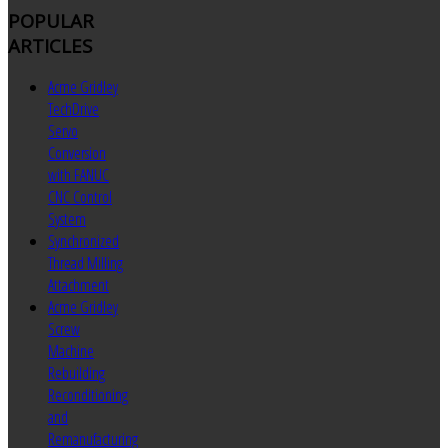
POPULAR
ARTICLES
Acme Gridley
TechDrive
Servo
Conversion
with FANUC
CNC Control
System
Synchronized
Thread Milling
Attachment
Acme Gridley
Screw
Machine
Rebuilding
Reconditioning
and
Remanufacturing