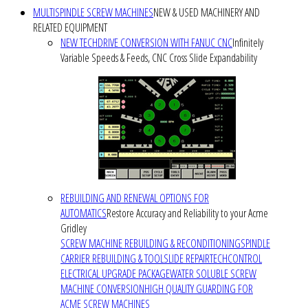
MULTISPINDLE SCREW MACHINES
NEW & USED MACHINERY AND
RELATED EQUIPMENT
NEW TECHDRIVE CONVERSION WITH FANUC CNC
Infinitely
Variable Speeds & Feeds, CNC Cross Slide Expandability
REBUILDING AND RENEWAL OPTIONS FOR
AUTOMATICS
Restore Accuracy and Reliability to your Acme
Gridley
SCREW MACHINE REBUILDING & RECONDITIONING
SPINDLE
CARRIER REBUILDING & TOOLSLIDE REPAIR
TECHCONTROL
ELECTRICAL UPGRADE PACKAGE
WATER SOLUBLE SCREW
MACHINE CONVERSION
HIGH QUALITY GUARDING FOR
ACME SCREW MACHINES