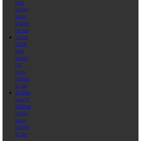
Multi
Spindle
Screw
Machine
For Sale
Schutte
SC9-46
Multi
Spindle
CNC
Screw
Machine
for Sale
ZPS Mori-
Say 6/32
MU Multi
Spindle
Screw
Machine
for Sale