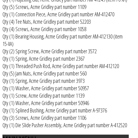
Qty (5) Screws, Acme Gridley part number 1109
Qty (1) Connection Piece, Acme Gridley part number AM-412470
Qty (4) Tee Nuts, Acme Gridley part number 52203
Qty (4) Screws, Acme Gridley part number 1058
Qty (1) Bearing Housing, Acme Gridley part number AM-412130 (item
15-XA)
Qty (2) Spring Screw, Acme Gridley part number 3572
Qty (1) Spring, Acme Gridley part number 2367
Qty (1) Threaded Push Rod, Acme Gridley part number AM-412120
Qty (5) Jam Nuts, Acme Gridley part number 560
Qty (1) Spring, Acme Gridley part number 3973
Qty (1) Washer, Acme Gridley part number 50957
Qty (1) Screw, Acme Gridley part number 1139
Qty (1) Washer, Acme Gridley part number 50946
Qty (1) Splined Bushing, Acme Gridley part number A-97376
Qty (3) Screws, Acme Gridley part number 1106
Qty (1) Die Slide Pusher Assembly, Acme Gridley part number A-412520