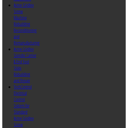
Acme Gridley
Screw
Machine
Rebuilding
Reconditioning
and
Remanufacturing
Acme Gridley
Spindle Carrier
& End Tool
Slide
Rebuilding
and Repair
TechControl
Electrical
Control
System for
Standard
Acme Gridley
Screw