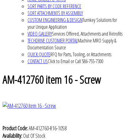
SORT PARTS BY CODE REFERENCE
SORT ATTACHMENTS BY ASSEMBLY
CUSTOM ENGINEERING & DESIGN
Turnkey Solutions for
your Unique Application
VIDEO GALLERY
Services Offered, Attachments and Retrofits
TECHDRIVE CUSTOMER PORTAL
Machine MRO Supply &
Documentation Source
QUICK QUOTE
RFQ for Parts, Tooling, or Attachments
CONTACT US
Click to Email or Call 586-755-7300
AM-412760 item 16 - Screw
Product Code:
AM-412760-R16-1058
Availability:
Out Of Stock