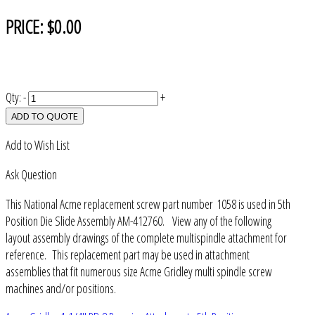
PRICE:
$0.00
Qty:
-
+
ADD TO QUOTE
Add to Wish List
Ask Question
This National Acme replacement screw part number 1058 is used in 5th
Position Die Slide Assembly AM-412760. View any of the following
layout assembly drawings of the complete multispindle attachment for
reference. This replacement part may be used in attachment
assemblies that fit numerous size Acme Gridley multi spindle screw
machines and/or positions.