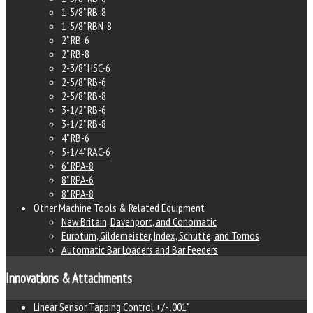
1-5/8" RB-8
1-5/8" RBN-8
2" RB-6
2" RB-8
2-3/8" HSC-6
2-5/8" RB-6
2-5/8" RB-8
3-1/2" RB-6
3-1/2" RB-8
4" RB-6
5-1/4" RAC-6
6" RPA-8
8" RPA-6
8" RPA-8
Other Machine Tools & Related Equipment
New Britain, Davenport, and Conomatic
Euroturn, Gildemeister, Index, Schutte, and Tornos
Automatic Bar Loaders and Bar Feeders
Innovations & Attachments
Linear Sensor Tapping Control +/- .001"