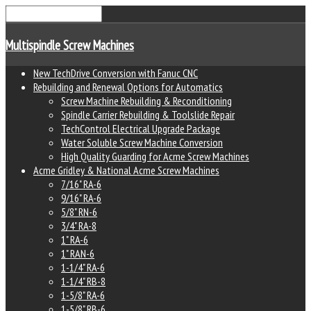
Multispindle Screw Machines
New TechDrive Conversion with Fanuc CNC
Rebuilding and Renewal Options for Automatics
Screw Machine Rebuilding & Reconditioning
Spindle Carrier Rebuilding & Toolslide Repair
TechControl Electrical Upgrade Package
Water Soluble Screw Machine Conversion
High Quality Guarding for Acme Screw Machines
Acme Gridley & National Acme Screw Machines
7/16" RA-6
9/16" RA-6
5/8" RN-6
3/4" RA-8
1" RA-6
1" RAN-6
1-1/4" RA-6
1-1/4" RB-8
1-5/8" RA-6
1-5/8" RB-6