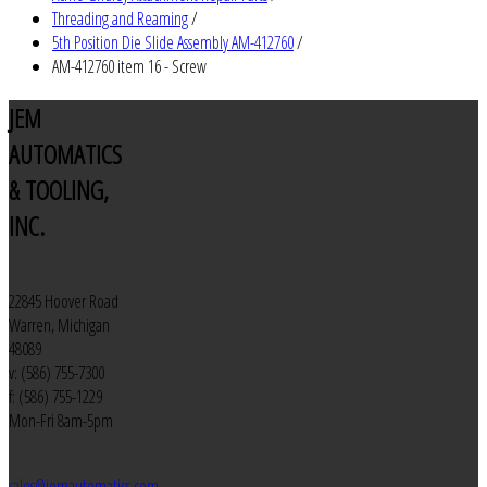
Threading and Reaming
/
5th Position Die Slide Assembly AM-412760
/
AM-412760 item 16 - Screw
JEM
AUTOMATICS
& TOOLING,
INC.
22845 Hoover Road
Warren, Michigan
48089
v: (586) 755-7300
f: (586) 755-1229
Mon-Fri 8am-5pm
sales@jemautomatics.com