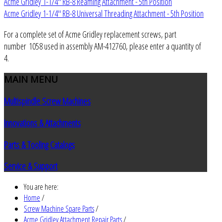
Acme Gridley 1-1/4" RB-8 Reaming Attachment - 5th Position
Acme Gridley 1-1/4" RB-8 Universal Threading Attachment - 5th Position
For a complete set of Acme Gridley replacement screws, part
number 1058 used in assembly AM-412760, please enter a quantity of
4.
MAIN
MENU
Multispindle Screw Machines
Innovations & Attachments
Parts & Tooling Catalogs
Service & Support
You are here:
Home
/
Screw Machine Spare Parts
/
Acme Gridley Attachment Repair Parts
/