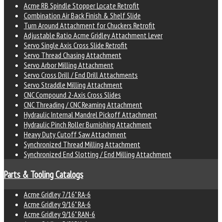
Acme RB Spindle Stopper Locate Retrofit
Combination Air Back Finish & Shelf Slide
Turn Around Attachment for Chuckers Retrofit
Adjustable Ratio Acme Gridley Attachment Lever
Servo Single Axis Cross Slide Retrofit
Servo Thread Chasing Attachment
Servo Arbor Milling Attachment
Servo Cross Drill / End Drill Attachments
Servo Straddle Milling Attachment
CNC Compound 2-Axis Cross Slides
CNC Threading / CNC Reaming Attachment
Hydraulic Internal Mandrel Pickoff Attachment
Hydraulic Pinch Roller Burnishing Attachment
Heavy Duty Cutoff Saw Attachment
Synchronized Thread Milling Attachment
Synchronized End Slotting / End Milling Attachment
Parts & Tooling Catalogs
Acme Gridley 7/16" RA-6
Acme Gridley 9/16" RA-6
Acme Gridley 9/16" RAN-6