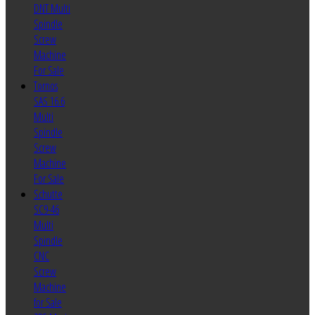
DNT Multi
Spindle
Screw
Machine
For Sale
Tornos
SAS 16.6
Multi
Spindle
Screw
Machine
For Sale
Schutte
SC9-46
Multi
Spindle
CNC
Screw
Machine
for Sale