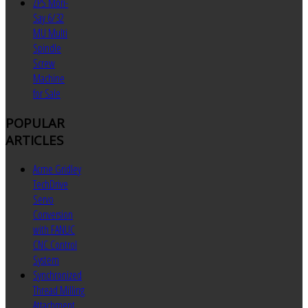
ZPS Mori-
Say 6/32
MU Multi
Spindle
Screw
Machine
for Sale
POPULAR
ARTICLES
Acme Gridley
TechDrive
Servo
Conversion
with FANUC
CNC Control
System
Synchronized
Thread Milling
Attachment