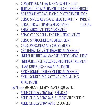
COMBINATION AIR BACK FINISH & SHELF SLIDE
TURN AROUND ATTACHMENT FOR CHUCKERS RETROFIT
ADJUSTABLE RATIO ACME GRIDLEY ATTACHMENT LEVER
SERVO SINGLE AXIS CROSS SLIDE RETROFIT
PARTS &
SERVO THREAD CHASING ATTACHMENT
TOOLING
SERVO ARBOR MILLING ATTACHMENT
SERVO CROSS DRILL / END DRILL ATTACHMENTS
SERVO STRADDLE MILLING ATTACHMENT
CNC COMPOUND 2-AXIS CROSS SLIDES
CNC THREADING / CNC REAMING ATTACHMENT
HYDRAULIC INTERNAL MANDREL PICKOFF ATTACHMENT
HYDRAULIC PINCH ROLLER BURNISHING ATTACHMENT
HEAVY DUTY CUTOFF SAW ATTACHMENT
SYNCHRONIZED THREAD MILLING ATTACHMENT
SYNCHRONIZED END SLOTTING / END MILLING
ATTACHMENT
CATALOGS
SURPLUS OEM SPARES AND EQUIVALENT
ACME GRIDLEY 7/16" RA-6
SERVICE &
ACME GRIDLEY 9/16" RA-6
SUPPORT
MULTISPINDLE
ACME GRIDLEY 9/16" RAN-6
RESOURCES