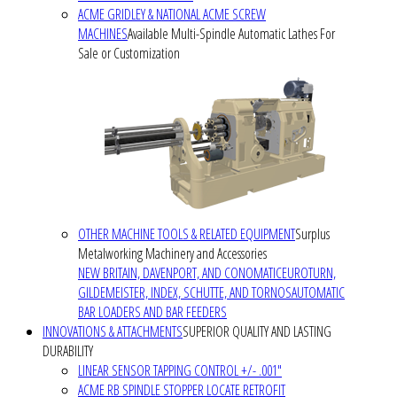
ACME GRIDLEY & NATIONAL ACME SCREW
MACHINES
Available Multi-Spindle Automatic Lathes For
Sale or Customization
OTHER MACHINE TOOLS & RELATED EQUIPMENT
Surplus
Metalworking Machinery and Accessories
NEW BRITAIN, DAVENPORT, AND CONOMATIC
EUROTURN,
GILDEMEISTER, INDEX, SCHUTTE, AND TORNOS
AUTOMATIC
BAR LOADERS AND BAR FEEDERS
INNOVATIONS & ATTACHMENTS
SUPERIOR QUALITY AND LASTING
DURABILITY
LINEAR SENSOR TAPPING CONTROL +/- .001"
ACME RB SPINDLE STOPPER LOCATE RETROFIT