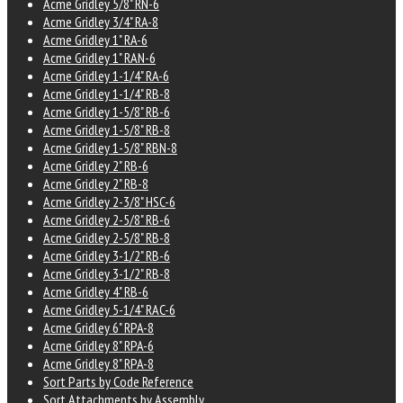
Acme Gridley 5/8" RN-6
Acme Gridley 3/4" RA-8
Acme Gridley 1" RA-6
Acme Gridley 1" RAN-6
Acme Gridley 1-1/4" RA-6
Acme Gridley 1-1/4" RB-8
Acme Gridley 1-5/8" RB-6
Acme Gridley 1-5/8" RB-8
Acme Gridley 1-5/8" RBN-8
Acme Gridley 2" RB-6
Acme Gridley 2" RB-8
Acme Gridley 2-3/8" HSC-6
Acme Gridley 2-5/8" RB-6
Acme Gridley 2-5/8" RB-8
Acme Gridley 3-1/2" RB-6
Acme Gridley 3-1/2" RB-8
Acme Gridley 4" RB-6
Acme Gridley 5-1/4" RAC-6
Acme Gridley 6" RPA-8
Acme Gridley 8" RPA-6
Acme Gridley 8" RPA-8
Sort Parts by Code Reference
Sort Attachments by Assembly