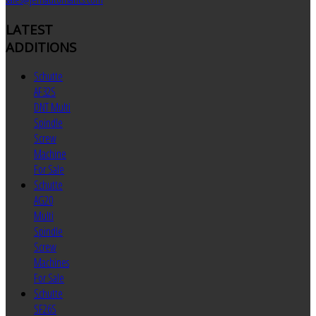
LATEST
ADDITIONS
Schutte
AF32S
DNT Multi
Spindle
Screw
Machine
For Sale
Schutte
AG20
Multi
Spindle
Screw
Machines
For Sale
Schutte
SF26S