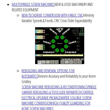
MULTISPINDLE SCREW MACHINES
NEW & USED MACHINERY AND
RELATED EQUIPMENT
NEW TECHDRIVE CONVERSION WITH FANUC CNC
Infinitely
Variable Speeds & Feeds, CNC Cross Slide Expandability
REBUILDING AND RENEWAL OPTIONS FOR
AUTOMATICS
Restore Accuracy and Reliability to your Acme
Gridley
SCREW MACHINE REBUILDING & RECONDITIONING
SPINDLE
CARRIER REBUILDING & TOOLSLIDE REPAIR
TECHCONTROL
ELECTRICAL UPGRADE PACKAGE
WATER SOLUBLE SCREW
MACHINE CONVERSION
HIGH QUALITY GUARDING FOR
ACME SCREW MACHINES