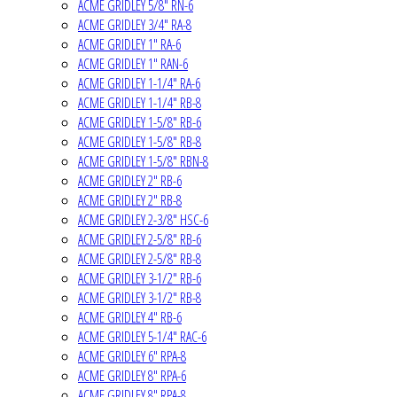
ACME GRIDLEY 5/8" RN-6
ACME GRIDLEY 3/4" RA-8
ACME GRIDLEY 1" RA-6
ACME GRIDLEY 1" RAN-6
ACME GRIDLEY 1-1/4" RA-6
ACME GRIDLEY 1-1/4" RB-8
ACME GRIDLEY 1-5/8" RB-6
ACME GRIDLEY 1-5/8" RB-8
ACME GRIDLEY 1-5/8" RBN-8
ACME GRIDLEY 2" RB-6
ACME GRIDLEY 2" RB-8
ACME GRIDLEY 2-3/8" HSC-6
ACME GRIDLEY 2-5/8" RB-6
ACME GRIDLEY 2-5/8" RB-8
ACME GRIDLEY 3-1/2" RB-6
ACME GRIDLEY 3-1/2" RB-8
ACME GRIDLEY 4" RB-6
ACME GRIDLEY 5-1/4" RAC-6
ACME GRIDLEY 6" RPA-8
ACME GRIDLEY 8" RPA-6
ACME GRIDLEY 8" RPA-8