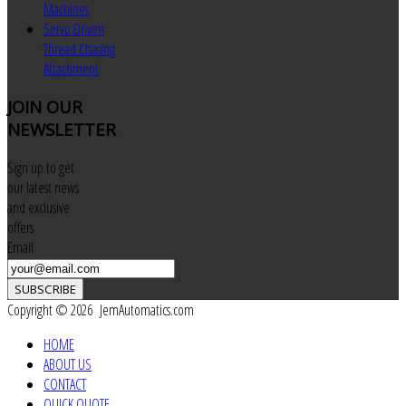
Machines
Servo Driven
Thread Chasing
Attachment
JOIN
OUR
NEWSLETTER
Sign up to get
our latest news
and exclusive
offers
Email
SUBSCRIBE
Copyright © 2026 JemAutomatics.com
HOME
ABOUT US
CONTACT
QUICK QUOTE