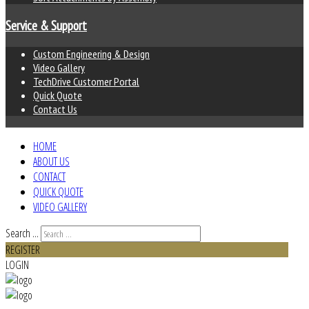
Service & Support
Custom Engineering & Design
Video Gallery
TechDrive Customer Portal
Quick Quote
Contact Us
HOME
ABOUT US
CONTACT
QUICK QUOTE
VIDEO GALLERY
Search ...
REGISTER
LOGIN