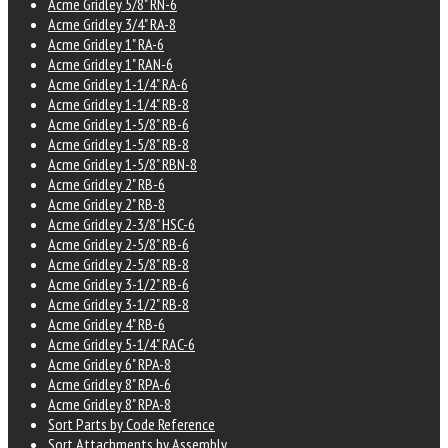
Acme Gridley 5/8" RN-6
Acme Gridley 3/4" RA-8
Acme Gridley 1" RA-6
Acme Gridley 1" RAN-6
Acme Gridley 1-1/4" RA-6
Acme Gridley 1-1/4" RB-8
Acme Gridley 1-5/8" RB-6
Acme Gridley 1-5/8" RB-8
Acme Gridley 1-5/8" RBN-8
Acme Gridley 2" RB-6
Acme Gridley 2" RB-8
Acme Gridley 2-3/8" HSC-6
Acme Gridley 2-5/8" RB-6
Acme Gridley 2-5/8" RB-8
Acme Gridley 3-1/2" RB-6
Acme Gridley 3-1/2" RB-8
Acme Gridley 4" RB-6
Acme Gridley 5-1/4" RAC-6
Acme Gridley 6" RPA-8
Acme Gridley 8" RPA-6
Acme Gridley 8" RPA-8
Sort Parts by Code Reference
Sort Attachments by Assembly