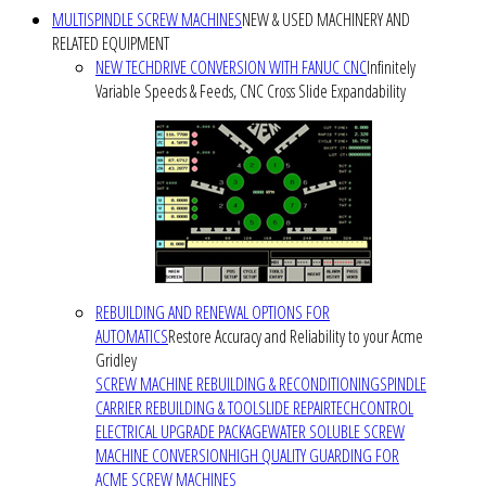
MULTISPINDLE SCREW MACHINES
NEW & USED MACHINERY AND
RELATED EQUIPMENT
NEW TECHDRIVE CONVERSION WITH FANUC CNC
Infinitely
Variable Speeds & Feeds, CNC Cross Slide Expandability
REBUILDING AND RENEWAL OPTIONS FOR
AUTOMATICS
Restore Accuracy and Reliability to your Acme
Gridley
SCREW MACHINE REBUILDING & RECONDITIONING
SPINDLE
CARRIER REBUILDING & TOOLSLIDE REPAIR
TECHCONTROL
ELECTRICAL UPGRADE PACKAGE
WATER SOLUBLE SCREW
MACHINE CONVERSION
HIGH QUALITY GUARDING FOR
ACME SCREW MACHINES