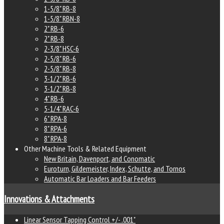
1-5/8" RB-8
1-5/8" RBN-8
2" RB-6
2" RB-8
2-3/8" HSC-6
2-5/8" RB-6
2-5/8" RB-8
3-1/2" RB-6
3-1/2" RB-8
4" RB-6
5-1/4" RAC-6
6" RPA-8
8" RPA-6
8" RPA-8
Other Machine Tools & Related Equipment
New Britain, Davenport, and Conomatic
Euroturn, Gildemeister, Index, Schutte, and Tornos
Automatic Bar Loaders and Bar Feeders
Innovations & Attachments
Linear Sensor Tapping Control +/- .001"