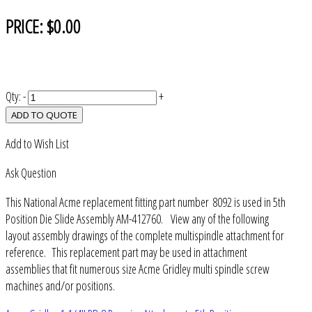
PRICE:
$0.00
Qty:
-
+
ADD TO QUOTE
Add to Wish List
Ask Question
This National Acme replacement fitting part number 8092 is used in 5th
Position Die Slide Assembly AM-412760. View any of the following
layout assembly drawings of the complete multispindle attachment for
reference. This replacement part may be used in attachment
assemblies that fit numerous size Acme Gridley multi spindle screw
machines and/or positions.