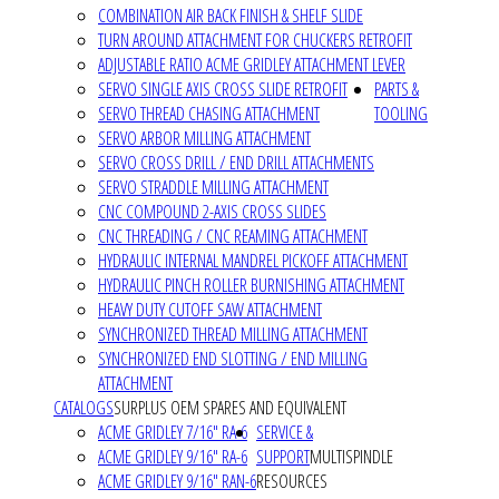
COMBINATION AIR BACK FINISH & SHELF SLIDE
TURN AROUND ATTACHMENT FOR CHUCKERS RETROFIT
ADJUSTABLE RATIO ACME GRIDLEY ATTACHMENT LEVER
SERVO SINGLE AXIS CROSS SLIDE RETROFIT
PARTS &
SERVO THREAD CHASING ATTACHMENT
TOOLING
SERVO ARBOR MILLING ATTACHMENT
SERVO CROSS DRILL / END DRILL ATTACHMENTS
SERVO STRADDLE MILLING ATTACHMENT
CNC COMPOUND 2-AXIS CROSS SLIDES
CNC THREADING / CNC REAMING ATTACHMENT
HYDRAULIC INTERNAL MANDREL PICKOFF ATTACHMENT
HYDRAULIC PINCH ROLLER BURNISHING ATTACHMENT
HEAVY DUTY CUTOFF SAW ATTACHMENT
SYNCHRONIZED THREAD MILLING ATTACHMENT
SYNCHRONIZED END SLOTTING / END MILLING
ATTACHMENT
CATALOGS
SURPLUS OEM SPARES AND EQUIVALENT
ACME GRIDLEY 7/16" RA-6
SERVICE &
ACME GRIDLEY 9/16" RA-6
SUPPORT
MULTISPINDLE
ACME GRIDLEY 9/16" RAN-6
RESOURCES