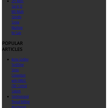
ZPS Mori-
Say 6/32
MU Multi
Spindle
Screw
Machine
for Sale
POPULAR
ARTICLES
Acme Gridley
TechDrive
Servo
Conversion
with FANUC
CNC Control
System
Synchronized
Thread Milling
Attachment