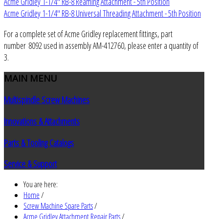
Acme Gridley 1-1/4" RB-8 Reaming Attachment - 5th Position
Acme Gridley 1-1/4" RB-8 Universal Threading Attachment - 5th Position
For a complete set of Acme Gridley replacement fittings, part
number 8092 used in assembly AM-412760, please enter a quantity of
3.
MAIN
MENU
Multispindle Screw Machines
Innovations & Attachments
Parts & Tooling Catalogs
Service & Support
You are here:
Home
/
Screw Machine Spare Parts
/
Acme Gridley Attachment Repair Parts
/