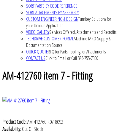
SORT PARTS BY CODE REFERENCE
SORT ATTACHMENTS BY ASSEMBLY
CUSTOM ENGINEERING & DESIGN
Turnkey Solutions for
your Unique Application
VIDEO GALLERY
Services Offered, Attachments and Retrofits
TECHDRIVE CUSTOMER PORTAL
Machine MRO Supply &
Documentation Source
QUICK QUOTE
RFQ for Parts, Tooling, or Attachments
CONTACT US
Click to Email or Call 586-755-7300
AM-412760 item 7 - Fitting
Product Code:
AM-412760-R07-8092
Availability:
Out Of Stock