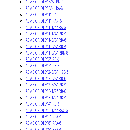
ACME GRIDLEY 5/8" RN-6
ACME GRIDLEY 3/4" RA-8
ACME GRIDLEY 1" RA-6
ACME GRIDLEY 1" RAN-6
ACME GRIDLEY 1-1/4" RA-6
ACME GRIDLEY 1-1/4" RB-8
ACME GRIDLEY 1-5/8" RB-6
ACME GRIDLEY 1-5/8" RB-8
ACME GRIDLEY 1-5/8" RBN-8
ACME GRIDLEY 2" RB-6
ACME GRIDLEY 2" RB-8
ACME GRIDLEY 2-3/8" HSC-6
ACME GRIDLEY 2-5/8" RB-6
ACME GRIDLEY 2-5/8" RB-8
ACME GRIDLEY 3-1/2" RB-6
ACME GRIDLEY 3-1/2" RB-8
ACME GRIDLEY 4" RB-6
ACME GRIDLEY 5-1/4" RAC-6
ACME GRIDLEY 6" RPA-8
ACME GRIDLEY 8" RPA-6
ACME GRIDLEY 8" RPA-8