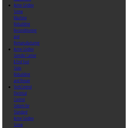
Acme Gridley
Screw
Machine
Rebuilding
Reconditioning
and
Remanufacturing
Acme Gridley
Spindle Carrier
& End Tool
Slide
Rebuilding
and Repair
TechControl
Electrical
Control
System for
Standard
Acme Gridley
Screw