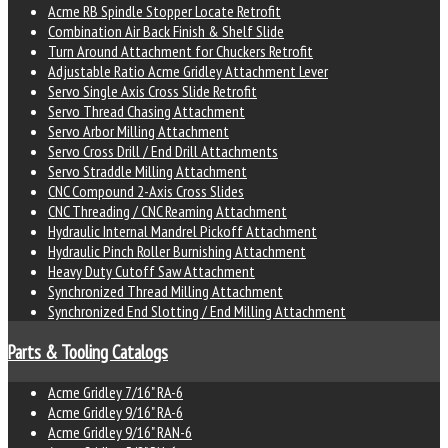
Acme RB Spindle Stopper Locate Retrofit
Combination Air Back Finish & Shelf Slide
Turn Around Attachment for Chuckers Retrofit
Adjustable Ratio Acme Gridley Attachment Lever
Servo Single Axis Cross Slide Retrofit
Servo Thread Chasing Attachment
Servo Arbor Milling Attachment
Servo Cross Drill / End Drill Attachments
Servo Straddle Milling Attachment
CNC Compound 2-Axis Cross Slides
CNC Threading / CNC Reaming Attachment
Hydraulic Internal Mandrel Pickoff Attachment
Hydraulic Pinch Roller Burnishing Attachment
Heavy Duty Cutoff Saw Attachment
Synchronized Thread Milling Attachment
Synchronized End Slotting / End Milling Attachment
Parts & Tooling Catalogs
Acme Gridley 7/16" RA-6
Acme Gridley 9/16" RA-6
Acme Gridley 9/16" RAN-6