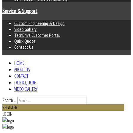
Service & Support
Custom Engineering & Design
Video Gallery
TechDrive Customer Portal
Quick Quote
Contact Us
HOME
ABOUT US
CONTACT
QUICK QUOTE
VIDEO GALLERY
Search ...
REGISTER
LOGIN