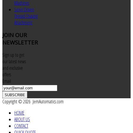
Machines
Servo Driven
Thread Chasing
Attachment
JOIN
OUR
NEWSLETTER
Sign up to get
our latest news
and exclusive
offers
Email
SUBSCRIBE
Copyright © 2026 JemAutomatics.com
HOME
ABOUT US
CONTACT
QUICK QUOTE