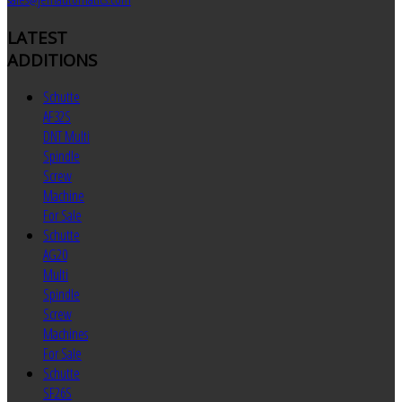
LATEST
ADDITIONS
Schutte
AF32S
DNT Multi
Spindle
Screw
Machine
For Sale
Schutte
AG20
Multi
Spindle
Screw
Machines
For Sale
Schutte
SF26S