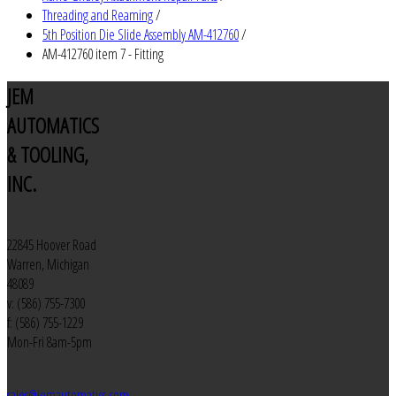
Threading and Reaming
/
5th Position Die Slide Assembly AM-412760
/
AM-412760 item 7 - Fitting
JEM
AUTOMATICS
& TOOLING,
INC.
22845 Hoover Road
Warren, Michigan
48089
v: (586) 755-7300
f: (586) 755-1229
Mon-Fri 8am-5pm
sales@jemautomatics.com