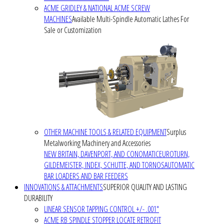
ACME GRIDLEY & NATIONAL ACME SCREW
MACHINES
Available Multi-Spindle Automatic Lathes For
Sale or Customization
OTHER MACHINE TOOLS & RELATED EQUIPMENT
Surplus
Metalworking Machinery and Accessories
NEW BRITAIN, DAVENPORT, AND CONOMATIC
EUROTURN,
GILDEMEISTER, INDEX, SCHUTTE, AND TORNOS
AUTOMATIC
BAR LOADERS AND BAR FEEDERS
INNOVATIONS & ATTACHMENTS
SUPERIOR QUALITY AND LASTING
DURABILITY
LINEAR SENSOR TAPPING CONTROL +/- .001"
ACME RB SPINDLE STOPPER LOCATE RETROFIT