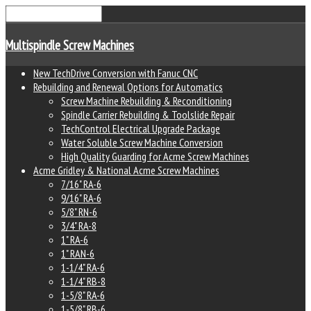
Multispindle Screw Machines
New TechDrive Conversion with Fanuc CNC
Rebuilding and Renewal Options for Automatics
Screw Machine Rebuilding & Reconditioning
Spindle Carrier Rebuilding & Toolslide Repair
TechControl Electrical Upgrade Package
Water Soluble Screw Machine Conversion
High Quality Guarding for Acme Screw Machines
Acme Gridley & National Acme Screw Machines
7/16" RA-6
9/16" RA-6
5/8" RN-6
3/4" RA-8
1" RA-6
1" RAN-6
1-1/4" RA-6
1-1/4" RB-8
1-5/8" RA-6
1-5/8" RB-6