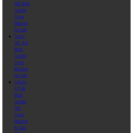
DNT Multi
Spindle
Screw
Machine
For Sale
Tornos
SAS 16.6
Multi
Spindle
Screw
Machine
For Sale
Schutte
SC9-46
Multi
Spindle
CNC
Screw
Machine
for Sale