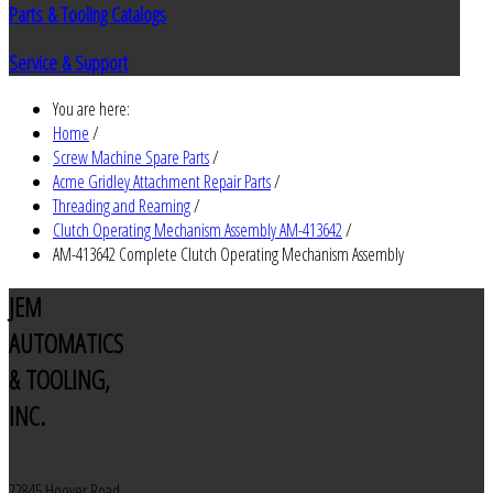
Parts & Tooling Catalogs
Service & Support
You are here:
Home
/
Screw Machine Spare Parts
/
Acme Gridley Attachment Repair Parts
/
Threading and Reaming
/
Clutch Operating Mechanism Assembly AM-413642
/
AM-413642 Complete Clutch Operating Mechanism Assembly
JEM
AUTOMATICS
& TOOLING,
INC.
22845 Hoover Road