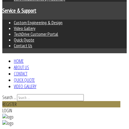
Service & Support
Custom Engineering & Design
Video Gallery
TechDrive Customer Portal
Quick Quote
Contact Us
HOME
ABOUT US
CONTACT
QUICK QUOTE
VIDEO GALLERY
Search ...
REGISTER
LOGIN