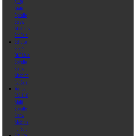
AG20
Multi
Spindle
Screw
Machines
For Sale
Schutte
SF26S
DNT Multi
Spindle
Screw
Machine
For Sale
Tornos
SAS 16.6
Multi
Spindle
Screw
Machine
For Sale
Schutte