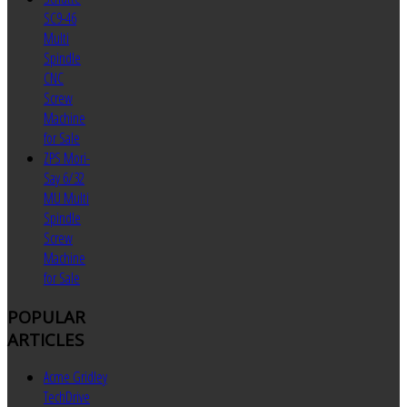
SC9-46
Multi
Spindle
CNC
Screw
Machine
for Sale
ZPS Mori-
Say 6/32
MU Multi
Spindle
Screw
Machine
for Sale
POPULAR
ARTICLES
Acme Gridley
TechDrive