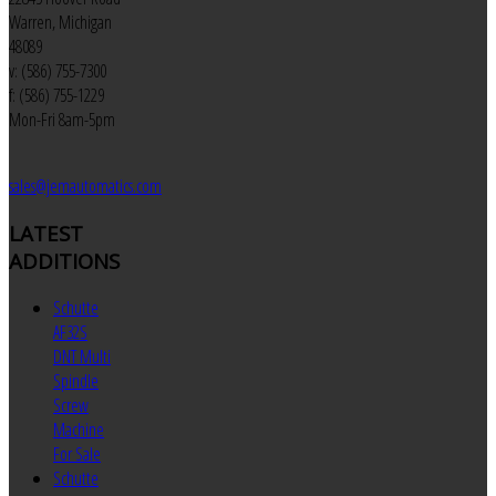
Warren, Michigan
48089
v: (586) 755-7300
f: (586) 755-1229
Mon-Fri 8am-5pm
sales@jemautomatics.com
LATEST
ADDITIONS
Schutte
AF32S
DNT Multi
Spindle
Screw
Machine
For Sale
Schutte