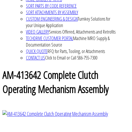
SORT PARTS BY CODE REFERENCE
SORT ATTACHMENTS BY ASSEMBLY
CUSTOM ENGINEERING & DESIGN
Turnkey Solutions for
your Unique Application
VIDEO GALLERY
Services Offered, Attachments and Retrofits
TECHDRIVE CUSTOMER PORTAL
Machine MRO Supply &
Documentation Source
QUICK QUOTE
RFQ for Parts, Tooling, or Attachments
CONTACT US
Click to Email or Call 586-755-7300
AM-413642 Complete Clutch
Operating Mechanism Assembly