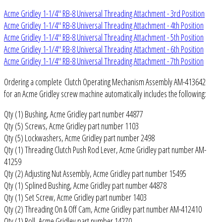
Acme Gridley 1-1/4" RB-8 Universal Threading Attachment - 3rd Position
Acme Gridley 1-1/4" RB-8 Universal Threading Attachment - 4th Position
Acme Gridley 1-1/4" RB-8 Universal Threading Attachment - 5th Position
Acme Gridley 1-1/4" RB-8 Universal Threading Attachment - 6th Position
Acme Gridley 1-1/4" RB-8 Universal Threading Attachment - 7th Position
Ordering a complete Clutch Operating Mechanism Assembly AM-413642
for an Acme Gridley screw machine automatically includes the following:
Qty (1) Bushing, Acme Gridley part number 44877
Qty (5) Screws, Acme Gridley part number 1103
Qty (5) Lockwashers, Acme Gridley part number 2498
Qty (1) Threading Clutch Push Rod Lever, Acme Gridley part number AM-
41259
Qty (2) Adjusting Nut Assembly, Acme Gridley part number 15495
Qty (1) Splined Bushing, Acme Gridley part number 44878
Qty (1) Set Screw, Acme Gridley part number 1403
Qty (2) Threading On & Off Cam, Acme Gridley part number AM-412410
Qty (1) Roll, Acme Gridley part number 14270