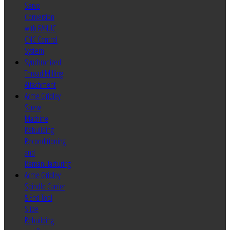
Servo
Conversion
with FANUC
CNC Control
System
Synchronized
Thread Milling
Attachment
Acme Gridley
Screw
Machine
Rebuilding
Reconditioning
and
Remanufacturing
Acme Gridley
Spindle Carrier
& End Tool
Slide
Rebuilding