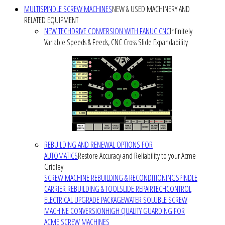
MULTISPINDLE SCREW MACHINES
NEW & USED MACHINERY AND
RELATED EQUIPMENT
NEW TECHDRIVE CONVERSION WITH FANUC CNC
Infinitely
Variable Speeds & Feeds, CNC Cross Slide Expandability
REBUILDING AND RENEWAL OPTIONS FOR
AUTOMATICS
Restore Accuracy and Reliability to your Acme
Gridley
SCREW MACHINE REBUILDING & RECONDITIONING
SPINDLE
CARRIER REBUILDING & TOOLSLIDE REPAIR
TECHCONTROL
ELECTRICAL UPGRADE PACKAGE
WATER SOLUBLE SCREW
MACHINE CONVERSION
HIGH QUALITY GUARDING FOR
ACME SCREW MACHINES