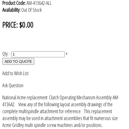
Product Code:
AM-413642-ALL
Availability:
Out Of Stock
PRICE:
$0.00
Qty:
-
+
ADD TO QUOTE
Add to Wish List
Ask Question
National Acme replacement Clutch Operating Mechanism Assembly AM-
413642. View any of the following layout assembly drawings of the
complete multispindle attachment for reference. This replacement
assembly may be used in attachment assemblies that fit numerous size
Acme Gridley multi spindle screw machines and/or positions.