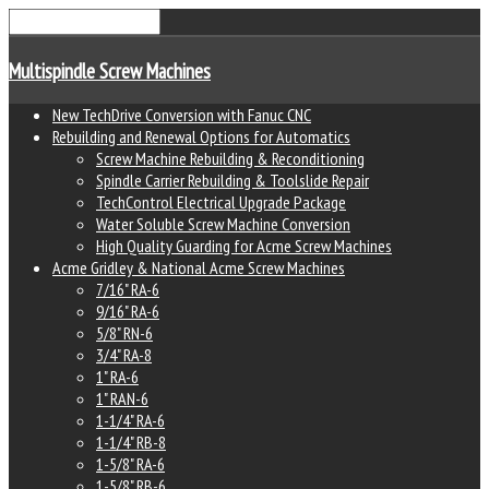
Multispindle Screw Machines
New TechDrive Conversion with Fanuc CNC
Rebuilding and Renewal Options for Automatics
Screw Machine Rebuilding & Reconditioning
Spindle Carrier Rebuilding & Toolslide Repair
TechControl Electrical Upgrade Package
Water Soluble Screw Machine Conversion
High Quality Guarding for Acme Screw Machines
Acme Gridley & National Acme Screw Machines
7/16" RA-6
9/16" RA-6
5/8" RN-6
3/4" RA-8
1" RA-6
1" RAN-6
1-1/4" RA-6
1-1/4" RB-8
1-5/8" RA-6
1-5/8" RB-6