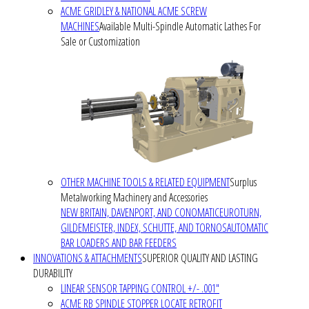
ACME GRIDLEY & NATIONAL ACME SCREW
MACHINES
Available Multi-Spindle Automatic Lathes For
Sale or Customization
OTHER MACHINE TOOLS & RELATED EQUIPMENT
Surplus
Metalworking Machinery and Accessories
NEW BRITAIN, DAVENPORT, AND CONOMATIC
EUROTURN,
GILDEMEISTER, INDEX, SCHUTTE, AND TORNOS
AUTOMATIC
BAR LOADERS AND BAR FEEDERS
INNOVATIONS & ATTACHMENTS
SUPERIOR QUALITY AND LASTING
DURABILITY
LINEAR SENSOR TAPPING CONTROL +/- .001"
ACME RB SPINDLE STOPPER LOCATE RETROFIT