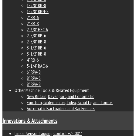
1-5/8" RB-8
1-5/8" RBN-8
2" RB-6
2" RB-8
2-3/8" HSC-6
2-5/8" RB-6
2-5/8" RB-8
3-1/2" RB-6
3-1/2" RB-8
4" RB-6
5-1/4" RAC-6
6" RPA-8
8" RPA-6
8" RPA-8
Other Machine Tools & Related Equipment
New Britain, Davenport, and Conomatic
Euroturn, Gildemeister, Index, Schutte, and Tornos
Automatic Bar Loaders and Bar Feeders
Innovations & Attachments
Linear Sensor Tapping Control +/- .001"