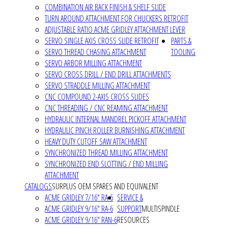
COMBINATION AIR BACK FINISH & SHELF SLIDE
TURN AROUND ATTACHMENT FOR CHUCKERS RETROFIT
ADJUSTABLE RATIO ACME GRIDLEY ATTACHMENT LEVER
SERVO SINGLE AXIS CROSS SLIDE RETROFIT
PARTS &
SERVO THREAD CHASING ATTACHMENT
TOOLING
SERVO ARBOR MILLING ATTACHMENT
SERVO CROSS DRILL / END DRILL ATTACHMENTS
SERVO STRADDLE MILLING ATTACHMENT
CNC COMPOUND 2-AXIS CROSS SLIDES
CNC THREADING / CNC REAMING ATTACHMENT
HYDRAULIC INTERNAL MANDREL PICKOFF ATTACHMENT
HYDRAULIC PINCH ROLLER BURNISHING ATTACHMENT
HEAVY DUTY CUTOFF SAW ATTACHMENT
SYNCHRONIZED THREAD MILLING ATTACHMENT
SYNCHRONIZED END SLOTTING / END MILLING
ATTACHMENT
CATALOGS
SURPLUS OEM SPARES AND EQUIVALENT
ACME GRIDLEY 7/16" RA-6
SERVICE &
ACME GRIDLEY 9/16" RA-6
SUPPORT
MULTISPINDLE
ACME GRIDLEY 9/16" RAN-6
RESOURCES