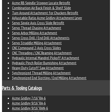
Acme RB Spindle Stopper Locate Retrofit
Combination Air Back Finish & Shelf Slide
Turn Around Attachment for Chuckers Retrofit
Adjustable Ratio Acme Gridley Attachment Lever
Servo Single Axis Cross Slide Retrofit
Servo Thread Chasing Attachment
Servo Arbor Milling Attachment
Servo Cross Drill / End Drill Attachments
Servo Straddle Milling Attachment
CNC Compound 2-Axis Cross Slides
CNC Threading / CNC Reaming Attachment
Hydraulic Internal Mandrel Pickoff Attachment
Hydraulic Pinch Roller Burnishing Attachment
Heavy Duty Cutoff Saw Attachment
Synchronized Thread Milling Attachment
Synchronized End Slotting / End Milling Attachment
Parts & Tooling Catalogs
Acme Gridley 7/16" RA-6
Acme Gridley 9/16" RA-6
Acme Gridley 9/16" RAN-6