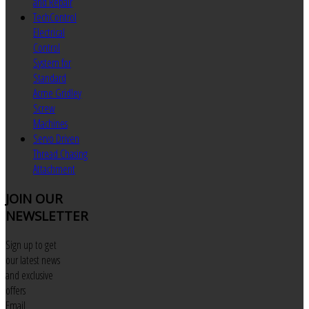
and Repair
TechControl
Electrical
Control
System for
Standard
Acme Gridley
Screw
Machines
Servo Driven
Thread Chasing
Attachment
JOIN
OUR
NEWSLETTER
Sign up to get
our latest news
and exclusive
offers
Email