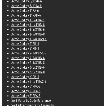
Acme Gridley 5/8" RN-6
Acme Gridley 3/4" RA-8
Acme Gridley 1" RA-6
Acme Gridley 1" RAN-6
Acme Gridley 1-1/4" RA-6
Acme Gridley 1-1/4" RB-8
Acme Gridley 1-5/8" RB-6
Acme Gridley 1-5/8" RB-8
Acme Gridley 1-5/8" RBN-8
Acme Gridley 2" RB-6
Acme Gridley 2" RB-8
Acme Gridley 2-3/8" HSC-6
Acme Gridley 2-5/8" RB-6
Acme Gridley 2-5/8" RB-8
Acme Gridley 3-1/2" RB-6
Acme Gridley 3-1/2" RB-8
Acme Gridley 4" RB-6
Acme Gridley 5-1/4" RAC-6
Acme Gridley 6" RPA-8
Acme Gridley 8" RPA-6
Acme Gridley 8" RPA-8
Sort Parts by Code Reference
Sort Attachments by Assembly