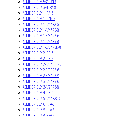
ACME GRIDLEY 5/8" RN-6
ACME GRIDLEY 3/4" RA-8
ACME GRIDLEY 1" RA-6
ACME GRIDLEY 1" RAN-6
ACME GRIDLEY 1-1/4" RA-6
ACME GRIDLEY 1-1/4" RB-8
ACME GRIDLEY 1-5/8" RB-6
ACME GRIDLEY 1-5/8" RB-8
ACME GRIDLEY 1-5/8" RBN-8
ACME GRIDLEY 2" RB-6
ACME GRIDLEY 2" RB-8
ACME GRIDLEY 2-3/8" HSC-6
ACME GRIDLEY 2-5/8" RB-6
ACME GRIDLEY 2-5/8" RB-8
ACME GRIDLEY 3-1/2" RB-6
ACME GRIDLEY 3-1/2" RB-8
ACME GRIDLEY 4" RB-6
ACME GRIDLEY 5-1/4" RAC-6
ACME GRIDLEY 6" RPA-8
ACME GRIDLEY 8" RPA-6
ACME GRIDLEY 8" RPA-8