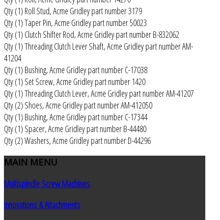
Qty (1) Roll Stud, Acme Gridley part number 3179
Qty (1) Taper Pin, Acme Gridley part number 50023
Qty (1) Clutch Shifter Rod, Acme Gridley part number B-832062
Qty (1) Threading Clutch Lever Shaft, Acme Gridley part number AM-
41204
Qty (1) Bushing, Acme Gridley part number C-17038
Qty (1) Set Screw, Acme Gridley part number 1420
Qty (1) Threading Clutch Lever, Acme Gridley part number AM-41207
Qty (2) Shoes, Acme Gridley part number AM-412050
Qty (1) Bushing, Acme Gridley part number C-17344
Qty (1) Spacer, Acme Gridley part number B-44480
Qty (2) Washers, Acme Gridley part number D-44296
MAIN
MENU
Multispindle Screw Machines
Innovations & Attachments