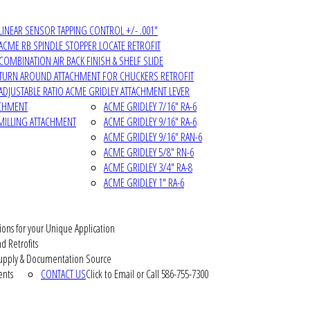
LINEAR SENSOR TAPPING CONTROL +/- .001"
ACME RB SPINDLE STOPPER LOCATE RETROFIT
COMBINATION AIR BACK FINISH & SHELF SLIDE
TURN AROUND ATTACHMENT FOR CHUCKERS RETROFIT
ADJUSTABLE RATIO ACME GRIDLEY ATTACHMENT LEVER
ACHMENT
ACME GRIDLEY 7/16" RA-6
MILLING ATTACHMENT
ACME GRIDLEY 9/16" RA-6
ACME GRIDLEY 9/16" RAN-6
ACME GRIDLEY 5/8" RN-6
ACME GRIDLEY 3/4" RA-8
ACME GRIDLEY 1" RA-6
ions for your Unique Application
d Retrofits
pply & Documentation Source
ents
CONTACT US
Click to Email or Call 586-755-7300