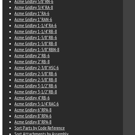
Acme Gridley 5/8" RN-6
Acme Gridley 3/4" RA-8
Acme Gridley 1" RA-6
Acme Gridley 1" RAN-6
Acme Gridley 1-1/4" RA-6
Acme Gridley 1-1/4" RB-8
Acme Gridley 1-5/8" RB-6
Acme Gridley 1-5/8" RB-8
Acme Gridley 1-5/8" RBN-8
Acme Gridley 2" RB-6
Acme Gridley 2" RB-8
Acme Gridley 2-3/8" HSC-6
Acme Gridley 2-5/8" RB-6
Acme Gridley 2-5/8" RB-8
Acme Gridley 3-1/2" RB-6
Acme Gridley 3-1/2" RB-8
Acme Gridley 4" RB-6
Acme Gridley 5-1/4" RAC-6
Acme Gridley 6" RPA-8
Acme Gridley 8" RPA-6
Acme Gridley 8" RPA-8
Sort Parts by Code Reference
Sort Attachments by Assembly