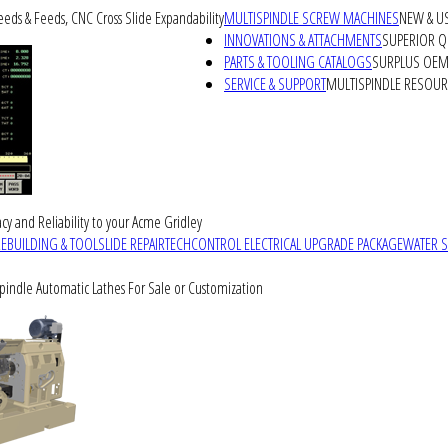
peeds & Feeds, CNC Cross Slide Expandability
MULTISPINDLE SCREW MACHINES
NEW & U
INNOVATIONS & ATTACHMENTS
SUPERIOR QU
PARTS & TOOLING CATALOGS
SURPLUS OEM 
SERVICE & SUPPORT
MULTISPINDLE RESOU
cy and Reliability to your Acme Gridley
REBUILDING & TOOLSLIDE REPAIR
TECHCONTROL ELECTRICAL UPGRADE PACKAGE
WATER 
Spindle Automatic Lathes For Sale or Customization