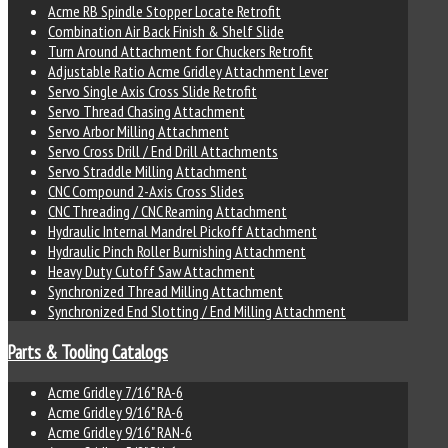
Acme RB Spindle Stopper Locate Retrofit
Combination Air Back Finish & Shelf Slide
Turn Around Attachment for Chuckers Retrofit
Adjustable Ratio Acme Gridley Attachment Lever
Servo Single Axis Cross Slide Retrofit
Servo Thread Chasing Attachment
Servo Arbor Milling Attachment
Servo Cross Drill / End Drill Attachments
Servo Straddle Milling Attachment
CNC Compound 2-Axis Cross Slides
CNC Threading / CNC Reaming Attachment
Hydraulic Internal Mandrel Pickoff Attachment
Hydraulic Pinch Roller Burnishing Attachment
Heavy Duty Cutoff Saw Attachment
Synchronized Thread Milling Attachment
Synchronized End Slotting / End Milling Attachment
Parts & Tooling Catalogs
Acme Gridley 7/16" RA-6
Acme Gridley 9/16" RA-6
Acme Gridley 9/16" RAN-6