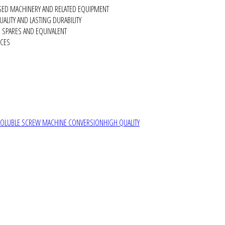
SED MACHINERY AND RELATED EQUIPMENT
ALITY AND LASTING DURABILITY
SPARES AND EQUIVALENT
RCES
SOLUBLE SCREW MACHINE CONVERSION
HIGH QUALITY