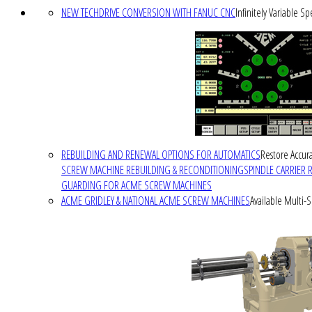
NEW TECHDRIVE CONVERSION WITH FANUC CNC
Infinitely Variable S
REBUILDING AND RENEWAL OPTIONS FOR AUTOMATICS
Restore Accura
SCREW MACHINE REBUILDING & RECONDITIONING
SPINDLE CARRIER 
GUARDING FOR ACME SCREW MACHINES
ACME GRIDLEY & NATIONAL ACME SCREW MACHINES
Available Multi-