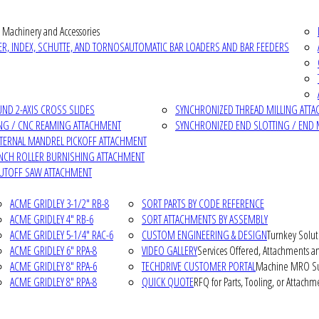
 Machinery and Accessories
R, INDEX, SCHUTTE, AND TORNOS
AUTOMATIC BAR LOADERS AND BAR FEEDERS
D 2-AXIS CROSS SLIDES
SYNCHRONIZED THREAD MILLING ATT
NG / CNC REAMING ATTACHMENT
SYNCHRONIZED END SLOTTING / END 
NTERNAL MANDREL PICKOFF ATTACHMENT
INCH ROLLER BURNISHING ATTACHMENT
CUTOFF SAW ATTACHMENT
ACME GRIDLEY 3-1/2" RB-8
SORT PARTS BY CODE REFERENCE
ACME GRIDLEY 4" RB-6
SORT ATTACHMENTS BY ASSEMBLY
ACME GRIDLEY 5-1/4" RAC-6
CUSTOM ENGINEERING & DESIGN
Turnkey Solut
ACME GRIDLEY 6" RPA-8
VIDEO GALLERY
Services Offered, Attachments an
ACME GRIDLEY 8" RPA-6
TECHDRIVE CUSTOMER PORTAL
Machine MRO Su
ACME GRIDLEY 8" RPA-8
QUICK QUOTE
RFQ for Parts, Tooling, or Attachm