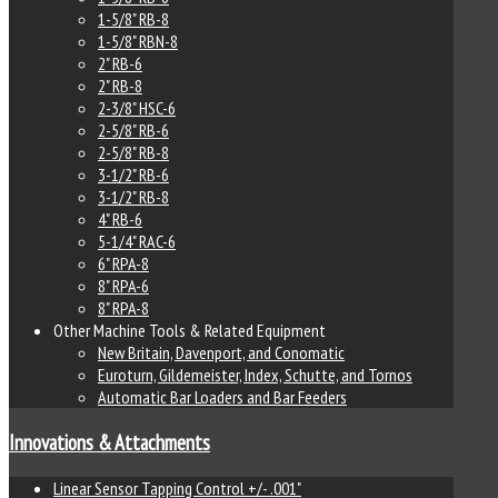
1-5/8" RB-8
1-5/8" RBN-8
2" RB-6
2" RB-8
2-3/8" HSC-6
2-5/8" RB-6
2-5/8" RB-8
3-1/2" RB-6
3-1/2" RB-8
4" RB-6
5-1/4" RAC-6
6" RPA-8
8" RPA-6
8" RPA-8
Other Machine Tools & Related Equipment
New Britain, Davenport, and Conomatic
Euroturn, Gildemeister, Index, Schutte, and Tornos
Automatic Bar Loaders and Bar Feeders
Innovations & Attachments
Linear Sensor Tapping Control +/- .001"