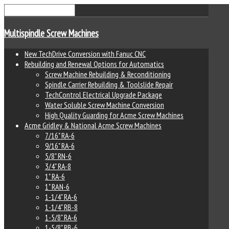
Multispindle Screw Machines
New TechDrive Conversion with Fanuc CNC
Rebuilding and Renewal Options for Automatics
Screw Machine Rebuilding & Reconditioning
Spindle Carrier Rebuilding & Toolslide Repair
TechControl Electrical Upgrade Package
Water Soluble Screw Machine Conversion
High Quality Guarding for Acme Screw Machines
Acme Gridley & National Acme Screw Machines
7/16" RA-6
9/16" RA-6
5/8" RN-6
3/4" RA-8
1" RA-6
1" RAN-6
1-1/4" RA-6
1-1/4" RB-8
1-5/8" RA-6
1-5/8" RB-6