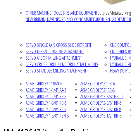
OTHER MACHINE TOOLS & RELATED EQUIPMENT
Surplus Metalworking
NEW BRITAIN, DAVENPORT, AND CONOMATIC
EUROTURN, GILDEMEISTE
SERVO SINGLE AXIS CROSS SLIDE RETROFIT
CNC COMPOUN
SERVO THREAD CHASING ATTACHMENT
CNC THREADI
SERVO ARBOR MILLING ATTACHMENT
HYDRAULIC I
SERVO CROSS DRILL / END DRILL ATTACHMENTS
HYDRAULIC P
SERVO STRADDLE MILLING ATTACHMENT
HEAVY DUTY 
ACME GRIDLEY 1" RAN-6
ACME GRIDLEY 2" RB-6
ACME GRIDLEY 1-1/4" RA-6
ACME GRIDLEY 2" RB-8
ACME GRIDLEY 1-1/4" RB-8
ACME GRIDLEY 2-3/8" HSC-6
ACME GRIDLEY 1-5/8" RB-6
ACME GRIDLEY 2-5/8" RB-6
ACME GRIDLEY 1-5/8" RB-8
ACME GRIDLEY 2-5/8" RB-8
ACME GRIDLEY 1-5/8" RBN-8
ACME GRIDLEY 3-1/2" RB-6