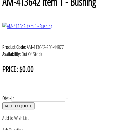
AM-413642 item 1 - Bushing
Product Code:
AM-413642-R01-44877
Availability:
Out Of Stock
PRICE:
$0.00
Qty:
-
+
ADD TO QUOTE
Add to Wish List
Ask Question