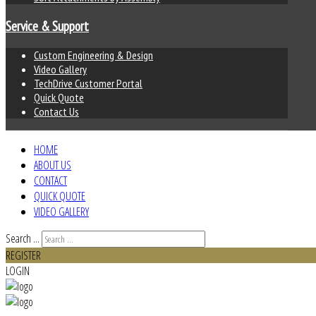
Service & Support
Custom Engineering & Design
Video Gallery
TechDrive Customer Portal
Quick Quote
Contact Us
HOME
ABOUT US
CONTACT
QUICK QUOTE
VIDEO GALLERY
Search ...
REGISTER
LOGIN