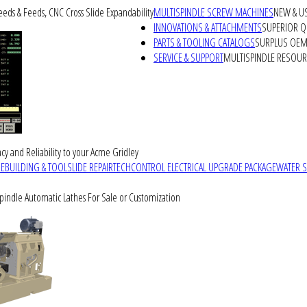
peeds & Feeds, CNC Cross Slide Expandability
MULTISPINDLE SCREW MACHINES
NEW & U
INNOVATIONS & ATTACHMENTS
SUPERIOR QU
PARTS & TOOLING CATALOGS
SURPLUS OEM 
SERVICE & SUPPORT
MULTISPINDLE RESOU
cy and Reliability to your Acme Gridley
REBUILDING & TOOLSLIDE REPAIR
TECHCONTROL ELECTRICAL UPGRADE PACKAGE
WATER 
Spindle Automatic Lathes For Sale or Customization