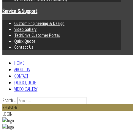
Service & Support
Custom Engineering & Design
Video Gallery
TechDrive Customer Portal
Quick Quote
Contact Us
HOME
ABOUT US
CONTACT
QUICK QUOTE
VIDEO GALLERY
Search ...
REGISTER
LOGIN