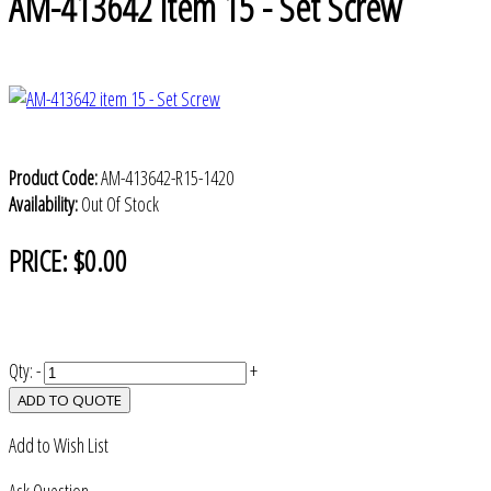
AM-413642 item 15 - Set Screw
Product Code:
AM-413642-R15-1420
Availability:
Out Of Stock
PRICE:
$0.00
Qty:
-
+
ADD TO QUOTE
Add to Wish List
Ask Question