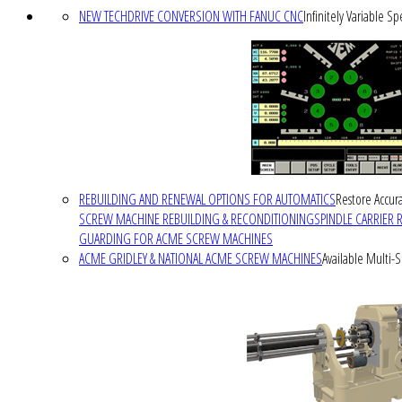
NEW TECHDRIVE CONVERSION WITH FANUC CNC
Infinitely Variable S
REBUILDING AND RENEWAL OPTIONS FOR AUTOMATICS
Restore Accura
SCREW MACHINE REBUILDING & RECONDITIONING
SPINDLE CARRIER 
GUARDING FOR ACME SCREW MACHINES
ACME GRIDLEY & NATIONAL ACME SCREW MACHINES
Available Multi-