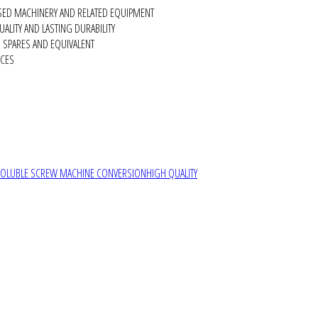
SED MACHINERY AND RELATED EQUIPMENT
ALITY AND LASTING DURABILITY
SPARES AND EQUIVALENT
RCES
SOLUBLE SCREW MACHINE CONVERSION
HIGH QUALITY