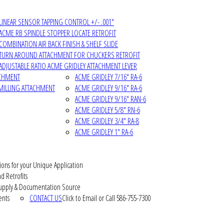
LINEAR SENSOR TAPPING CONTROL +/- .001"
ACME RB SPINDLE STOPPER LOCATE RETROFIT
COMBINATION AIR BACK FINISH & SHELF SLIDE
TURN AROUND ATTACHMENT FOR CHUCKERS RETROFIT
ADJUSTABLE RATIO ACME GRIDLEY ATTACHMENT LEVER
ACHMENT
ACME GRIDLEY 7/16" RA-6
MILLING ATTACHMENT
ACME GRIDLEY 9/16" RA-6
ACME GRIDLEY 9/16" RAN-6
ACME GRIDLEY 5/8" RN-6
ACME GRIDLEY 3/4" RA-8
ACME GRIDLEY 1" RA-6
ions for your Unique Application
d Retrofits
pply & Documentation Source
ents
CONTACT US
Click to Email or Call 586-755-7300