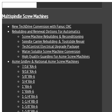
Multispindle Screw Machines
New TechDrive Conversion with Fanuc CNC
Rebuilding and Renewal Options for Automatics
Screw Machine Rebuilding & Reconditioning
Spindle Carrier Rebuilding & Toolslide Repair
TechControl Electrical Upgrade Package
Water Soluble Screw Machine Conversion
High Quality Guarding for Acme Screw Machines
Acme Gridley & National Acme Screw Machines
7/16" RA-6
9/16" RA-6
5/8" RN-6
3/4" RA-8
1" RA-6
1" RAN-6
1-1/4" RA-6
1-1/4" RB-8
1-5/8" RA-6
1-5/8" RB-6