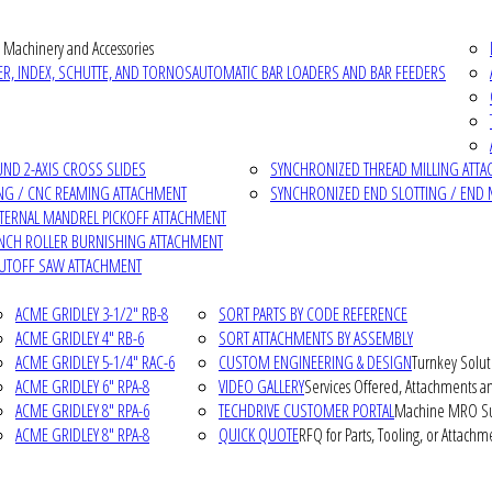
 Machinery and Accessories
R, INDEX, SCHUTTE, AND TORNOS
AUTOMATIC BAR LOADERS AND BAR FEEDERS
D 2-AXIS CROSS SLIDES
SYNCHRONIZED THREAD MILLING ATT
NG / CNC REAMING ATTACHMENT
SYNCHRONIZED END SLOTTING / END 
NTERNAL MANDREL PICKOFF ATTACHMENT
INCH ROLLER BURNISHING ATTACHMENT
CUTOFF SAW ATTACHMENT
ACME GRIDLEY 3-1/2" RB-8
SORT PARTS BY CODE REFERENCE
ACME GRIDLEY 4" RB-6
SORT ATTACHMENTS BY ASSEMBLY
ACME GRIDLEY 5-1/4" RAC-6
CUSTOM ENGINEERING & DESIGN
Turnkey Solut
ACME GRIDLEY 6" RPA-8
VIDEO GALLERY
Services Offered, Attachments an
ACME GRIDLEY 8" RPA-6
TECHDRIVE CUSTOMER PORTAL
Machine MRO Su
ACME GRIDLEY 8" RPA-8
QUICK QUOTE
RFQ for Parts, Tooling, or Attachm