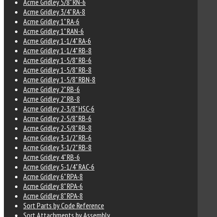
Acme Gridley 5/8" RN-6
Acme Gridley 3/4" RA-8
Acme Gridley 1" RA-6
Acme Gridley 1" RAN-6
Acme Gridley 1-1/4" RA-6
Acme Gridley 1-1/4" RB-8
Acme Gridley 1-5/8" RB-6
Acme Gridley 1-5/8" RB-8
Acme Gridley 1-5/8" RBN-8
Acme Gridley 2" RB-6
Acme Gridley 2" RB-8
Acme Gridley 2-3/8" HSC-6
Acme Gridley 2-5/8" RB-6
Acme Gridley 2-5/8" RB-8
Acme Gridley 3-1/2" RB-6
Acme Gridley 3-1/2" RB-8
Acme Gridley 4" RB-6
Acme Gridley 5-1/4" RAC-6
Acme Gridley 6" RPA-8
Acme Gridley 8" RPA-6
Acme Gridley 8" RPA-8
Sort Parts by Code Reference
Sort Attachments by Assembly