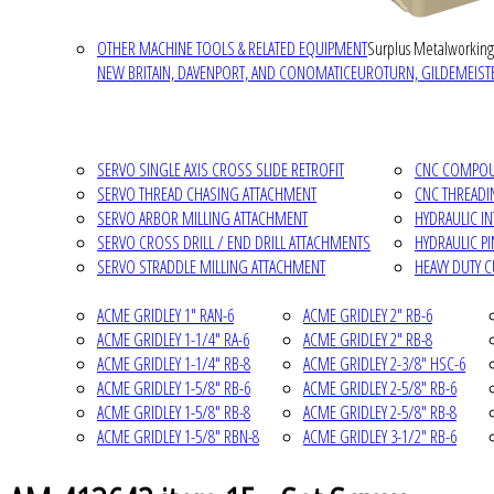
OTHER MACHINE TOOLS & RELATED EQUIPMENT
Surplus Metalworking
NEW BRITAIN, DAVENPORT, AND CONOMATIC
EUROTURN, GILDEMEISTE
SERVO SINGLE AXIS CROSS SLIDE RETROFIT
CNC COMPOUN
SERVO THREAD CHASING ATTACHMENT
CNC THREADI
SERVO ARBOR MILLING ATTACHMENT
HYDRAULIC I
SERVO CROSS DRILL / END DRILL ATTACHMENTS
HYDRAULIC P
SERVO STRADDLE MILLING ATTACHMENT
HEAVY DUTY 
ACME GRIDLEY 1" RAN-6
ACME GRIDLEY 2" RB-6
ACME GRIDLEY 1-1/4" RA-6
ACME GRIDLEY 2" RB-8
ACME GRIDLEY 1-1/4" RB-8
ACME GRIDLEY 2-3/8" HSC-6
ACME GRIDLEY 1-5/8" RB-6
ACME GRIDLEY 2-5/8" RB-6
ACME GRIDLEY 1-5/8" RB-8
ACME GRIDLEY 2-5/8" RB-8
ACME GRIDLEY 1-5/8" RBN-8
ACME GRIDLEY 3-1/2" RB-6