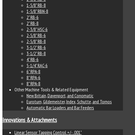
1-5/8" RB-8
1-5/8" RBN-8
2" RB-6
2" RB-8
2-3/8" HSC-6
2-5/8" RB-6
2-5/8" RB-8
3-1/2" RB-6
3-1/2" RB-8
4" RB-6
5-1/4" RAC-6
6" RPA-8
8" RPA-6
8" RPA-8
Other Machine Tools & Related Equipment
New Britain, Davenport, and Conomatic
Euroturn, Gildemeister, Index, Schutte, and Tornos
Automatic Bar Loaders and Bar Feeders
Innovations & Attachments
Linear Sensor Tapping Control +/- .001"