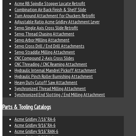
Acme RB Spindle Stopper Locate Retrofit
Combination Air Back Finish & Shelf Slide
Turn Around Attachment for Chuckers Retrofit
Adjustable Ratio Acme Gridley Attachment Lever
Servo Single Axis Cross Slide Retrofit
Servo Thread Chasing Attachment
Servo Arbor Milling Attachment
Servo Cross Drill / End Drill Attachments
Servo Straddle Milling Attachment
CNC Compound 2-Axis Cross Slides
CNC Threading / CNC Reaming Attachment
Hydraulic Internal Mandrel Pickoff Attachment
Hydraulic Pinch Roller Burnishing Attachment
Heavy Duty Cutoff Saw Attachment
Synchronized Thread Milling Attachment
Synchronized End Slotting / End Milling Attachment
Parts & Tooling Catalogs
Acme Gridley 7/16" RA-6
Acme Gridley 9/16" RA-6
Acme Gridley 9/16" RAN-6