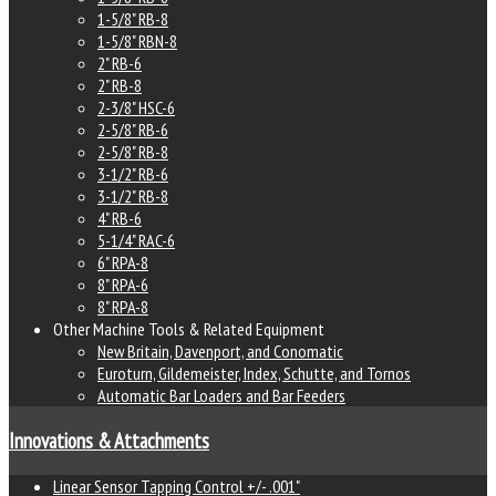
1-5/8" RB-8
1-5/8" RBN-8
2" RB-6
2" RB-8
2-3/8" HSC-6
2-5/8" RB-6
2-5/8" RB-8
3-1/2" RB-6
3-1/2" RB-8
4" RB-6
5-1/4" RAC-6
6" RPA-8
8" RPA-6
8" RPA-8
Other Machine Tools & Related Equipment
New Britain, Davenport, and Conomatic
Euroturn, Gildemeister, Index, Schutte, and Tornos
Automatic Bar Loaders and Bar Feeders
Innovations & Attachments
Linear Sensor Tapping Control +/- .001"