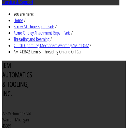
Service & Support
You are here:
Home
/
Screw Machine Spare Parts
/
Acme Gridley Attachment Repair Parts
/
Threading and Reaming
/
Clutch Operating Mechanism Assembly AM-413642
/
AM-413642 item 8 - Threading On and Off Cam
JEM
AUTOMATICS
& TOOLING,
INC.
22845 Hoover Road
Warren, Michigan
48089