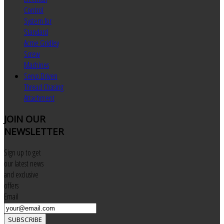
Control
System for
Standard
Acme Gridley
Screw
Machines
Servo Driven
Thread Chasing
Attachment
JOIN
OUR
NEWSLETTER
Sign up to get
our latest news
and exclusive
offers
Email
SUBSCRIBE