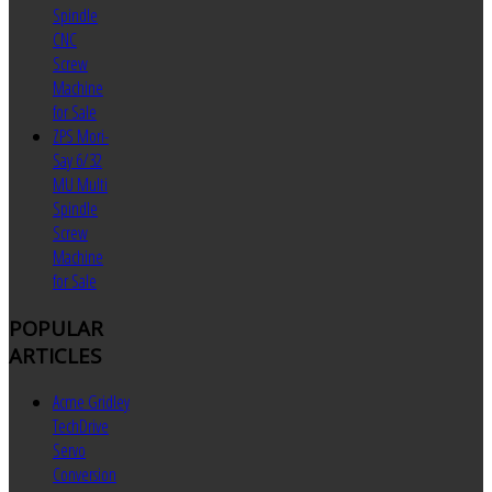
Spindle
CNC
Screw
Machine
for Sale
ZPS Mori-
Say 6/32
MU Multi
Spindle
Screw
Machine
for Sale
POPULAR
ARTICLES
Acme Gridley
TechDrive
Servo
Conversion