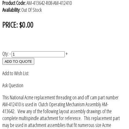
Product Code:
AM-413642-R08-AM-412410
Availability:
Out Of Stock
PRICE:
$0.00
Qty:
-
+
ADD TO QUOTE
Add to Wish List
Ask Question
This National Acme replacement threading on and off cam part number
AM-412410 is used in Clutch Operating Mechanism Assembly AM-
413642. View any of the following layout assembly drawings of the
complete multispindle attachment for reference. This replacement part
may be used in attachment assemblies that fit numerous size Acme