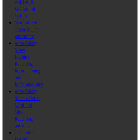
with FANUC
CNC Control
System
Synchronized
Thread Milling
Attachment
Acme Gridley
Screw
Machine
Rebuilding
Reconditioning
and
Remanufacturing
Acme Gridley
Spindle Carrier
& End Tool
Slide
Rebuilding
and Repair
TechControl
Electrical