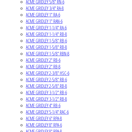
ACME GRIDLEY 5/8" RN-6
ACME GRIDLEY 3/4" RA-8
ACME GRIDLEY 1" RA-6
ACME GRIDLEY 1" RAN-6
ACME GRIDLEY 1-1/4" RA-6
ACME GRIDLEY 1-1/4" RB-8
ACME GRIDLEY 1-5/8" RB-6
ACME GRIDLEY 1-5/8" RB-8
ACME GRIDLEY 1-5/8" RBN-8
ACME GRIDLEY 2" RB-6
ACME GRIDLEY 2" RB-8
ACME GRIDLEY 2-3/8" HSC-6
ACME GRIDLEY 2-5/8" RB-6
ACME GRIDLEY 2-5/8" RB-8
ACME GRIDLEY 3-1/2" RB-6
ACME GRIDLEY 3-1/2" RB-8
ACME GRIDLEY 4" RB-6
ACME GRIDLEY 5-1/4" RAC-6
ACME GRIDLEY 6" RPA-8
ACME GRIDLEY 8" RPA-6
ACME GRIDLEY 8" RPA-8