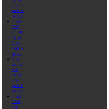
Spindle
Screw
Machines
For Sale
Schutte
SF26S
DNT Multi
Spindle
Screw
Machine
For Sale
Tornos
SAS 16.6
Multi
Spindle
Screw
Machine
For Sale
Schutte
SC9-46
Multi