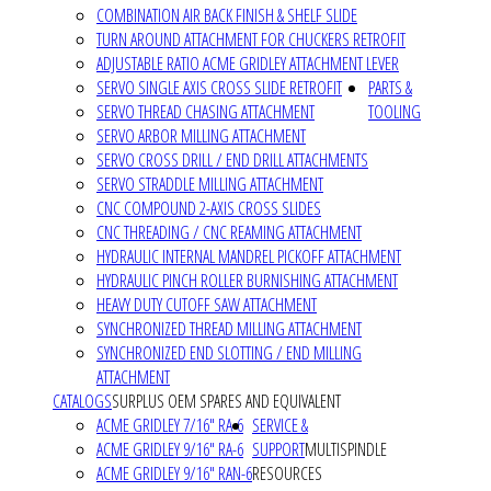
COMBINATION AIR BACK FINISH & SHELF SLIDE
TURN AROUND ATTACHMENT FOR CHUCKERS RETROFIT
ADJUSTABLE RATIO ACME GRIDLEY ATTACHMENT LEVER
SERVO SINGLE AXIS CROSS SLIDE RETROFIT
PARTS &
SERVO THREAD CHASING ATTACHMENT
TOOLING
SERVO ARBOR MILLING ATTACHMENT
SERVO CROSS DRILL / END DRILL ATTACHMENTS
SERVO STRADDLE MILLING ATTACHMENT
CNC COMPOUND 2-AXIS CROSS SLIDES
CNC THREADING / CNC REAMING ATTACHMENT
HYDRAULIC INTERNAL MANDREL PICKOFF ATTACHMENT
HYDRAULIC PINCH ROLLER BURNISHING ATTACHMENT
HEAVY DUTY CUTOFF SAW ATTACHMENT
SYNCHRONIZED THREAD MILLING ATTACHMENT
SYNCHRONIZED END SLOTTING / END MILLING
ATTACHMENT
CATALOGS
SURPLUS OEM SPARES AND EQUIVALENT
ACME GRIDLEY 7/16" RA-6
SERVICE &
ACME GRIDLEY 9/16" RA-6
SUPPORT
MULTISPINDLE
ACME GRIDLEY 9/16" RAN-6
RESOURCES