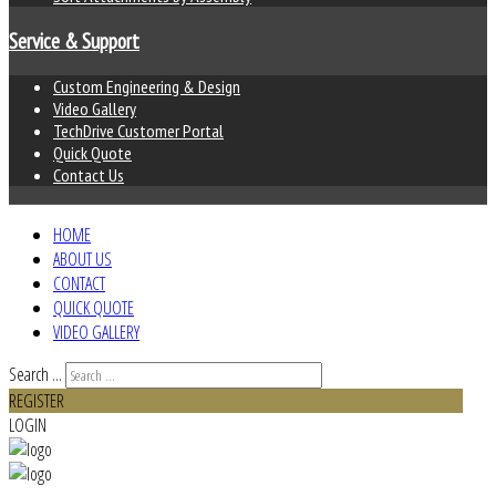
Service & Support
Custom Engineering & Design
Video Gallery
TechDrive Customer Portal
Quick Quote
Contact Us
HOME
ABOUT US
CONTACT
QUICK QUOTE
VIDEO GALLERY
Search ...
REGISTER
LOGIN