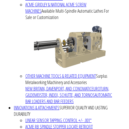
ACME GRIDLEY & NATIONAL ACME SCREW
MACHINES
Available Multi-Spindle Automatic Lathes For
Sale or Customization
OTHER MACHINE TOOLS & RELATED EQUIPMENT
Surplus
Metalworking Machinery and Accessories
NEW BRITAIN, DAVENPORT, AND CONOMATIC
EUROTURN,
GILDEMEISTER, INDEX, SCHUTTE, AND TORNOS
AUTOMATIC
BAR LOADERS AND BAR FEEDERS
INNOVATIONS & ATTACHMENTS
SUPERIOR QUALITY AND LASTING
DURABILITY
LINEAR SENSOR TAPPING CONTROL +/- .001"
ACME RB SPINDLE STOPPER LOCATE RETROFIT