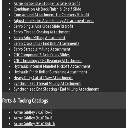
Acme RB Spindle Stopper Locate Retrofit
Combination Air Back Finish & Shelf Slide
Turn Around Attachment for Chuckers Retrofit
Adjustable Ratio Acme Gridley Attachment Lever
Servo Single Axis Cross Slide Retrofit
Servo Thread Chasing Attachment
Servo Arbor Milling Attachment
Servo Cross Drill / End Drill Attachments
Servo Straddle Milling Attachment
CNC Compound 2-Axis Cross Slides
CNC Threading / CNC Reaming Attachment
Hydraulic Internal Mandrel Pickoff Attachment
Hydraulic Pinch Roller Burnishing Attachment
Heavy Duty Cutoff Saw Attachment
Synchronized Thread Milling Attachment
Synchronized End Slotting / End Milling Attachment
Parts & Tooling Catalogs
Acme Gridley 7/16" RA-6
Acme Gridley 9/16" RA-6
Acme Gridley 9/16" RAN-6