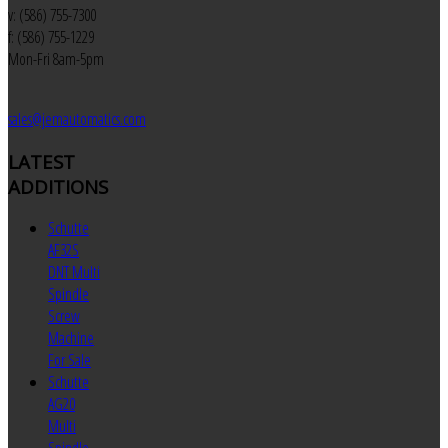
v: (586) 755-7300
f: (586) 755-1229
Mon-Fri 8am-5pm
sales@jemautomatics.com
LATEST
ADDITIONS
Schutte
AF32S
DNT Multi
Spindle
Screw
Machine
For Sale
Schutte
AG20
Multi