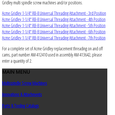
Gridley multi spindle screw machines and/or positions.
Acme Gridley 1-1/4" RB-8 Universal Threading Attachment - 3rd Position
Acme Gridley 1-1/4" RB-8 Universal Threading Attachment - 4th Position
Acme Gridley 1-1/4" RB-8 Universal Threading Attachment - 5th Position
Acme Gridley 1-1/4" RB-8 Universal Threading Attachment - 6th Position
Acme Gridley 1-1/4" RB-8 Universal Threading Attachment - 7th Position
For a complete set of Acme Gridley replacement threading on and off
cams, part number AM-412410 used in assembly AM-413642, please
enter a quantity of 2.
MAIN
MENU
Multispindle Screw Machines
Innovations & Attachments
Parts & Tooling Catalogs