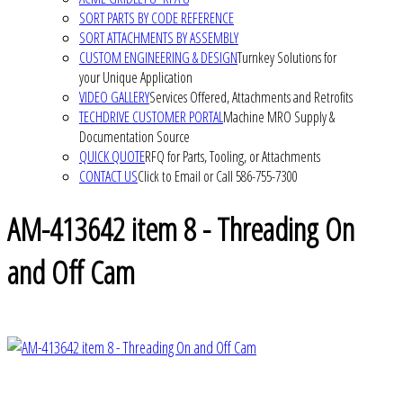
SORT PARTS BY CODE REFERENCE
SORT ATTACHMENTS BY ASSEMBLY
CUSTOM ENGINEERING & DESIGN
Turnkey Solutions for
your Unique Application
VIDEO GALLERY
Services Offered, Attachments and Retrofits
TECHDRIVE CUSTOMER PORTAL
Machine MRO Supply &
Documentation Source
QUICK QUOTE
RFQ for Parts, Tooling, or Attachments
CONTACT US
Click to Email or Call 586-755-7300
AM-413642 item 8 - Threading On
and Off Cam