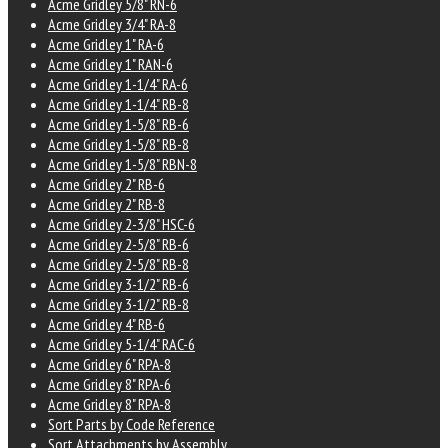
Acme Gridley 5/8" RN-6
Acme Gridley 3/4" RA-8
Acme Gridley 1" RA-6
Acme Gridley 1" RAN-6
Acme Gridley 1-1/4" RA-6
Acme Gridley 1-1/4" RB-8
Acme Gridley 1-5/8" RB-6
Acme Gridley 1-5/8" RB-8
Acme Gridley 1-5/8" RBN-8
Acme Gridley 2" RB-6
Acme Gridley 2" RB-8
Acme Gridley 2-3/8" HSC-6
Acme Gridley 2-5/8" RB-6
Acme Gridley 2-5/8" RB-8
Acme Gridley 3-1/2" RB-6
Acme Gridley 3-1/2" RB-8
Acme Gridley 4" RB-6
Acme Gridley 5-1/4" RAC-6
Acme Gridley 6" RPA-8
Acme Gridley 8" RPA-6
Acme Gridley 8" RPA-8
Sort Parts by Code Reference
Sort Attachments by Assembly