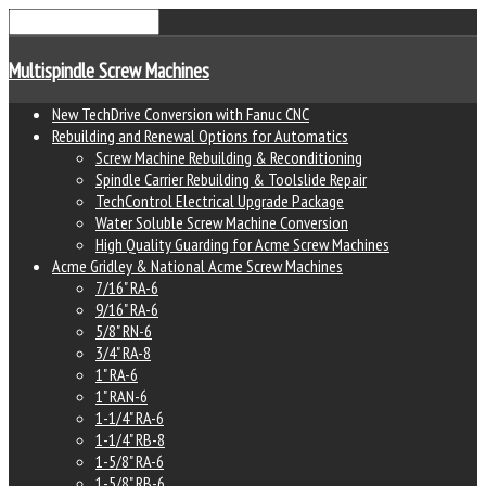
Multispindle Screw Machines
New TechDrive Conversion with Fanuc CNC
Rebuilding and Renewal Options for Automatics
Screw Machine Rebuilding & Reconditioning
Spindle Carrier Rebuilding & Toolslide Repair
TechControl Electrical Upgrade Package
Water Soluble Screw Machine Conversion
High Quality Guarding for Acme Screw Machines
Acme Gridley & National Acme Screw Machines
7/16" RA-6
9/16" RA-6
5/8" RN-6
3/4" RA-8
1" RA-6
1" RAN-6
1-1/4" RA-6
1-1/4" RB-8
1-5/8" RA-6
1-5/8" RB-6