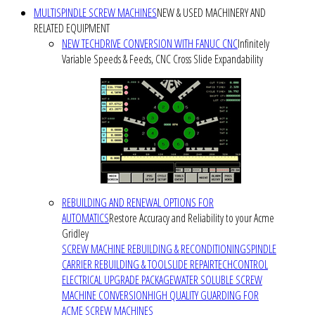
MULTISPINDLE SCREW MACHINES
NEW & USED MACHINERY AND
RELATED EQUIPMENT
NEW TECHDRIVE CONVERSION WITH FANUC CNC
Infinitely
Variable Speeds & Feeds, CNC Cross Slide Expandability
REBUILDING AND RENEWAL OPTIONS FOR
AUTOMATICS
Restore Accuracy and Reliability to your Acme
Gridley
SCREW MACHINE REBUILDING & RECONDITIONING
SPINDLE
CARRIER REBUILDING & TOOLSLIDE REPAIR
TECHCONTROL
ELECTRICAL UPGRADE PACKAGE
WATER SOLUBLE SCREW
MACHINE CONVERSION
HIGH QUALITY GUARDING FOR
ACME SCREW MACHINES