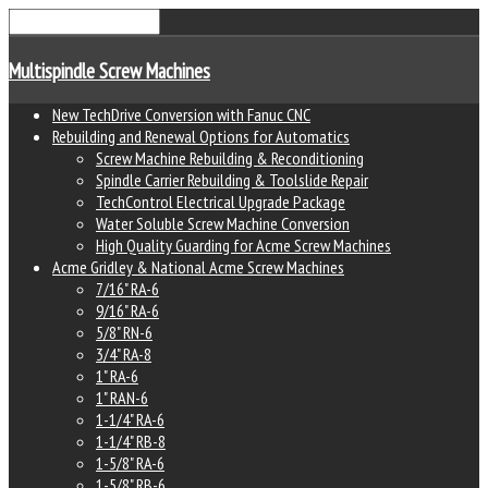
Multispindle Screw Machines
New TechDrive Conversion with Fanuc CNC
Rebuilding and Renewal Options for Automatics
Screw Machine Rebuilding & Reconditioning
Spindle Carrier Rebuilding & Toolslide Repair
TechControl Electrical Upgrade Package
Water Soluble Screw Machine Conversion
High Quality Guarding for Acme Screw Machines
Acme Gridley & National Acme Screw Machines
7/16" RA-6
9/16" RA-6
5/8" RN-6
3/4" RA-8
1" RA-6
1" RAN-6
1-1/4" RA-6
1-1/4" RB-8
1-5/8" RA-6
1-5/8" RB-6