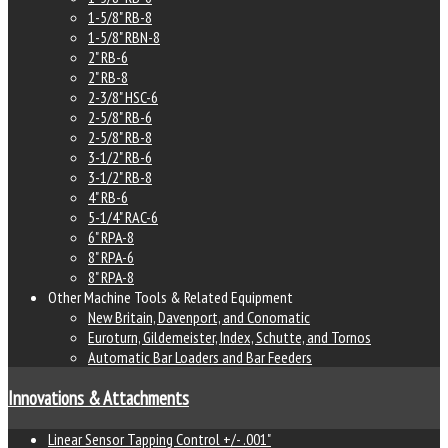
1-5/8" RB-8
1-5/8" RBN-8
2" RB-6
2" RB-8
2-3/8" HSC-6
2-5/8" RB-6
2-5/8" RB-8
3-1/2" RB-6
3-1/2" RB-8
4" RB-6
5-1/4" RAC-6
6" RPA-8
8" RPA-6
8" RPA-8
Other Machine Tools & Related Equipment
New Britain, Davenport, and Conomatic
Euroturn, Gildemeister, Index, Schutte, and Tornos
Automatic Bar Loaders and Bar Feeders
Innovations & Attachments
Linear Sensor Tapping Control +/- .001"