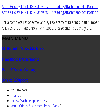
Acme Gridley 1-1/4" RB-8 Universal Threading Attachment - 4th Position
Acme Gridley 1-1/4" RB-8 Universal Threading Attachment - 5th Position
For a complete set of Acme Gridley replacement bearings, part number
A-17769 used in assembly AM-412830, please enter a quantity of 2.
MAIN
MENU
Multispindle Screw Machines
Innovations & Attachments
Parts & Tooling Catalogs
Service & Support
You are here:
Home
/
Screw Machine Spare Parts
/
Acme Gridley Attachment Repair Parts
/