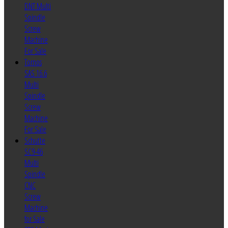
DNT Multi
Spindle
Screw
Machine
For Sale
Tornos
SAS 16.6
Multi
Spindle
Screw
Machine
For Sale
Schutte
SC9-46
Multi
Spindle
CNC
Screw
Machine
for Sale