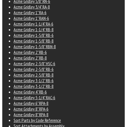
Acme Gridley 5/8" RN-6
Acme Gridley 3/4" RA-8
Acme Gridley 1" RA-6
Acme Gridley 1" RAN-6
Acme Gridley 1-1/4" RA-6
Acme Gridley 1-1/4" RB-8
Acme Gridley 1-5/8" RB-6
Acme Gridley 1-5/8" RB-8
Acme Gridley 1-5/8" RBN-8
Acme Gridley 2" RB-6
Acme Gridley 2" RB-8
Acme Gridley 2-3/8" HSC-6
Acme Gridley 2-5/8" RB-6
Acme Gridley 2-5/8" RB-8
Acme Gridley 3-1/2" RB-6
Acme Gridley 3-1/2" RB-8
Acme Gridley 4" RB-6
Acme Gridley 5-1/4" RAC-6
Acme Gridley 6" RPA-8
Acme Gridley 8" RPA-6
Acme Gridley 8" RPA-8
Sort Parts by Code Reference
Sort Attachments by Assembly