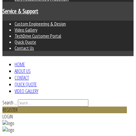
Service & Support
Custom Engineering & Design
Video Gallery
TechDrive Customer Portal
Quick Quote
Contact Us
HOME
ABOUT US
CONTACT
QUICK QUOTE
VIDEO GALLERY
Search ...
REGISTER
LOGIN