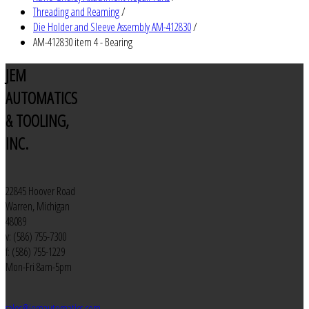
Threading and Reaming
/
Die Holder and Sleeve Assembly AM-412830
/
AM-412830 item 4 - Bearing
JEM
AUTOMATICS
& TOOLING,
INC.
22845 Hoover Road
Warren, Michigan
48089
v: (586) 755-7300
f: (586) 755-1229
Mon-Fri 8am-5pm
sales@jemautomatics.com