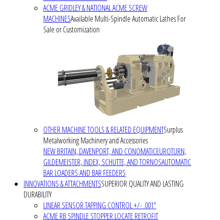
ACME GRIDLEY & NATIONAL ACME SCREW
MACHINES
Available Multi-Spindle Automatic Lathes For
Sale or Customization
OTHER MACHINE TOOLS & RELATED EQUIPMENT
Surplus
Metalworking Machinery and Accessories
NEW BRITAIN, DAVENPORT, AND CONOMATIC
EUROTURN,
GILDEMEISTER, INDEX, SCHUTTE, AND TORNOS
AUTOMATIC
BAR LOADERS AND BAR FEEDERS
INNOVATIONS & ATTACHMENTS
SUPERIOR QUALITY AND LASTING
DURABILITY
LINEAR SENSOR TAPPING CONTROL +/- .001"
ACME RB SPINDLE STOPPER LOCATE RETROFIT