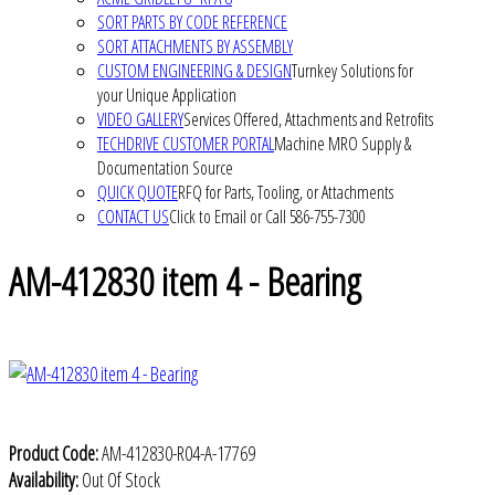
SORT PARTS BY CODE REFERENCE
SORT ATTACHMENTS BY ASSEMBLY
CUSTOM ENGINEERING & DESIGN
Turnkey Solutions for
your Unique Application
VIDEO GALLERY
Services Offered, Attachments and Retrofits
TECHDRIVE CUSTOMER PORTAL
Machine MRO Supply &
Documentation Source
QUICK QUOTE
RFQ for Parts, Tooling, or Attachments
CONTACT US
Click to Email or Call 586-755-7300
AM-412830 item 4 - Bearing
Product Code:
AM-412830-R04-A-17769
Availability:
Out Of Stock