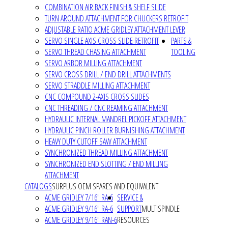
COMBINATION AIR BACK FINISH & SHELF SLIDE
TURN AROUND ATTACHMENT FOR CHUCKERS RETROFIT
ADJUSTABLE RATIO ACME GRIDLEY ATTACHMENT LEVER
SERVO SINGLE AXIS CROSS SLIDE RETROFIT
PARTS &
SERVO THREAD CHASING ATTACHMENT
TOOLING
SERVO ARBOR MILLING ATTACHMENT
SERVO CROSS DRILL / END DRILL ATTACHMENTS
SERVO STRADDLE MILLING ATTACHMENT
CNC COMPOUND 2-AXIS CROSS SLIDES
CNC THREADING / CNC REAMING ATTACHMENT
HYDRAULIC INTERNAL MANDREL PICKOFF ATTACHMENT
HYDRAULIC PINCH ROLLER BURNISHING ATTACHMENT
HEAVY DUTY CUTOFF SAW ATTACHMENT
SYNCHRONIZED THREAD MILLING ATTACHMENT
SYNCHRONIZED END SLOTTING / END MILLING
ATTACHMENT
CATALOGS
SURPLUS OEM SPARES AND EQUIVALENT
ACME GRIDLEY 7/16" RA-6
SERVICE &
ACME GRIDLEY 9/16" RA-6
SUPPORT
MULTISPINDLE
ACME GRIDLEY 9/16" RAN-6
RESOURCES