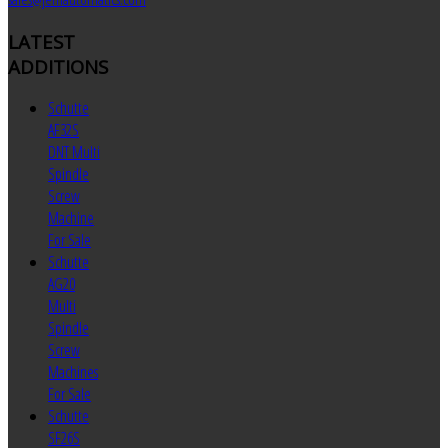
LATEST
ADDITIONS
Schutte
AF32S
DNT Multi
Spindle
Screw
Machine
For Sale
Schutte
AG20
Multi
Spindle
Screw
Machines
For Sale
Schutte
SF26S