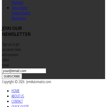
Machines
Servo Driven
Thread Chasing
Attachment
JOIN
OUR
NEWSLETTER
Sign up to get
our latest news
and exclusive
offers
Email
SUBSCRIBE
Copyright © 2026 JemAutomatics.com
HOME
ABOUT US
CONTACT
QUICK QUOTE