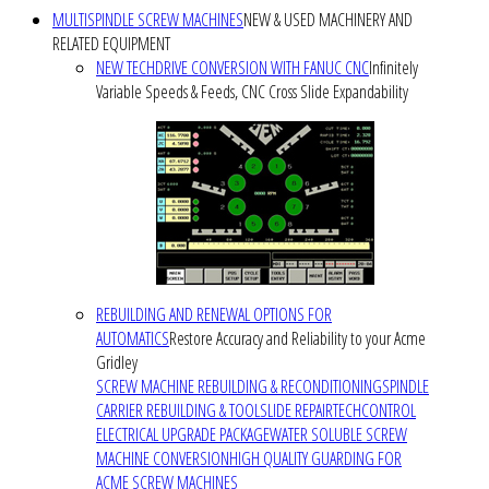
MULTISPINDLE SCREW MACHINES
NEW & USED MACHINERY AND
RELATED EQUIPMENT
NEW TECHDRIVE CONVERSION WITH FANUC CNC
Infinitely
Variable Speeds & Feeds, CNC Cross Slide Expandability
REBUILDING AND RENEWAL OPTIONS FOR
AUTOMATICS
Restore Accuracy and Reliability to your Acme
Gridley
SCREW MACHINE REBUILDING & RECONDITIONING
SPINDLE
CARRIER REBUILDING & TOOLSLIDE REPAIR
TECHCONTROL
ELECTRICAL UPGRADE PACKAGE
WATER SOLUBLE SCREW
MACHINE CONVERSION
HIGH QUALITY GUARDING FOR
ACME SCREW MACHINES