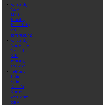
Acme Gridley
Screw
Machine
Rebuilding
Reconditioning
and
Remanufacturing
Acme Gridley
Spindle Carrier
& End Tool
Slide
Rebuilding
and Repair
TechControl
Electrical
Control
System for
Standard
Acme Gridley
Screw