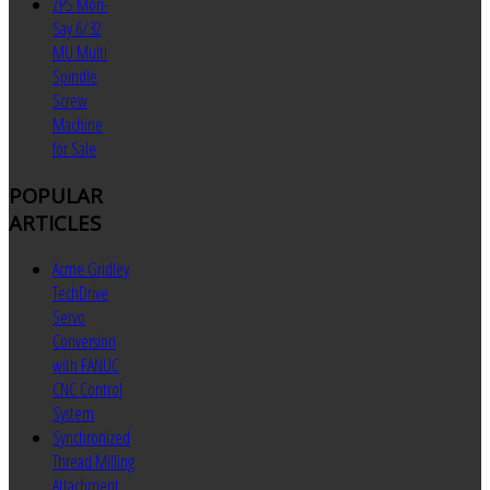
ZPS Mori-
Say 6/32
MU Multi
Spindle
Screw
Machine
for Sale
POPULAR
ARTICLES
Acme Gridley
TechDrive
Servo
Conversion
with FANUC
CNC Control
System
Synchronized
Thread Milling
Attachment