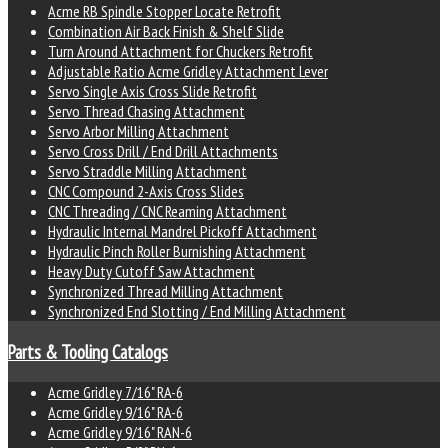
Acme RB Spindle Stopper Locate Retrofit
Combination Air Back Finish & Shelf Slide
Turn Around Attachment for Chuckers Retrofit
Adjustable Ratio Acme Gridley Attachment Lever
Servo Single Axis Cross Slide Retrofit
Servo Thread Chasing Attachment
Servo Arbor Milling Attachment
Servo Cross Drill / End Drill Attachments
Servo Straddle Milling Attachment
CNC Compound 2-Axis Cross Slides
CNC Threading / CNC Reaming Attachment
Hydraulic Internal Mandrel Pickoff Attachment
Hydraulic Pinch Roller Burnishing Attachment
Heavy Duty Cutoff Saw Attachment
Synchronized Thread Milling Attachment
Synchronized End Slotting / End Milling Attachment
Parts & Tooling Catalogs
Acme Gridley 7/16" RA-6
Acme Gridley 9/16" RA-6
Acme Gridley 9/16" RAN-6