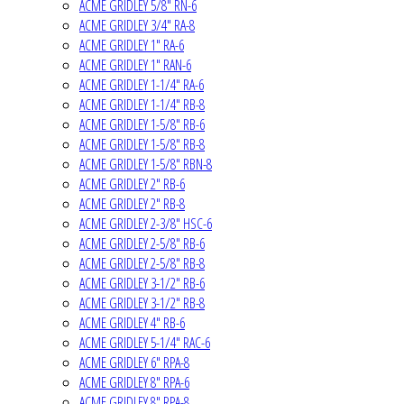
ACME GRIDLEY 5/8" RN-6
ACME GRIDLEY 3/4" RA-8
ACME GRIDLEY 1" RA-6
ACME GRIDLEY 1" RAN-6
ACME GRIDLEY 1-1/4" RA-6
ACME GRIDLEY 1-1/4" RB-8
ACME GRIDLEY 1-5/8" RB-6
ACME GRIDLEY 1-5/8" RB-8
ACME GRIDLEY 1-5/8" RBN-8
ACME GRIDLEY 2" RB-6
ACME GRIDLEY 2" RB-8
ACME GRIDLEY 2-3/8" HSC-6
ACME GRIDLEY 2-5/8" RB-6
ACME GRIDLEY 2-5/8" RB-8
ACME GRIDLEY 3-1/2" RB-6
ACME GRIDLEY 3-1/2" RB-8
ACME GRIDLEY 4" RB-6
ACME GRIDLEY 5-1/4" RAC-6
ACME GRIDLEY 6" RPA-8
ACME GRIDLEY 8" RPA-6
ACME GRIDLEY 8" RPA-8