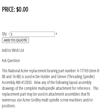
PRICE:
$0.00
Qty:
-
+
ADD TO QUOTE
Add to Wish List
Ask Question
This National Acme replacement bearing part number A-17769 (item 8-
XB and 16-XB) is used in Die Holder and Sleeve (Threading Spindle)
Assembly AM-412830. View any of the following layout assembly
drawings of the complete multispindle attachment for reference. This
replacement part may be used in attachment assemblies that fit
numerous size Acme Gridley multi spindle screw machines and/or
positions.