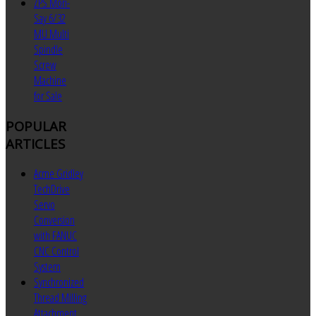
ZPS Mori-
Say 6/32
MU Multi
Spindle
Screw
Machine
for Sale
POPULAR
ARTICLES
Acme Gridley
TechDrive
Servo
Conversion
with FANUC
CNC Control
System
Synchronized
Thread Milling
Attachment