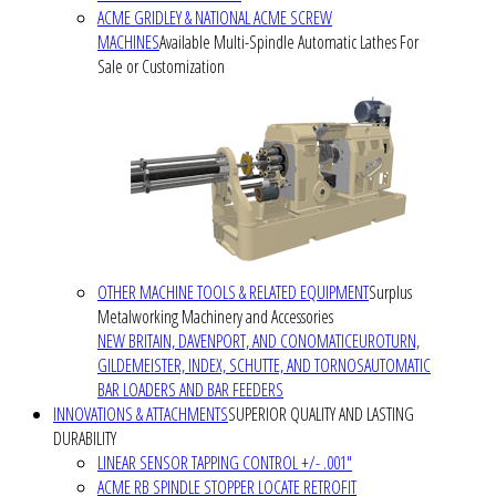
ACME GRIDLEY & NATIONAL ACME SCREW
MACHINES
Available Multi-Spindle Automatic Lathes For
Sale or Customization
OTHER MACHINE TOOLS & RELATED EQUIPMENT
Surplus
Metalworking Machinery and Accessories
NEW BRITAIN, DAVENPORT, AND CONOMATIC
EUROTURN,
GILDEMEISTER, INDEX, SCHUTTE, AND TORNOS
AUTOMATIC
BAR LOADERS AND BAR FEEDERS
INNOVATIONS & ATTACHMENTS
SUPERIOR QUALITY AND LASTING
DURABILITY
LINEAR SENSOR TAPPING CONTROL +/- .001"
ACME RB SPINDLE STOPPER LOCATE RETROFIT