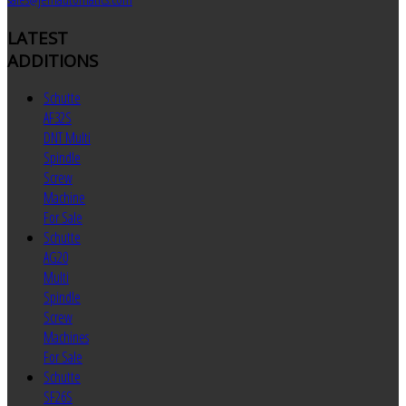
LATEST
ADDITIONS
Schutte
AF32S
DNT Multi
Spindle
Screw
Machine
For Sale
Schutte
AG20
Multi
Spindle
Screw
Machines
For Sale
Schutte
SF26S