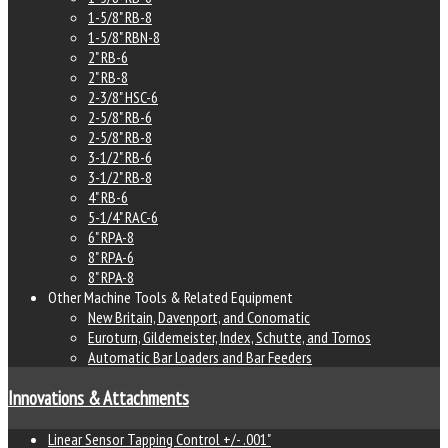
1-5/8" RB-8
1-5/8" RBN-8
2" RB-6
2" RB-8
2-3/8" HSC-6
2-5/8" RB-6
2-5/8" RB-8
3-1/2" RB-6
3-1/2" RB-8
4" RB-6
5-1/4" RAC-6
6" RPA-8
8" RPA-6
8" RPA-8
Other Machine Tools & Related Equipment
New Britain, Davenport, and Conomatic
Euroturn, Gildemeister, Index, Schutte, and Tornos
Automatic Bar Loaders and Bar Feeders
Innovations & Attachments
Linear Sensor Tapping Control +/- .001"