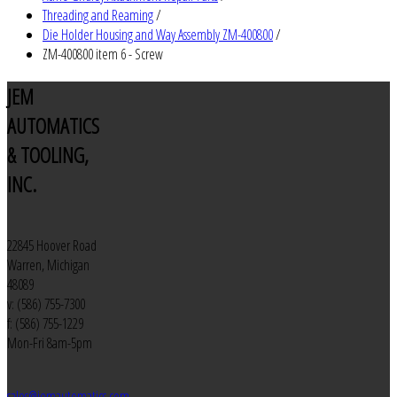
Threading and Reaming
/
Die Holder Housing and Way Assembly ZM-400800
/
ZM-400800 item 6 - Screw
JEM
AUTOMATICS
& TOOLING,
INC.
22845 Hoover Road
Warren, Michigan
48089
v: (586) 755-7300
f: (586) 755-1229
Mon-Fri 8am-5pm
sales@jemautomatics.com