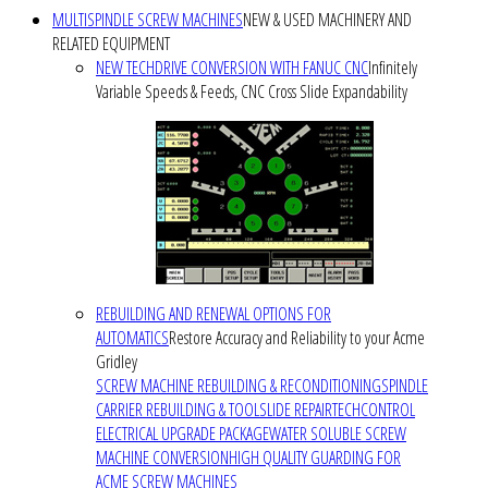
MULTISPINDLE SCREW MACHINES
NEW & USED MACHINERY AND
RELATED EQUIPMENT
NEW TECHDRIVE CONVERSION WITH FANUC CNC
Infinitely
Variable Speeds & Feeds, CNC Cross Slide Expandability
REBUILDING AND RENEWAL OPTIONS FOR
AUTOMATICS
Restore Accuracy and Reliability to your Acme
Gridley
SCREW MACHINE REBUILDING & RECONDITIONING
SPINDLE
CARRIER REBUILDING & TOOLSLIDE REPAIR
TECHCONTROL
ELECTRICAL UPGRADE PACKAGE
WATER SOLUBLE SCREW
MACHINE CONVERSION
HIGH QUALITY GUARDING FOR
ACME SCREW MACHINES