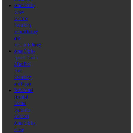
Acme Gridley
Screw
Machine
Rebuilding
Reconditioning
and
Remanufacturing
Acme Gridley
Spindle Carrier
& End Tool
Slide
Rebuilding
and Repair
TechControl
Electrical
Control
System for
Standard
Acme Gridley
Screw