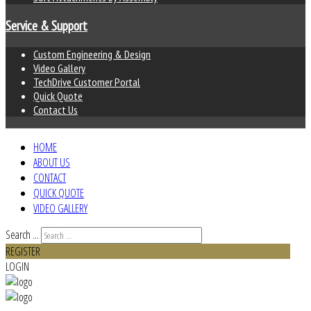
Service & Support
Custom Engineering & Design
Video Gallery
TechDrive Customer Portal
Quick Quote
Contact Us
HOME
ABOUT US
CONTACT
QUICK QUOTE
VIDEO GALLERY
Search ...
REGISTER
LOGIN