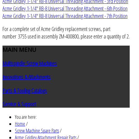
Acme Gridley 1-1/4" RB-8 Universal Threading Attachment - 3rd Position
Acme Gridley 1-1/4" RB-8 Universal Threading Attachment - 6th Position
Acme Gridley 1-1/4" RB-8 Universal Threading Attachment - 7th Position
For a complete set of Acme Gridley replacement screws, part
number 3755 used in assembly ZM-400800, please enter a quantity of 2.
MAIN
MENU
Multispindle Screw Machines
Innovations & Attachments
Parts & Tooling Catalogs
Service & Support
You are here:
Home
/
Screw Machine Spare Parts
/
Acme Gridley Attachment Repair Parts
/