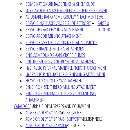
COMBINATION AIR BACK FINISH & SHELF SLIDE
TURN AROUND ATTACHMENT FOR CHUCKERS RETROFIT
ADJUSTABLE RATIO ACME GRIDLEY ATTACHMENT LEVER
SERVO SINGLE AXIS CROSS SLIDE RETROFIT
PARTS &
SERVO THREAD CHASING ATTACHMENT
TOOLING
SERVO ARBOR MILLING ATTACHMENT
SERVO CROSS DRILL / END DRILL ATTACHMENTS
SERVO STRADDLE MILLING ATTACHMENT
CNC COMPOUND 2-AXIS CROSS SLIDES
CNC THREADING / CNC REAMING ATTACHMENT
HYDRAULIC INTERNAL MANDREL PICKOFF ATTACHMENT
HYDRAULIC PINCH ROLLER BURNISHING ATTACHMENT
HEAVY DUTY CUTOFF SAW ATTACHMENT
SYNCHRONIZED THREAD MILLING ATTACHMENT
SYNCHRONIZED END SLOTTING / END MILLING
ATTACHMENT
CATALOGS
SURPLUS OEM SPARES AND EQUIVALENT
ACME GRIDLEY 7/16" RA-6
SERVICE &
ACME GRIDLEY 9/16" RA-6
SUPPORT
MULTISPINDLE
ACME GRIDLEY 9/16" RAN-6
RESOURCES