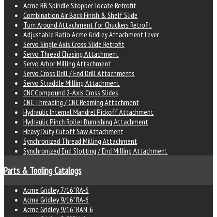
Acme RB Spindle Stopper Locate Retrofit
Combination Air Back Finish & Shelf Slide
Turn Around Attachment for Chuckers Retrofit
Adjustable Ratio Acme Gridley Attachment Lever
Servo Single Axis Cross Slide Retrofit
Servo Thread Chasing Attachment
Servo Arbor Milling Attachment
Servo Cross Drill / End Drill Attachments
Servo Straddle Milling Attachment
CNC Compound 2-Axis Cross Slides
CNC Threading / CNC Reaming Attachment
Hydraulic Internal Mandrel Pickoff Attachment
Hydraulic Pinch Roller Burnishing Attachment
Heavy Duty Cutoff Saw Attachment
Synchronized Thread Milling Attachment
Synchronized End Slotting / End Milling Attachment
Parts & Tooling Catalogs
Acme Gridley 7/16" RA-6
Acme Gridley 9/16" RA-6
Acme Gridley 9/16" RAN-6