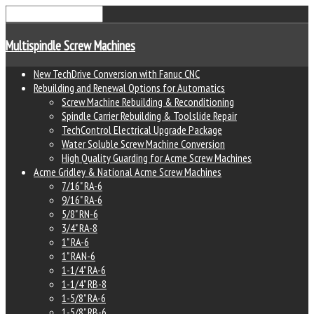
Multispindle Screw Machines
New TechDrive Conversion with Fanuc CNC
Rebuilding and Renewal Options for Automatics
Screw Machine Rebuilding & Reconditioning
Spindle Carrier Rebuilding & Toolslide Repair
TechControl Electrical Upgrade Package
Water Soluble Screw Machine Conversion
High Quality Guarding for Acme Screw Machines
Acme Gridley & National Acme Screw Machines
7/16" RA-6
9/16" RA-6
5/8" RN-6
3/4" RA-8
1" RA-6
1" RAN-6
1-1/4" RA-6
1-1/4" RB-8
1-5/8" RA-6
1-5/8" RB-6