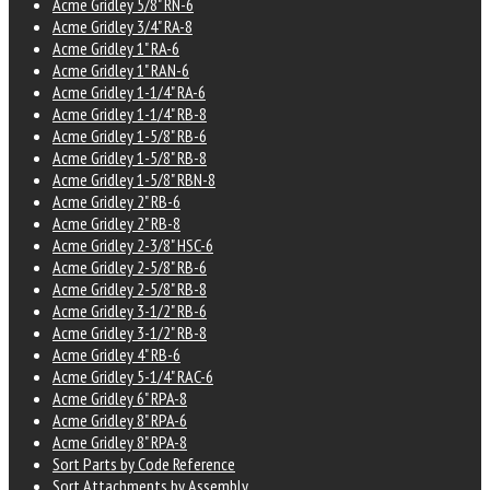
Acme Gridley 5/8" RN-6
Acme Gridley 3/4" RA-8
Acme Gridley 1" RA-6
Acme Gridley 1" RAN-6
Acme Gridley 1-1/4" RA-6
Acme Gridley 1-1/4" RB-8
Acme Gridley 1-5/8" RB-6
Acme Gridley 1-5/8" RB-8
Acme Gridley 1-5/8" RBN-8
Acme Gridley 2" RB-6
Acme Gridley 2" RB-8
Acme Gridley 2-3/8" HSC-6
Acme Gridley 2-5/8" RB-6
Acme Gridley 2-5/8" RB-8
Acme Gridley 3-1/2" RB-6
Acme Gridley 3-1/2" RB-8
Acme Gridley 4" RB-6
Acme Gridley 5-1/4" RAC-6
Acme Gridley 6" RPA-8
Acme Gridley 8" RPA-6
Acme Gridley 8" RPA-8
Sort Parts by Code Reference
Sort Attachments by Assembly