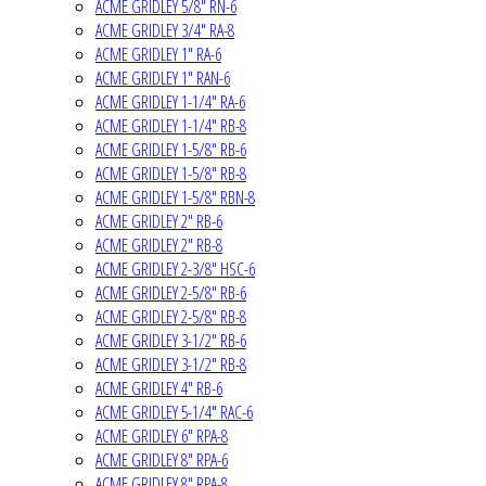
ACME GRIDLEY 5/8" RN-6
ACME GRIDLEY 3/4" RA-8
ACME GRIDLEY 1" RA-6
ACME GRIDLEY 1" RAN-6
ACME GRIDLEY 1-1/4" RA-6
ACME GRIDLEY 1-1/4" RB-8
ACME GRIDLEY 1-5/8" RB-6
ACME GRIDLEY 1-5/8" RB-8
ACME GRIDLEY 1-5/8" RBN-8
ACME GRIDLEY 2" RB-6
ACME GRIDLEY 2" RB-8
ACME GRIDLEY 2-3/8" HSC-6
ACME GRIDLEY 2-5/8" RB-6
ACME GRIDLEY 2-5/8" RB-8
ACME GRIDLEY 3-1/2" RB-6
ACME GRIDLEY 3-1/2" RB-8
ACME GRIDLEY 4" RB-6
ACME GRIDLEY 5-1/4" RAC-6
ACME GRIDLEY 6" RPA-8
ACME GRIDLEY 8" RPA-6
ACME GRIDLEY 8" RPA-8