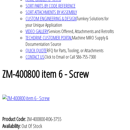
SORT PARTS BY CODE REFERENCE
SORT ATTACHMENTS BY ASSEMBLY
CUSTOM ENGINEERING & DESIGN
Turnkey Solutions for
your Unique Application
VIDEO GALLERY
Services Offered, Attachments and Retrofits
TECHDRIVE CUSTOMER PORTAL
Machine MRO Supply &
Documentation Source
QUICK QUOTE
RFQ for Parts, Tooling, or Attachments
CONTACT US
Click to Email or Call 586-755-7300
ZM-400800 item 6 - Screw
Product Code:
ZM-400800-R06-3755
Availability:
Out Of Stock