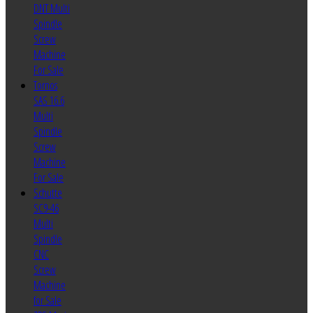
DNT Multi
Spindle
Screw
Machine
For Sale
Tornos
SAS 16.6
Multi
Spindle
Screw
Machine
For Sale
Schutte
SC9-46
Multi
Spindle
CNC
Screw
Machine
for Sale