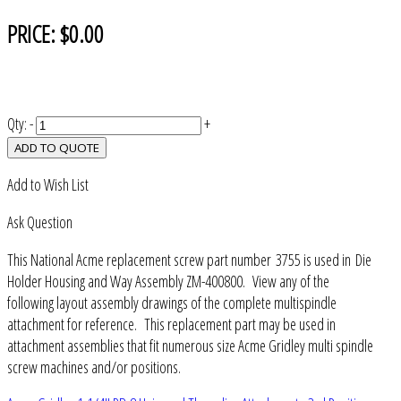
PRICE:
$0.00
Qty:
-
+
ADD TO QUOTE
Add to Wish List
Ask Question
This National Acme replacement screw part number 3755 is used in Die
Holder Housing and Way Assembly ZM-400800. View any of the
following layout assembly drawings of the complete multispindle
attachment for reference. This replacement part may be used in
attachment assemblies that fit numerous size Acme Gridley multi spindle
screw machines and/or positions.