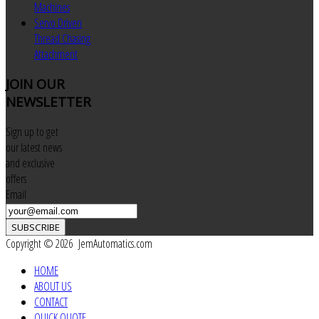
Machines
Servo Driven
Thread Chasing
Attachment
JOIN
OUR
NEWSLETTER
Sign up to get
our latest news
and exclusive
offers
Email
SUBSCRIBE
Copyright © 2026 JemAutomatics.com
HOME
ABOUT US
CONTACT
QUICK QUOTE