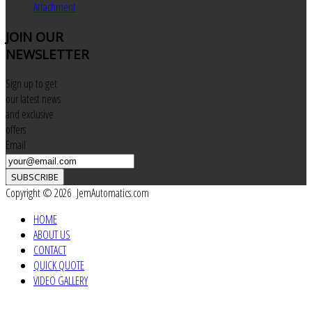
Attachment
JOIN
OUR
NEWSLETTER
Sign up to get
our latest news
and exclusive
offers
Email
SUBSCRIBE
Copyright © 2026 JemAutomatics.com
HOME
ABOUT US
CONTACT
QUICK QUOTE
VIDEO GALLERY