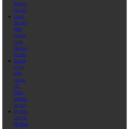
Machine
For Sale
Tornos
SAS 16.6
Multi
Spindle
Screw
Machine
For Sale
Schutte
SC9-46
Multi
Spindle
CNC
Screw
Machine
for Sale
ZPS Mori-
Say 6/32
MU Multi