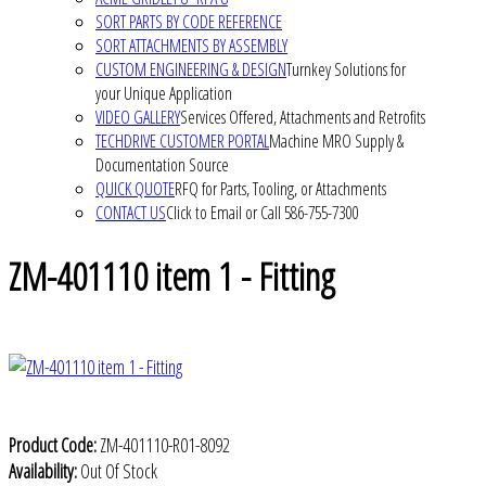
SORT PARTS BY CODE REFERENCE
SORT ATTACHMENTS BY ASSEMBLY
CUSTOM ENGINEERING & DESIGN
Turnkey Solutions for
your Unique Application
VIDEO GALLERY
Services Offered, Attachments and Retrofits
TECHDRIVE CUSTOMER PORTAL
Machine MRO Supply &
Documentation Source
QUICK QUOTE
RFQ for Parts, Tooling, or Attachments
CONTACT US
Click to Email or Call 586-755-7300
ZM-401110 item 1 - Fitting
Product Code:
ZM-401110-R01-8092
Availability:
Out Of Stock