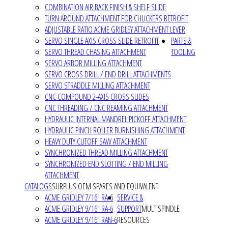
COMBINATION AIR BACK FINISH & SHELF SLIDE
TURN AROUND ATTACHMENT FOR CHUCKERS RETROFIT
ADJUSTABLE RATIO ACME GRIDLEY ATTACHMENT LEVER
SERVO SINGLE AXIS CROSS SLIDE RETROFIT
PARTS &
SERVO THREAD CHASING ATTACHMENT
TOOLING
SERVO ARBOR MILLING ATTACHMENT
SERVO CROSS DRILL / END DRILL ATTACHMENTS
SERVO STRADDLE MILLING ATTACHMENT
CNC COMPOUND 2-AXIS CROSS SLIDES
CNC THREADING / CNC REAMING ATTACHMENT
HYDRAULIC INTERNAL MANDREL PICKOFF ATTACHMENT
HYDRAULIC PINCH ROLLER BURNISHING ATTACHMENT
HEAVY DUTY CUTOFF SAW ATTACHMENT
SYNCHRONIZED THREAD MILLING ATTACHMENT
SYNCHRONIZED END SLOTTING / END MILLING
ATTACHMENT
CATALOGS
SURPLUS OEM SPARES AND EQUIVALENT
ACME GRIDLEY 7/16" RA-6
SERVICE &
ACME GRIDLEY 9/16" RA-6
SUPPORT
MULTISPINDLE
ACME GRIDLEY 9/16" RAN-6
RESOURCES