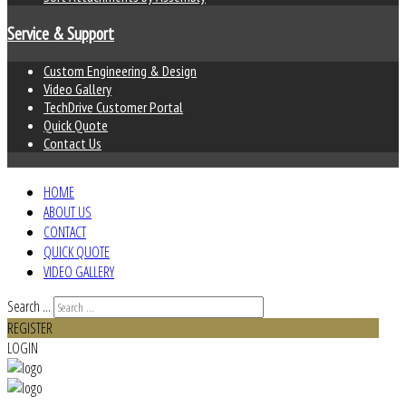
Service & Support
Custom Engineering & Design
Video Gallery
TechDrive Customer Portal
Quick Quote
Contact Us
HOME
ABOUT US
CONTACT
QUICK QUOTE
VIDEO GALLERY
Search ...
REGISTER
LOGIN