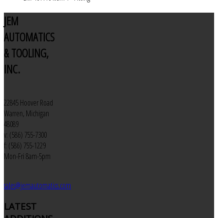
JEM
AUTOMATICS
& TOOLING,
INC.
22845 Hoover Road
Warren, Michigan
48089
v: (586) 755-7300
f: (586) 755-1229
Mon-Fri 8am-5pm
sales@jemautomatics.com
LATEST