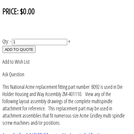
PRICE:
$0.00
Qty:
-
+
ADD TO QUOTE
Add to Wish List
Ask Question
This National Acme replacement fitting part number 8092 is used in Die
Holder Housing and Way Assembly ZM-401110. View any of the
following layout assembly drawings of the complete multispindle
attachment for reference. This replacement part may be used in
attachment assemblies that fit numerous size Acme Gridley multi spindle
screw machines and/or positions.