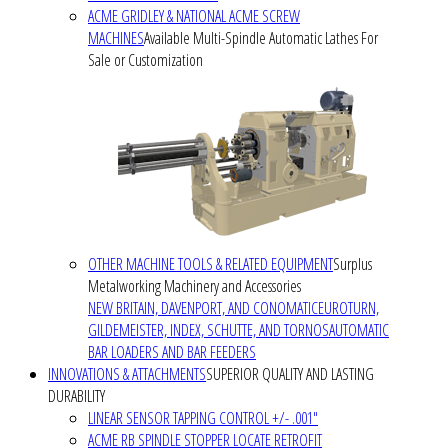
ACME GRIDLEY & NATIONAL ACME SCREW
MACHINES
Available Multi-Spindle Automatic Lathes For
Sale or Customization
OTHER MACHINE TOOLS & RELATED EQUIPMENT
Surplus
Metalworking Machinery and Accessories
NEW BRITAIN, DAVENPORT, AND CONOMATIC
EUROTURN,
GILDEMEISTER, INDEX, SCHUTTE, AND TORNOS
AUTOMATIC
BAR LOADERS AND BAR FEEDERS
INNOVATIONS & ATTACHMENTS
SUPERIOR QUALITY AND LASTING
DURABILITY
LINEAR SENSOR TAPPING CONTROL +/- .001"
ACME RB SPINDLE STOPPER LOCATE RETROFIT