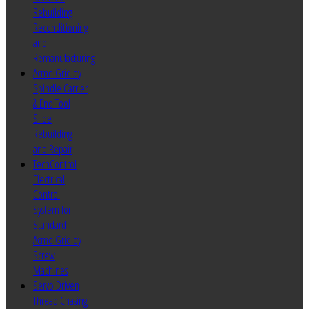
Rebuilding
Reconditioning
and
Remanufacturing
Acme Gridley
Spindle Carrier
& End Tool
Slide
Rebuilding
and Repair
TechControl
Electrical
Control
System for
Standard
Acme Gridley
Screw
Machines
Servo Driven
Thread Chasing