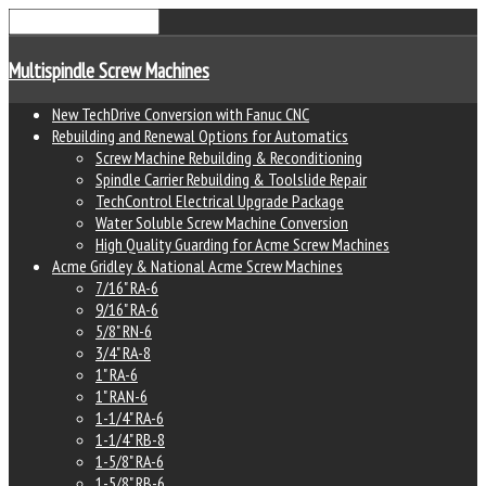
Multispindle Screw Machines
New TechDrive Conversion with Fanuc CNC
Rebuilding and Renewal Options for Automatics
Screw Machine Rebuilding & Reconditioning
Spindle Carrier Rebuilding & Toolslide Repair
TechControl Electrical Upgrade Package
Water Soluble Screw Machine Conversion
High Quality Guarding for Acme Screw Machines
Acme Gridley & National Acme Screw Machines
7/16" RA-6
9/16" RA-6
5/8" RN-6
3/4" RA-8
1" RA-6
1" RAN-6
1-1/4" RA-6
1-1/4" RB-8
1-5/8" RA-6
1-5/8" RB-6