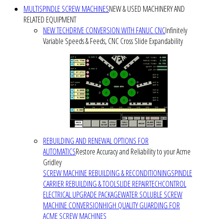
MULTISPINDLE SCREW MACHINES
NEW & USED MACHINERY AND
RELATED EQUIPMENT
NEW TECHDRIVE CONVERSION WITH FANUC CNC
Infinitely
Variable Speeds & Feeds, CNC Cross Slide Expandability
REBUILDING AND RENEWAL OPTIONS FOR
AUTOMATICS
Restore Accuracy and Reliability to your Acme
Gridley
SCREW MACHINE REBUILDING & RECONDITIONING
SPINDLE
CARRIER REBUILDING & TOOLSLIDE REPAIR
TECHCONTROL
ELECTRICAL UPGRADE PACKAGE
WATER SOLUBLE SCREW
MACHINE CONVERSION
HIGH QUALITY GUARDING FOR
ACME SCREW MACHINES