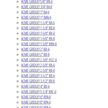
ACME GRIDLEY 5/8" RN-6
ACME GRIDLEY 3/4" RA-8
ACME GRIDLEY 1" RA-6
ACME GRIDLEY 1" RAN-6
ACME GRIDLEY 1-1/4" RA-6
ACME GRIDLEY 1-1/4" RB-8
ACME GRIDLEY 1-5/8" RB-6
ACME GRIDLEY 1-5/8" RB-8
ACME GRIDLEY 1-5/8" RBN-8
ACME GRIDLEY 2" RB-6
ACME GRIDLEY 2" RB-8
ACME GRIDLEY 2-3/8" HSC-6
ACME GRIDLEY 2-5/8" RB-6
ACME GRIDLEY 2-5/8" RB-8
ACME GRIDLEY 3-1/2" RB-6
ACME GRIDLEY 3-1/2" RB-8
ACME GRIDLEY 4" RB-6
ACME GRIDLEY 5-1/4" RAC-6
ACME GRIDLEY 6" RPA-8
ACME GRIDLEY 8" RPA-6
ACME GRIDLEY 8" RPA-8