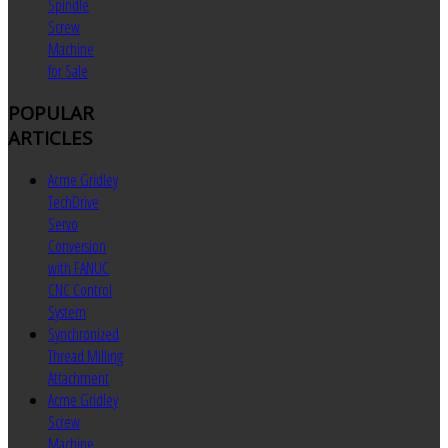
Spindle
Screw
Machine
for Sale
POPULAR
ARTICLES
Acme Gridley
TechDrive
Servo
Conversion
with FANUC
CNC Control
System
Synchronized
Thread Milling
Attachment
Acme Gridley
Screw
Machine