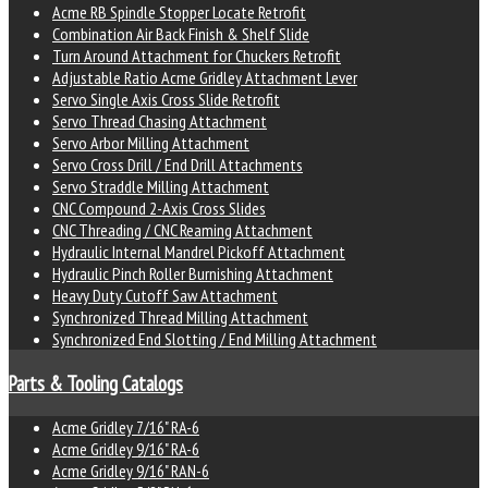
Acme RB Spindle Stopper Locate Retrofit
Combination Air Back Finish & Shelf Slide
Turn Around Attachment for Chuckers Retrofit
Adjustable Ratio Acme Gridley Attachment Lever
Servo Single Axis Cross Slide Retrofit
Servo Thread Chasing Attachment
Servo Arbor Milling Attachment
Servo Cross Drill / End Drill Attachments
Servo Straddle Milling Attachment
CNC Compound 2-Axis Cross Slides
CNC Threading / CNC Reaming Attachment
Hydraulic Internal Mandrel Pickoff Attachment
Hydraulic Pinch Roller Burnishing Attachment
Heavy Duty Cutoff Saw Attachment
Synchronized Thread Milling Attachment
Synchronized End Slotting / End Milling Attachment
Parts & Tooling Catalogs
Acme Gridley 7/16" RA-6
Acme Gridley 9/16" RA-6
Acme Gridley 9/16" RAN-6