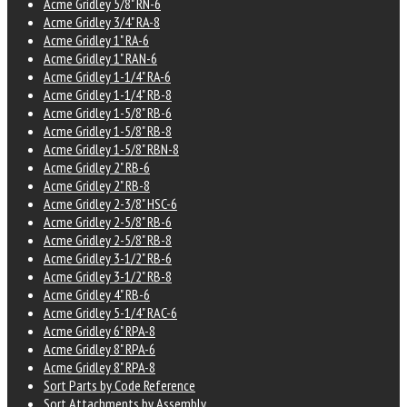
Acme Gridley 5/8" RN-6
Acme Gridley 3/4" RA-8
Acme Gridley 1" RA-6
Acme Gridley 1" RAN-6
Acme Gridley 1-1/4" RA-6
Acme Gridley 1-1/4" RB-8
Acme Gridley 1-5/8" RB-6
Acme Gridley 1-5/8" RB-8
Acme Gridley 1-5/8" RBN-8
Acme Gridley 2" RB-6
Acme Gridley 2" RB-8
Acme Gridley 2-3/8" HSC-6
Acme Gridley 2-5/8" RB-6
Acme Gridley 2-5/8" RB-8
Acme Gridley 3-1/2" RB-6
Acme Gridley 3-1/2" RB-8
Acme Gridley 4" RB-6
Acme Gridley 5-1/4" RAC-6
Acme Gridley 6" RPA-8
Acme Gridley 8" RPA-6
Acme Gridley 8" RPA-8
Sort Parts by Code Reference
Sort Attachments by Assembly