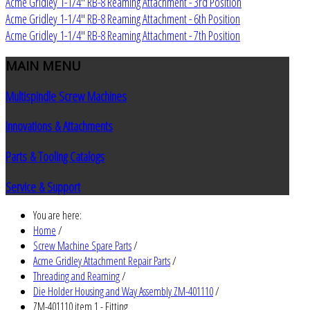
Acme Gridley 1-1/4" RB-8 Reaming Attachment - 3rd Position
Acme Gridley 1-1/4" RB-8 Reaming Attachment - 6th Position
Acme Gridley 1-1/4" RB-8 Reaming Attachment - 7th Position
MAIN
MENU
Multispindle Screw Machines
Innovations & Attachments
Parts & Tooling Catalogs
Service & Support
You are here:
Home
/
Screw Machine Spare Parts
/
Acme Gridley Attachment Repair Parts
/
Threading and Reaming
/
Die Holder Housing and Way Assembly ZM-401110
/
ZM-401110 item 1 - Fitting