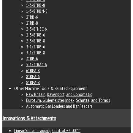
1-5/8" RB-8
1-5/8" RBN-8
2" RB-6
2" RB-8
2-3/8" HSC-6
2-5/8" RB-6
2-5/8" RB-8
3-1/2" RB-6
3-1/2" RB-8
4" RB-6
5-1/4" RAC-6
6" RPA-8
8" RPA-6
8" RPA-8
Other Machine Tools & Related Equipment
New Britain, Davenport, and Conomatic
Euroturn, Gildemeister, Index, Schutte, and Tornos
Automatic Bar Loaders and Bar Feeders
Innovations & Attachments
Linear Sensor Tapping Control +/- .001"