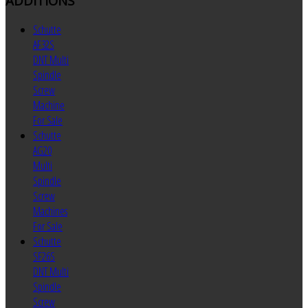
ADDITIONS
Schutte
AF32S
DNT Multi
Spindle
Screw
Machine
For Sale
Schutte
AG20
Multi
Spindle
Screw
Machines
For Sale
Schutte
SF26S
DNT Multi
Spindle
Screw