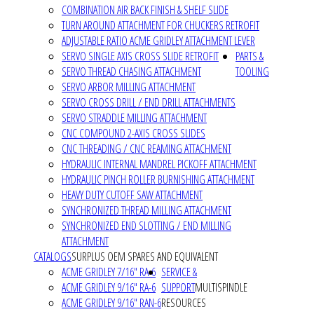
COMBINATION AIR BACK FINISH & SHELF SLIDE
TURN AROUND ATTACHMENT FOR CHUCKERS RETROFIT
ADJUSTABLE RATIO ACME GRIDLEY ATTACHMENT LEVER
SERVO SINGLE AXIS CROSS SLIDE RETROFIT
PARTS &
SERVO THREAD CHASING ATTACHMENT
TOOLING
SERVO ARBOR MILLING ATTACHMENT
SERVO CROSS DRILL / END DRILL ATTACHMENTS
SERVO STRADDLE MILLING ATTACHMENT
CNC COMPOUND 2-AXIS CROSS SLIDES
CNC THREADING / CNC REAMING ATTACHMENT
HYDRAULIC INTERNAL MANDREL PICKOFF ATTACHMENT
HYDRAULIC PINCH ROLLER BURNISHING ATTACHMENT
HEAVY DUTY CUTOFF SAW ATTACHMENT
SYNCHRONIZED THREAD MILLING ATTACHMENT
SYNCHRONIZED END SLOTTING / END MILLING
ATTACHMENT
CATALOGS
SURPLUS OEM SPARES AND EQUIVALENT
ACME GRIDLEY 7/16" RA-6
SERVICE &
ACME GRIDLEY 9/16" RA-6
SUPPORT
MULTISPINDLE
ACME GRIDLEY 9/16" RAN-6
RESOURCES