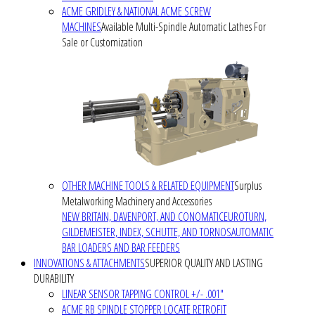
ACME GRIDLEY & NATIONAL ACME SCREW
MACHINES
Available Multi-Spindle Automatic Lathes For
Sale or Customization
OTHER MACHINE TOOLS & RELATED EQUIPMENT
Surplus
Metalworking Machinery and Accessories
NEW BRITAIN, DAVENPORT, AND CONOMATIC
EUROTURN,
GILDEMEISTER, INDEX, SCHUTTE, AND TORNOS
AUTOMATIC
BAR LOADERS AND BAR FEEDERS
INNOVATIONS & ATTACHMENTS
SUPERIOR QUALITY AND LASTING
DURABILITY
LINEAR SENSOR TAPPING CONTROL +/- .001"
ACME RB SPINDLE STOPPER LOCATE RETROFIT