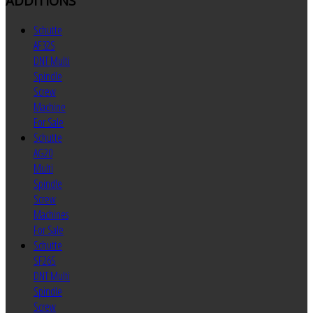
ADDITIONS
Schutte
AF32S
DNT Multi
Spindle
Screw
Machine
For Sale
Schutte
AG20
Multi
Spindle
Screw
Machines
For Sale
Schutte
SF26S
DNT Multi
Spindle
Screw