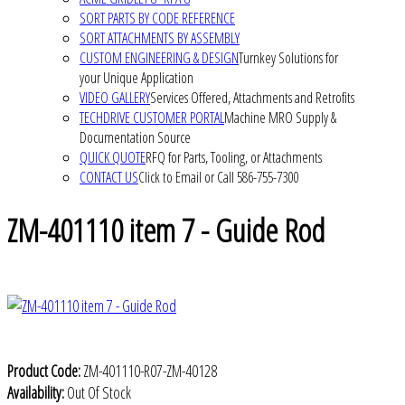
SORT PARTS BY CODE REFERENCE
SORT ATTACHMENTS BY ASSEMBLY
CUSTOM ENGINEERING & DESIGN
Turnkey Solutions for
your Unique Application
VIDEO GALLERY
Services Offered, Attachments and Retrofits
TECHDRIVE CUSTOMER PORTAL
Machine MRO Supply &
Documentation Source
QUICK QUOTE
RFQ for Parts, Tooling, or Attachments
CONTACT US
Click to Email or Call 586-755-7300
ZM-401110 item 7 - Guide Rod
Product Code:
ZM-401110-R07-ZM-40128
Availability:
Out Of Stock