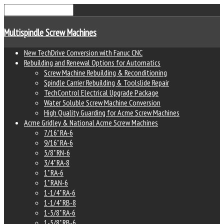
Multispindle Screw Machines
New TechDrive Conversion with Fanuc CNC
Rebuilding and Renewal Options for Automatics
Screw Machine Rebuilding & Reconditioning
Spindle Carrier Rebuilding & Toolslide Repair
TechControl Electrical Upgrade Package
Water Soluble Screw Machine Conversion
High Quality Guarding for Acme Screw Machines
Acme Gridley & National Acme Screw Machines
7/16" RA-6
9/16" RA-6
5/8" RN-6
3/4" RA-8
1" RA-6
1" RAN-6
1-1/4" RA-6
1-1/4" RB-8
1-5/8" RA-6
1-5/8" RB-6