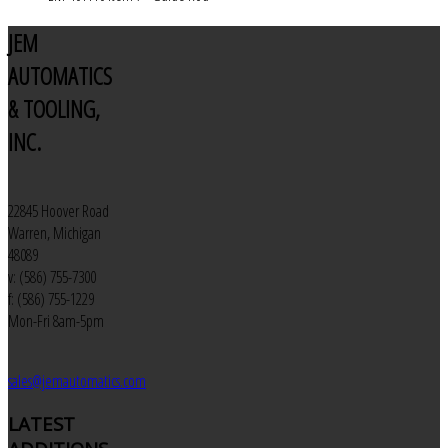
JEM
AUTOMATICS
& TOOLING,
INC.
22845 Hoover Road
Warren, Michigan
48089
v: (586) 755-7300
f: (586) 755-1229
Mon-Fri 8am-5pm
sales@jemautomatics.com
LATEST