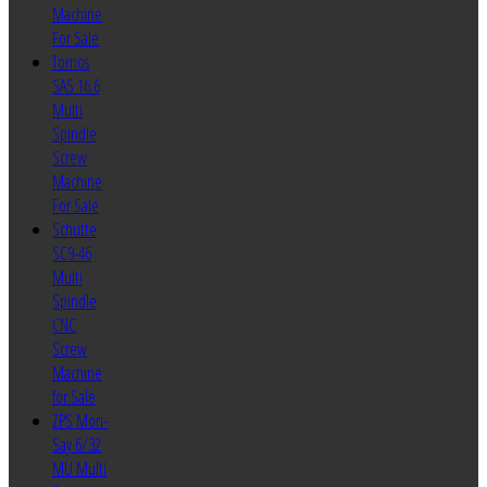
Machine
For Sale
Tornos
SAS 16.6
Multi
Spindle
Screw
Machine
For Sale
Schutte
SC9-46
Multi
Spindle
CNC
Screw
Machine
for Sale
ZPS Mori-
Say 6/32
MU Multi