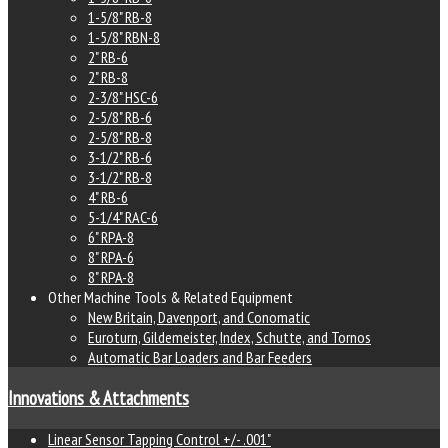
1-5/8" RB-8
1-5/8" RBN-8
2" RB-6
2" RB-8
2-3/8" HSC-6
2-5/8" RB-6
2-5/8" RB-8
3-1/2" RB-6
3-1/2" RB-8
4" RB-6
5-1/4" RAC-6
6" RPA-8
8" RPA-6
8" RPA-8
Other Machine Tools & Related Equipment
New Britain, Davenport, and Conomatic
Euroturn, Gildemeister, Index, Schutte, and Tornos
Automatic Bar Loaders and Bar Feeders
Innovations & Attachments
Linear Sensor Tapping Control +/- .001"