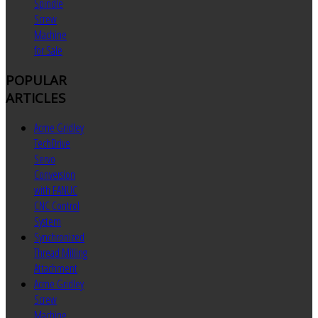
Spindle
Screw
Machine
for Sale
POPULAR
ARTICLES
Acme Gridley
TechDrive
Servo
Conversion
with FANUC
CNC Control
System
Synchronized
Thread Milling
Attachment
Acme Gridley
Screw
Machine