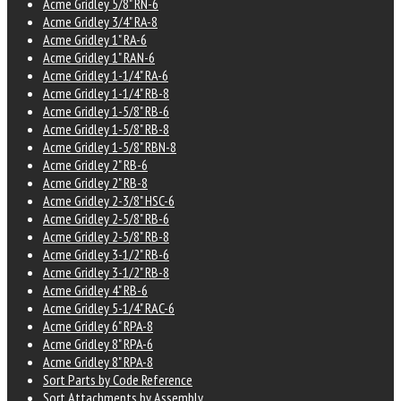
Acme Gridley 5/8" RN-6
Acme Gridley 3/4" RA-8
Acme Gridley 1" RA-6
Acme Gridley 1" RAN-6
Acme Gridley 1-1/4" RA-6
Acme Gridley 1-1/4" RB-8
Acme Gridley 1-5/8" RB-6
Acme Gridley 1-5/8" RB-8
Acme Gridley 1-5/8" RBN-8
Acme Gridley 2" RB-6
Acme Gridley 2" RB-8
Acme Gridley 2-3/8" HSC-6
Acme Gridley 2-5/8" RB-6
Acme Gridley 2-5/8" RB-8
Acme Gridley 3-1/2" RB-6
Acme Gridley 3-1/2" RB-8
Acme Gridley 4" RB-6
Acme Gridley 5-1/4" RAC-6
Acme Gridley 6" RPA-8
Acme Gridley 8" RPA-6
Acme Gridley 8" RPA-8
Sort Parts by Code Reference
Sort Attachments by Assembly