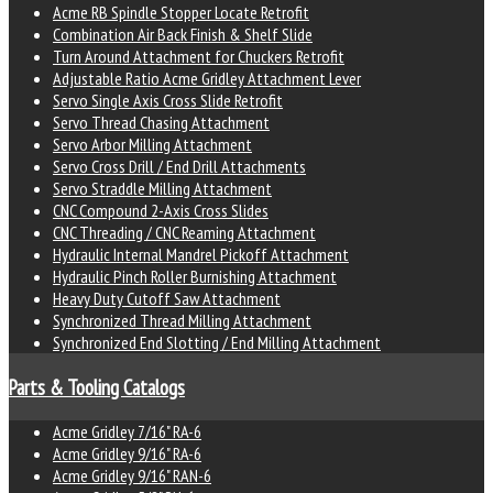
Acme RB Spindle Stopper Locate Retrofit
Combination Air Back Finish & Shelf Slide
Turn Around Attachment for Chuckers Retrofit
Adjustable Ratio Acme Gridley Attachment Lever
Servo Single Axis Cross Slide Retrofit
Servo Thread Chasing Attachment
Servo Arbor Milling Attachment
Servo Cross Drill / End Drill Attachments
Servo Straddle Milling Attachment
CNC Compound 2-Axis Cross Slides
CNC Threading / CNC Reaming Attachment
Hydraulic Internal Mandrel Pickoff Attachment
Hydraulic Pinch Roller Burnishing Attachment
Heavy Duty Cutoff Saw Attachment
Synchronized Thread Milling Attachment
Synchronized End Slotting / End Milling Attachment
Parts & Tooling Catalogs
Acme Gridley 7/16" RA-6
Acme Gridley 9/16" RA-6
Acme Gridley 9/16" RAN-6