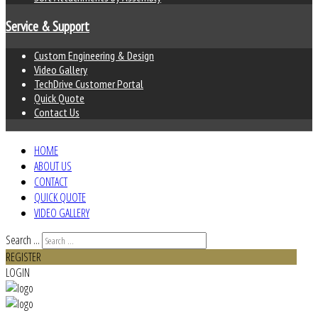
Service & Support
Custom Engineering & Design
Video Gallery
TechDrive Customer Portal
Quick Quote
Contact Us
HOME
ABOUT US
CONTACT
QUICK QUOTE
VIDEO GALLERY
Search ...
REGISTER
LOGIN