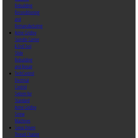
Rebuilding
Reconditioning
and
Remanufacturing
Acme Gridley
Spindle Carrier
& End Tool
Slide
Rebuilding
and Repair
TechControl
Electrical
Control
System for
Standard
Acme Gridley
Screw
Machines
Servo Driven
Thread Chasing