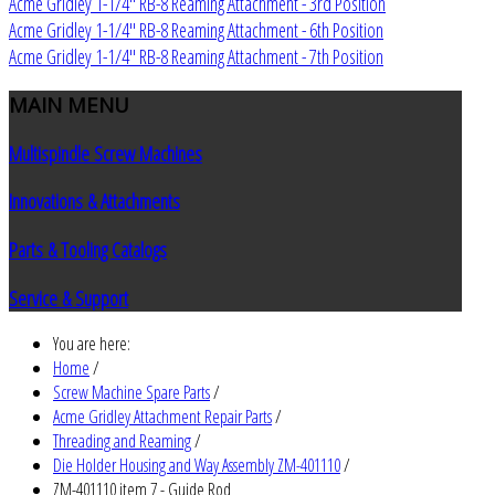
Acme Gridley 1-1/4" RB-8 Reaming Attachment - 3rd Position
Acme Gridley 1-1/4" RB-8 Reaming Attachment - 6th Position
Acme Gridley 1-1/4" RB-8 Reaming Attachment - 7th Position
MAIN
MENU
Multispindle Screw Machines
Innovations & Attachments
Parts & Tooling Catalogs
Service & Support
You are here:
Home
/
Screw Machine Spare Parts
/
Acme Gridley Attachment Repair Parts
/
Threading and Reaming
/
Die Holder Housing and Way Assembly ZM-401110
/
ZM-401110 item 7 - Guide Rod