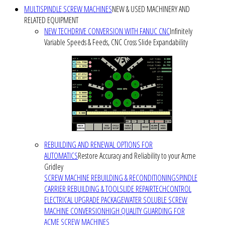
MULTISPINDLE SCREW MACHINES
NEW & USED MACHINERY AND
RELATED EQUIPMENT
NEW TECHDRIVE CONVERSION WITH FANUC CNC
Infinitely
Variable Speeds & Feeds, CNC Cross Slide Expandability
REBUILDING AND RENEWAL OPTIONS FOR
AUTOMATICS
Restore Accuracy and Reliability to your Acme
Gridley
SCREW MACHINE REBUILDING & RECONDITIONING
SPINDLE
CARRIER REBUILDING & TOOLSLIDE REPAIR
TECHCONTROL
ELECTRICAL UPGRADE PACKAGE
WATER SOLUBLE SCREW
MACHINE CONVERSION
HIGH QUALITY GUARDING FOR
ACME SCREW MACHINES