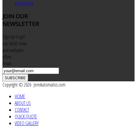
Attachment
JOIN
OUR
NEWSLETTER
Sign up to get
our latest news
and exclusive
offers
Email
SUBSCRIBE
Copyright © 2026 JemAutomatics.com
HOME
ABOUT US
CONTACT
QUICK QUOTE
VIDEO GALLERY