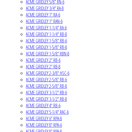
ACME GRIDLEY 5/8" RN-6
ACME GRIDLEY 3/4" RA-8
ACME GRIDLEY 1" RA-6
ACME GRIDLEY 1" RAN-6
ACME GRIDLEY 1-1/4" RA-6
ACME GRIDLEY 1-1/4" RB-8
ACME GRIDLEY 1-5/8" RB-6
ACME GRIDLEY 1-5/8" RB-8
ACME GRIDLEY 1-5/8" RBN-8
ACME GRIDLEY 2" RB-6
ACME GRIDLEY 2" RB-8
ACME GRIDLEY 2-3/8" HSC-6
ACME GRIDLEY 2-5/8" RB-6
ACME GRIDLEY 2-5/8" RB-8
ACME GRIDLEY 3-1/2" RB-6
ACME GRIDLEY 3-1/2" RB-8
ACME GRIDLEY 4" RB-6
ACME GRIDLEY 5-1/4" RAC-6
ACME GRIDLEY 6" RPA-8
ACME GRIDLEY 8" RPA-6
ACME GRIDLEY 8" RPA-8