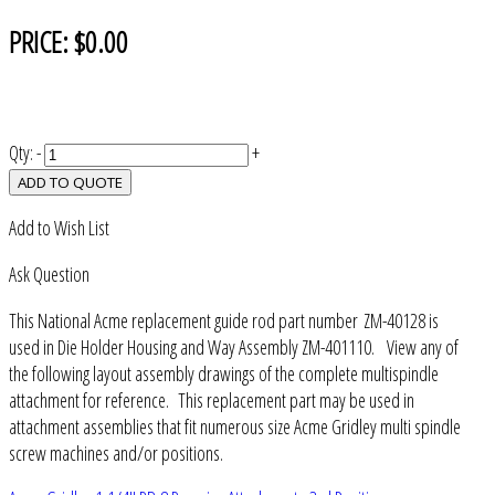
PRICE:
$0.00
Qty:
-
+
ADD TO QUOTE
Add to Wish List
Ask Question
This National Acme replacement guide rod part number ZM-40128 is
used in Die Holder Housing and Way Assembly ZM-401110. View any of
the following layout assembly drawings of the complete multispindle
attachment for reference. This replacement part may be used in
attachment assemblies that fit numerous size Acme Gridley multi spindle
screw machines and/or positions.