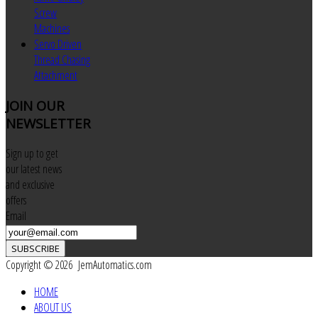
Screw
Machines
Servo Driven
Thread Chasing
Attachment
JOIN
OUR
NEWSLETTER
Sign up to get
our latest news
and exclusive
offers
Email
SUBSCRIBE
Copyright © 2026 JemAutomatics.com
HOME
ABOUT US