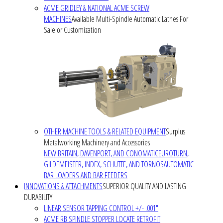
ACME GRIDLEY & NATIONAL ACME SCREW
MACHINES
Available Multi-Spindle Automatic Lathes For
Sale or Customization
OTHER MACHINE TOOLS & RELATED EQUIPMENT
Surplus
Metalworking Machinery and Accessories
NEW BRITAIN, DAVENPORT, AND CONOMATIC
EUROTURN,
GILDEMEISTER, INDEX, SCHUTTE, AND TORNOS
AUTOMATIC
BAR LOADERS AND BAR FEEDERS
INNOVATIONS & ATTACHMENTS
SUPERIOR QUALITY AND LASTING
DURABILITY
LINEAR SENSOR TAPPING CONTROL +/- .001"
ACME RB SPINDLE STOPPER LOCATE RETROFIT