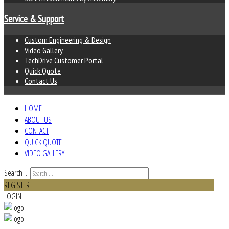
Service & Support
Custom Engineering & Design
Video Gallery
TechDrive Customer Portal
Quick Quote
Contact Us
HOME
ABOUT US
CONTACT
QUICK QUOTE
VIDEO GALLERY
Search ...
REGISTER
LOGIN