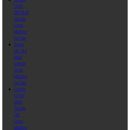
SF26S
DNT Multi
Spindle
Screw
Machine
For Sale
Tornos
SAS 16.6
Multi
Spindle
Screw
Machine
For Sale
Schutte
SC9-46
Multi
Spindle
CNC
Screw
Machine