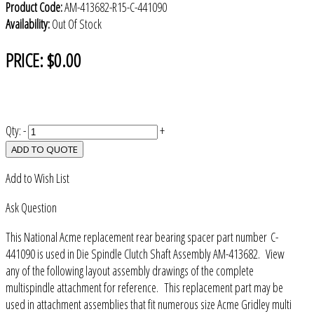
Product Code:
AM-413682-R15-C-441090
Availability:
Out Of Stock
PRICE:
$0.00
Qty:
-
+
ADD TO QUOTE
Add to Wish List
Ask Question
This National Acme replacement rear bearing spacer part number C-
441090 is used in Die Spindle Clutch Shaft Assembly AM-413682. View
any of the following layout assembly drawings of the complete
multispindle attachment for reference. This replacement part may be
used in attachment assemblies that fit numerous size Acme Gridley multi