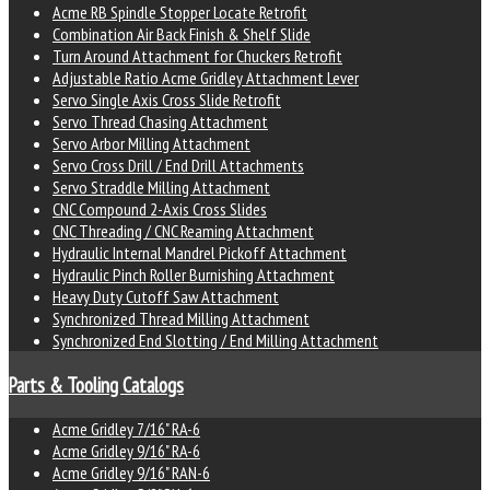
Acme RB Spindle Stopper Locate Retrofit
Combination Air Back Finish & Shelf Slide
Turn Around Attachment for Chuckers Retrofit
Adjustable Ratio Acme Gridley Attachment Lever
Servo Single Axis Cross Slide Retrofit
Servo Thread Chasing Attachment
Servo Arbor Milling Attachment
Servo Cross Drill / End Drill Attachments
Servo Straddle Milling Attachment
CNC Compound 2-Axis Cross Slides
CNC Threading / CNC Reaming Attachment
Hydraulic Internal Mandrel Pickoff Attachment
Hydraulic Pinch Roller Burnishing Attachment
Heavy Duty Cutoff Saw Attachment
Synchronized Thread Milling Attachment
Synchronized End Slotting / End Milling Attachment
Parts & Tooling Catalogs
Acme Gridley 7/16" RA-6
Acme Gridley 9/16" RA-6
Acme Gridley 9/16" RAN-6