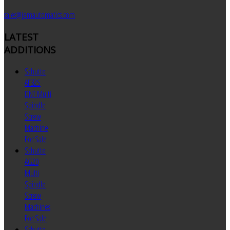
sales@jemautomatics.com
LATEST
ADDITIONS
Schutte
AF32S
DNT Multi
Spindle
Screw
Machine
For Sale
Schutte
AG20
Multi
Spindle
Screw
Machines
For Sale
Schutte