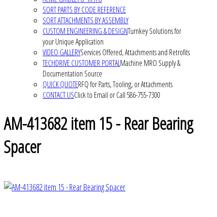
SORT PARTS BY CODE REFERENCE
SORT ATTACHMENTS BY ASSEMBLY
CUSTOM ENGINEERING & DESIGN
Turnkey Solutions for
your Unique Application
VIDEO GALLERY
Services Offered, Attachments and Retrofits
TECHDRIVE CUSTOMER PORTAL
Machine MRO Supply &
Documentation Source
QUICK QUOTE
RFQ for Parts, Tooling, or Attachments
CONTACT US
Click to Email or Call 586-755-7300
AM-413682 item 15 - Rear Bearing
Spacer