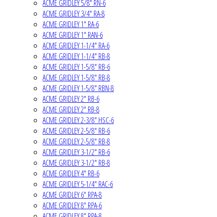
ACME GRIDLEY 5/8" RN-6
ACME GRIDLEY 3/4" RA-8
ACME GRIDLEY 1" RA-6
ACME GRIDLEY 1" RAN-6
ACME GRIDLEY 1-1/4" RA-6
ACME GRIDLEY 1-1/4" RB-8
ACME GRIDLEY 1-5/8" RB-6
ACME GRIDLEY 1-5/8" RB-8
ACME GRIDLEY 1-5/8" RBN-8
ACME GRIDLEY 2" RB-6
ACME GRIDLEY 2" RB-8
ACME GRIDLEY 2-3/8" HSC-6
ACME GRIDLEY 2-5/8" RB-6
ACME GRIDLEY 2-5/8" RB-8
ACME GRIDLEY 3-1/2" RB-6
ACME GRIDLEY 3-1/2" RB-8
ACME GRIDLEY 4" RB-6
ACME GRIDLEY 5-1/4" RAC-6
ACME GRIDLEY 6" RPA-8
ACME GRIDLEY 8" RPA-6
ACME GRIDLEY 8" RPA-8