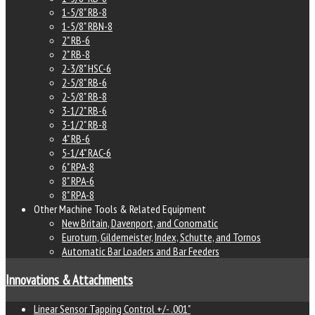
1-5/8" RB-8
1-5/8" RBN-8
2" RB-6
2" RB-8
2-3/8" HSC-6
2-5/8" RB-6
2-5/8" RB-8
3-1/2" RB-6
3-1/2" RB-8
4" RB-6
5-1/4" RAC-6
6" RPA-8
8" RPA-6
8" RPA-8
Other Machine Tools & Related Equipment
New Britain, Davenport, and Conomatic
Euroturn, Gildemeister, Index, Schutte, and Tornos
Automatic Bar Loaders and Bar Feeders
Innovations & Attachments
Linear Sensor Tapping Control +/- .001"