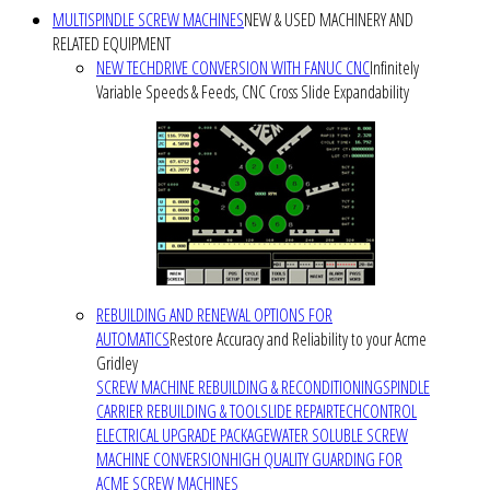
MULTISPINDLE SCREW MACHINES
NEW & USED MACHINERY AND
RELATED EQUIPMENT
NEW TECHDRIVE CONVERSION WITH FANUC CNC
Infinitely
Variable Speeds & Feeds, CNC Cross Slide Expandability
REBUILDING AND RENEWAL OPTIONS FOR
AUTOMATICS
Restore Accuracy and Reliability to your Acme
Gridley
SCREW MACHINE REBUILDING & RECONDITIONING
SPINDLE
CARRIER REBUILDING & TOOLSLIDE REPAIR
TECHCONTROL
ELECTRICAL UPGRADE PACKAGE
WATER SOLUBLE SCREW
MACHINE CONVERSION
HIGH QUALITY GUARDING FOR
ACME SCREW MACHINES