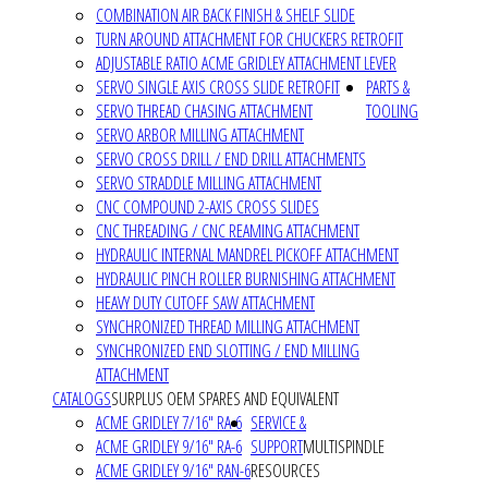
COMBINATION AIR BACK FINISH & SHELF SLIDE
TURN AROUND ATTACHMENT FOR CHUCKERS RETROFIT
ADJUSTABLE RATIO ACME GRIDLEY ATTACHMENT LEVER
SERVO SINGLE AXIS CROSS SLIDE RETROFIT
PARTS &
SERVO THREAD CHASING ATTACHMENT
TOOLING
SERVO ARBOR MILLING ATTACHMENT
SERVO CROSS DRILL / END DRILL ATTACHMENTS
SERVO STRADDLE MILLING ATTACHMENT
CNC COMPOUND 2-AXIS CROSS SLIDES
CNC THREADING / CNC REAMING ATTACHMENT
HYDRAULIC INTERNAL MANDREL PICKOFF ATTACHMENT
HYDRAULIC PINCH ROLLER BURNISHING ATTACHMENT
HEAVY DUTY CUTOFF SAW ATTACHMENT
SYNCHRONIZED THREAD MILLING ATTACHMENT
SYNCHRONIZED END SLOTTING / END MILLING
ATTACHMENT
CATALOGS
SURPLUS OEM SPARES AND EQUIVALENT
ACME GRIDLEY 7/16" RA-6
SERVICE &
ACME GRIDLEY 9/16" RA-6
SUPPORT
MULTISPINDLE
ACME GRIDLEY 9/16" RAN-6
RESOURCES