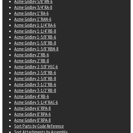
Acme Gridley 5/8" RN-6
Acme Gridley 3/4" RA-8
Acme Gridley 1" RA-6
Acme Gridley 1" RAN-6
Acme Gridley 1-1/4" RA-6
Acme Gridley 1-1/4" RB-8
Acme Gridley 1-5/8" RB-6
Acme Gridley 1-5/8" RB-8
Acme Gridley 1-5/8" RBN-8
Acme Gridley 2" RB-6
Acme Gridley 2" RB-8
Acme Gridley 2-3/8" HSC-6
Acme Gridley 2-5/8" RB-6
Acme Gridley 2-5/8" RB-8
Acme Gridley 3-1/2" RB-6
Acme Gridley 3-1/2" RB-8
Acme Gridley 4" RB-6
Acme Gridley 5-1/4" RAC-6
Acme Gridley 6" RPA-8
Acme Gridley 8" RPA-6
Acme Gridley 8" RPA-8
Sort Parts by Code Reference
Sort Attachments by Assembly