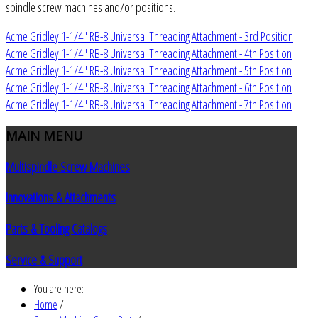
spindle screw machines and/or positions.
Acme Gridley 1-1/4" RB-8 Universal Threading Attachment - 3rd Position
Acme Gridley 1-1/4" RB-8 Universal Threading Attachment - 4th Position
Acme Gridley 1-1/4" RB-8 Universal Threading Attachment - 5th Position
Acme Gridley 1-1/4" RB-8 Universal Threading Attachment - 6th Position
Acme Gridley 1-1/4" RB-8 Universal Threading Attachment - 7th Position
MAIN
MENU
Multispindle Screw Machines
Innovations & Attachments
Parts & Tooling Catalogs
Service & Support
You are here:
Home
/