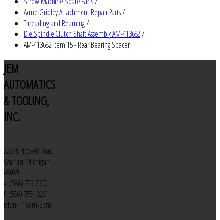
Screw Machine Spare Parts
/
Acme Gridley Attachment Repair Parts
/
Threading and Reaming
/
Die Spindle Clutch Shaft Assembly AM-413682
/
AM-413682 item 15 - Rear Bearing Spacer
JEM
AUTOMATICS
& TOOLING,
INC.
22845 Hoover Road
Warren, Michigan
48089
v: (586) 755-7300
f: (586) 755-1229
Mon-Fri 8am-5pm