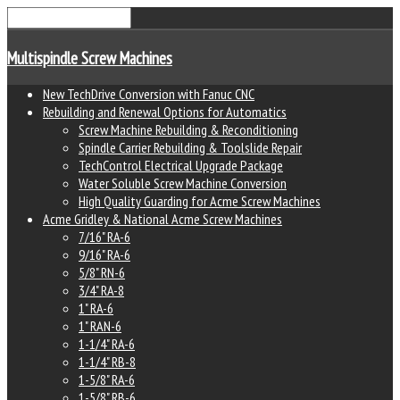
Multispindle Screw Machines
New TechDrive Conversion with Fanuc CNC
Rebuilding and Renewal Options for Automatics
Screw Machine Rebuilding & Reconditioning
Spindle Carrier Rebuilding & Toolslide Repair
TechControl Electrical Upgrade Package
Water Soluble Screw Machine Conversion
High Quality Guarding for Acme Screw Machines
Acme Gridley & National Acme Screw Machines
7/16" RA-6
9/16" RA-6
5/8" RN-6
3/4" RA-8
1" RA-6
1" RAN-6
1-1/4" RA-6
1-1/4" RB-8
1-5/8" RA-6
1-5/8" RB-6