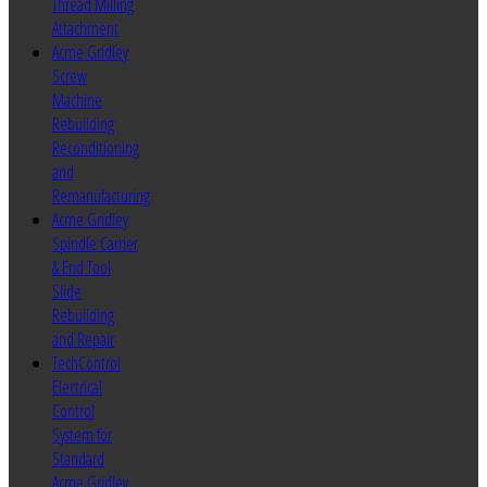
Thread Milling
Attachment
Acme Gridley
Screw
Machine
Rebuilding
Reconditioning
and
Remanufacturing
Acme Gridley
Spindle Carrier
& End Tool
Slide
Rebuilding
and Repair
TechControl
Electrical
Control
System for
Standard
Acme Gridley