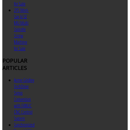
for Sale
ZPS Mori-
Say 6/32
MU Multi
Spindle
Screw
Machine
for Sale
POPULAR
ARTICLES
Acme Gridley
TechDrive
Servo
Conversion
with FANUC
CNC Control
System
Synchronized