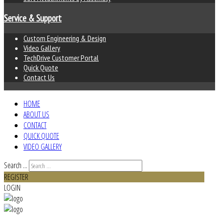
Service & Support
Custom Engineering & Design
Video Gallery
TechDrive Customer Portal
Quick Quote
Contact Us
HOME
ABOUT US
CONTACT
QUICK QUOTE
VIDEO GALLERY
Search ...
REGISTER
LOGIN