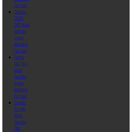
For Sale
Schutte
SF26S
DNT Multi
Spindle
Screw
Machine
For Sale
Tornos
SAS 16.6
Multi
Spindle
Screw
Machine
For Sale
Schutte
SC9-46
Multi
Spindle
CNC