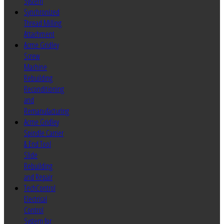
System
Synchronized
Thread Milling
Attachment
Acme Gridley
Screw
Machine
Rebuilding
Reconditioning
and
Remanufacturing
Acme Gridley
Spindle Carrier
& End Tool
Slide
Rebuilding
and Repair
TechControl
Electrical
Control
System for