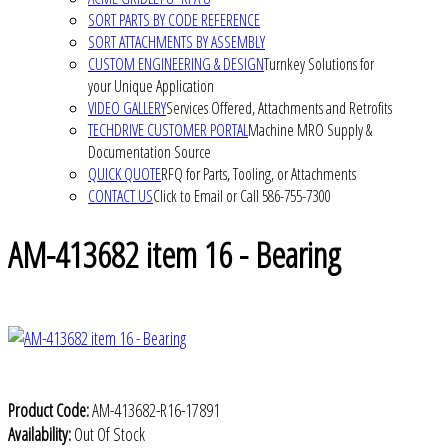
SORT PARTS BY CODE REFERENCE
SORT ATTACHMENTS BY ASSEMBLY
CUSTOM ENGINEERING & DESIGN
Turnkey Solutions for
your Unique Application
VIDEO GALLERY
Services Offered, Attachments and Retrofits
TECHDRIVE CUSTOMER PORTAL
Machine MRO Supply &
Documentation Source
QUICK QUOTE
RFQ for Parts, Tooling, or Attachments
CONTACT US
Click to Email or Call 586-755-7300
AM-413682 item 16 - Bearing
Product Code:
AM-413682-R16-17891
Availability:
Out Of Stock