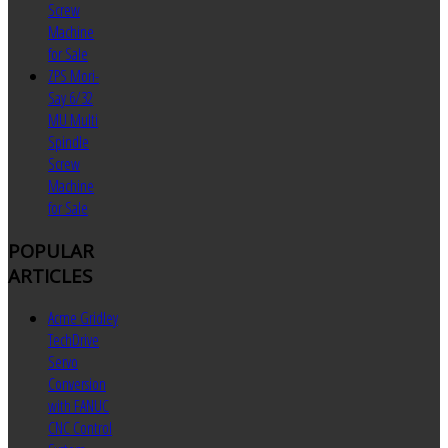
Screw
Machine
for Sale
ZPS Mori-
Say 6/32
MU Multi
Spindle
Screw
Machine
for Sale
POPULAR
ARTICLES
Acme Gridley
TechDrive
Servo
Conversion
with FANUC
CNC Control