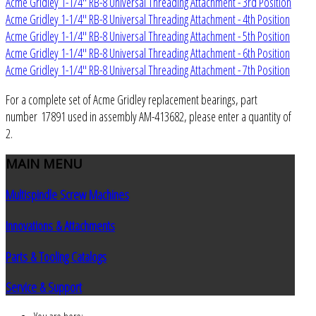
Acme Gridley 1-1/4" RB-8 Universal Threading Attachment - 3rd Position
Acme Gridley 1-1/4" RB-8 Universal Threading Attachment - 4th Position
Acme Gridley 1-1/4" RB-8 Universal Threading Attachment - 5th Position
Acme Gridley 1-1/4" RB-8 Universal Threading Attachment - 6th Position
Acme Gridley 1-1/4" RB-8 Universal Threading Attachment - 7th Position
For a complete set of Acme Gridley replacement bearings, part
number 17891 used in assembly AM-413682, please enter a quantity of
2.
MAIN
MENU
Multispindle Screw Machines
Innovations & Attachments
Parts & Tooling Catalogs
Service & Support