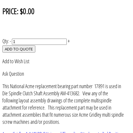
PRICE:
$0.00
Qty:
-
+
ADD TO QUOTE
Add to Wish List
Ask Question
This National Acme replacement bearing part number 17891 is used in
Die Spindle Clutch Shaft Assembly AM-413682. View any of the
following layout assembly drawings of the complete multispindle
attachment for reference. This replacement part may be used in
attachment assemblies that fit numerous size Acme Gridley multi spindle
screw machines and/or positions.