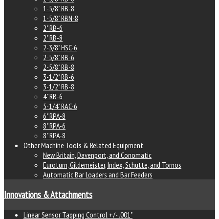
1-5/8" RB-8
1-5/8" RBN-8
2" RB-6
2" RB-8
2-3/8" HSC-6
2-5/8" RB-6
2-5/8" RB-8
3-1/2" RB-6
3-1/2" RB-8
4" RB-6
5-1/4" RAC-6
6" RPA-8
8" RPA-6
8" RPA-8
Other Machine Tools & Related Equipment
New Britain, Davenport, and Conomatic
Euroturn, Gildemeister, Index, Schutte, and Tornos
Automatic Bar Loaders and Bar Feeders
Innovations & Attachments
Linear Sensor Tapping Control +/- .001"