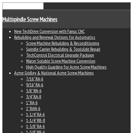
Multispindle Screw Machines
New TechDrive Conversion with Fanuc CNC
Rebuilding and Renewal Options for Automatics
Screw Machine Rebuilding & Reconditioning
Spindle Carrier Rebuilding & Toolslide Repair
TechControl Electrical Upgrade Package
Water Soluble Screw Machine Conversion
High Quality Guarding for Acme Screw Machines
Acme Gridley & National Acme Screw Machines
7/16" RA-6
9/16" RA-6
5/8" RN-6
3/4" RA-8
1" RA-6
1" RAN-6
1-1/4" RA-6
1-1/4" RB-8
1-5/8" RA-6
1-5/8" RB-6