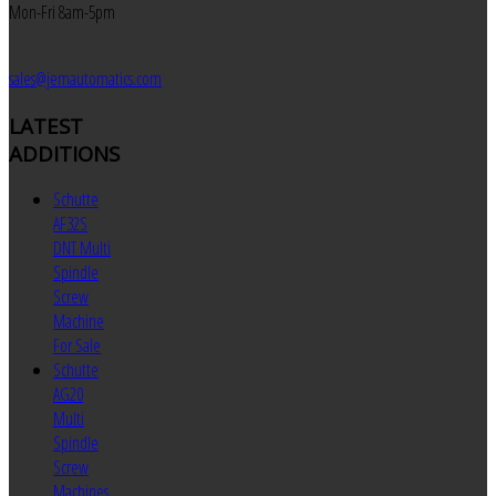
Mon-Fri 8am-5pm
sales@jemautomatics.com
LATEST
ADDITIONS
Schutte
AF32S
DNT Multi
Spindle
Screw
Machine
For Sale
Schutte
AG20
Multi
Spindle
Screw
Machines