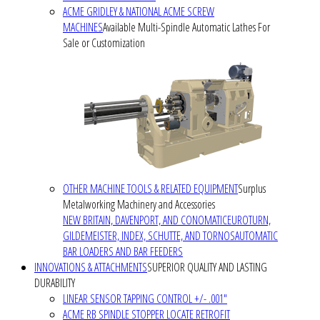
ACME GRIDLEY & NATIONAL ACME SCREW
MACHINES
Available Multi-Spindle Automatic Lathes For
Sale or Customization
OTHER MACHINE TOOLS & RELATED EQUIPMENT
Surplus
Metalworking Machinery and Accessories
NEW BRITAIN, DAVENPORT, AND CONOMATIC
EUROTURN,
GILDEMEISTER, INDEX, SCHUTTE, AND TORNOS
AUTOMATIC
BAR LOADERS AND BAR FEEDERS
INNOVATIONS & ATTACHMENTS
SUPERIOR QUALITY AND LASTING
DURABILITY
LINEAR SENSOR TAPPING CONTROL +/- .001"
ACME RB SPINDLE STOPPER LOCATE RETROFIT