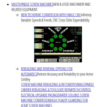
MULTISPINDLE SCREW MACHINES
NEW & USED MACHINERY AND
RELATED EQUIPMENT
NEW TECHDRIVE CONVERSION WITH FANUC CNC
Infinitely
Variable Speeds & Feeds, CNC Cross Slide Expandability
REBUILDING AND RENEWAL OPTIONS FOR
AUTOMATICS
Restore Accuracy and Reliability to your Acme
Gridley
SCREW MACHINE REBUILDING & RECONDITIONING
SPINDLE
CARRIER REBUILDING & TOOLSLIDE REPAIR
TECHCONTROL
ELECTRICAL UPGRADE PACKAGE
WATER SOLUBLE SCREW
MACHINE CONVERSION
HIGH QUALITY GUARDING FOR
ACME SCREW MACHINES