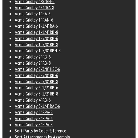
Acme Gridley 5/8" RN-6
Acme Gridley 3/4" RA-8
Acme Gridley 1" RA-6
Acme Gridley 1" RAN-6
Acme Gridley 1-1/4" RA-6
Acme Gridley 1-1/4" RB-8
Acme Gridley 1-5/8" RB-6
Acme Gridley 1-5/8" RB-8
Acme Gridley 1-5/8" RBN-8
Acme Gridley 2" RB-6
Acme Gridley 2" RB-8
Acme Gridley 2-3/8" HSC-6
Acme Gridley 2-5/8" RB-6
Acme Gridley 2-5/8" RB-8
Acme Gridley 3-1/2" RB-6
Acme Gridley 3-1/2" RB-8
Acme Gridley 4" RB-6
Acme Gridley 5-1/4" RAC-6
Acme Gridley 6" RPA-8
Acme Gridley 8" RPA-6
Acme Gridley 8" RPA-8
Sort Parts by Code Reference
Sort Attachments by Assembly