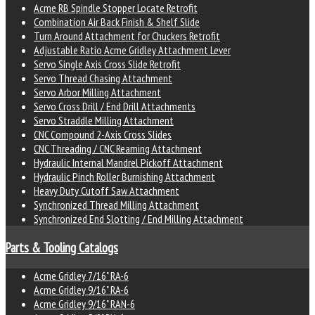
Acme RB Spindle Stopper Locate Retrofit
Combination Air Back Finish & Shelf Slide
Turn Around Attachment for Chuckers Retrofit
Adjustable Ratio Acme Gridley Attachment Lever
Servo Single Axis Cross Slide Retrofit
Servo Thread Chasing Attachment
Servo Arbor Milling Attachment
Servo Cross Drill / End Drill Attachments
Servo Straddle Milling Attachment
CNC Compound 2-Axis Cross Slides
CNC Threading / CNC Reaming Attachment
Hydraulic Internal Mandrel Pickoff Attachment
Hydraulic Pinch Roller Burnishing Attachment
Heavy Duty Cutoff Saw Attachment
Synchronized Thread Milling Attachment
Synchronized End Slotting / End Milling Attachment
Parts & Tooling Catalogs
Acme Gridley 7/16" RA-6
Acme Gridley 9/16" RA-6
Acme Gridley 9/16" RAN-6