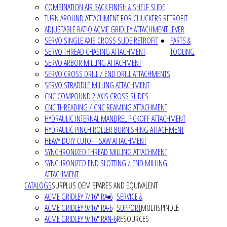
COMBINATION AIR BACK FINISH & SHELF SLIDE
TURN AROUND ATTACHMENT FOR CHUCKERS RETROFIT
ADJUSTABLE RATIO ACME GRIDLEY ATTACHMENT LEVER
SERVO SINGLE AXIS CROSS SLIDE RETROFIT
PARTS &
SERVO THREAD CHASING ATTACHMENT
TOOLING
SERVO ARBOR MILLING ATTACHMENT
SERVO CROSS DRILL / END DRILL ATTACHMENTS
SERVO STRADDLE MILLING ATTACHMENT
CNC COMPOUND 2-AXIS CROSS SLIDES
CNC THREADING / CNC REAMING ATTACHMENT
HYDRAULIC INTERNAL MANDREL PICKOFF ATTACHMENT
HYDRAULIC PINCH ROLLER BURNISHING ATTACHMENT
HEAVY DUTY CUTOFF SAW ATTACHMENT
SYNCHRONIZED THREAD MILLING ATTACHMENT
SYNCHRONIZED END SLOTTING / END MILLING
ATTACHMENT
CATALOGS
SURPLUS OEM SPARES AND EQUIVALENT
ACME GRIDLEY 7/16" RA-6
SERVICE &
ACME GRIDLEY 9/16" RA-6
SUPPORT
MULTISPINDLE
ACME GRIDLEY 9/16" RAN-6
RESOURCES