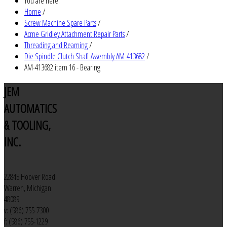
You are here:
Home
/
Screw Machine Spare Parts
/
Acme Gridley Attachment Repair Parts
/
Threading and Reaming
/
Die Spindle Clutch Shaft Assembly AM-413682
/
AM-413682 item 16 - Bearing
JEM
AUTOMATICS
& TOOLING,
INC.
22845 Hoover Road
Warren, Michigan
48089
v: (586) 755-7300
f: (586) 755-1229