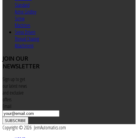
Standard
Acme Gridley
Screw
Machines
Servo Driven
Thread Chasing
Attachment
JOIN
OUR
NEWSLETTER
Sign up to get
our latest news
and exclusive
offers
Email
SUBSCRIBE
Copyright © 2026 JemAutomatics.com