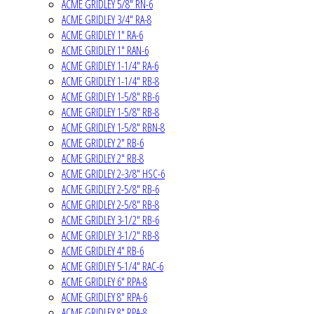
ACME GRIDLEY 5/8" RN-6
ACME GRIDLEY 3/4" RA-8
ACME GRIDLEY 1" RA-6
ACME GRIDLEY 1" RAN-6
ACME GRIDLEY 1-1/4" RA-6
ACME GRIDLEY 1-1/4" RB-8
ACME GRIDLEY 1-5/8" RB-6
ACME GRIDLEY 1-5/8" RB-8
ACME GRIDLEY 1-5/8" RBN-8
ACME GRIDLEY 2" RB-6
ACME GRIDLEY 2" RB-8
ACME GRIDLEY 2-3/8" HSC-6
ACME GRIDLEY 2-5/8" RB-6
ACME GRIDLEY 2-5/8" RB-8
ACME GRIDLEY 3-1/2" RB-6
ACME GRIDLEY 3-1/2" RB-8
ACME GRIDLEY 4" RB-6
ACME GRIDLEY 5-1/4" RAC-6
ACME GRIDLEY 6" RPA-8
ACME GRIDLEY 8" RPA-6
ACME GRIDLEY 8" RPA-8