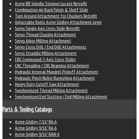
Acme RB Spindle Stopper Locate Retrofit
Combination Air Back Finish & Shelf Slide
Turn Around Attachment for Chuckers Retrofit
Adjustable Ratio Acme Gridley Attachment Lever
Servo Single Axis Cross Slide Retrofit
Servo Thread Chasing Attachment
Servo Arbor Milling Attachment
Servo Cross Drill / End Drill Attachments
Servo Straddle Milling Attachment
CNC Compound 2-Axis Cross Slides
CNC Threading / CNC Reaming Attachment
Hydraulic Internal Mandrel Pickoff Attachment
Hydraulic Pinch Roller Burnishing Attachment
Heavy Duty Cutoff Saw Attachment
Synchronized Thread Milling Attachment
Synchronized End Slotting / End Milling Attachment
Parts & Tooling Catalogs
Acme Gridley 7/16" RA-6
Acme Gridley 9/16" RA-6
Acme Gridley 9/16" RAN-6