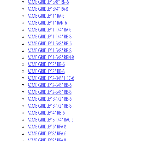
ACME GRIDLEY 5/8" RN-6
ACME GRIDLEY 3/4" RA-8
ACME GRIDLEY 1" RA-6
ACME GRIDLEY 1" RAN-6
ACME GRIDLEY 1-1/4" RA-6
ACME GRIDLEY 1-1/4" RB-8
ACME GRIDLEY 1-5/8" RB-6
ACME GRIDLEY 1-5/8" RB-8
ACME GRIDLEY 1-5/8" RBN-8
ACME GRIDLEY 2" RB-6
ACME GRIDLEY 2" RB-8
ACME GRIDLEY 2-3/8" HSC-6
ACME GRIDLEY 2-5/8" RB-6
ACME GRIDLEY 2-5/8" RB-8
ACME GRIDLEY 3-1/2" RB-6
ACME GRIDLEY 3-1/2" RB-8
ACME GRIDLEY 4" RB-6
ACME GRIDLEY 5-1/4" RAC-6
ACME GRIDLEY 6" RPA-8
ACME GRIDLEY 8" RPA-6
ACME GRIDLEY 8" RPA-8