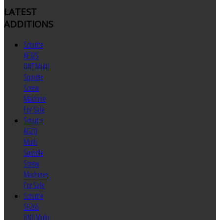
LATEST
ADDITIONS
Schutte
AF32S
DNT Multi
Spindle
Screw
Machine
For Sale
Schutte
AG20
Multi
Spindle
Screw
Machines
For Sale
Schutte
SF26S
DNT Multi