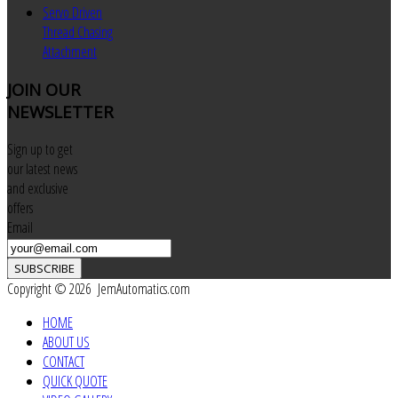
Servo Driven
Thread Chasing
Attachment
JOIN
OUR
NEWSLETTER
Sign up to get
our latest news
and exclusive
offers
Email
SUBSCRIBE
Copyright © 2026 JemAutomatics.com
HOME
ABOUT US
CONTACT
QUICK QUOTE