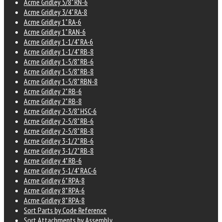
Acme Gridley 5/8" RN-6
Acme Gridley 3/4" RA-8
Acme Gridley 1" RA-6
Acme Gridley 1" RAN-6
Acme Gridley 1-1/4" RA-6
Acme Gridley 1-1/4" RB-8
Acme Gridley 1-5/8" RB-6
Acme Gridley 1-5/8" RB-8
Acme Gridley 1-5/8" RBN-8
Acme Gridley 2" RB-6
Acme Gridley 2" RB-8
Acme Gridley 2-3/8" HSC-6
Acme Gridley 2-5/8" RB-6
Acme Gridley 2-5/8" RB-8
Acme Gridley 3-1/2" RB-6
Acme Gridley 3-1/2" RB-8
Acme Gridley 4" RB-6
Acme Gridley 5-1/4" RAC-6
Acme Gridley 6" RPA-8
Acme Gridley 8" RPA-6
Acme Gridley 8" RPA-8
Sort Parts by Code Reference
Sort Attachments by Assembly