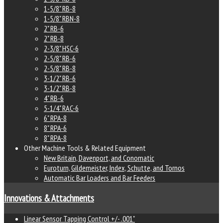
1-5/8" RB-8
1-5/8" RBN-8
2" RB-6
2" RB-8
2-3/8" HSC-6
2-5/8" RB-6
2-5/8" RB-8
3-1/2" RB-6
3-1/2" RB-8
4" RB-6
5-1/4" RAC-6
6" RPA-8
8" RPA-6
8" RPA-8
Other Machine Tools & Related Equipment
New Britain, Davenport, and Conomatic
Euroturn, Gildemeister, Index, Schutte, and Tornos
Automatic Bar Loaders and Bar Feeders
Innovations & Attachments
Linear Sensor Tapping Control +/- .001"