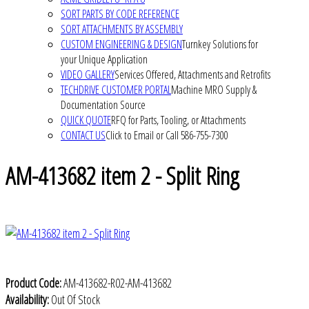
SORT PARTS BY CODE REFERENCE
SORT ATTACHMENTS BY ASSEMBLY
CUSTOM ENGINEERING & DESIGN
Turnkey Solutions for
your Unique Application
VIDEO GALLERY
Services Offered, Attachments and Retrofits
TECHDRIVE CUSTOMER PORTAL
Machine MRO Supply &
Documentation Source
QUICK QUOTE
RFQ for Parts, Tooling, or Attachments
CONTACT US
Click to Email or Call 586-755-7300
AM-413682 item 2 - Split Ring
Product Code:
AM-413682-R02-AM-413682
Availability:
Out Of Stock