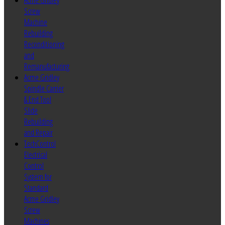
Acme Gridley
Screw
Machine
Rebuilding
Reconditioning
and
Remanufacturing
Acme Gridley
Spindle Carrier
& End Tool
Slide
Rebuilding
and Repair
TechControl
Electrical
Control
System for
Standard
Acme Gridley
Screw
Machines