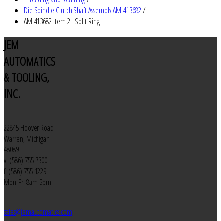
Die Spindle Clutch Shaft Assembly AM-413682
/
AM-413682 item 2 - Split Ring
JEM
AUTOMATICS
& TOOLING,
INC.
22845 Hoover Road
Warren, Michigan
48089
v: (586) 755-7300
f: (586) 755-1229
Mon-Fri 8am-5pm
sales@jemautomatics.com