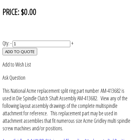
PRICE:
$0.00
Qty:
-
+
ADD TO QUOTE
Add to Wish List
Ask Question
This National Acme replacement split ring part number AM-413682 is
used in Die Spindle Clutch Shaft Assembly AM-413682. View any of the
following layout assembly drawings of the complete multispindle
attachment for reference. This replacement part may be used in
attachment assemblies that fit numerous size Acme Gridley multi spindle
screw machines and/or positions.