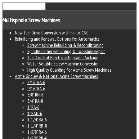
Multispindle Screw Machines
New TechDrive Conversion with Fanuc CNC
Rebuilding and Renewal Options for Automatics
Screw Machine Rebuilding & Reconditioning
Spindle Carrier Rebuilding & Toolslide Repair
TechControl Electrical Upgrade Package
Water Soluble Screw Machine Conversion
High Quality Guarding for Acme Screw Machines
Acme Gridley & National Acme Screw Machines
7/16" RA-6
9/16" RA-6
5/8" RN-6
3/4" RA-8
1" RA-6
1" RAN-6
1-1/4" RA-6
1-1/4" RB-8
1-5/8" RA-6
1-5/8" RB-6