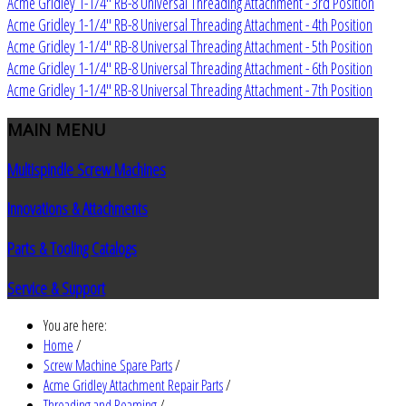
Acme Gridley 1-1/4" RB-8 Universal Threading Attachment - 3rd Position
Acme Gridley 1-1/4" RB-8 Universal Threading Attachment - 4th Position
Acme Gridley 1-1/4" RB-8 Universal Threading Attachment - 5th Position
Acme Gridley 1-1/4" RB-8 Universal Threading Attachment - 6th Position
Acme Gridley 1-1/4" RB-8 Universal Threading Attachment - 7th Position
MAIN
MENU
Multispindle Screw Machines
Innovations & Attachments
Parts & Tooling Catalogs
Service & Support
You are here:
Home
/
Screw Machine Spare Parts
/
Acme Gridley Attachment Repair Parts
/
Threading and Reaming
/