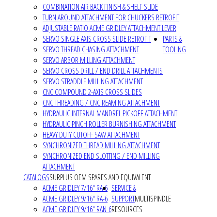
COMBINATION AIR BACK FINISH & SHELF SLIDE
TURN AROUND ATTACHMENT FOR CHUCKERS RETROFIT
ADJUSTABLE RATIO ACME GRIDLEY ATTACHMENT LEVER
SERVO SINGLE AXIS CROSS SLIDE RETROFIT
PARTS &
SERVO THREAD CHASING ATTACHMENT
TOOLING
SERVO ARBOR MILLING ATTACHMENT
SERVO CROSS DRILL / END DRILL ATTACHMENTS
SERVO STRADDLE MILLING ATTACHMENT
CNC COMPOUND 2-AXIS CROSS SLIDES
CNC THREADING / CNC REAMING ATTACHMENT
HYDRAULIC INTERNAL MANDREL PICKOFF ATTACHMENT
HYDRAULIC PINCH ROLLER BURNISHING ATTACHMENT
HEAVY DUTY CUTOFF SAW ATTACHMENT
SYNCHRONIZED THREAD MILLING ATTACHMENT
SYNCHRONIZED END SLOTTING / END MILLING
ATTACHMENT
CATALOGS
SURPLUS OEM SPARES AND EQUIVALENT
ACME GRIDLEY 7/16" RA-6
SERVICE &
ACME GRIDLEY 9/16" RA-6
SUPPORT
MULTISPINDLE
ACME GRIDLEY 9/16" RAN-6
RESOURCES