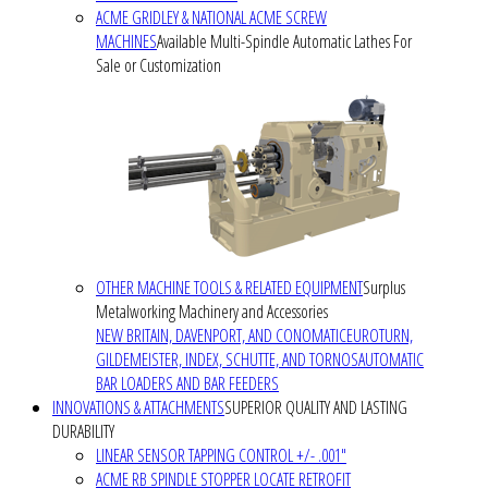
ACME GRIDLEY & NATIONAL ACME SCREW
MACHINES
Available Multi-Spindle Automatic Lathes For
Sale or Customization
OTHER MACHINE TOOLS & RELATED EQUIPMENT
Surplus
Metalworking Machinery and Accessories
NEW BRITAIN, DAVENPORT, AND CONOMATIC
EUROTURN,
GILDEMEISTER, INDEX, SCHUTTE, AND TORNOS
AUTOMATIC
BAR LOADERS AND BAR FEEDERS
INNOVATIONS & ATTACHMENTS
SUPERIOR QUALITY AND LASTING
DURABILITY
LINEAR SENSOR TAPPING CONTROL +/- .001"
ACME RB SPINDLE STOPPER LOCATE RETROFIT