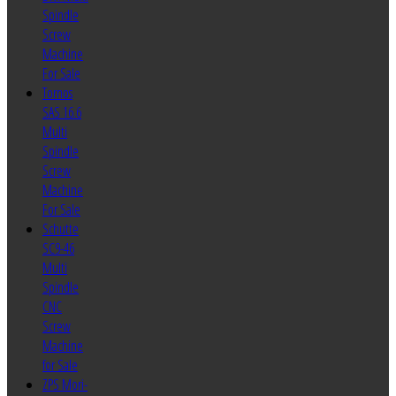
Spindle
Screw
Machine
For Sale
Tornos
SAS 16.6
Multi
Spindle
Screw
Machine
For Sale
Schutte
SC9-46
Multi
Spindle
CNC
Screw
Machine
for Sale
ZPS Mori-