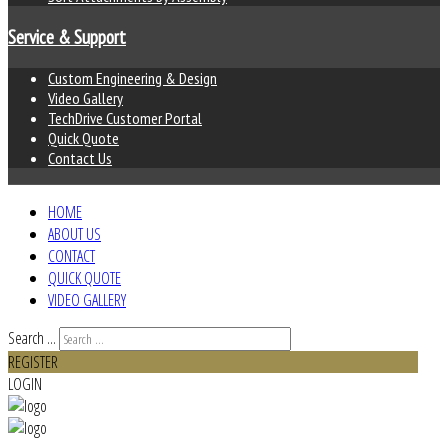
Service & Support
Custom Engineering & Design
Video Gallery
TechDrive Customer Portal
Quick Quote
Contact Us
HOME
ABOUT US
CONTACT
QUICK QUOTE
VIDEO GALLERY
Search ...
REGISTER
LOGIN