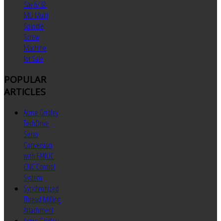
Say 6/32
MU Multi
Spindle
Screw
Machine
for Sale
POPULAR
ARTICLES
Acme Gridley
TechDrive
Servo
Conversion
with FANUC
CNC Control
System
Synchronized
Thread Milling
Attachment