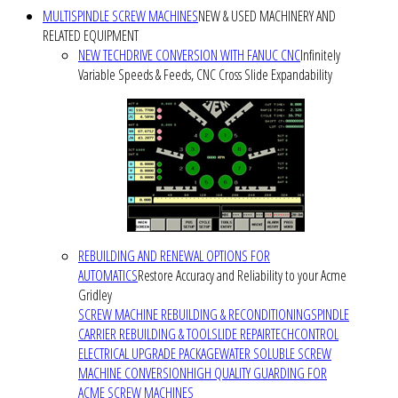
MULTISPINDLE SCREW MACHINES
NEW & USED MACHINERY AND
RELATED EQUIPMENT
NEW TECHDRIVE CONVERSION WITH FANUC CNC
Infinitely
Variable Speeds & Feeds, CNC Cross Slide Expandability
REBUILDING AND RENEWAL OPTIONS FOR
AUTOMATICS
Restore Accuracy and Reliability to your Acme
Gridley
SCREW MACHINE REBUILDING & RECONDITIONING
SPINDLE
CARRIER REBUILDING & TOOLSLIDE REPAIR
TECHCONTROL
ELECTRICAL UPGRADE PACKAGE
WATER SOLUBLE SCREW
MACHINE CONVERSION
HIGH QUALITY GUARDING FOR
ACME SCREW MACHINES