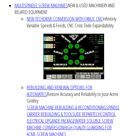
MULTISPINDLE SCREW MACHINES
NEW & USED MACHINERY AND
RELATED EQUIPMENT
NEW TECHDRIVE CONVERSION WITH FANUC CNC
Infinitely
Variable Speeds & Feeds, CNC Cross Slide Expandability
REBUILDING AND RENEWAL OPTIONS FOR
AUTOMATICS
Restore Accuracy and Reliability to your Acme
Gridley
SCREW MACHINE REBUILDING & RECONDITIONING
SPINDLE
CARRIER REBUILDING & TOOLSLIDE REPAIR
TECHCONTROL
ELECTRICAL UPGRADE PACKAGE
WATER SOLUBLE SCREW
MACHINE CONVERSION
HIGH QUALITY GUARDING FOR
ACME SCREW MACHINES