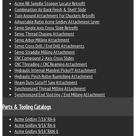
Acme RB Spindle Stopper Locate Retrofit
Combination Air Back Finish & Shelf Slide
Turn Around Attachment for Chuckers Retrofit
Adjustable Ratio Acme Gridley Attachment Lever
Servo Single Axis Cross Slide Retrofit
Servo Thread Chasing Attachment
Servo Arbor Milling Attachment
Servo Cross Drill / End Drill Attachments
Servo Straddle Milling Attachment
CNC Compound 2-Axis Cross Slides
CNC Threading / CNC Reaming Attachment
Hydraulic Internal Mandrel Pickoff Attachment
Hydraulic Pinch Roller Burnishing Attachment
Heavy Duty Cutoff Saw Attachment
Synchronized Thread Milling Attachment
Synchronized End Slotting / End Milling Attachment
Parts & Tooling Catalogs
Acme Gridley 7/16" RA-6
Acme Gridley 9/16" RA-6
Acme Gridley 9/16" RAN-6