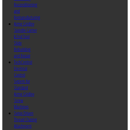
Reconditioning
and
Remanufacturing
Acme Gridley
Spindle Carrier
& End Tool
Slide
Rebuilding
and Repair
TechControl
Electrical
Control
System for
Standard
Acme Gridley
Screw
Machines
Servo Driven
Thread Chasing
Attachment