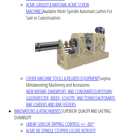
ACME GRIDLEY & NATIONAL ACME SCREW
MACHINES
Available Multi-Spindle Automatic Lathes For
Sale or Customization
OTHER MACHINE TOOLS & RELATED EQUIPMENT
Surplus
Metalworking Machinery and Accessories
NEW BRITAIN, DAVENPORT, AND CONOMATIC
EUROTURN,
GILDEMEISTER, INDEX, SCHUTTE, AND TORNOS
AUTOMATIC
BAR LOADERS AND BAR FEEDERS
INNOVATIONS & ATTACHMENTS
SUPERIOR QUALITY AND LASTING
DURABILITY
LINEAR SENSOR TAPPING CONTROL +/- .001"
ACME RB SPINDLE STOPPER LOCATE RETROFIT