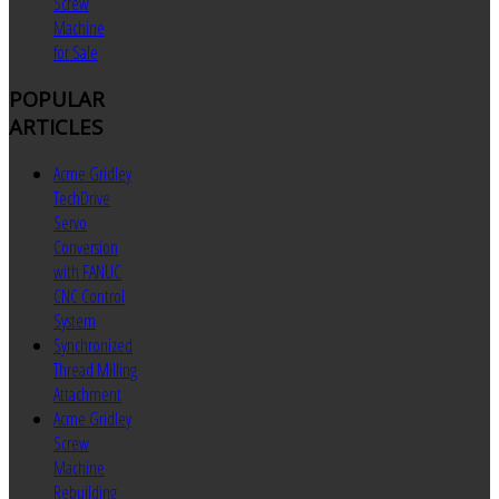
Screw
Machine
for Sale
POPULAR
ARTICLES
Acme Gridley
TechDrive
Servo
Conversion
with FANUC
CNC Control
System
Synchronized
Thread Milling
Attachment
Acme Gridley
Screw
Machine
Rebuilding