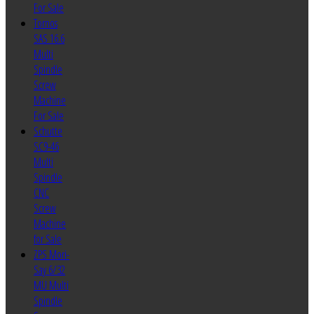
For Sale
Tornos
SAS 16.6
Multi
Spindle
Screw
Machine
For Sale
Schutte
SC9-46
Multi
Spindle
CNC
Screw
Machine
for Sale
ZPS Mori-
Say 6/32
MU Multi
Spindle