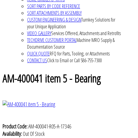
SORT PARTS BY CODE REFERENCE
SORT ATTACHMENTS BY ASSEMBLY
CUSTOM ENGINEERING & DESIGN
Turnkey Solutions for
your Unique Application
VIDEO GALLERY
Services Offered, Attachments and Retrofits
TECHDRIVE CUSTOMER PORTAL
Machine MRO Supply &
Documentation Source
QUICK QUOTE
RFQ for Parts, Tooling, or Attachments
CONTACT US
Click to Email or Call 586-755-7300
AM-400041 item 5 - Bearing
Product Code:
AM-400041-R05-A-17346
Availability:
Out Of Stock