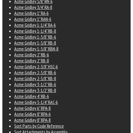
Acme Gridley 5/8" RN-6
Acme Gridley 3/4" RA-8
Acme Gridley 1" RA-6
Acme Gridley 1" RAN-6
Acme Gridley 1-1/4" RA-6
Acme Gridley 1-1/4" RB-8
Acme Gridley 1-5/8" RB-6
Acme Gridley 1-5/8" RB-8
Acme Gridley 1-5/8" RBN-8
Acme Gridley 2" RB-6
Acme Gridley 2" RB-8
Acme Gridley 2-3/8" HSC-6
Acme Gridley 2-5/8" RB-6
Acme Gridley 2-5/8" RB-8
Acme Gridley 3-1/2" RB-6
Acme Gridley 3-1/2" RB-8
Acme Gridley 4" RB-6
Acme Gridley 5-1/4" RAC-6
Acme Gridley 6" RPA-8
Acme Gridley 8" RPA-6
Acme Gridley 8" RPA-8
Sort Parts by Code Reference
Sort Attachments by Assembly