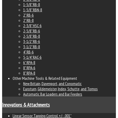
1-5/8" RB-8
1-5/8" RBN-8
2" RB-6
2" RB-8
2-3/8" HSC-6
2-5/8" RB-6
2-5/8" RB-8
3-1/2" RB-6
3-1/2" RB-8
4" RB-6
5-1/4" RAC-6
6" RPA-8
8" RPA-6
8" RPA-8
Other Machine Tools & Related Equipment
New Britain, Davenport, and Conomatic
Euroturn, Gildemeister, Index, Schutte, and Tornos
Automatic Bar Loaders and Bar Feeders
Innovations & Attachments
Linear Sensor Tapping Control +/- .001"