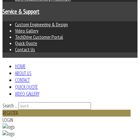
Service & Support
Custom Engineering & Design
Video Gallery
TechDrive Customer Portal
Quick Quote
Contact Us
HOME
ABOUT US
CONTACT
QUICK QUOTE
VIDEO GALLERY
Search ...
REGISTER
LOGIN