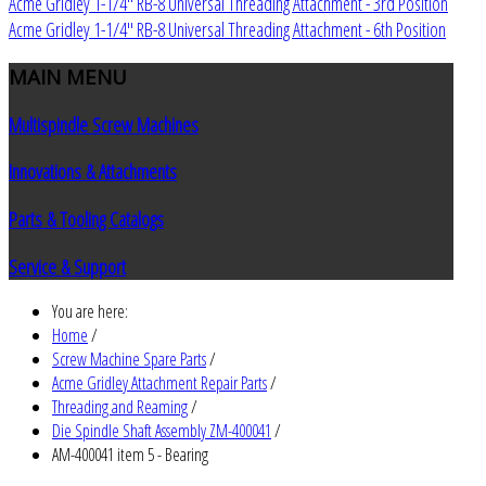
Acme Gridley 1-1/4" RB-8 Universal Threading Attachment - 3rd Position
Acme Gridley 1-1/4" RB-8 Universal Threading Attachment - 6th Position
MAIN
MENU
Multispindle Screw Machines
Innovations & Attachments
Parts & Tooling Catalogs
Service & Support
You are here:
Home
/
Screw Machine Spare Parts
/
Acme Gridley Attachment Repair Parts
/
Threading and Reaming
/
Die Spindle Shaft Assembly ZM-400041
/
AM-400041 item 5 - Bearing