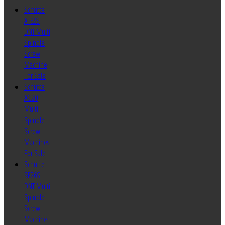
Schutte
AF32S
DNT Multi
Spindle
Screw
Machine
For Sale
Schutte
AG20
Multi
Spindle
Screw
Machines
For Sale
Schutte
SF26S
DNT Multi
Spindle
Screw
Machine