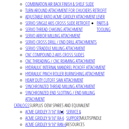
COMBINATION AIR BACK FINISH & SHELF SLIDE
TURN AROUND ATTACHMENT FOR CHUCKERS RETROFIT
ADJUSTABLE RATIO ACME GRIDLEY ATTACHMENT LEVER
SERVO SINGLE AXIS CROSS SLIDE RETROFIT
PARTS &
SERVO THREAD CHASING ATTACHMENT
TOOLING
SERVO ARBOR MILLING ATTACHMENT
SERVO CROSS DRILL / END DRILL ATTACHMENTS
SERVO STRADDLE MILLING ATTACHMENT
CNC COMPOUND 2-AXIS CROSS SLIDES
CNC THREADING / CNC REAMING ATTACHMENT
HYDRAULIC INTERNAL MANDREL PICKOFF ATTACHMENT
HYDRAULIC PINCH ROLLER BURNISHING ATTACHMENT
HEAVY DUTY CUTOFF SAW ATTACHMENT
SYNCHRONIZED THREAD MILLING ATTACHMENT
SYNCHRONIZED END SLOTTING / END MILLING
ATTACHMENT
CATALOGS
SURPLUS OEM SPARES AND EQUIVALENT
ACME GRIDLEY 7/16" RA-6
SERVICE &
ACME GRIDLEY 9/16" RA-6
SUPPORT
MULTISPINDLE
ACME GRIDLEY 9/16" RAN-6
RESOURCES