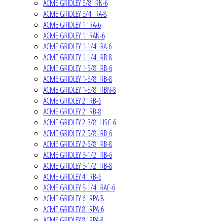
ACME GRIDLEY 5/8" RN-6
ACME GRIDLEY 3/4" RA-8
ACME GRIDLEY 1" RA-6
ACME GRIDLEY 1" RAN-6
ACME GRIDLEY 1-1/4" RA-6
ACME GRIDLEY 1-1/4" RB-8
ACME GRIDLEY 1-5/8" RB-6
ACME GRIDLEY 1-5/8" RB-8
ACME GRIDLEY 1-5/8" RBN-8
ACME GRIDLEY 2" RB-6
ACME GRIDLEY 2" RB-8
ACME GRIDLEY 2-3/8" HSC-6
ACME GRIDLEY 2-5/8" RB-6
ACME GRIDLEY 2-5/8" RB-8
ACME GRIDLEY 3-1/2" RB-6
ACME GRIDLEY 3-1/2" RB-8
ACME GRIDLEY 4" RB-6
ACME GRIDLEY 5-1/4" RAC-6
ACME GRIDLEY 6" RPA-8
ACME GRIDLEY 8" RPA-6
ACME GRIDLEY 8" RPA-8