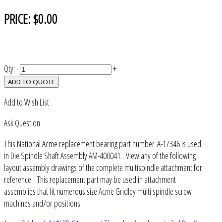
PRICE:
$0.00
Qty:
-
+
ADD TO QUOTE
Add to Wish List
Ask Question
This National Acme replacement bearing part number A-17346 is used
in Die Spindle Shaft Assembly AM-400041. View any of the following
layout assembly drawings of the complete multispindle attachment for
reference. This replacement part may be used in attachment
assemblies that fit numerous size Acme Gridley multi spindle screw
machines and/or positions.