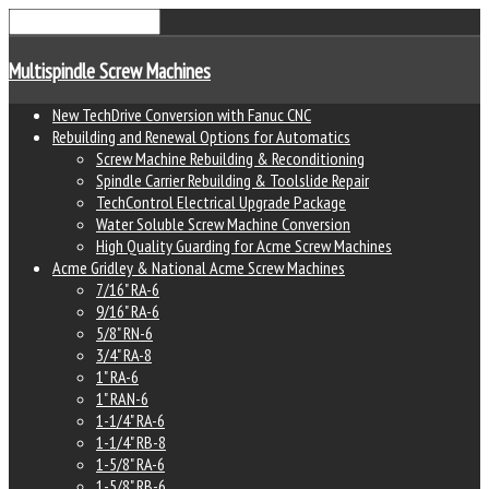
Multispindle Screw Machines
New TechDrive Conversion with Fanuc CNC
Rebuilding and Renewal Options for Automatics
Screw Machine Rebuilding & Reconditioning
Spindle Carrier Rebuilding & Toolslide Repair
TechControl Electrical Upgrade Package
Water Soluble Screw Machine Conversion
High Quality Guarding for Acme Screw Machines
Acme Gridley & National Acme Screw Machines
7/16" RA-6
9/16" RA-6
5/8" RN-6
3/4" RA-8
1" RA-6
1" RAN-6
1-1/4" RA-6
1-1/4" RB-8
1-5/8" RA-6
1-5/8" RB-6