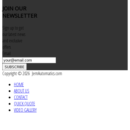
JOIN
OUR
NEWSLETTER
Sign up to get
our latest news
and exclusive
offers
Email
SUBSCRIBE
Copyright © 2026 JemAutomatics.com
HOME
ABOUT US
CONTACT
QUICK QUOTE
VIDEO GALLERY