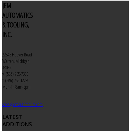
JEM
AUTOMATICS
& TOOLING,
INC.
22845 Hoover Road
Warren, Michigan
48089
v: (586) 755-7300
f: (586) 755-1229
Mon-Fri 8am-5pm
sales@jemautomatics.com
LATEST
ADDITIONS