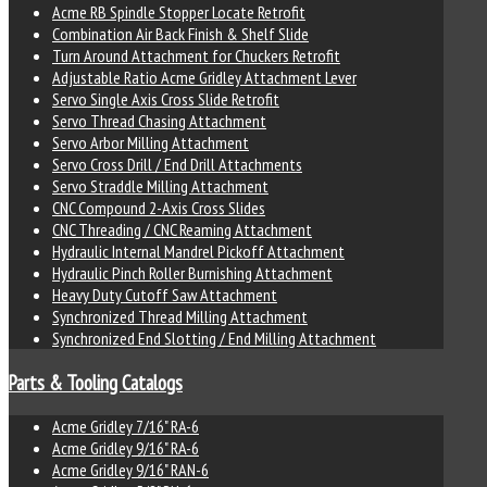
Acme RB Spindle Stopper Locate Retrofit
Combination Air Back Finish & Shelf Slide
Turn Around Attachment for Chuckers Retrofit
Adjustable Ratio Acme Gridley Attachment Lever
Servo Single Axis Cross Slide Retrofit
Servo Thread Chasing Attachment
Servo Arbor Milling Attachment
Servo Cross Drill / End Drill Attachments
Servo Straddle Milling Attachment
CNC Compound 2-Axis Cross Slides
CNC Threading / CNC Reaming Attachment
Hydraulic Internal Mandrel Pickoff Attachment
Hydraulic Pinch Roller Burnishing Attachment
Heavy Duty Cutoff Saw Attachment
Synchronized Thread Milling Attachment
Synchronized End Slotting / End Milling Attachment
Parts & Tooling Catalogs
Acme Gridley 7/16" RA-6
Acme Gridley 9/16" RA-6
Acme Gridley 9/16" RAN-6