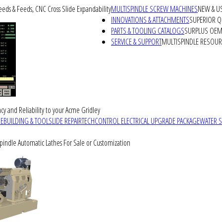
peeds & Feeds, CNC Cross Slide Expandability
MULTISPINDLE SCREW MACHINES
NEW & U
INNOVATIONS & ATTACHMENTS
SUPERIOR QU
PARTS & TOOLING CATALOGS
SURPLUS OEM 
SERVICE & SUPPORT
MULTISPINDLE RESOU
cy and Reliability to your Acme Gridley
REBUILDING & TOOLSLIDE REPAIR
TECHCONTROL ELECTRICAL UPGRADE PACKAGE
WATER 
Spindle Automatic Lathes For Sale or Customization