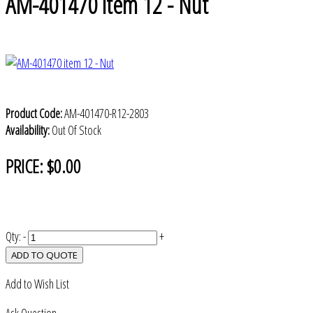
AM-401470 item 12 - Nut
Product Code:
AM-401470-R12-2803
Availability:
Out Of Stock
PRICE:
$0.00
Qty:
-
+
ADD TO QUOTE
Add to Wish List
Ask Question