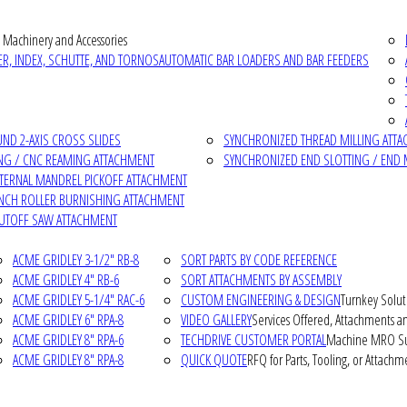
 Machinery and Accessories
R, INDEX, SCHUTTE, AND TORNOS
AUTOMATIC BAR LOADERS AND BAR FEEDERS
D 2-AXIS CROSS SLIDES
SYNCHRONIZED THREAD MILLING ATT
NG / CNC REAMING ATTACHMENT
SYNCHRONIZED END SLOTTING / END 
NTERNAL MANDREL PICKOFF ATTACHMENT
INCH ROLLER BURNISHING ATTACHMENT
CUTOFF SAW ATTACHMENT
ACME GRIDLEY 3-1/2" RB-8
SORT PARTS BY CODE REFERENCE
ACME GRIDLEY 4" RB-6
SORT ATTACHMENTS BY ASSEMBLY
ACME GRIDLEY 5-1/4" RAC-6
CUSTOM ENGINEERING & DESIGN
Turnkey Solut
ACME GRIDLEY 6" RPA-8
VIDEO GALLERY
Services Offered, Attachments an
ACME GRIDLEY 8" RPA-6
TECHDRIVE CUSTOMER PORTAL
Machine MRO Su
ACME GRIDLEY 8" RPA-8
QUICK QUOTE
RFQ for Parts, Tooling, or Attachm