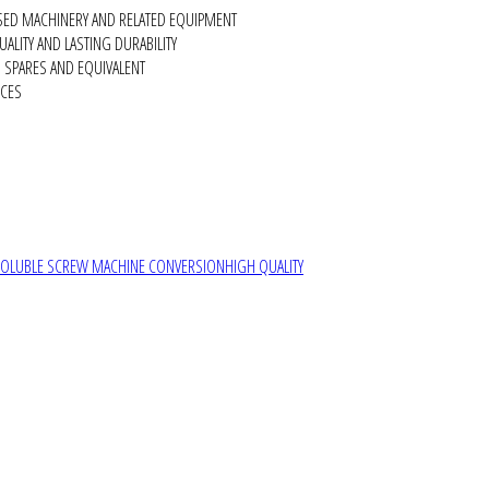
SED MACHINERY AND RELATED EQUIPMENT
ALITY AND LASTING DURABILITY
SPARES AND EQUIVALENT
RCES
SOLUBLE SCREW MACHINE CONVERSION
HIGH QUALITY