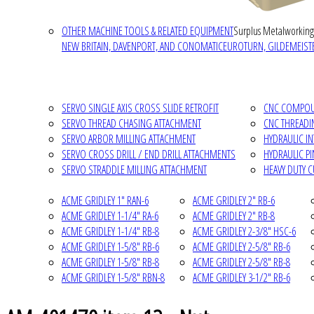
OTHER MACHINE TOOLS & RELATED EQUIPMENT
Surplus Metalworking
NEW BRITAIN, DAVENPORT, AND CONOMATIC
EUROTURN, GILDEMEISTE
SERVO SINGLE AXIS CROSS SLIDE RETROFIT
CNC COMPOUN
SERVO THREAD CHASING ATTACHMENT
CNC THREADI
SERVO ARBOR MILLING ATTACHMENT
HYDRAULIC I
SERVO CROSS DRILL / END DRILL ATTACHMENTS
HYDRAULIC P
SERVO STRADDLE MILLING ATTACHMENT
HEAVY DUTY 
ACME GRIDLEY 1" RAN-6
ACME GRIDLEY 2" RB-6
ACME GRIDLEY 1-1/4" RA-6
ACME GRIDLEY 2" RB-8
ACME GRIDLEY 1-1/4" RB-8
ACME GRIDLEY 2-3/8" HSC-6
ACME GRIDLEY 1-5/8" RB-6
ACME GRIDLEY 2-5/8" RB-6
ACME GRIDLEY 1-5/8" RB-8
ACME GRIDLEY 2-5/8" RB-8
ACME GRIDLEY 1-5/8" RBN-8
ACME GRIDLEY 3-1/2" RB-6