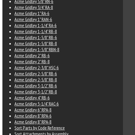
Acme Gridley 5/8" RN-6
Acme Gridley 3/4" RA-8
Acme Gridley 1" RA-6
Acme Gridley 1" RAN-6
Acme Gridley 1-1/4" RA-6
Acme Gridley 1-1/4" RB-8
Acme Gridley 1-5/8" RB-6
Acme Gridley 1-5/8" RB-8
Acme Gridley 1-5/8" RBN-8
Acme Gridley 2" RB-6
Acme Gridley 2" RB-8
Acme Gridley 2-3/8" HSC-6
Acme Gridley 2-5/8" RB-6
Acme Gridley 2-5/8" RB-8
Acme Gridley 3-1/2" RB-6
Acme Gridley 3-1/2" RB-8
Acme Gridley 4" RB-6
Acme Gridley 5-1/4" RAC-6
Acme Gridley 6" RPA-8
Acme Gridley 8" RPA-6
Acme Gridley 8" RPA-8
Sort Parts by Code Reference
Sort Attachments by Assembly