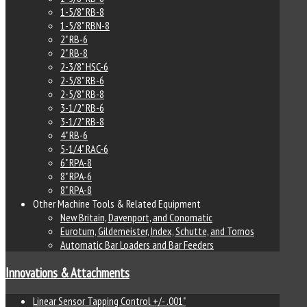
1-5/8" RB-8
1-5/8" RBN-8
2" RB-6
2" RB-8
2-3/8" HSC-6
2-5/8" RB-6
2-5/8" RB-8
3-1/2" RB-6
3-1/2" RB-8
4" RB-6
5-1/4" RAC-6
6" RPA-8
8" RPA-6
8" RPA-8
Other Machine Tools & Related Equipment
New Britain, Davenport, and Conomatic
Euroturn, Gildemeister, Index, Schutte, and Tornos
Automatic Bar Loaders and Bar Feeders
Innovations & Attachments
Linear Sensor Tapping Control +/- .001"