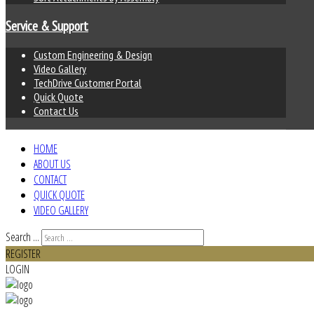
Service & Support
Custom Engineering & Design
Video Gallery
TechDrive Customer Portal
Quick Quote
Contact Us
HOME
ABOUT US
CONTACT
QUICK QUOTE
VIDEO GALLERY
Search ...
REGISTER
LOGIN