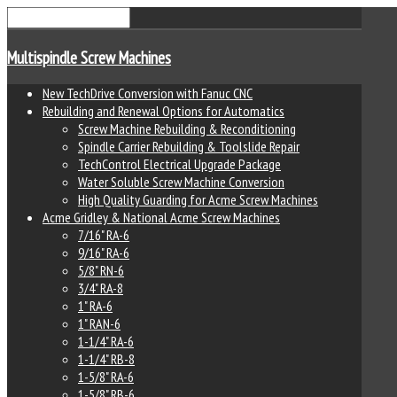
Multispindle Screw Machines
New TechDrive Conversion with Fanuc CNC
Rebuilding and Renewal Options for Automatics
Screw Machine Rebuilding & Reconditioning
Spindle Carrier Rebuilding & Toolslide Repair
TechControl Electrical Upgrade Package
Water Soluble Screw Machine Conversion
High Quality Guarding for Acme Screw Machines
Acme Gridley & National Acme Screw Machines
7/16" RA-6
9/16" RA-6
5/8" RN-6
3/4" RA-8
1" RA-6
1" RAN-6
1-1/4" RA-6
1-1/4" RB-8
1-5/8" RA-6
1-5/8" RB-6