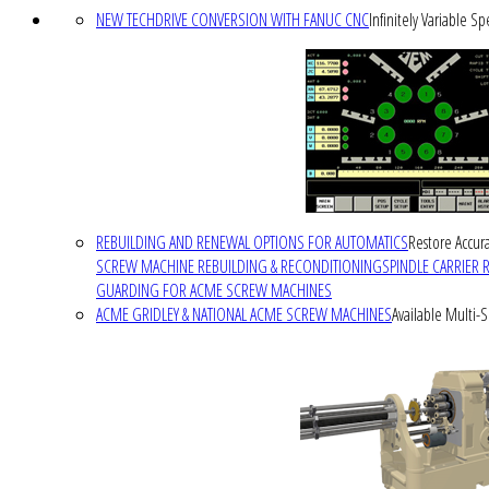
NEW TECHDRIVE CONVERSION WITH FANUC CNC
Infinitely Variable S
REBUILDING AND RENEWAL OPTIONS FOR AUTOMATICS
Restore Accura
SCREW MACHINE REBUILDING & RECONDITIONING
SPINDLE CARRIER 
GUARDING FOR ACME SCREW MACHINES
ACME GRIDLEY & NATIONAL ACME SCREW MACHINES
Available Multi-