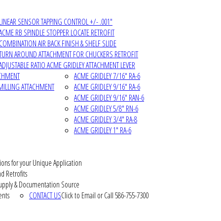
LINEAR SENSOR TAPPING CONTROL +/- .001"
ACME RB SPINDLE STOPPER LOCATE RETROFIT
COMBINATION AIR BACK FINISH & SHELF SLIDE
TURN AROUND ATTACHMENT FOR CHUCKERS RETROFIT
ADJUSTABLE RATIO ACME GRIDLEY ATTACHMENT LEVER
ACHMENT
ACME GRIDLEY 7/16" RA-6
MILLING ATTACHMENT
ACME GRIDLEY 9/16" RA-6
ACME GRIDLEY 9/16" RAN-6
ACME GRIDLEY 5/8" RN-6
ACME GRIDLEY 3/4" RA-8
ACME GRIDLEY 1" RA-6
ions for your Unique Application
d Retrofits
pply & Documentation Source
ents
CONTACT US
Click to Email or Call 586-755-7300