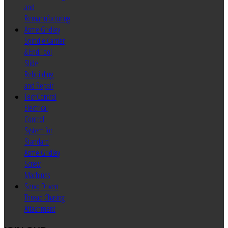
and
Remanufacturing
Acme Gridley
Spindle Carrier
& End Tool
Slide
Rebuilding
and Repair
TechControl
Electrical
Control
System for
Standard
Acme Gridley
Screw
Machines
Servo Driven
Thread Chasing
Attachment