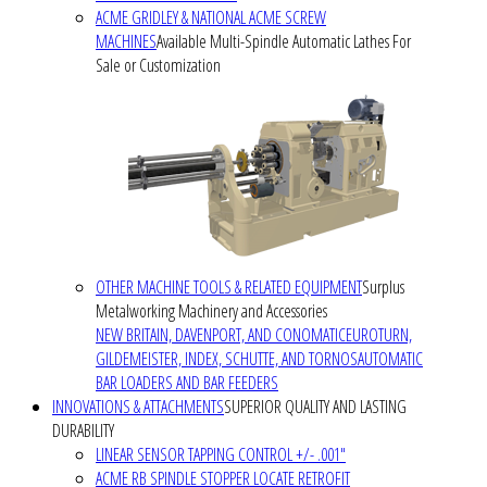
ACME GRIDLEY & NATIONAL ACME SCREW
MACHINES
Available Multi-Spindle Automatic Lathes For
Sale or Customization
OTHER MACHINE TOOLS & RELATED EQUIPMENT
Surplus
Metalworking Machinery and Accessories
NEW BRITAIN, DAVENPORT, AND CONOMATIC
EUROTURN,
GILDEMEISTER, INDEX, SCHUTTE, AND TORNOS
AUTOMATIC
BAR LOADERS AND BAR FEEDERS
INNOVATIONS & ATTACHMENTS
SUPERIOR QUALITY AND LASTING
DURABILITY
LINEAR SENSOR TAPPING CONTROL +/- .001"
ACME RB SPINDLE STOPPER LOCATE RETROFIT