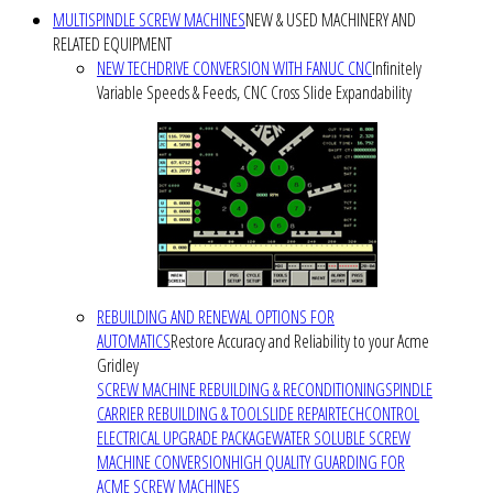
MULTISPINDLE SCREW MACHINES
NEW & USED MACHINERY AND
RELATED EQUIPMENT
NEW TECHDRIVE CONVERSION WITH FANUC CNC
Infinitely
Variable Speeds & Feeds, CNC Cross Slide Expandability
REBUILDING AND RENEWAL OPTIONS FOR
AUTOMATICS
Restore Accuracy and Reliability to your Acme
Gridley
SCREW MACHINE REBUILDING & RECONDITIONING
SPINDLE
CARRIER REBUILDING & TOOLSLIDE REPAIR
TECHCONTROL
ELECTRICAL UPGRADE PACKAGE
WATER SOLUBLE SCREW
MACHINE CONVERSION
HIGH QUALITY GUARDING FOR
ACME SCREW MACHINES