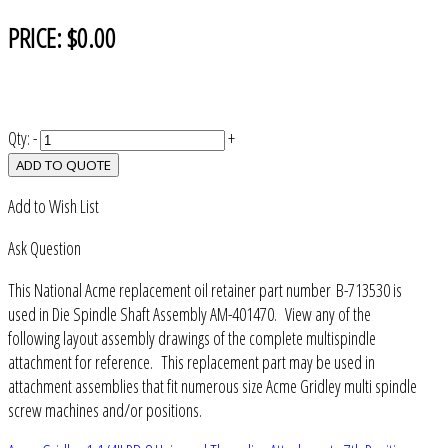
PRICE:
$0.00
Qty:
-
+
ADD TO QUOTE
Add to Wish List
Ask Question
This National Acme replacement oil retainer part number B-713530 is
used in Die Spindle Shaft Assembly AM-401470. View any of the
following layout assembly drawings of the complete multispindle
attachment for reference. This replacement part may be used in
attachment assemblies that fit numerous size Acme Gridley multi spindle
screw machines and/or positions.