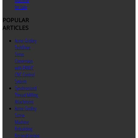
Machine
for Sale
POPULAR
ARTICLES
Acme Gridley
TechDrive
Servo
Conversion
with FANUC
CNC Control
System
Synchronized
Thread Milling
Attachment
Acme Gridley
Screw
Machine
Rebuilding
Reconditioning