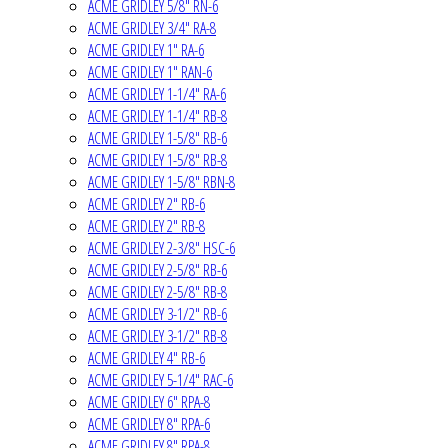
ACME GRIDLEY 5/8" RN-6
ACME GRIDLEY 3/4" RA-8
ACME GRIDLEY 1" RA-6
ACME GRIDLEY 1" RAN-6
ACME GRIDLEY 1-1/4" RA-6
ACME GRIDLEY 1-1/4" RB-8
ACME GRIDLEY 1-5/8" RB-6
ACME GRIDLEY 1-5/8" RB-8
ACME GRIDLEY 1-5/8" RBN-8
ACME GRIDLEY 2" RB-6
ACME GRIDLEY 2" RB-8
ACME GRIDLEY 2-3/8" HSC-6
ACME GRIDLEY 2-5/8" RB-6
ACME GRIDLEY 2-5/8" RB-8
ACME GRIDLEY 3-1/2" RB-6
ACME GRIDLEY 3-1/2" RB-8
ACME GRIDLEY 4" RB-6
ACME GRIDLEY 5-1/4" RAC-6
ACME GRIDLEY 6" RPA-8
ACME GRIDLEY 8" RPA-6
ACME GRIDLEY 8" RPA-8