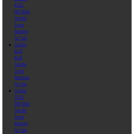
AF32S
DNT Multi
Spindle
Screw
Machine
For Sale
Schutte
AG20
Multi
Spindle
Screw
Machines
For Sale
Schutte
SF26S
DNT Multi
Spindle
Screw
Machine
For Sale