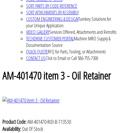
SORT PARTS BY CODE REFERENCE
SORT ATTACHMENTS BY ASSEMBLY
CUSTOM ENGINEERING & DESIGN
Turnkey Solutions for
your Unique Application
VIDEO GALLERY
Services Offered, Attachments and Retrofits
TECHDRIVE CUSTOMER PORTAL
Machine MRO Supply &
Documentation Source
QUICK QUOTE
RFQ for Parts, Tooling, or Attachments
CONTACT US
Click to Email or Call 586-755-7300
AM-401470 item 3 - Oil Retainer
Product Code:
AM-401470-R03-B-713530
Availability:
Out Of Stock