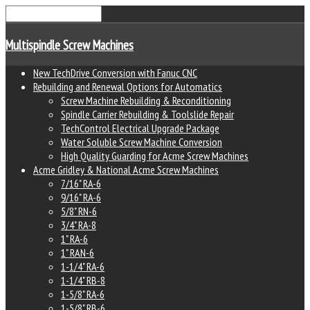
Multispindle Screw Machines
New TechDrive Conversion with Fanuc CNC
Rebuilding and Renewal Options for Automatics
Screw Machine Rebuilding & Reconditioning
Spindle Carrier Rebuilding & Toolslide Repair
TechControl Electrical Upgrade Package
Water Soluble Screw Machine Conversion
High Quality Guarding for Acme Screw Machines
Acme Gridley & National Acme Screw Machines
7/16" RA-6
9/16" RA-6
5/8" RN-6
3/4" RA-8
1" RA-6
1" RAN-6
1-1/4" RA-6
1-1/4" RB-8
1-5/8" RA-6
1-5/8" RB-6