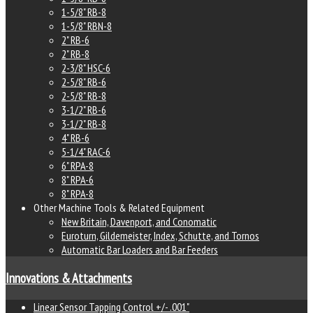
1-5/8" RB-8
1-5/8" RBN-8
2" RB-6
2" RB-8
2-3/8" HSC-6
2-5/8" RB-6
2-5/8" RB-8
3-1/2" RB-6
3-1/2" RB-8
4" RB-6
5-1/4" RAC-6
6" RPA-8
8" RPA-6
8" RPA-8
Other Machine Tools & Related Equipment
New Britain, Davenport, and Conomatic
Euroturn, Gildemeister, Index, Schutte, and Tornos
Automatic Bar Loaders and Bar Feeders
Innovations & Attachments
Linear Sensor Tapping Control +/- .001"