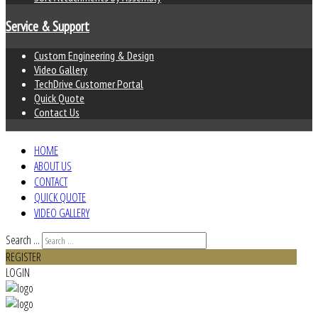
Service & Support
Custom Engineering & Design
Video Gallery
TechDrive Customer Portal
Quick Quote
Contact Us
HOME
ABOUT US
CONTACT
QUICK QUOTE
VIDEO GALLERY
Search ...
REGISTER
LOGIN