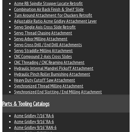
Acme RB Spindle Stopper Locate Retrofit
Combination Air Back Finish & Shelf Slide
Turn Around Attachment for Chuckers Retrofit
Adjustable Ratio Acme Gridley Attachment Lever
Servo Single Axis Cross Slide Retrofit
Servo Thread Chasing Attachment
Servo Arbor Milling Attachment
Servo Cross Drill / End Drill Attachments
Servo Straddle Milling Attachment
CNC Compound 2-Axis Cross Slides
CNC Threading / CNC Reaming Attachment
Hydraulic Internal Mandrel Pickoff Attachment
Hydraulic Pinch Roller Burnishing Attachment
Heavy Duty Cutoff Saw Attachment
Synchronized Thread Milling Attachment
Synchronized End Slotting / End Milling Attachment
Parts & Tooling Catalogs
Acme Gridley 7/16" RA-6
Acme Gridley 9/16" RA-6
Acme Gridley 9/16" RAN-6