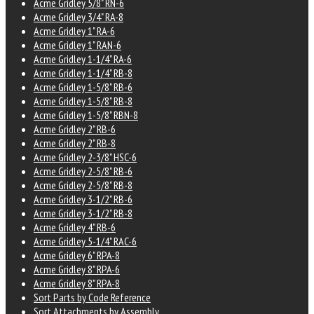
Acme Gridley 5/8" RN-6
Acme Gridley 3/4" RA-8
Acme Gridley 1" RA-6
Acme Gridley 1" RAN-6
Acme Gridley 1-1/4" RA-6
Acme Gridley 1-1/4" RB-8
Acme Gridley 1-5/8" RB-6
Acme Gridley 1-5/8" RB-8
Acme Gridley 1-5/8" RBN-8
Acme Gridley 2" RB-6
Acme Gridley 2" RB-8
Acme Gridley 2-3/8" HSC-6
Acme Gridley 2-5/8" RB-6
Acme Gridley 2-5/8" RB-8
Acme Gridley 3-1/2" RB-6
Acme Gridley 3-1/2" RB-8
Acme Gridley 4" RB-6
Acme Gridley 5-1/4" RAC-6
Acme Gridley 6" RPA-8
Acme Gridley 8" RPA-6
Acme Gridley 8" RPA-8
Sort Parts by Code Reference
Sort Attachments by Assembly