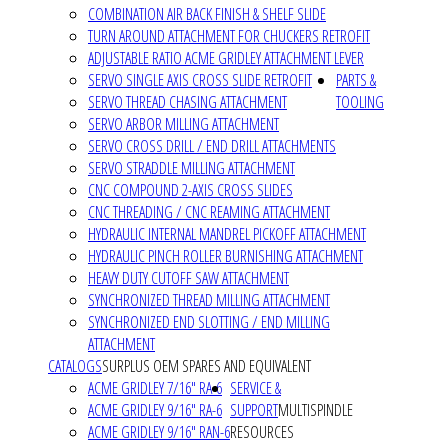
COMBINATION AIR BACK FINISH & SHELF SLIDE
TURN AROUND ATTACHMENT FOR CHUCKERS RETROFIT
ADJUSTABLE RATIO ACME GRIDLEY ATTACHMENT LEVER
SERVO SINGLE AXIS CROSS SLIDE RETROFIT
PARTS &
SERVO THREAD CHASING ATTACHMENT
TOOLING
SERVO ARBOR MILLING ATTACHMENT
SERVO CROSS DRILL / END DRILL ATTACHMENTS
SERVO STRADDLE MILLING ATTACHMENT
CNC COMPOUND 2-AXIS CROSS SLIDES
CNC THREADING / CNC REAMING ATTACHMENT
HYDRAULIC INTERNAL MANDREL PICKOFF ATTACHMENT
HYDRAULIC PINCH ROLLER BURNISHING ATTACHMENT
HEAVY DUTY CUTOFF SAW ATTACHMENT
SYNCHRONIZED THREAD MILLING ATTACHMENT
SYNCHRONIZED END SLOTTING / END MILLING
ATTACHMENT
CATALOGS
SURPLUS OEM SPARES AND EQUIVALENT
ACME GRIDLEY 7/16" RA-6
SERVICE &
ACME GRIDLEY 9/16" RA-6
SUPPORT
MULTISPINDLE
ACME GRIDLEY 9/16" RAN-6
RESOURCES