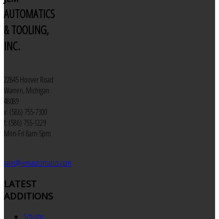
AUTOMATICS
& TOOLING,
INC.
22845 Hoover Road
Warren, Michigan
48089
v: (586) 755-7300
f: (586) 755-1229
Mon-Fri 8am-5pm
sales@jemautomatics.com
LATEST
ADDITIONS
Schutte