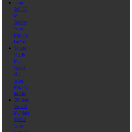
Tornos
SAS 16.6
Multi
Spindle
Screw
Machine
For Sale
Schutte
SC9-46
Multi
Spindle
CNC
Screw
Machine
for Sale
ZPS Mori-
Say 6/32
MU Multi
Spindle
Screw