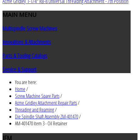
Acme Gridley 1-1/4" RB-8 Universal Threading Attachment - 7th Position
MAIN
MENU
Multispindle Screw Machines
Innovations & Attachments
Parts & Tooling Catalogs
Service & Support
You are here:
Home
/
Screw Machine Spare Parts
/
Acme Gridley Attachment Repair Parts
/
Threading and Reaming
/
Die Spindle Shaft Assembly ZM-401470
/
AM-401470 item 3 - Oil Retainer
JEM