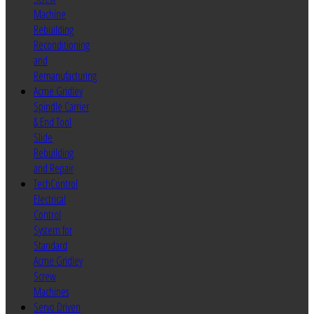
Machine
Rebuilding
Reconditioning
and
Remanufacturing
Acme Gridley
Spindle Carrier
& End Tool
Slide
Rebuilding
and Repair
TechControl
Electrical
Control
System for
Standard
Acme Gridley
Screw
Machines
Servo Driven