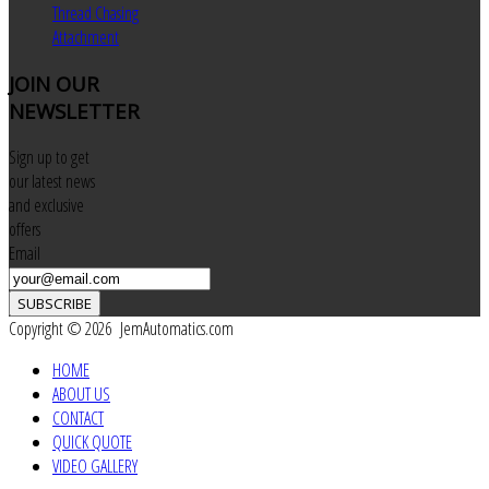
Thread Chasing
Attachment
JOIN
OUR
NEWSLETTER
Sign up to get
our latest news
and exclusive
offers
Email
SUBSCRIBE
Copyright © 2026 JemAutomatics.com
HOME
ABOUT US
CONTACT
QUICK QUOTE
VIDEO GALLERY