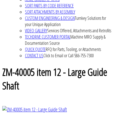
SORT PARTS BY CODE REFERENCE
SORT ATTACHMENTS BY ASSEMBLY
CUSTOM ENGINEERING & DESIGN
Turnkey Solutions for
your Unique Application
VIDEO GALLERY
Services Offered, Attachments and Retrofits
TECHDRIVE CUSTOMER PORTAL
Machine MRO Supply &
Documentation Source
QUICK QUOTE
RFQ for Parts, Tooling, or Attachments
CONTACT US
Click to Email or Call 586-755-7300
ZM-40005 item 12 - Large Guide
Shaft