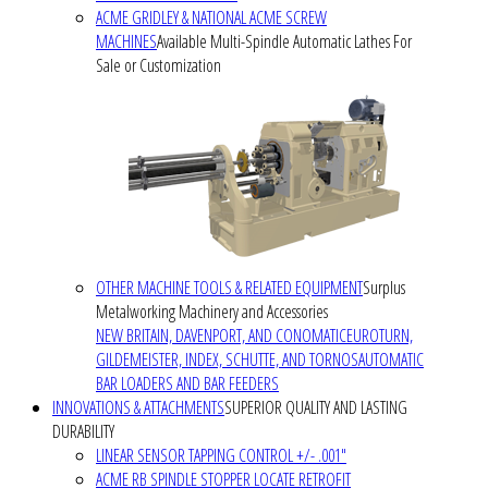
ACME GRIDLEY & NATIONAL ACME SCREW
MACHINES
Available Multi-Spindle Automatic Lathes For
Sale or Customization
OTHER MACHINE TOOLS & RELATED EQUIPMENT
Surplus
Metalworking Machinery and Accessories
NEW BRITAIN, DAVENPORT, AND CONOMATIC
EUROTURN,
GILDEMEISTER, INDEX, SCHUTTE, AND TORNOS
AUTOMATIC
BAR LOADERS AND BAR FEEDERS
INNOVATIONS & ATTACHMENTS
SUPERIOR QUALITY AND LASTING
DURABILITY
LINEAR SENSOR TAPPING CONTROL +/- .001"
ACME RB SPINDLE STOPPER LOCATE RETROFIT