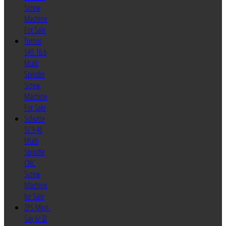
Screw
Machine
For Sale
Tornos
SAS 16.6
Multi
Spindle
Screw
Machine
For Sale
Schutte
SC9-46
Multi
Spindle
CNC
Screw
Machine
for Sale
ZPS Mori-
Say 6/32