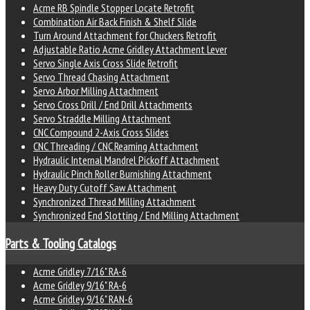
Acme RB Spindle Stopper Locate Retrofit
Combination Air Back Finish & Shelf Slide
Turn Around Attachment for Chuckers Retrofit
Adjustable Ratio Acme Gridley Attachment Lever
Servo Single Axis Cross Slide Retrofit
Servo Thread Chasing Attachment
Servo Arbor Milling Attachment
Servo Cross Drill / End Drill Attachments
Servo Straddle Milling Attachment
CNC Compound 2-Axis Cross Slides
CNC Threading / CNC Reaming Attachment
Hydraulic Internal Mandrel Pickoff Attachment
Hydraulic Pinch Roller Burnishing Attachment
Heavy Duty Cutoff Saw Attachment
Synchronized Thread Milling Attachment
Synchronized End Slotting / End Milling Attachment
Parts & Tooling Catalogs
Acme Gridley 7/16" RA-6
Acme Gridley 9/16" RA-6
Acme Gridley 9/16" RAN-6