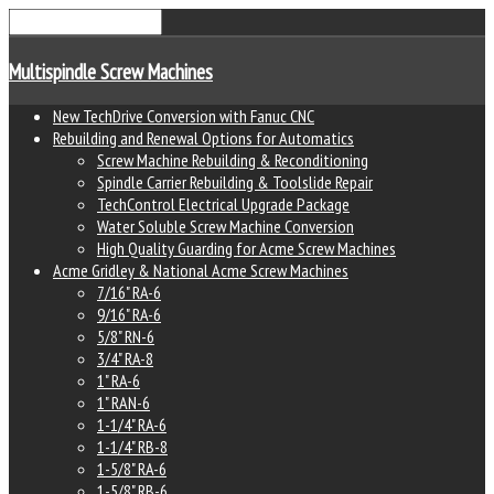
Multispindle Screw Machines
New TechDrive Conversion with Fanuc CNC
Rebuilding and Renewal Options for Automatics
Screw Machine Rebuilding & Reconditioning
Spindle Carrier Rebuilding & Toolslide Repair
TechControl Electrical Upgrade Package
Water Soluble Screw Machine Conversion
High Quality Guarding for Acme Screw Machines
Acme Gridley & National Acme Screw Machines
7/16" RA-6
9/16" RA-6
5/8" RN-6
3/4" RA-8
1" RA-6
1" RAN-6
1-1/4" RA-6
1-1/4" RB-8
1-5/8" RA-6
1-5/8" RB-6