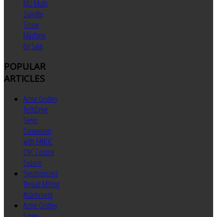
MU Multi
Spindle
Screw
Machine
for Sale
POPULAR
ARTICLES
Acme Gridley
TechDrive
Servo
Conversion
with FANUC
CNC Control
System
Synchronized
Thread Milling
Attachment
Acme Gridley
Screw