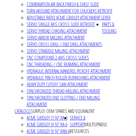
COMBINATION AIR BACK FINISH & SHELF SLIDE
TURN AROUND ATTACHMENT FOR CHUCKERS RETROFIT
ADJUSTABLE RATIO ACME GRIDLEY ATTACHMENT LEVER
SERVO SINGLE AXIS CROSS SLIDE RETROFIT
PARTS &
SERVO THREAD CHASING ATTACHMENT
TOOLING
SERVO ARBOR MILLING ATTACHMENT
SERVO CROSS DRILL / END DRILL ATTACHMENTS
SERVO STRADDLE MILLING ATTACHMENT
CNC COMPOUND 2-AXIS CROSS SLIDES
CNC THREADING / CNC REAMING ATTACHMENT
HYDRAULIC INTERNAL MANDREL PICKOFF ATTACHMENT
HYDRAULIC PINCH ROLLER BURNISHING ATTACHMENT
HEAVY DUTY CUTOFF SAW ATTACHMENT
SYNCHRONIZED THREAD MILLING ATTACHMENT
SYNCHRONIZED END SLOTTING / END MILLING
ATTACHMENT
CATALOGS
SURPLUS OEM SPARES AND EQUIVALENT
ACME GRIDLEY 7/16" RA-6
SERVICE &
ACME GRIDLEY 9/16" RA-6
SUPPORT
MULTISPINDLE
ACME GRIDLEY 9/16" RAN-6
RESOURCES