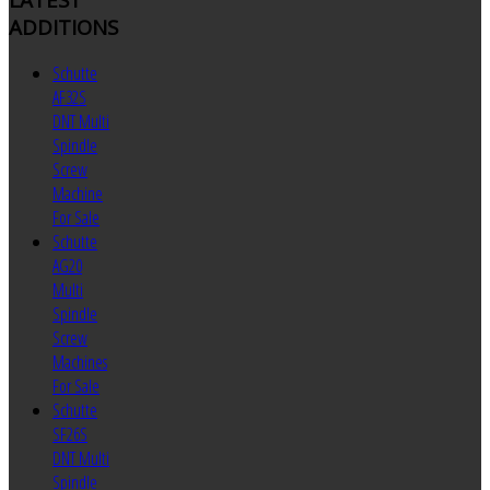
ADDITIONS
Schutte
AF32S
DNT Multi
Spindle
Screw
Machine
For Sale
Schutte
AG20
Multi
Spindle
Screw
Machines
For Sale
Schutte
SF26S
DNT Multi
Spindle