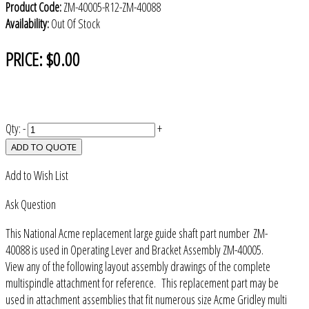
Product Code:
ZM-40005-R12-ZM-40088
Availability:
Out Of Stock
PRICE:
$0.00
Qty:
-
+
ADD TO QUOTE
Add to Wish List
Ask Question
This National Acme replacement large guide shaft part number ZM-
40088 is used in Operating Lever and Bracket Assembly ZM-40005.
View any of the following layout assembly drawings of the complete
multispindle attachment for reference. This replacement part may be
used in attachment assemblies that fit numerous size Acme Gridley multi