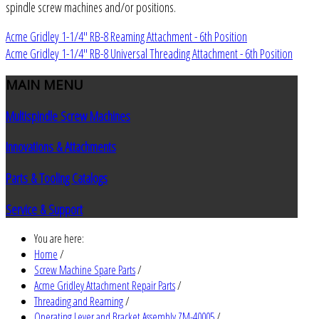
spindle screw machines and/or positions.
Acme Gridley 1-1/4" RB-8 Reaming Attachment - 6th Position
Acme Gridley 1-1/4" RB-8 Universal Threading Attachment - 6th Position
MAIN
MENU
Multispindle Screw Machines
Innovations & Attachments
Parts & Tooling Catalogs
Service & Support
You are here:
Home
/
Screw Machine Spare Parts
/
Acme Gridley Attachment Repair Parts
/
Threading and Reaming
/
Operating Lever and Bracket Assembly ZM-40005
/