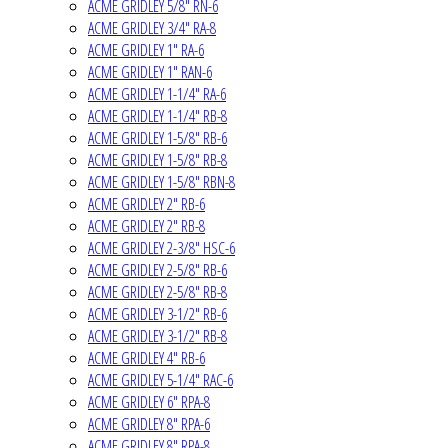
ACME GRIDLEY 5/8" RN-6
ACME GRIDLEY 3/4" RA-8
ACME GRIDLEY 1" RA-6
ACME GRIDLEY 1" RAN-6
ACME GRIDLEY 1-1/4" RA-6
ACME GRIDLEY 1-1/4" RB-8
ACME GRIDLEY 1-5/8" RB-6
ACME GRIDLEY 1-5/8" RB-8
ACME GRIDLEY 1-5/8" RBN-8
ACME GRIDLEY 2" RB-6
ACME GRIDLEY 2" RB-8
ACME GRIDLEY 2-3/8" HSC-6
ACME GRIDLEY 2-5/8" RB-6
ACME GRIDLEY 2-5/8" RB-8
ACME GRIDLEY 3-1/2" RB-6
ACME GRIDLEY 3-1/2" RB-8
ACME GRIDLEY 4" RB-6
ACME GRIDLEY 5-1/4" RAC-6
ACME GRIDLEY 6" RPA-8
ACME GRIDLEY 8" RPA-6
ACME GRIDLEY 8" RPA-8