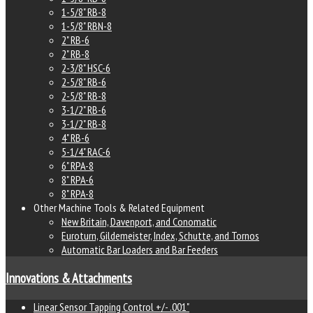
1-5/8" RB-8
1-5/8" RBN-8
2" RB-6
2" RB-8
2-3/8" HSC-6
2-5/8" RB-6
2-5/8" RB-8
3-1/2" RB-6
3-1/2" RB-8
4" RB-6
5-1/4" RAC-6
6" RPA-8
8" RPA-6
8" RPA-8
Other Machine Tools & Related Equipment
New Britain, Davenport, and Conomatic
Euroturn, Gildemeister, Index, Schutte, and Tornos
Automatic Bar Loaders and Bar Feeders
Innovations & Attachments
Linear Sensor Tapping Control +/- .001"