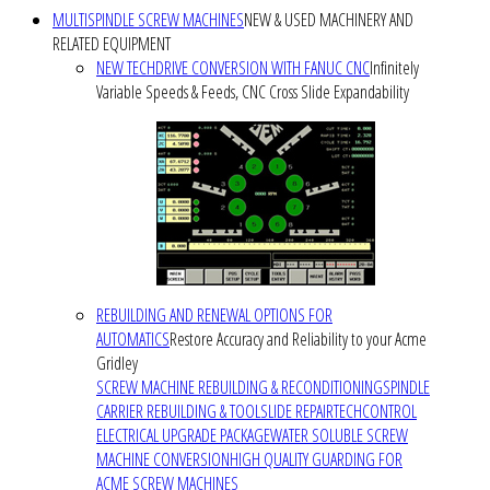
MULTISPINDLE SCREW MACHINES
NEW & USED MACHINERY AND
RELATED EQUIPMENT
NEW TECHDRIVE CONVERSION WITH FANUC CNC
Infinitely
Variable Speeds & Feeds, CNC Cross Slide Expandability
REBUILDING AND RENEWAL OPTIONS FOR
AUTOMATICS
Restore Accuracy and Reliability to your Acme
Gridley
SCREW MACHINE REBUILDING & RECONDITIONING
SPINDLE
CARRIER REBUILDING & TOOLSLIDE REPAIR
TECHCONTROL
ELECTRICAL UPGRADE PACKAGE
WATER SOLUBLE SCREW
MACHINE CONVERSION
HIGH QUALITY GUARDING FOR
ACME SCREW MACHINES