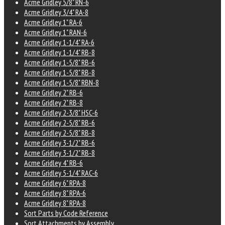
Acme Gridley 5/8" RN-6
Acme Gridley 3/4" RA-8
Acme Gridley 1" RA-6
Acme Gridley 1" RAN-6
Acme Gridley 1-1/4" RA-6
Acme Gridley 1-1/4" RB-8
Acme Gridley 1-5/8" RB-6
Acme Gridley 1-5/8" RB-8
Acme Gridley 1-5/8" RBN-8
Acme Gridley 2" RB-6
Acme Gridley 2" RB-8
Acme Gridley 2-3/8" HSC-6
Acme Gridley 2-5/8" RB-6
Acme Gridley 2-5/8" RB-8
Acme Gridley 3-1/2" RB-6
Acme Gridley 3-1/2" RB-8
Acme Gridley 4" RB-6
Acme Gridley 5-1/4" RAC-6
Acme Gridley 6" RPA-8
Acme Gridley 8" RPA-6
Acme Gridley 8" RPA-8
Sort Parts by Code Reference
Sort Attachments by Assembly