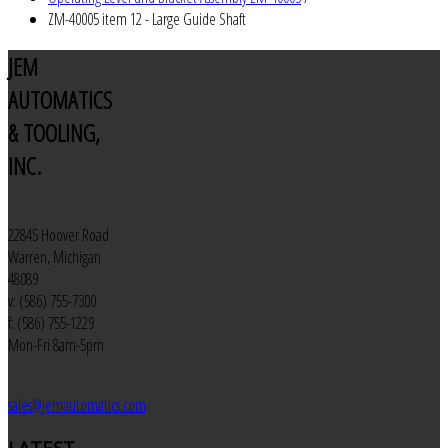
ZM-40005 item 12 - Large Guide Shaft
JEM
AUTOMATICS
& TOOLING,
INC.
22845 Hoover Road
Warren, Michigan
48089
v: (586) 755-7300
f: (586) 755-1229
Mon-Fri 8am-5pm
sales@jemautomatics.com
LATEST