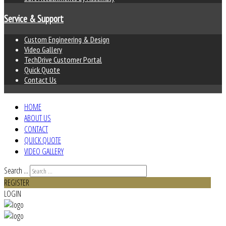
Service & Support
Custom Engineering & Design
Video Gallery
TechDrive Customer Portal
Quick Quote
Contact Us
HOME
ABOUT US
CONTACT
QUICK QUOTE
VIDEO GALLERY
Search ...
REGISTER
LOGIN