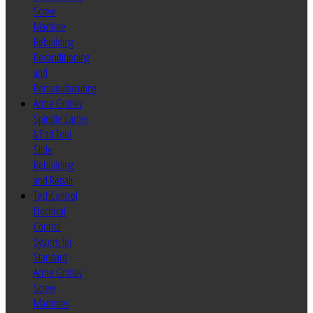
Screw
Machine
Rebuilding
Reconditioning
and
Remanufacturing
Acme Gridley
Spindle Carrier
& End Tool
Slide
Rebuilding
and Repair
TechControl
Electrical
Control
System for
Standard
Acme Gridley
Screw
Machines