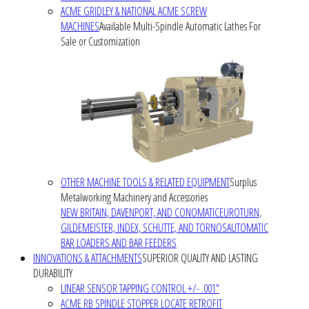
ACME GRIDLEY & NATIONAL ACME SCREW
MACHINES
Available Multi-Spindle Automatic Lathes For
Sale or Customization
OTHER MACHINE TOOLS & RELATED EQUIPMENT
Surplus
Metalworking Machinery and Accessories
NEW BRITAIN, DAVENPORT, AND CONOMATIC
EUROTURN,
GILDEMEISTER, INDEX, SCHUTTE, AND TORNOS
AUTOMATIC
BAR LOADERS AND BAR FEEDERS
INNOVATIONS & ATTACHMENTS
SUPERIOR QUALITY AND LASTING
DURABILITY
LINEAR SENSOR TAPPING CONTROL +/- .001"
ACME RB SPINDLE STOPPER LOCATE RETROFIT