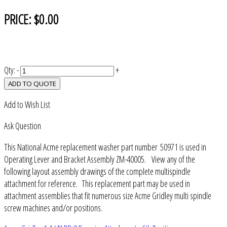
PRICE:
$0.00
Qty:
-
+
ADD TO QUOTE
Add to Wish List
Ask Question
This National Acme replacement washer part number 50971 is used in
Operating Lever and Bracket Assembly ZM-40005. View any of the
following layout assembly drawings of the complete multispindle
attachment for reference. This replacement part may be used in
attachment assemblies that fit numerous size Acme Gridley multi spindle
screw machines and/or positions.