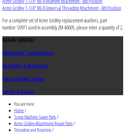
Acme Gridley 1-1/4" RB-8 Reaming Attachment - 6th Position
Acme Gridley 1-1/4" RB-8 Universal Threading Attachment - 6th Position
For a complete set of Acme Gridley replacement washers, part
number 50971 used in assembly ZM-40005, please enter a quantity of 2.
MAIN
MENU
Multispindle Screw Machines
Innovations & Attachments
Parts & Tooling Catalogs
Service & Support
You are here:
Home
/
Screw Machine Spare Parts
/
Acme Gridley Attachment Repair Parts
/
Threading and Reaming
/