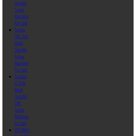
Spindle
Screw
Machine
For Sale
Tornos
SAS 16.6
Multi
Spindle
Screw
Machine
For Sale
Schutte
SC9-46
Multi
Spindle
CNC
Screw
Machine
for Sale
ZPS Mori-