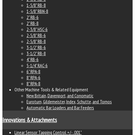
1-5/8" RB-8
1-5/8" RBN-8
2" RB-6
2" RB-8
2-3/8" HSC-6
2-5/8" RB-6
2-5/8" RB-8
3-1/2" RB-6
3-1/2" RB-8
4" RB-6
5-1/4" RAC-6
6" RPA-8
8" RPA-6
8" RPA-8
Other Machine Tools & Related Equipment
New Britain, Davenport, and Conomatic
Euroturn, Gildemeister, Index, Schutte, and Tornos
Automatic Bar Loaders and Bar Feeders
Innovations & Attachments
Linear Sensor Tapping Control +/- .001"