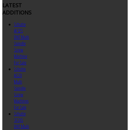
LATEST
ADDITIONS
Schutte
AF32S
DNT Multi
Spindle
Screw
Machine
For Sale
Schutte
AG20
Multi
Spindle
Screw
Machines
For Sale
Schutte
SF26S
DNT Multi