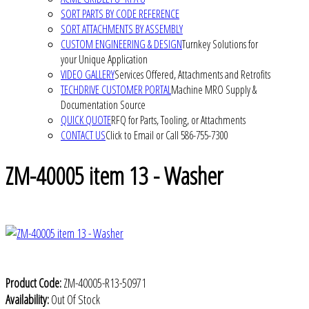
SORT PARTS BY CODE REFERENCE
SORT ATTACHMENTS BY ASSEMBLY
CUSTOM ENGINEERING & DESIGN
Turnkey Solutions for
your Unique Application
VIDEO GALLERY
Services Offered, Attachments and Retrofits
TECHDRIVE CUSTOMER PORTAL
Machine MRO Supply &
Documentation Source
QUICK QUOTE
RFQ for Parts, Tooling, or Attachments
CONTACT US
Click to Email or Call 586-755-7300
ZM-40005 item 13 - Washer
Product Code:
ZM-40005-R13-50971
Availability:
Out Of Stock