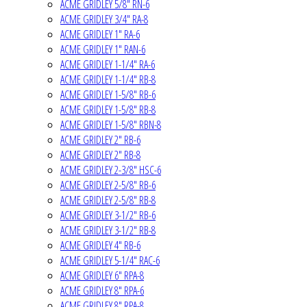
ACME GRIDLEY 5/8" RN-6
ACME GRIDLEY 3/4" RA-8
ACME GRIDLEY 1" RA-6
ACME GRIDLEY 1" RAN-6
ACME GRIDLEY 1-1/4" RA-6
ACME GRIDLEY 1-1/4" RB-8
ACME GRIDLEY 1-5/8" RB-6
ACME GRIDLEY 1-5/8" RB-8
ACME GRIDLEY 1-5/8" RBN-8
ACME GRIDLEY 2" RB-6
ACME GRIDLEY 2" RB-8
ACME GRIDLEY 2-3/8" HSC-6
ACME GRIDLEY 2-5/8" RB-6
ACME GRIDLEY 2-5/8" RB-8
ACME GRIDLEY 3-1/2" RB-6
ACME GRIDLEY 3-1/2" RB-8
ACME GRIDLEY 4" RB-6
ACME GRIDLEY 5-1/4" RAC-6
ACME GRIDLEY 6" RPA-8
ACME GRIDLEY 8" RPA-6
ACME GRIDLEY 8" RPA-8