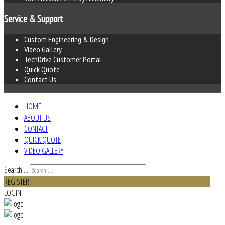
Service & Support
Custom Engineering & Design
Video Gallery
TechDrive Customer Portal
Quick Quote
Contact Us
HOME
ABOUT US
CONTACT
QUICK QUOTE
VIDEO GALLERY
Search ...
REGISTER
LOGIN