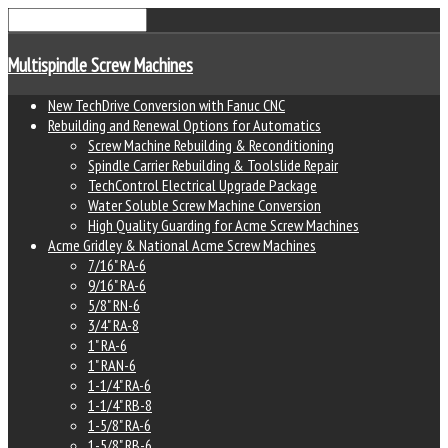
Multispindle Screw Machines
New TechDrive Conversion with Fanuc CNC
Rebuilding and Renewal Options for Automatics
Screw Machine Rebuilding & Reconditioning
Spindle Carrier Rebuilding & Toolslide Repair
TechControl Electrical Upgrade Package
Water Soluble Screw Machine Conversion
High Quality Guarding for Acme Screw Machines
Acme Gridley & National Acme Screw Machines
7/16" RA-6
9/16" RA-6
5/8" RN-6
3/4" RA-8
1" RA-6
1" RAN-6
1-1/4" RA-6
1-1/4" RB-8
1-5/8" RA-6
1-5/8" RB-6