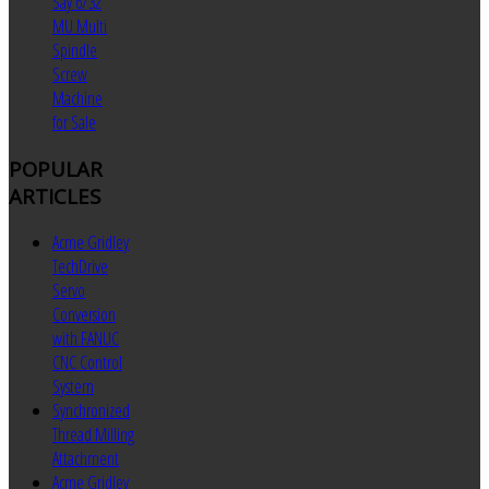
Say 6/32
MU Multi
Spindle
Screw
Machine
for Sale
POPULAR
ARTICLES
Acme Gridley
TechDrive
Servo
Conversion
with FANUC
CNC Control
System
Synchronized
Thread Milling
Attachment
Acme Gridley