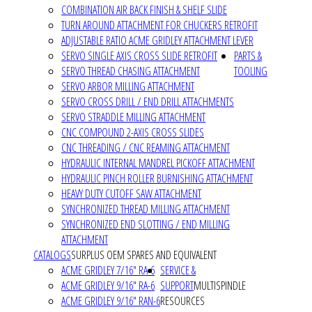
COMBINATION AIR BACK FINISH & SHELF SLIDE
TURN AROUND ATTACHMENT FOR CHUCKERS RETROFIT
ADJUSTABLE RATIO ACME GRIDLEY ATTACHMENT LEVER
SERVO SINGLE AXIS CROSS SLIDE RETROFIT
PARTS &
SERVO THREAD CHASING ATTACHMENT
TOOLING
SERVO ARBOR MILLING ATTACHMENT
SERVO CROSS DRILL / END DRILL ATTACHMENTS
SERVO STRADDLE MILLING ATTACHMENT
CNC COMPOUND 2-AXIS CROSS SLIDES
CNC THREADING / CNC REAMING ATTACHMENT
HYDRAULIC INTERNAL MANDREL PICKOFF ATTACHMENT
HYDRAULIC PINCH ROLLER BURNISHING ATTACHMENT
HEAVY DUTY CUTOFF SAW ATTACHMENT
SYNCHRONIZED THREAD MILLING ATTACHMENT
SYNCHRONIZED END SLOTTING / END MILLING
ATTACHMENT
CATALOGS
SURPLUS OEM SPARES AND EQUIVALENT
ACME GRIDLEY 7/16" RA-6
SERVICE &
ACME GRIDLEY 9/16" RA-6
SUPPORT
MULTISPINDLE
ACME GRIDLEY 9/16" RAN-6
RESOURCES