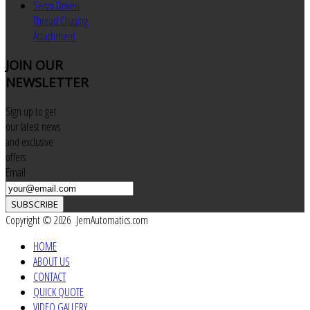
Servo Driven
Thread Chasing
Attachment
JOIN
OUR
NEWSLETTER
Sign up to get
our latest news
and exclusive
offers
Email
SUBSCRIBE
Copyright © 2026 JemAutomatics.com
HOME
ABOUT US
CONTACT
QUICK QUOTE
VIDEO GALLERY