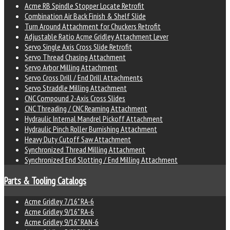
Acme RB Spindle Stopper Locate Retrofit
Combination Air Back Finish & Shelf Slide
Turn Around Attachment for Chuckers Retrofit
Adjustable Ratio Acme Gridley Attachment Lever
Servo Single Axis Cross Slide Retrofit
Servo Thread Chasing Attachment
Servo Arbor Milling Attachment
Servo Cross Drill / End Drill Attachments
Servo Straddle Milling Attachment
CNC Compound 2-Axis Cross Slides
CNC Threading / CNC Reaming Attachment
Hydraulic Internal Mandrel Pickoff Attachment
Hydraulic Pinch Roller Burnishing Attachment
Heavy Duty Cutoff Saw Attachment
Synchronized Thread Milling Attachment
Synchronized End Slotting / End Milling Attachment
Parts & Tooling Catalogs
Acme Gridley 7/16" RA-6
Acme Gridley 9/16" RA-6
Acme Gridley 9/16" RAN-6