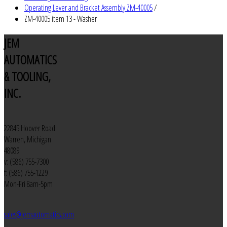
Operating Lever and Bracket Assembly ZM-40005
/
ZM-40005 item 13 - Washer
JEM
AUTOMATICS
& TOOLING,
INC.
22845 Hoover Road
Warren, Michigan
48089
v: (586) 755-7300
f: (586) 755-1229
Mon-Fri 8am-5pm
sales@jemautomatics.com