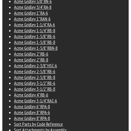
Acme Gridley 5/8" RN-6
Acme Gridley 3/4" RA-8
Acme Gridley 1" RA-6
Acme Gridley 1" RAN-6
Acme Gridley 1-1/4" RA-6
Acme Gridley 1-1/4" RB-8
Acme Gridley 1-5/8" RB-6
Acme Gridley 1-5/8" RB-8
Acme Gridley 1-5/8" RBN-8
Acme Gridley 2" RB-6
Acme Gridley 2" RB-8
Acme Gridley 2-3/8" HSC-6
Acme Gridley 2-5/8" RB-6
Acme Gridley 2-5/8" RB-8
Acme Gridley 3-1/2" RB-6
Acme Gridley 3-1/2" RB-8
Acme Gridley 4" RB-6
Acme Gridley 5-1/4" RAC-6
Acme Gridley 6" RPA-8
Acme Gridley 8" RPA-6
Acme Gridley 8" RPA-8
Sort Parts by Code Reference
Sort Attachments by Assembly