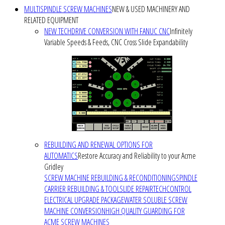
MULTISPINDLE SCREW MACHINES
NEW & USED MACHINERY AND
RELATED EQUIPMENT
NEW TECHDRIVE CONVERSION WITH FANUC CNC
Infinitely
Variable Speeds & Feeds, CNC Cross Slide Expandability
REBUILDING AND RENEWAL OPTIONS FOR
AUTOMATICS
Restore Accuracy and Reliability to your Acme
Gridley
SCREW MACHINE REBUILDING & RECONDITIONING
SPINDLE
CARRIER REBUILDING & TOOLSLIDE REPAIR
TECHCONTROL
ELECTRICAL UPGRADE PACKAGE
WATER SOLUBLE SCREW
MACHINE CONVERSION
HIGH QUALITY GUARDING FOR
ACME SCREW MACHINES